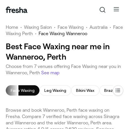
Home
•
Waxing Salon
•
Face Waxing
•
Australia
•
Face
Waxing Perth
•
Face Waxing Wanneroo
Best Face Waxing near me in
Wanneroo, Perth
Choose from 7 venues offering Face Waxing near you in
Wanneroo, Perth
See map
Face Waxing
Leg Waxing
Bikini Wax
Brazilian Wax
Browse and book Wanneroo, Perth face waxing on
Fresha. Compare 7 verified face waxing across Sinagra
and Wanneroo and the wider Wanneroo, Perth area.