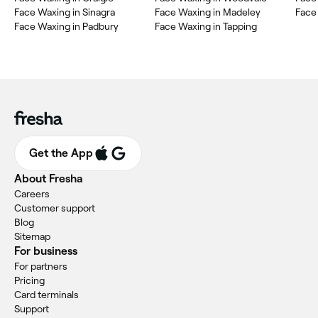
Face Waxing in Sinagra
Face Waxing in Madeley
Face
Face Waxing in Padbury
Face Waxing in Tapping
Get the App
About Fresha
Careers
Customer support
Blog
Sitemap
For business
For partners
Pricing
Card terminals
Support