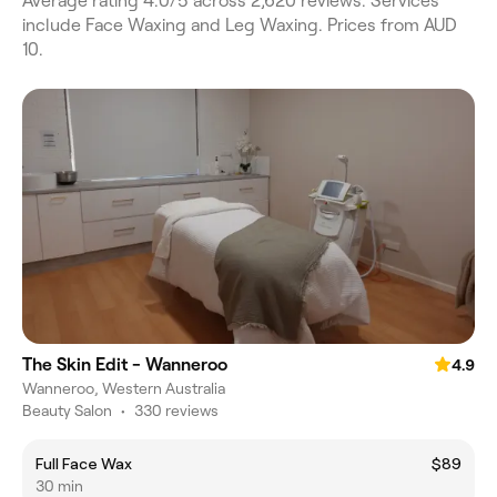
Average rating 4.0/5 across 2,620 reviews. Services
include Face Waxing and Leg Waxing. Prices from AUD
10.
The Skin Edit - Wanneroo
4.9
Wanneroo, Western Australia
Beauty Salon
•
330 reviews
Full Face Wax
$89
30 min