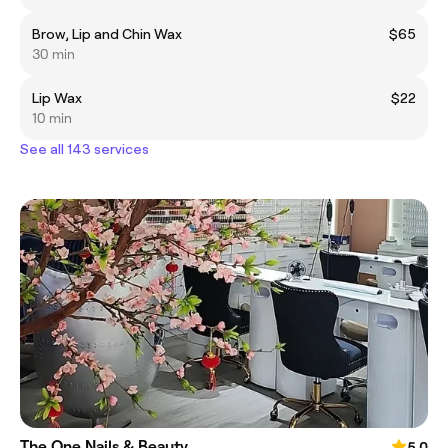
Brow, Lip and Chin Wax
$65
30 min
Lip Wax
$22
10 min
See all 143 services
The One Nails & Beauty
5.0