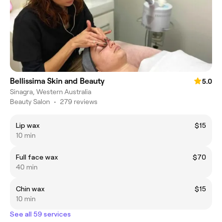
Bellissima Skin and Beauty
5.0
Sinagra, Western Australia
Beauty Salon
•
279 reviews
Lip wax
$15
10 min
Full face wax
$70
40 min
Chin wax
$15
10 min
See all 59 services