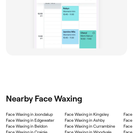
Nearby Face Waxing
Face Waxing in Joondalup
Face Waxing in Kingsley
Face
Face Waxing in Edgewater
Face Waxing in Ashby
Face
Face Waxing in Beldon
Face Waxing in Currambine
Face
Face Waxing in Craigie
Face Waxing in Woodvale
Face