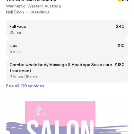
Wanneroo, Western Australia
Nail Salon
•
14 reviews
Full Face
$40
20 min
Lips
$10
5 min
Combo whole body Massage & Head spa Scalp care
$180
treatment
2 hr and 15 min
See all 109 services