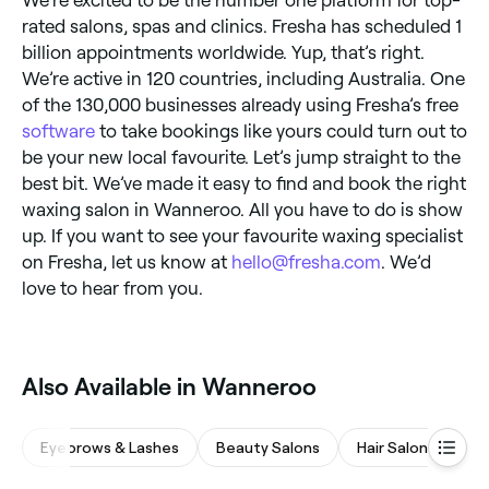
rated salons, spas and clinics. Fresha has scheduled 1
billion appointments worldwide. Yup, that’s right.
We’re active in 120 countries, including Australia. One
of the 130,000 businesses already using Fresha’s free
software
to take bookings like yours could turn out to
be your new local favourite. Let’s jump straight to the
best bit. We’ve made it easy to find and book the right
waxing salon in Wanneroo. All you have to do is show
up. If you want to see your favourite waxing specialist
on Fresha, let us know at
hello@fresha.com
. We’d
love to hear from you.
Also Available in Wanneroo
Eyebrows & Lashes
Beauty Salons
Hair Salons
Wa