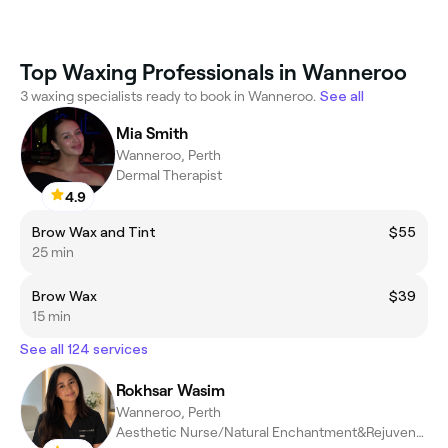
Top Waxing Professionals in Wanneroo
3 waxing specialists ready to book in Wanneroo.
See all
Mia Smith
Wanneroo, Perth
Dermal Therapist
4.9
Brow Wax and Tint
$55
25 min
Brow Wax
$39
15 min
See all 124 services
Rokhsar Wasim
Wanneroo, Perth
Aesthetic Nurse/Natural Enchantment&Rejuvenation