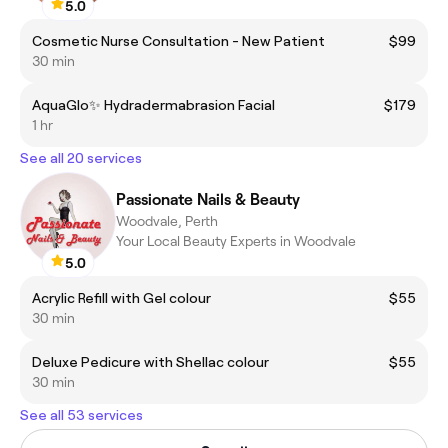
5.0
Cosmetic Nurse Consultation - New Patient
$99
30 min
AquaGlo✨ Hydradermabrasion Facial
$179
1 hr
See all 20 services
Passionate Nails & Beauty
Woodvale, Perth
Your Local Beauty Experts in Woodvale
5.0
Acrylic Refill with Gel colour
$55
30 min
Deluxe Pedicure with Shellac colour
$55
30 min
See all 53 services