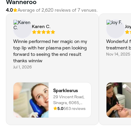
Wanneroo
4.0
Average of 2,620 reviews of 7 venues.
Karen C.
Joy
Winnie performed her magic on my
Wonderful f
top lip with her plasma pen looking
treatment by
forward to seeing the end result
Nov 14, 2025
thanks winniw
Jul 1, 2026
Sparklesrus
29 Vincent Road,
Sinagra, 6065,
Western Australia
5.0
563 reviews