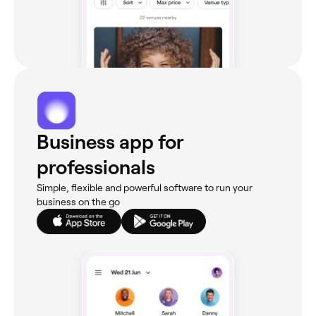
Business app for
professionals
Simple, flexible and powerful software to run your
business on the go