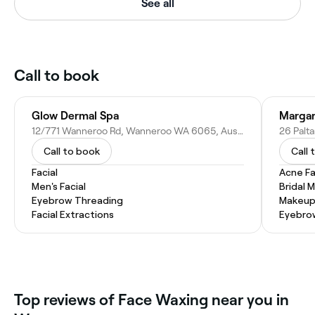
See all
Call to book
Glow Dermal Spa
Margar
12/771 Wanneroo Rd, Wanneroo WA 6065, Australia
26 Palt
Call to book
Call 
Facial
Acne Fa
Men's Facial
Bridal 
Eyebrow Threading
Makeup
Facial Extractions
Eyebro
Top reviews of Face Waxing near you in