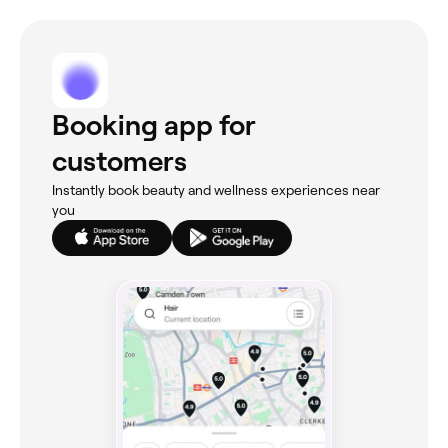
Booking app for
customers
Instantly book beauty and wellness experiences near
you