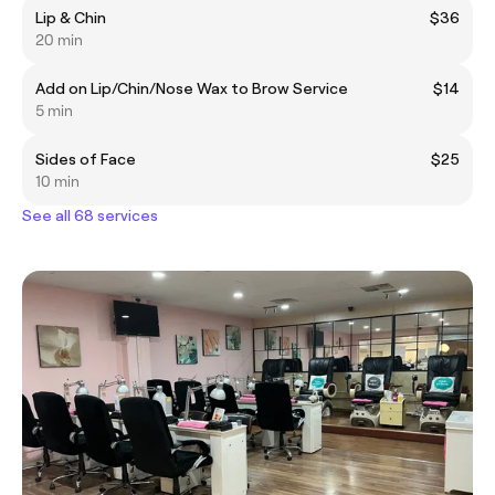
Lip & Chin
$36
20 min
Add on Lip/Chin/Nose Wax to Brow Service
$14
5 min
Sides of Face
$25
10 min
See all 68 services