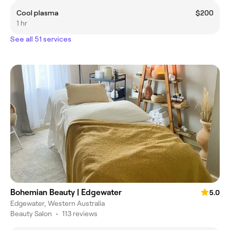
Cool plasma
$200
1 hr
See all 51 services
Bohemian Beauty | Edgewater
5.0
Edgewater, Western Australia
Beauty Salon
•
113 reviews