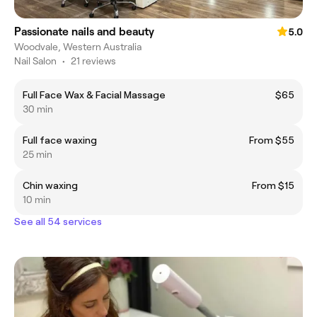
Passionate nails and beauty
5.0
Woodvale, Western Australia
Nail Salon
•
21 reviews
Full Face Wax & Facial Massage
$65
30 min
Full face waxing
From $55
25 min
Chin waxing
From $15
10 min
See all 54 services