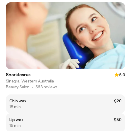
Sparklesrus
5.0
Sinagra, Western Australia
Beauty Salon
•
563 reviews
Chin wax
$20
15 min
Lip wax
$30
15 min