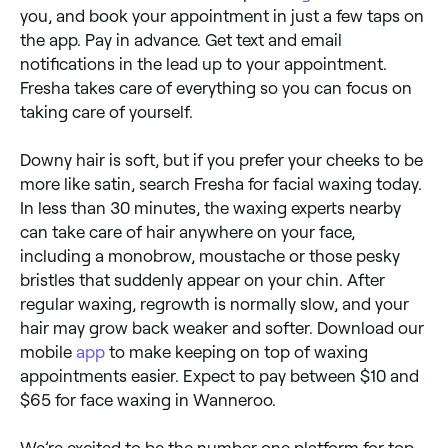
you, and book your appointment in just a few taps on
the app. Pay in advance. Get text and email
notifications in the lead up to your appointment.
Fresha takes care of everything so you can focus on
taking care of yourself.
Downy hair is soft, but if you prefer your cheeks to be
more like satin, search Fresha for facial waxing today.
In less than 30 minutes, the waxing experts nearby
can take care of hair anywhere on your face,
including a monobrow, moustache or those pesky
bristles that suddenly appear on your chin. After
regular waxing, regrowth is normally slow, and your
hair may grow back weaker and softer. Download our
mobile
app
to make keeping on top of waxing
appointments easier. Expect to pay between $10 and
$65 for face waxing in Wanneroo.
We’re excited to be the number one platform for top-