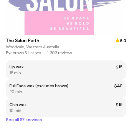
The Salon Perth
5.0
Woodvale, Western Australia
Eyebrows & Lashes
•
1,303 reviews
Lip wax
$15
15 min
Full Face wax (excludes brows)
$40
20 min
Chin wax
$15
10 min
See all 67 services