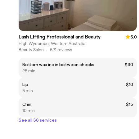
Lash Lifting Professional and Beauty
5.0
High Wycombe, Western Australia
Beauty Salon
•
521 reviews
Bottom wax inc in between cheeks
$30
25 min
Lip
$10
5 min
Chin
$15
10 min
See all 36 services