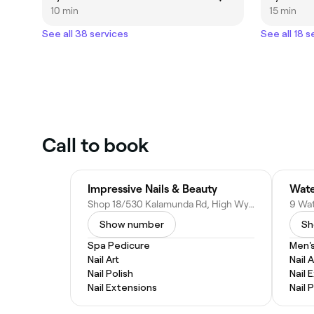
10 min
15 min
See all 38 services
See all 18 s
Call to book
Impressive Nails & Beauty
Wate
Shop 18/530 Kalamunda Rd, High Wycombe WA 6057, Australia
Show number
Sh
Spa Pedicure
Men'
Nail Art
Nail A
Nail Polish
Nail 
Nail Extensions
Nail 