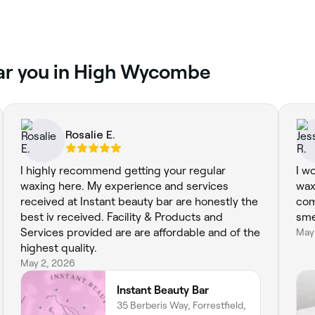
ear you in High Wycombe
Rosalie E.
I highly recommend getting your regular
I w
waxing here. My experience and services
wax
received at Instant beauty bar are honestly the
com
best iv received. Facility & Products and
sme
Services provided are are affordable and of the
May
highest quality.
May 2, 2026
Instant Beauty Bar
35 Berberis Way, Forrestfield,