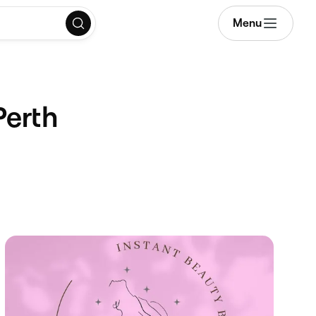
Menu
Perth