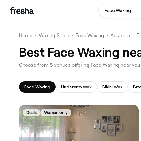
Face Waxing
Home
•
Waxing Salon
•
Face Waxing
•
Australia
•
F
Best Face Waxing ne
‎Choose from ‎5‎ venues offering Face Waxing near yo
Face Waxing
Underarm Wax
Bikini Wax
Bra
Deals
Women only