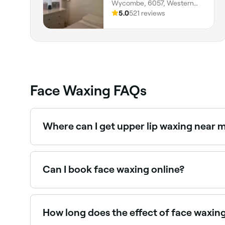
Wycombe, 6057, Western
Australia
5.0
521 reviews
Face Waxing FAQs
Where can I get upper lip waxing near 
Upper lip waxing is one of the most popular fa
Can I book face waxing online?
Yes, with Fresha you can book face waxing appo
How long does the effect of face waxing