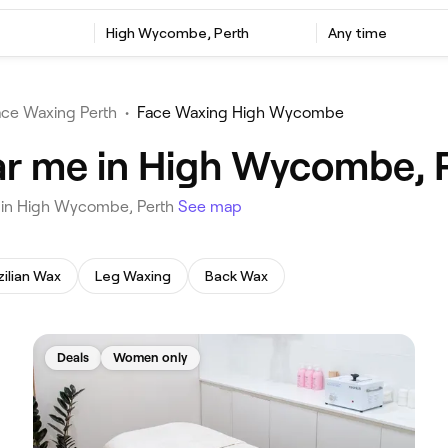
‎High Wycombe, Perth
Any time
ace Waxing Perth
•
Face Waxing High Wycombe
ar me in High Wycombe, 
u in High Wycombe, Perth
See map
zilian Wax
Leg Waxing
Back Wax
Deals
Women only