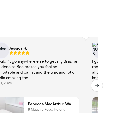
Jessica R.
SI
ouldn’t go anywhere else to get my Brazilian
I got my Br
 done as Bec makes you feel so
recommend 
fortable and calm , and the wax and lotion
affordable, 
lls amazing too .
impeccable.
 1, 2026
maintenanc
Mar 2, 2026
Rebecca MacArthur Waxing
9 Maguire Road, Helena