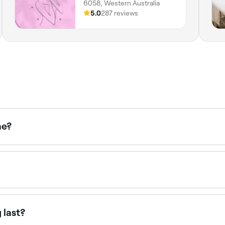
6058, Western Australia
5.0
287 reviews
me?
ce waxing treatments. Browse and book the best upper lip w
intments online 24/7. Browse waxing salons near you, choos
 last?