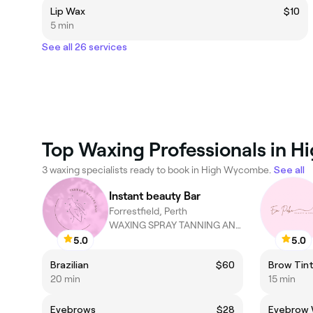
Lip Wax
$10
5 min
See all 26 services
Top Waxing Professionals in 
3 waxing specialists ready to book in High Wycombe.
See all
Instant beauty Bar
Forrestfield, Perth
WAXING SPRAY TANNING AND TINTING!
5.0
5.0
Brazilian
$60
Brow Tin
20 min
15 min
Eyebrows
$28
Eyebrow