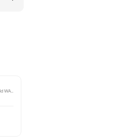
2a/169 Berkshire Rd, Forrestfield WA 6058, Australia