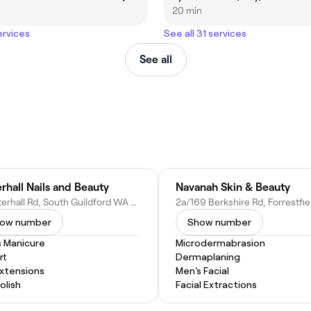
20 min
ervices
See all 31 services
See all
rhall Nails and Beauty
Navanah Skin & Beauty
9 Waterhall Rd, South Guildford WA 6055, Australia
ow number
Show number
s Manicure
Microdermabrasion
rt
Dermaplaning
Extensions
Men's Facial
Polish
Facial Extractions