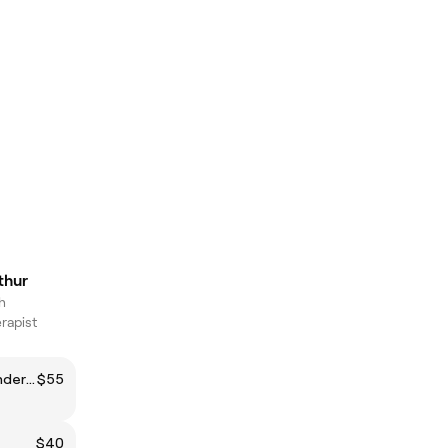
thur
h
rapist
Brazilian Wax (Maintenance/Under 6 weeks)
$55
$40