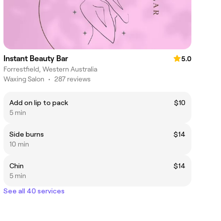
Instant Beauty Bar
5.0
Forrestfield, Western Australia
Waxing Salon
•
287 reviews
Add on lip to pack
$10
5 min
Side burns
$14
10 min
Chin
$14
5 min
See all 40 services