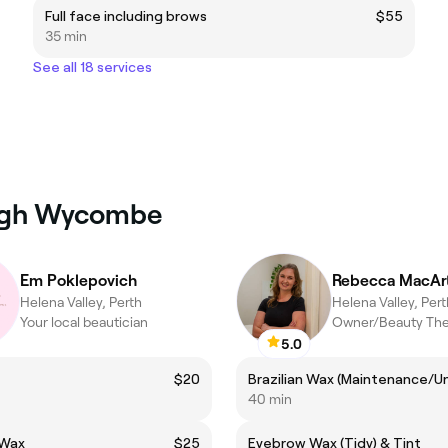
Full face including brows
$55
35 min
See all 18 services
High Wycombe
Em Poklepovich
Rebecca MacAr
Helena Valley, Perth
Helena Valley, Pert
Your local beautician
Owner/Beauty The
5.0
t
$20
40 min
 Wax
$25
Eyebrow Wax (Tidy) & Tint