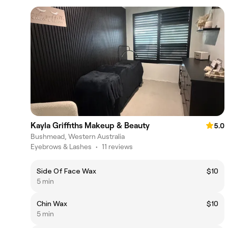
Kayla Griffiths Makeup & Beauty
5.0
Bushmead, Western Australia
Eyebrows & Lashes
•
11 reviews
Side Of Face Wax
$10
5 min
Chin Wax
$10
5 min