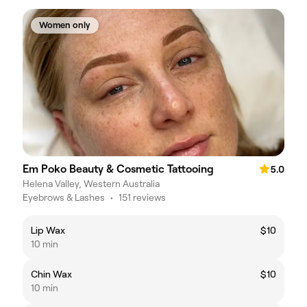
Women only
Em Poko Beauty & Cosmetic Tattooing
5.0
Helena Valley, Western Australia
Eyebrows & Lashes
•
151 reviews
Lip Wax
$10
10 min
Chin Wax
$10
10 min