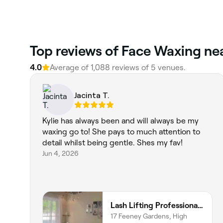
‎Top reviews of Face Waxing n
4.0
Average of ‎1,088‎ reviews of ‎5‎ venues.
Jacinta T.
Kylie has always been and will always be my
waxing go to! She pays to much attention to
detail whilst being gentle. Shes my fav!
Jun 4, 2026
Lash Lifting Professional and Beauty
17 Feeney Gardens, High