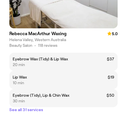
Rebecca MacArthur Waxing
5.0
Helena Valley, Western Australia
Beauty Salon
•
118 reviews
Eyebrow Wax (Tidy) & Lip Wax
$37
20 min
Lip Wax
$19
10 min
Eyebrow (Tidy), Lip & Chin Wax
$50
30 min
See all 31 services