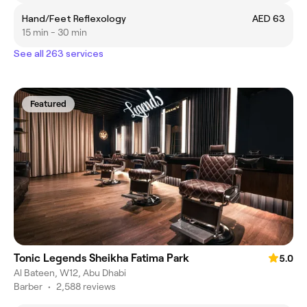
Hand/Feet Reflexology
AED 63
15 min - 30 min
See all 263 services
Featured
Tonic Legends Sheikha Fatima Park
5.0
Al Bateen, W12, Abu Dhabi
Barber
•
2,588 reviews