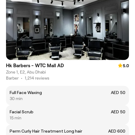
Hk Barbers - WTC Mall AD
5.0
Zone 1, E2, Abu Dhabi
Barber
•
1,214 reviews
Full Face Waxing
AED 50
30 min
Facial Scrub
AED 50
15 min
Perm Curly Hair Treatment Long hair
AED 600