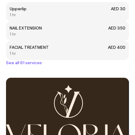
Upperlip
AED 30
1 hr
NAIL EXTENSION
AED 350
1 hr
FACIAL TREATMENT
AED 400
1 hr
See all 61 services