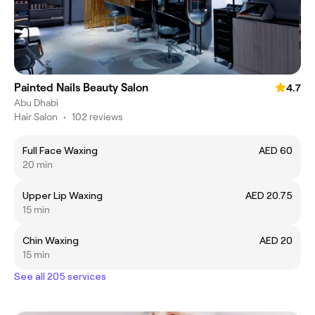
Painted Nails Beauty Salon
4.7
Abu Dhabi
Hair Salon
•
102 reviews
Full Face Waxing
AED 60
20 min
Upper Lip Waxing
AED 20.75
15 min
Chin Waxing
AED 20
15 min
See all 205 services