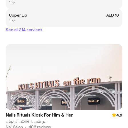
1 hr
Upper Lip
AED 10
1 hr
See all 214 services
Nails Rituals Kiosk For Him & Her
4.9
آل نهيان, Zone 1, أبو ظبي
Nail Salon
•
406 reviews