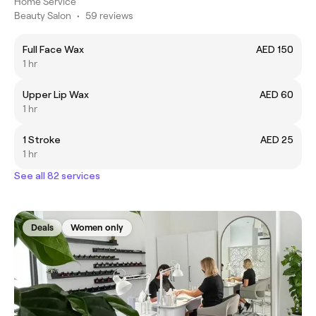
Home Service
Beauty Salon
•
59 reviews
Full Face Wax
AED 150
1 hr
Upper Lip Wax
AED 60
1 hr
1 Stroke
AED 25
1 hr
See all 82 services
Deals
Women only