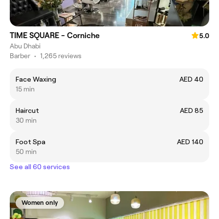
TIME SQUARE - Corniche
5.0
Abu Dhabi
Barber
•
1,265 reviews
Face Waxing
AED 40
15 min
Haircut
AED 85
30 min
Foot Spa
AED 140
50 min
See all 60 services
Women only