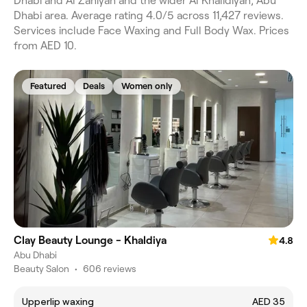
Dhabi and Al Zahiyah and the wider Al Khalidiyah, Abu
Dhabi area. Average rating 4.0/5 across 11,427 reviews.
Services include Face Waxing and Full Body Wax. Prices
from AED 10.
Featured
Deals
Women only
Clay Beauty Lounge - Khaldiya
4.8
Abu Dhabi
Beauty Salon
•
606 reviews
Upperlip waxing
AED 35