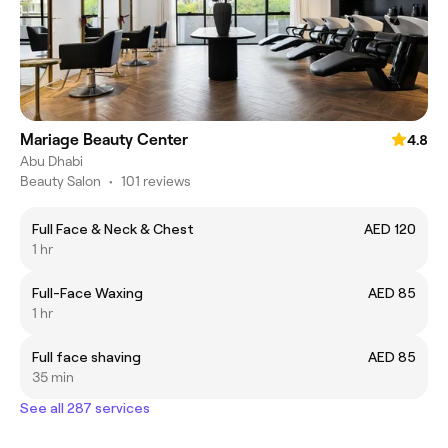
Mariage Beauty Center
4.8
Abu Dhabi
Beauty Salon
•
101 reviews
Full Face & Neck & Chest
AED 120
1 hr
Full-Face Waxing
AED 85
1 hr
Full face shaving
AED 85
35 min
See all 287 services