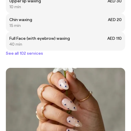
Upper lip waxing
AED 30
10 min
Chin waxing
AED 20
15 min
Full Face (with eyebrow) waxing
AED 110
40 min
See all 102 services