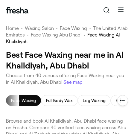
Home
•
Waxing Salon
•
Face Waxing
•
The United Arab
Emirates
•
Face Waxing Abu Dhabi
•
Face Waxing Al
Khalidiyah
Best Face Waxing near me in Al
Khalidiyah, Abu Dhabi
Choose from 40 venues offering Face Waxing near you
in Al Khalidiyah, Abu Dhabi
See map
Face Waxing
Full Body Wax
Leg Waxing
Bikini Wa
Browse and book Al Khalidiyah, Abu Dhabi face waxing
on Fresha. Compare 40 verified face waxing across Abu