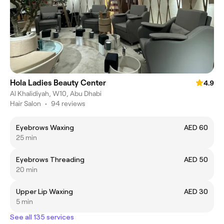
Hola Ladies Beauty Center
4.9
Al Khalidiyah, W10, Abu Dhabi
Hair Salon
•
94 reviews
Eyebrows Waxing
AED 60
25 min
Eyebrows Threading
AED 50
20 min
Upper Lip Waxing
AED 30
5 min
See all 135 services