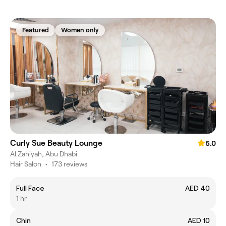
Featured
Women only
Curly Sue Beauty Lounge
5.0
Al Zahiyah, Abu Dhabi
Hair Salon
•
173 reviews
Full Face
AED 40
1 hr
Chin
AED 10