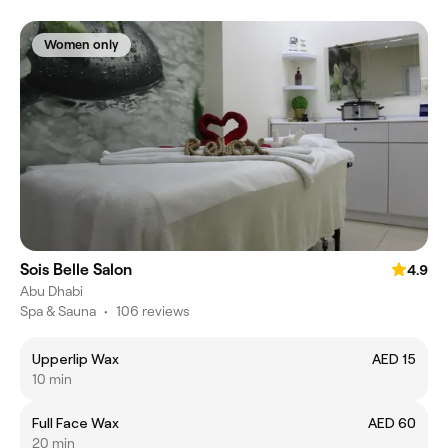
Women only
Sois Belle Salon
4.9
Abu Dhabi
Spa & Sauna
•
106 reviews
Upperlip Wax
AED 15
10 min
Full Face Wax
AED 60
20 min