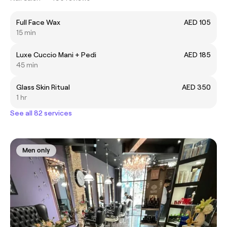
Full Face Wax
AED 105
15 min
Luxe Cuccio Mani + Pedi
AED 185
45 min
Glass Skin Ritual
AED 350
1 hr
See all 82 services
Men only