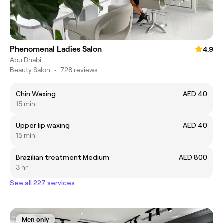
Phenomenal Ladies Salon
4.9
Abu Dhabi
Beauty Salon
•
728 reviews
Chin Waxing
AED 40
15 min
Upper lip waxing
AED 40
15 min
Brazilian treatment Medium
AED 800
3 hr
See all 227 services
Men only