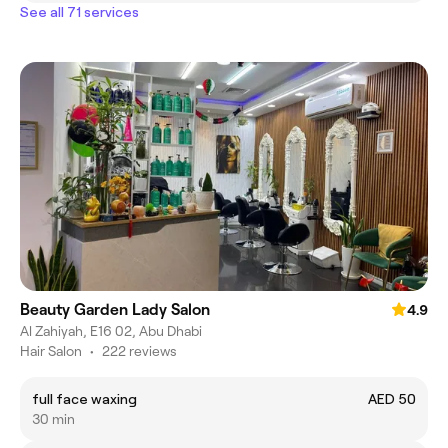
See all 71 services
Beauty Garden Lady Salon
4.9
Al Zahiyah, E16 02, Abu Dhabi
Hair Salon
•
222 reviews
full face waxing
AED 50
30 min