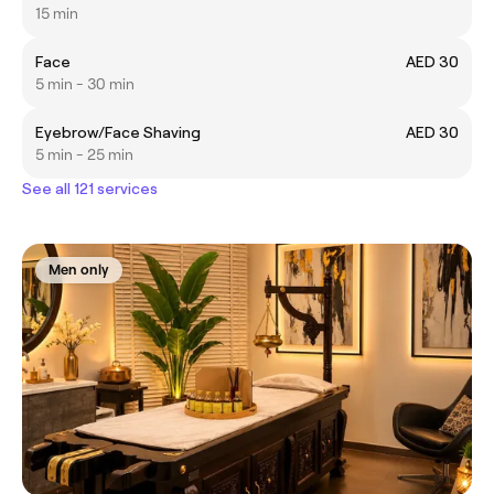
15 min
Face
AED 30
5 min - 30 min
Eyebrow/Face Shaving
AED 30
5 min - 25 min
See all 121 services
Men only