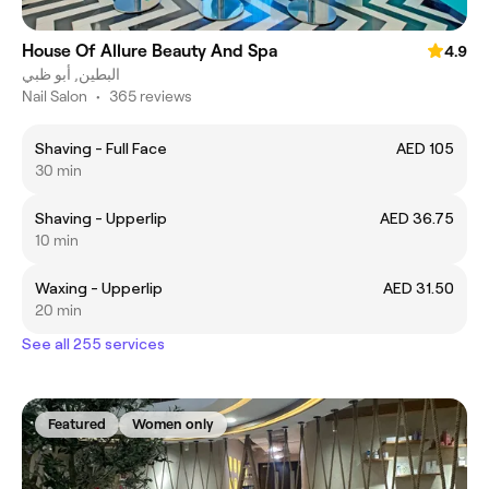
House Of Allure Beauty And Spa
4.9
البطين, أبو ظبي
Nail Salon
•
365 reviews
Shaving - Full Face
AED 105
30 min
Shaving - Upperlip
AED 36.75
10 min
Waxing - Upperlip
AED 31.50
20 min
See all 255 services
Featured
Women only