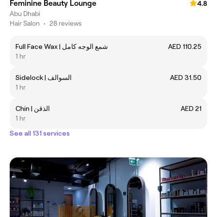
Feminine Beauty Lounge
4.8
Abu Dhabi
Hair Salon
•
28 reviews
Full Face Wax | شمع الوجه كامل
AED 110.25
1 hr
Sidelock | السوالف
AED 31.50
1 hr
Chin | الذقن
AED 21
1 hr
See all 131 services