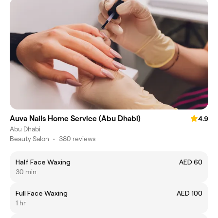
Auva Nails Home Service (Abu Dhabi)
4.9
Abu Dhabi
Beauty Salon
•
380 reviews
Half Face Waxing
AED 60
30 min
Full Face Waxing
AED 100
1 hr