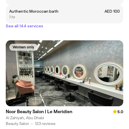
Authentic Moroccan bath
AED 100
1 hr
See all 144 services
Women only
Noor Beauty Salon | Le Meridien
5.0
Al Zahiyah, Abu Dhabi
Beauty Salon
•
123 reviews