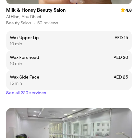
Milk & Honey Beauty Salon
4.8
Al Hisn, Abu Dhabi
Beauty Salon
•
50 reviews
Wax Upper Lip
AED 15
10 min
Wax Forehead
AED 20
10 min
Wax Side Face
AED 25
15 min
See all 220 services