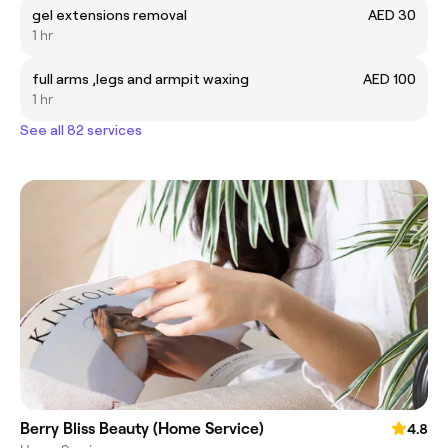
gel extensions removal
AED 30
1 hr
full arms ,legs and armpit waxing
AED 100
1 hr
See all 82 services
Berry Bliss Beauty (Home Service)
4.8