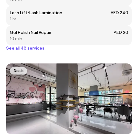
Lash Lift/Lash Lamination
AED 240
1 hr
Gel Polish Nail Repair
AED 20
10 min
See all 48 services
Deals