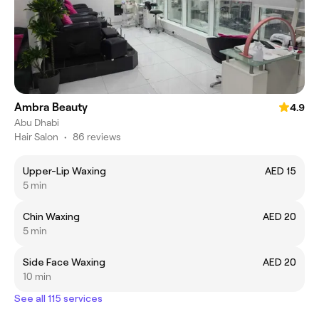
Ambra Beauty
4.9
Abu Dhabi
Hair Salon
•
86 reviews
Upper-Lip Waxing
AED 15
5 min
Chin Waxing
AED 20
5 min
Side Face Waxing
AED 20
10 min
See all 115 services