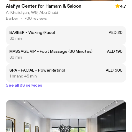
Alafiya Center for Hamam & Saloon
4.7
Al Khalidiyah, W9, Abu Dhabi
Barber
•
700 reviews
BARBER - Waxing (Face)
AED 20
30 min
MASSAGE VIP - Foot Massage (30 Minutes)
AED 190
30 min
SPA - FACIAL - Power Retinol
AED 500
1 hr and 45 min
See all 88 services