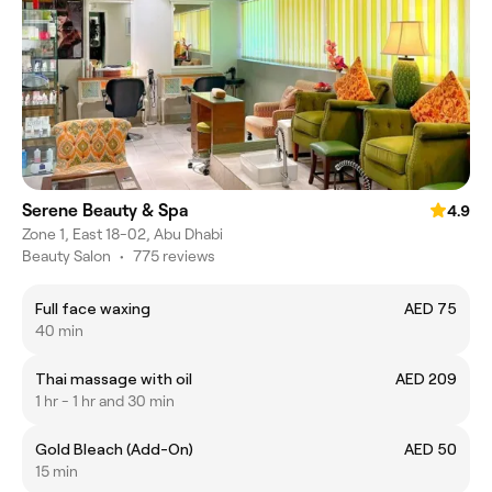
Serene Beauty & Spa
4.9
Zone 1, East 18-02, Abu Dhabi
Beauty Salon
•
775 reviews
Full face waxing
AED 75
40 min
Thai massage with oil
AED 209
1 hr - 1 hr and 30 min
Gold Bleach (Add-On)
AED 50
15 min