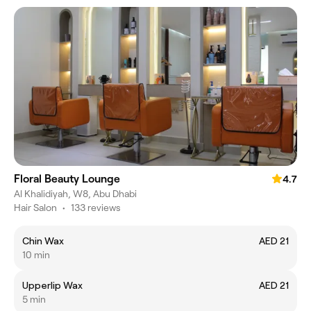
Floral Beauty Lounge
4.7
Al Khalidiyah, W8, Abu Dhabi
Hair Salon
•
133 reviews
Chin Wax
AED 21
10 min
Upperlip Wax
AED 21
5 min