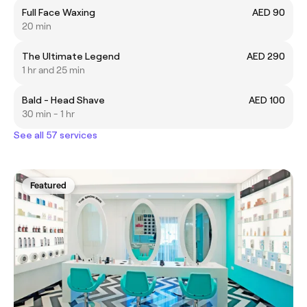
Full Face Waxing
AED 90
20 min
The Ultimate Legend
AED 290
1 hr and 25 min
Bald - Head Shave
AED 100
30 min - 1 hr
See all 57 services
Featured