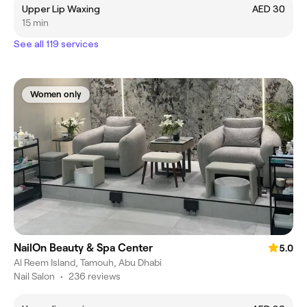
Upper Lip Waxing
AED 30
15 min
See all 119 services
Women only
NailOn Beauty & Spa Center
5.0
Al Reem Island, Tamouh, Abu Dhabi
Nail Salon
•
236 reviews