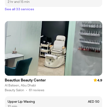
2 hr and 15 min
See all 33 services
Beautlux Beauty Center
4.9
Al Bateen, Abu Dhabi
Beauty Salon
•
61 reviews
Upper Lip Waxing
AED 50
10 min