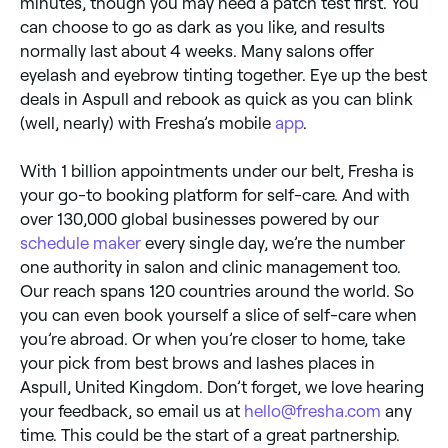
minutes, though you may need a patch test first. You
can choose to go as dark as you like, and results
normally last about 4 weeks. Many salons offer
eyelash and eyebrow tinting together. Eye up the best
deals in Aspull and rebook as quick as you can blink
(well, nearly) with Fresha’s mobile
app
.
With 1 billion appointments under our belt, Fresha is
your go-to booking platform for self-care. And with
over 130,000 global businesses powered by our
schedule maker
every single day, we’re the number
one authority in salon and clinic management too.
Our reach spans 120 countries around the world. So
you can even book yourself a slice of self-care when
you’re abroad. Or when you’re closer to home, take
your pick from best brows and lashes places in
Aspull, United Kingdom. Don’t forget, we love hearing
your feedback, so email us at
hello@fresha.com
any
time. This could be the start of a great partnership.