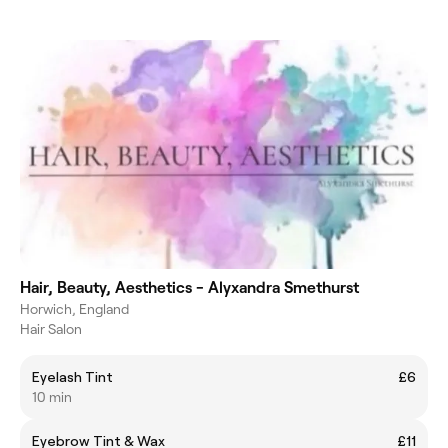
Hair, Beauty, Aesthetics - Alyxandra Smethurst
Horwich, England
Hair Salon
Eyelash Tint
£6
10 min
Eyebrow Tint & Wax
£11