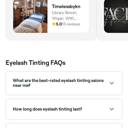
which was 
Timelessbykn
my other t
Library Street,
regular bas
Wigan, WN1,
eyebrow wax
England
5.0
15 reviews
anywhere el
a friend for
Georgia. X
Eyelash Tinting FAQs
What are the best-rated eyelash tinting salons
near me?
Fresha lists lash and brow specialists, all with verified
client reviews. Sort by rating to find the most
recommended providers near you.
How long does eyelash tinting last?
Around 4 weeks.