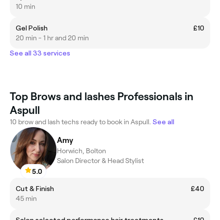
10 min
Gel Polish
£10
20 min - 1 hr and 20 min
See all 33 services
Top Brows and lashes Professionals in
Aspull
10 brow and lash techs ready to book in Aspull.
See all
Amy
Horwich, Bolton
Salon Director & Head Stylist
5.0
Cut & Finish
£40
45 min