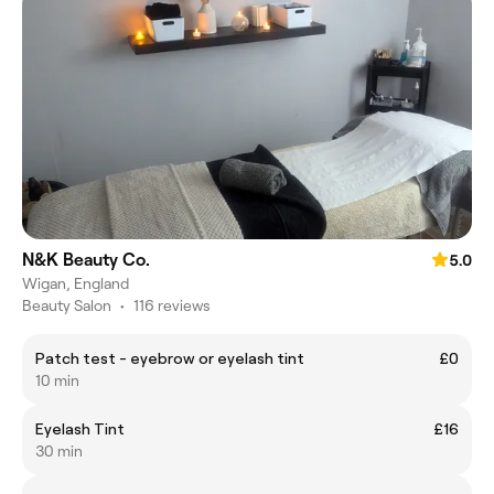
N&K Beauty Co.
5.0
Wigan, England
Beauty Salon
•
116 reviews
Patch test - eyebrow or eyelash tint
£0
10 min
Eyelash Tint
£16
30 min