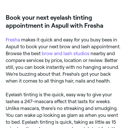
eye colour, your hair, and your complexion. Colour
options include black, blue/black, blue, brown, light
brown, chestnut, red, and grey. If you’re not sure
Book your next eyelash tinting
which tint to go for, ask your technician.
appointment in Aspull with Fresha
Fresha
makes it quick and easy for you busy bees in
Aspull to book your next brow and lash appointment.
Browse the best
brow and lash studios
nearby and
compare services by price, location or review. Better
still, you can book instantly with no hanging around.
We’re buzzing about that. Fresha’s got your back
when it comes to all things hair, nails and health.
Eyelash tinting is the quick, easy way to give your
lashes a 247-mascara effect that lasts for weeks.
Unlike mascara, there’s no streaking and smudging.
You can wake up looking as glam as when you went
to bed. Eyelash tinting is quick, taking as little as 15