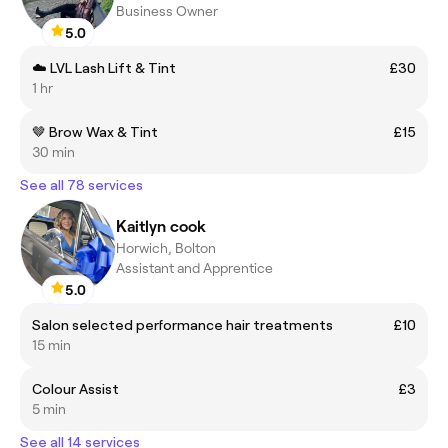
Business Owner
5.0
☁️ LVL Lash Lift & Tint
£30
1 hr
🤎 Brow Wax & Tint
£15
30 min
See all 78 services
Kaitlyn cook
Horwich, Bolton
Assistant and Apprentice
5.0
Salon selected performance hair treatments
£10
15 min
Colour Assist
£3
5 min
See all 14 services