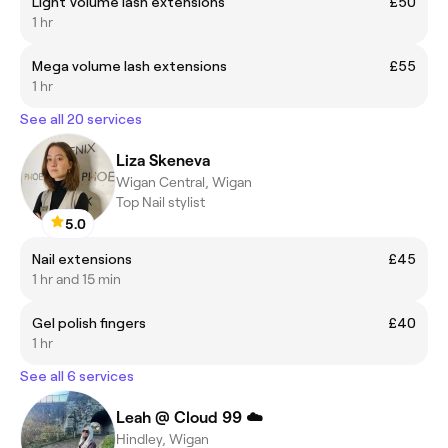
Light Volume lash extensions
£50
1 hr
Mega volume lash extensions
£55
1 hr
See all 20 services
Liza Skeneva
Wigan Central, Wigan
Top Nail stylist
5.0
Nail extensions
£45
1 hr and 15 min
Gel polish fingers
£40
1 hr
See all 6 services
Leah @ Cloud 99 ☁️
Hindley, Wigan