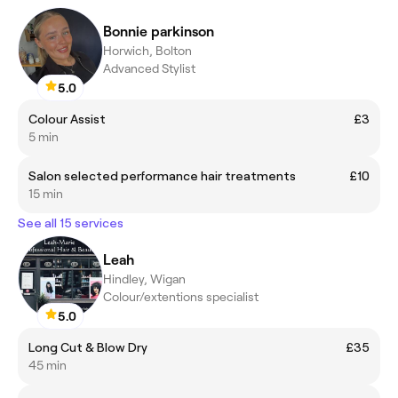
Bonnie parkinson
Horwich, Bolton
Advanced Stylist
5.0
Colour Assist
£3
5 min
Salon selected performance hair treatments
£10
15 min
See all 15 services
Leah
Hindley, Wigan
Colour/extentions specialist
5.0
Long Cut & Blow Dry
£35
45 min