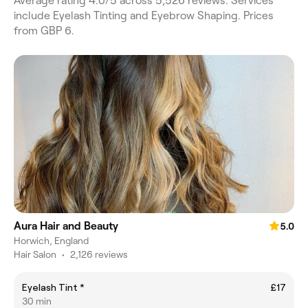
Average rating 4.0/5 across 5,526 reviews. Services
include Eyelash Tinting and Eyebrow Shaping. Prices
from GBP 6.
Aura Hair and Beauty
5.0
Horwich, England
Hair Salon
•
2,126 reviews
Eyelash Tint *
£17
30 min