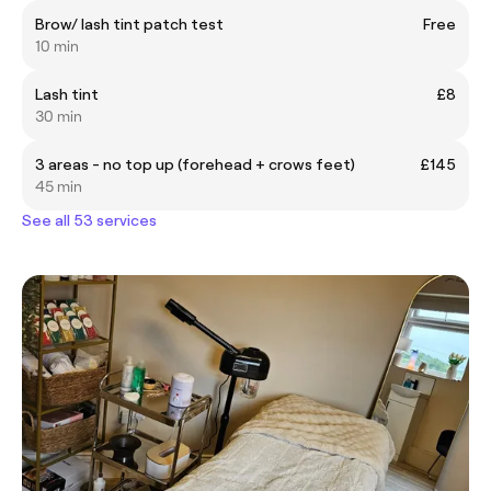
Brow/ lash tint patch test
Free
10 min
Lash tint
£8
30 min
3 areas - no top up (forehead + crows feet)
£145
45 min
See all 53 services