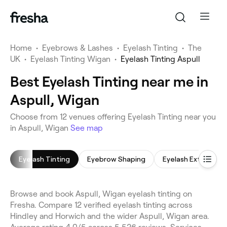
Home
•
Eyebrows & Lashes
•
Eyelash Tinting
•
The
UK
•
Eyelash Tinting Wigan
•
Eyelash Tinting Aspull
Best Eyelash Tinting near me in
Aspull, Wigan
Choose from 12 venues offering Eyelash Tinting near you
in Aspull, Wigan
See map
Eyelash Tinting
Eyebrow Shaping
Eyelash Extensions
Browse and book Aspull, Wigan eyelash tinting on
Fresha. Compare 12 verified eyelash tinting across
Hindley and Horwich and the wider Aspull, Wigan area.