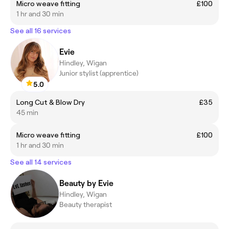
Micro weave fitting
£100
1 hr and 30 min
See all 16 services
Evie
Hindley, Wigan
Junior stylist (apprentice)
5.0
Long Cut & Blow Dry
£35
45 min
Micro weave fitting
£100
1 hr and 30 min
See all 14 services
Beauty by Evie
Hindley, Wigan
Beauty therapist