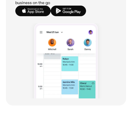
business on the go