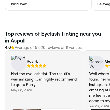
Bikini Wax
Balaya
Top reviews of Eyelash Tinting near you
in Aspull
4.0
Average of 5,526 reviews of 11 venues.
Roy H.
Ge
Had the eye lash tint. The result's
Well where d
was amazing. Can highly recommend
found her v
to go to Kerry.
instagram. 
May 28, 2026
amazing at 
me feel at 
come to my 
dermaplanin
Jun 26, 2024