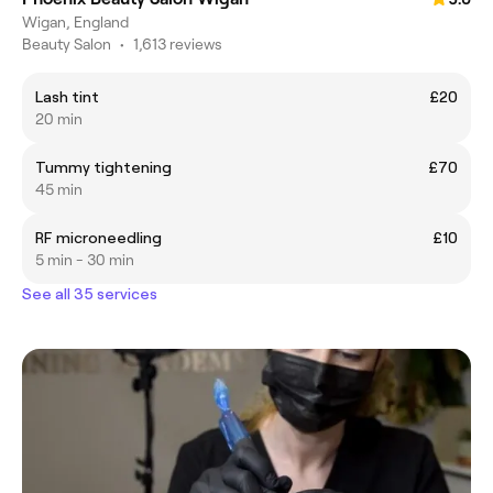
Wigan, England
Beauty Salon
•
1,613 reviews
Lash tint
£20
20 min
Tummy tightening
£70
45 min
RF microneedling
£10
5 min - 30 min
See all 35 services