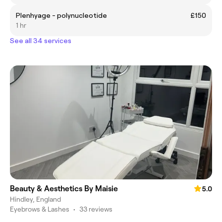
Plenhyage - polynucleotide
£150
1 hr
See all 34 services
Beauty & Aesthetics By Maisie
5.0
Hindley, England
Eyebrows & Lashes
•
33 reviews