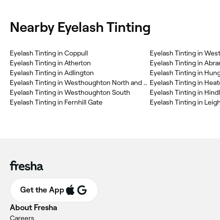
Nearby Eyelash Tinting
Eyelash Tinting in Coppull
Eyelash Tinting in We
Eyelash Tinting in Atherton
Eyelash Tinting in Abr
Eyelash Tinting in Adlington
Eyelash Tinting in Hung
Eyelash Tinting in Westhoughton North and Chew Moor
Eyelash Tinting in Hea
Eyelash Tinting in Westhoughton South
Eyelash Tinting in Hind
Eyelash Tinting in Fernhill Gate
Eyelash Tinting in Lei
Get the App
About Fresha
Careers