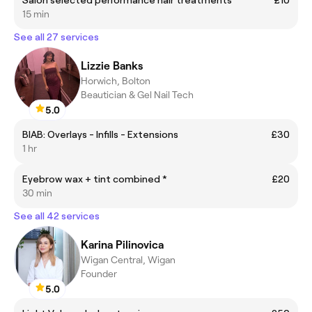
Salon selected performance hair treatments
£10
15 min
See all 27 services
Lizzie Banks
Horwich, Bolton
Beautician & Gel Nail Tech
5.0
BIAB: Overlays - Infills - Extensions
£30
1 hr
Eyebrow wax + tint combined *
£20
30 min
See all 42 services
Karina Pilinovica
Wigan Central, Wigan
Founder
5.0