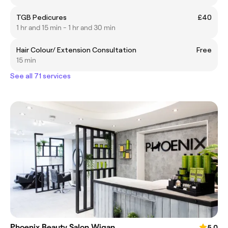
TGB Pedicures
£40
1 hr and 15 min - 1 hr and 30 min
Hair Colour/ Extension Consultation
Free
15 min
See all 71 services
Phoenix Beauty Salon Wigan
5.0