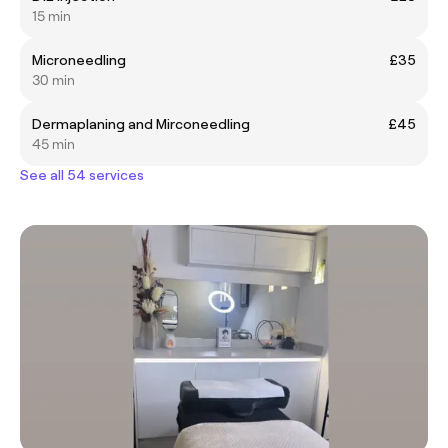
15 min
Microneedling
£35
30 min
Dermaplaning and Mirconeedling
£45
45 min
See all 54 services