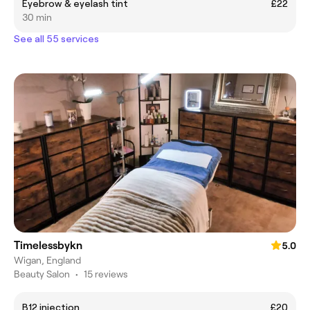
Eyebrow & eyelash tint
£22
30 min
See all 55 services
Timelessbykn
5.0
Wigan, England
Beauty Salon
•
15 reviews
B12 injection
£20