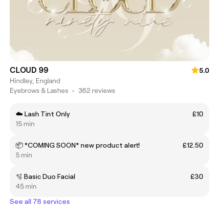
CLOUD 99
5.0
Hindley, England
Eyebrows & Lashes
•
362 reviews
☁️ Lash Tint Only
£10
15 min
📦 *COMING SOON* new product alert!
£12.50
5 min
🫧 Basic Duo Facial
£30
45 min
See all 78 services