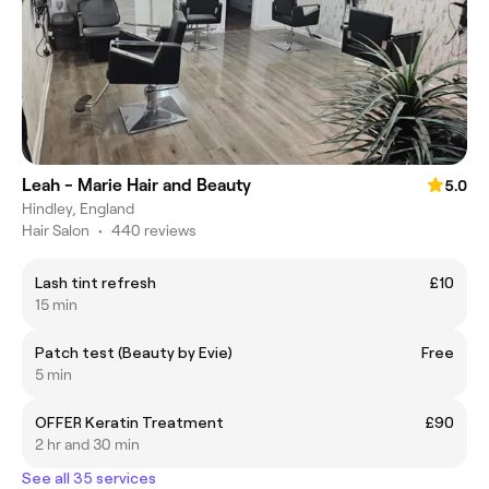
Leah - Marie Hair and Beauty
5.0
Hindley, England
Hair Salon
•
440 reviews
Lash tint refresh
£10
15 min
Patch test (Beauty by Evie)
Free
5 min
OFFER Keratin Treatment
£90
2 hr and 30 min
See all 35 services