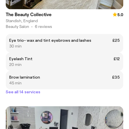
The Beauty Collective
5.0
Standish, England
Beauty Salon
•
6 reviews
Eye trio- wax and tint eyebrows and lashes
£25
30 min
Eyelash Tint
£12
20 min
Brow lamination
£35
45 min
See all 14 services