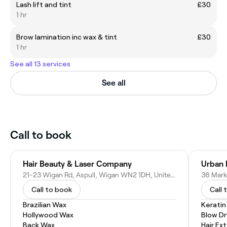
Lash lift and tint
£30
1 hr
Brow lamination inc wax & tint
£30
1 hr
See all 13 services
See all
Call to book
Hair Beauty & Laser Company
Urban H
21-23 Wigan Rd, Aspull, Wigan WN2 1DH, United Kingdom
Call to book
Call 
Brazilian Wax
Kerati
Hollywood Wax
Blow Dr
Back Wax
Hair Ex