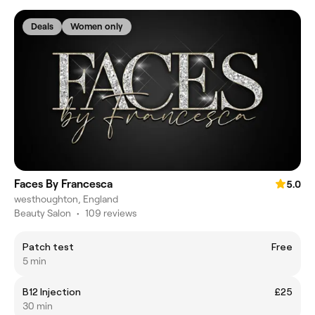
Deals
Women only
Faces By Francesca
5.0
westhoughton, England
Beauty Salon
•
109 reviews
Patch test
Free
5 min
B12 Injection
£25
30 min