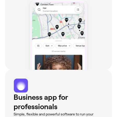
Business app for
professionals
Simple, flexible and powerful software to run your