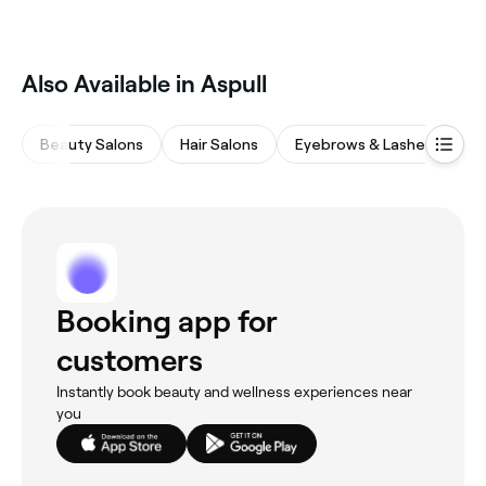
Also Available in Aspull
Beauty Salons
Hair Salons
Eyebrows & Lashes
M
Booking app for
customers
Instantly book beauty and wellness experiences near
you