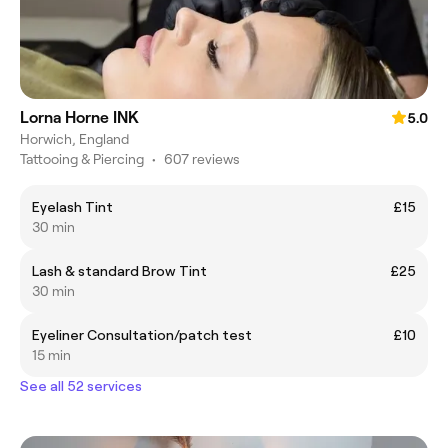
Lorna Horne INK
5.0
Horwich, England
Tattooing & Piercing
•
607 reviews
Eyelash Tint
£15
30 min
Lash & standard Brow Tint
£25
30 min
Eyeliner Consultation/patch test
£10
15 min
See all 52 services