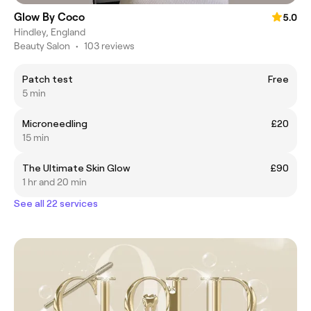
Glow By Coco
5.0
Hindley, England
Beauty Salon
•
103 reviews
Patch test
Free
5 min
Microneedling
£20
15 min
The Ultimate Skin Glow
£90
1 hr and 20 min
See all 22 services