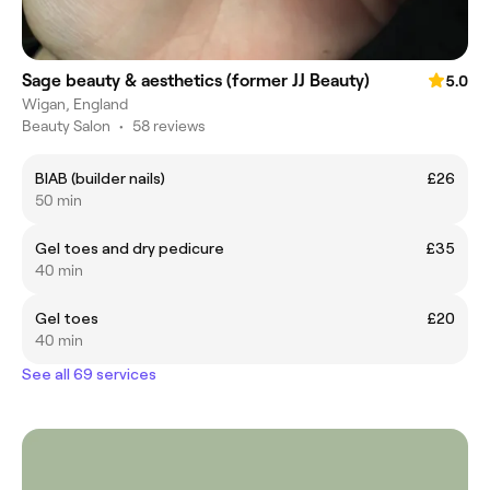
Sage beauty & aesthetics (former JJ Beauty)
5.0
Wigan, England
Beauty Salon
•
58 reviews
BIAB (builder nails)
£26
50 min
Gel toes and dry pedicure
£35
40 min
Gel toes
£20
40 min
See all 69 services