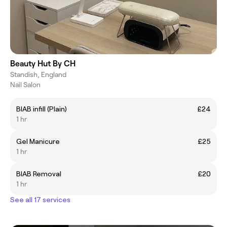
Beauty Hut By CH
Standish, England
Nail Salon
BIAB infill (Plain)
£24
1 hr
Gel Manicure
£25
1 hr
BIAB Removal
£20
1 hr
See all 17 services