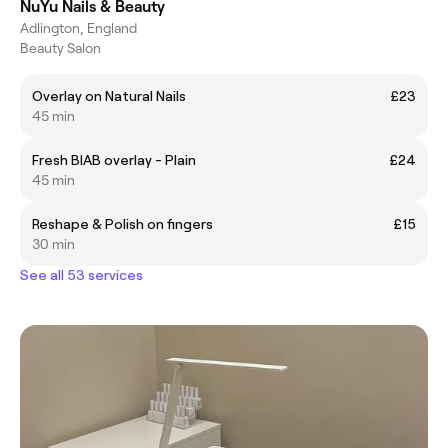
NuYu Nails & Beauty
Adlington, England
Beauty Salon
Overlay on Natural Nails
£23
45 min
Fresh BIAB overlay - Plain
£24
45 min
Reshape & Polish on fingers
£15
30 min
See all 53 services