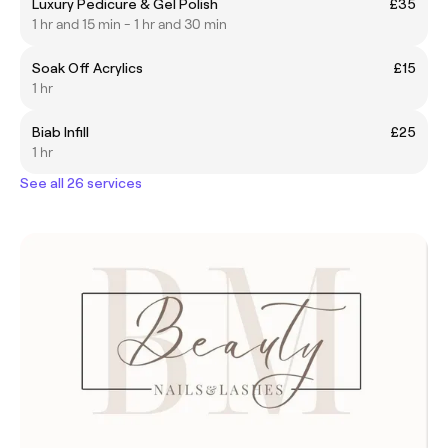
Luxury Pedicure & Gel Polish
£35
1 hr and 15 min - 1 hr and 30 min
Soak Off Acrylics
£15
1 hr
Biab Infill
£25
1 hr
See all 26 services