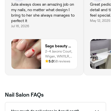
Julia always does an amazing job on
Great pedicu
my nails, no matter what design I
detail and 
bring to her she always manages to
feel specia
perfect it
May 12, 2025
Jul 16, 2026
Sage beauty & aesthetics (former JJ Beauty)
2-4 Jaxons Court,
Wigan, WN11LR,
England
5.0
58 reviews
Nail Salon FAQs