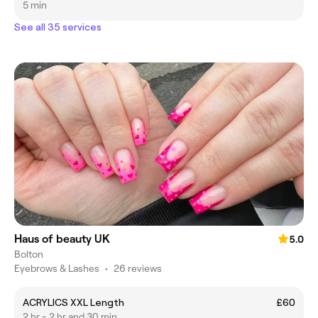
5 min
See all 35 services
Haus of beauty UK
5.0
Bolton
Eyebrows & Lashes
•
26 reviews
ACRYLICS XXL Length
£60
2 hr - 2 hr and 30 min