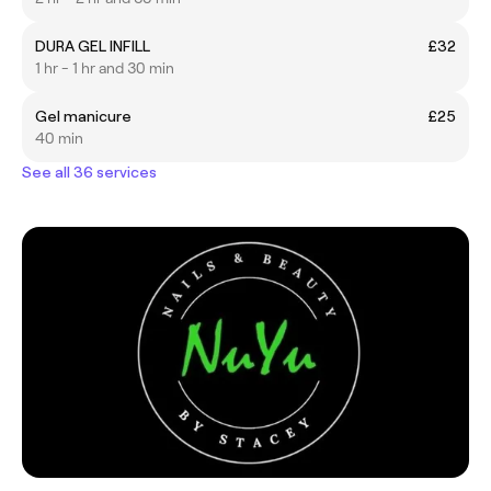
DURA GEL INFILL
£32
1 hr - 1 hr and 30 min
Gel manicure
£25
40 min
See all 36 services