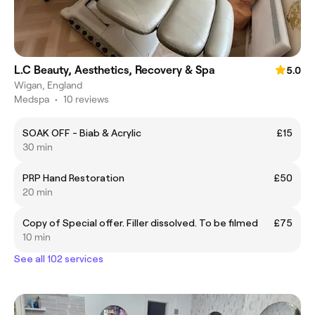
L.C Beauty, Aesthetics, Recovery & Spa
5.0
Wigan, England
Medspa
•
10 reviews
SOAK OFF - Biab & Acrylic
£15
30 min
PRP Hand Restoration
£50
20 min
Copy of Special offer. Filler dissolved. To be filmed
£75
10 min
See all 102 services