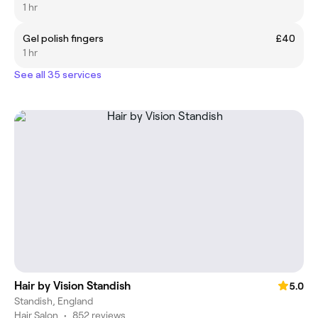
1 hr
Gel polish fingers
£40
1 hr
See all 35 services
Hair by Vision Standish
5.0
Standish, England
Hair Salon
•
852 reviews