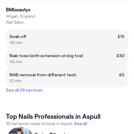
BMbeautyx
Wigan, England
Nail Salon
Soak off
£15
45 min
Biab toes (with extension on big toe)
£30
45 min
BIAB removal from different tech
£5
10 min
See all 28 services
Top Nails Professionals in Aspull
10 nail techs ready to book in Aspull.
See all