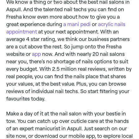
We know a thing or two about the best nail salons in
Aspull. And the talented nail techs you can find on
Fresha know even more about how to give you a
great experience during
a mani pedi
or
acrylic nails
appointment
at your next appointment. With an
average 4 star rating, we think our business partners
are a cut above the rest. So jump onto the Fresha
website or
app
now. And with nearly 20 nail salons
near you, there’s no shortage of nails options to suit
every budget. With 2.5 million real reviews, written by
real people, you can find the nails place that shares
your values, at the best value. Plus, you can browse
reviews of individual nail techs. So start filtering your
favourites today.
Make a day of it at the nail salon with your bestie in
tow. You can catch up over cuticle care at the hands
of an expert manicurist in Aspull. Just search on our
site now, or download our mobile app, to explore local