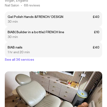
Wigan, England
Nail Salon
•
68 reviews
Gel Polish Hands &FRENCH/ DESIGN
£40
30 min
BIAB( Builder in a bottle) FRENCH line
£10
30 min
BIAB nails
£40
1 hr and 20 min
See all 36 services