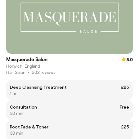
Masquerade Salon
5.0
Horwich, England
Hair Salon
•
602 reviews
Deep Cleansing Treatment
£25
1 hr
Consultation
Free
30 min
Root Fade & Toner
£25
30 min