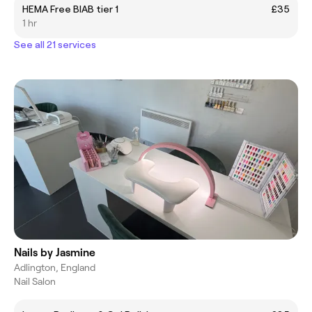
HEMA Free BIAB tier 1
£35
1 hr
See all 21 services
Nails by Jasmine
Adlington, England
Nail Salon