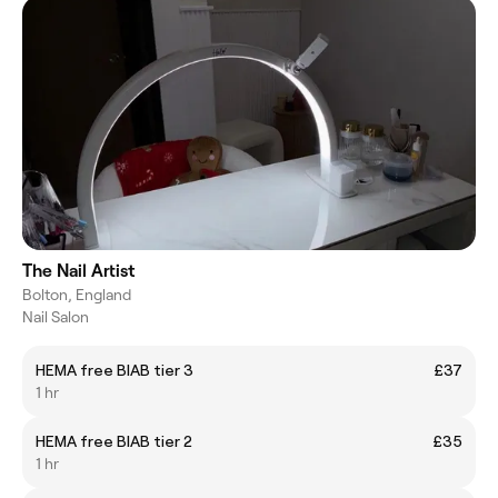
The Nail Artist
Bolton, England
Nail Salon
HEMA free BIAB tier 3
£37
1 hr
HEMA free BIAB tier 2
£35
1 hr