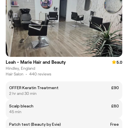
Leah - Marie Hair and Beauty
5.0
Hindley, England
Hair Salon
•
440 reviews
OFFER Keratin Treatment
£90
2 hr and 30 min
Scalp bleach
£80
45 min
Patch test (Beauty by Evie)
Free