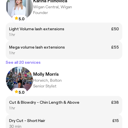
Karina Pilinovica
Wigan Central, Wigan
Founder
5.0
Light Volume lash extensions
£50
1 hr
Mega volume lash extensions
£55
1 hr
See all 20 services
Molly Morris
Horwich, Bolton
Senior Stylist
5.0
Cut & Blowdry - Chin Length & Above
£38
1 hr
Dry Cut - Short Hair
£15
30 min