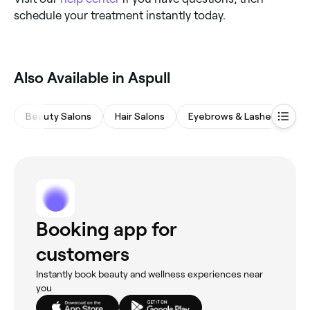
schedule your treatment instantly today.
Also Available in Aspull
Beauty Salons
Hair Salons
Eyebrows & Lashes
M
Booking app for
customers
Instantly book beauty and wellness experiences near
you