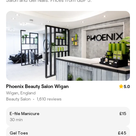
Salon and Gel Nails. Prices from GBP 5.
Phoenix Beauty Salon Wigan
5.0
Wigan, England
Beauty Salon
•
1,610 reviews
E-file Manicure
£15
30 min
Gel Toes
£45