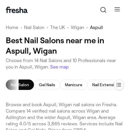
Home
•
Nail Salon
•
The UK
•
Wigan
•
Aspull
Best Nail Salons near me in
Aspull, Wigan
Choose from 14 Nail Salons and 10 Professionals near
you in Aspull, Wigan.
See map
Nail Salon
Gel Nails
Manicure
Nail Extensions
Browse and book Aspull, Wigan nail salons on Fresha.
Compare 14 verified nail salons across Wigan and
Adlington and the wider Aspull, Wigan area. Average
rating 4.0/5 across 3,865 reviews. Services include Nail