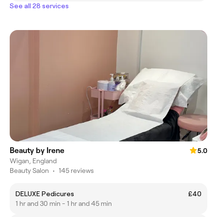
See all 28 services
Beauty by Irene
5.0
Wigan, England
Beauty Salon
•
145 reviews
DELUXE Pedicures
£40
1 hr and 30 min - 1 hr and 45 min