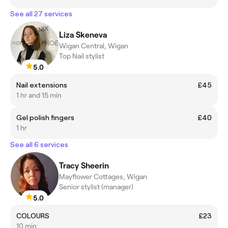
See all 27 services
Liza Skeneva
Wigan Central, Wigan
Top Nail stylist
5.0
Nail extensions
£45
1 hr and 15 min
Gel polish fingers
£40
1 hr
See all 6 services
Tracy Sheerin
Mayflower Cottages, Wigan
Senior stylist (manager)
5.0
COLOURS
£23
10 min