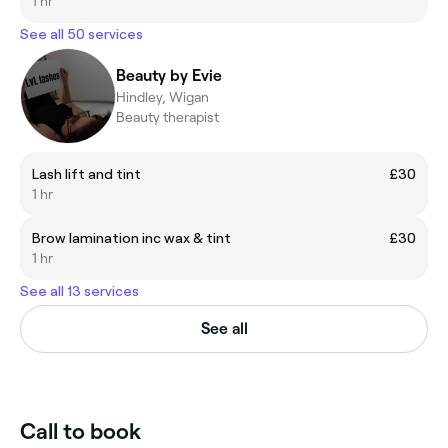
1 hr
See all 50 services
Beauty by Evie
Hindley, Wigan
Beauty therapist
Lash lift and tint
£30
1 hr
Brow lamination inc wax & tint
£30
1 hr
See all 13 services
See all
Call to book