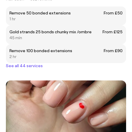
Remove 50 bonded extensions
From £50
1 hr
Gold strands 25 bonds chunky mix /ombre
From £125
45 min
Remove 100 bonded extensions
From £90
2 hr
See all 44 services