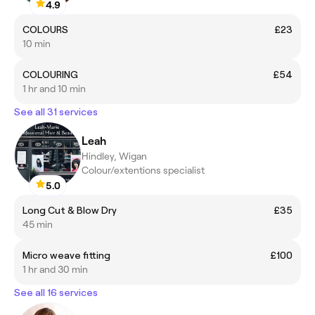
4.9
COLOURS
£23
10 min
COLOURING
£54
1 hr and 10 min
See all 31 services
Leah
Hindley, Wigan
Colour/extentions specialist
5.0
Long Cut & Blow Dry
£35
45 min
Micro weave fitting
£100
1 hr and 30 min
See all 16 services