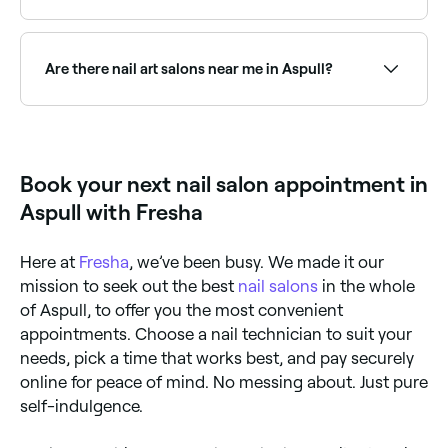
There are over 10 nail salons across Aspull, offering
manicures including gel, shellac, and classic polish.
Browse and book the best manicure salons in Aspull
Are there nail art salons near me in Aspull?
near you.
Yes, Aspull has a vibrant nail art scene, with salons
offering everything from minimalist designs to
intricate hand-painted art and extensions. Browse
and book the best nail art salons in Aspull.
Book your next nail salon appointment in
Aspull with Fresha
Here at
Fresha
, we’ve been busy. We made it our
mission to seek out the best
nail salons
in the whole
of Aspull, to offer you the most convenient
appointments. Choose a nail technician to suit your
needs, pick a time that works best, and pay securely
online for peace of mind. No messing about. Just pure
self-indulgence.