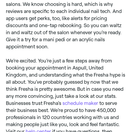
salons. We know choosing is hard, which is why
reviews are specific to each individual nail tech. And
app users get perks, too, like alerts for pricing
discounts and one-tap rebooking. So you can waltz
in and waltz out of the salon whenever you’re ready.
Give it a try for a mani pedi or an acrylic nails
appointment soon.
We’re excited. You’re just a few steps away from
booking your appointment in Aspull, United
Kingdom, and understanding what the Fresha hype is
all about. You’ve probably guessed by now that we
think Fresha is pretty awesome. But in case you need
any more convincing, just take a look at our stats.
Businesses trust Fresha’s
schedule maker
to serve
their business best. We’re proud to have 450,000
professionals in 120 countries working with us and
making people just like you, look and feel fantastic.
Visit our
help center
if you have questions, then