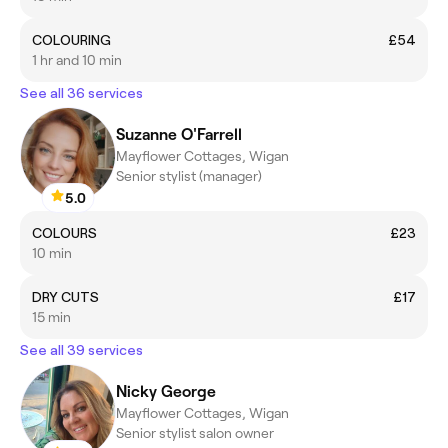
COLOURING
£54
1 hr and 10 min
See all 36 services
Suzanne O'Farrell
Mayflower Cottages, Wigan
Senior stylist (manager)
5.0
COLOURS
£23
10 min
DRY CUTS
£17
15 min
See all 39 services
Nicky George
Mayflower Cottages, Wigan
Senior stylist salon owner