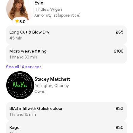
Evie
Hindley, Wigan
Junior stylist (apprentice)
5.0
Long Cut & Blow Dry
£35
45 min
Micro weave fitting
£100
1 hr and 30 min
See all 14 services
Stacey Matchett
Adlington, Chorley
Owner
BIAB infill with Gelish colour
£33
1 hr and 15 min
Regel
£30