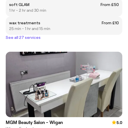
soft GLAM
From £50
1 hr - 2 hr and 30 min
wax treatments
From £10
25 min - 1 hr and 15 min
See all 27 services
MGM Beauty Salon - Wigan
5.0