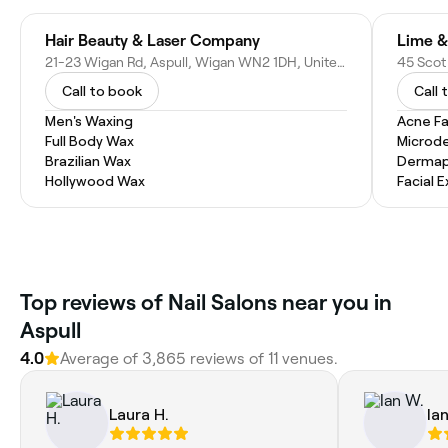
Hair Beauty & Laser Company
21-23 Wigan Rd, Aspull, Wigan WN2 1DH, United Kingdom
Call to book
Call 
Men's Waxing
Acne Fa
Full Body Wax
Microd
Brazilian Wax
Dermap
Hollywood Wax
Facial 
Top reviews of Nail Salons near you in
Aspull
4.0
Average of 3,865 reviews of 11 venues.
Laura H.
Ia