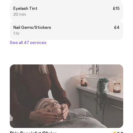
Eyelash Tint
£15
20 min
Nail Gems/Stickers
£4
1 hr
See all 47 services