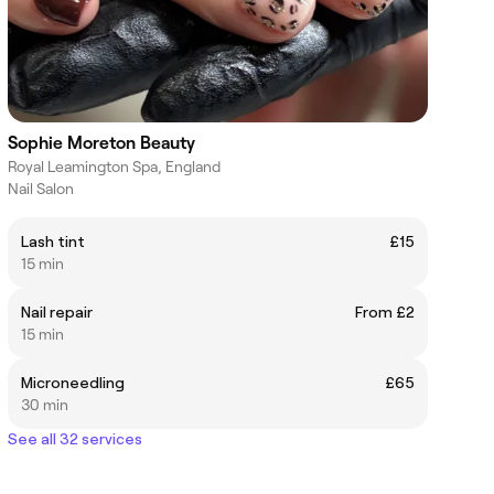
Sophie Moreton Beauty
Royal Leamington Spa, England
Nail Salon
Lash tint
£15
15 min
Nail repair
From £2
15 min
Microneedling
£65
30 min
See all 32 services