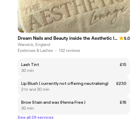
Dream Nails and Beauty inside the Aesthetic lounge. Warwick
5.0
Warwick, England
Eyebrows & Lashes
•
132 reviews
Lash Tint
£15
30 min
Lip Blush ( currently not offering neutralising)
£230
2 hr and 30 min
Brow Stain and wax (Henna Free )
£18
30 min
See all 29 services