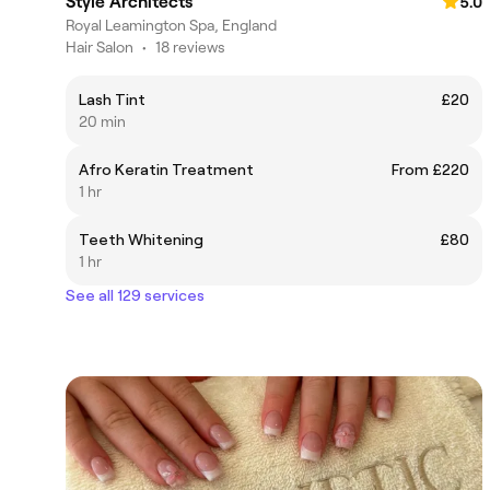
Style Architects
5.0
Royal Leamington Spa, England
Hair Salon
•
18 reviews
Lash Tint
£20
20 min
Afro Keratin Treatment
From £220
1 hr
Teeth Whitening
£80
1 hr
See all 129 services