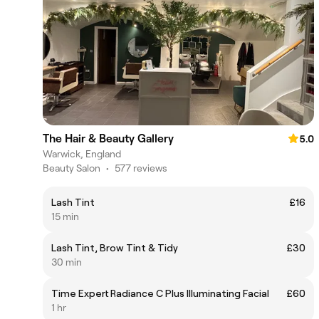
The Hair & Beauty Gallery
5.0
Warwick, England
Beauty Salon
•
577 reviews
Lash Tint
£16
15 min
Lash Tint, Brow Tint & Tidy
£30
30 min
Time Expert Radiance C Plus Illuminating Facial
£60
1 hr