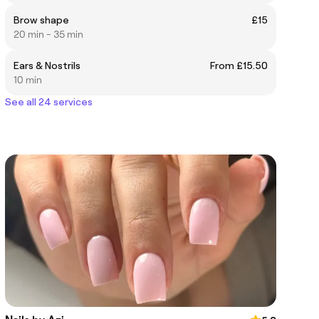
Brow shape
£15
20 min - 35 min
Ears & Nostrils
From £15.50
10 min
See all 24 services