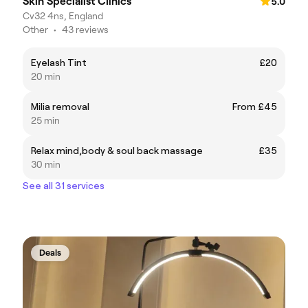
Skin Specialist Clinics
5.0
Cv32 4ns, England
Other
•
43 reviews
Eyelash Tint
£20
20 min
Milia removal
From £45
25 min
Relax mind,body & soul back massage
£35
30 min
See all 31 services
Deals