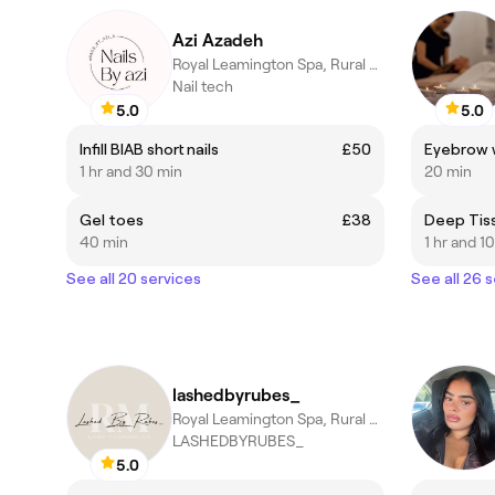
Azi Azadeh
Royal Leamington Spa, Rural England
Nail tech
5.0
5.0
Infill BIAB short nails
£50
Eyebrow w
1 hr and 30 min
20 min
Gel toes
£38
Deep Tis
40 min
1 hr and 1
See all 20 services
See all 26 
lashedbyrubes_
Royal Leamington Spa, Rural England
LASHEDBYRUBES_
5.0