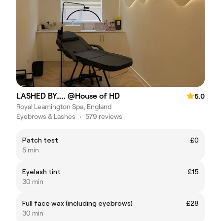
LASHED BY….. @House of HD
5.0
Royal Leamington Spa, England
Eyebrows & Lashes
•
579 reviews
Patch test
£0
5 min
Eyelash tint
£15
30 min
Full face wax (including eyebrows)
£28
30 min