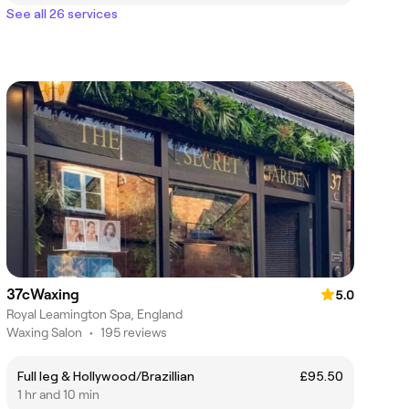
See all 26 services
37cWaxing
5.0
Royal Leamington Spa, England
Waxing Salon
•
195 reviews
Full leg & Hollywood/Brazillian
£95.50
1 hr and 10 min