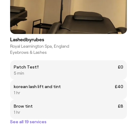
Lashedbyrubes
Royal Leamington Spa, England
Eyebrows & Lashes
Patch Test‼️
£0
5 min
korean lash lift and tint
£40
1 hr
Brow tint
£8
1 hr
See all 19 services