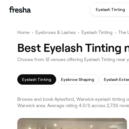
Eyelash Tinting
Home
•
Eyebrows & Lashes
•
Eyelash Tinting
•
The 
Best Eyelash Tinting 
Choose from 12 venues offering Eyelash Tinting near 
Eyelash Tinting
Eyebrow Shaping
Eyelash Exte
Browse and book Aylesford, Warwick eyelash tinting o
Warwick area. Average rating 4.0/5 across 2,735 revi