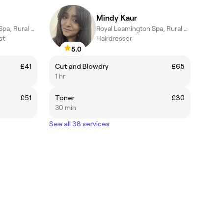
Mindy Kaur
Royal Leamington Spa, Rural England
Royal Leamington Spa, Rural England
st
Hairdresser
5.0
£41
Cut and Blowdry
£65
1 hr
£51
Toner
£30
30 min
See all 38 services