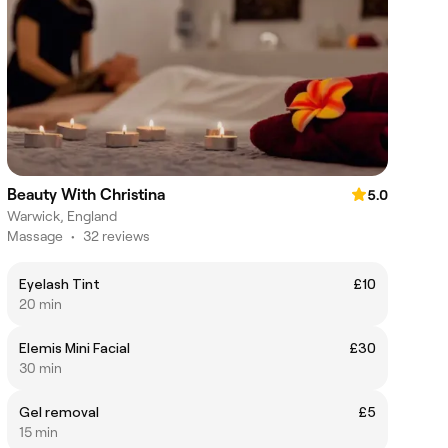
Beauty With Christina
5.0
Warwick, England
Massage
•
32 reviews
Eyelash Tint
£10
20 min
Elemis Mini Facial
£30
30 min
Gel removal
£5
15 min