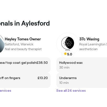
nals in Aylesford
Hayley Tomes Owner
37c Waxing
Saltisford, Warwick
Nail and beauty therapist
aesthetician
5.0
se/top coat gel polish
£38.50
Hollywood wax
30 min
off on fingers
£13.20
Underarms
10 min
services
See all 24 services