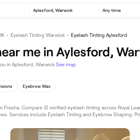
Aylesford, Warwick
Any time
UK
•
Eyelash Tinting Warwick
•
Eyelash Tinting Aylesford
near me in Aylesford, Wa
you in Aylesford, Warwick
See map
nsions
Eyebrow Wax
n Fresha. Compare 12 verified eyelash tinting across Royal L
ews. Services include Eyelash Tinting and Eyebrow Shaping. Pr