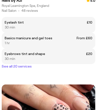
Nails by Azi
5.0
Royal Leamington Spa, England
Nail Salon
•
48 reviews
Eyelash tint
£10
30 min
Basics manicure and gel toes
From £60
1 hr
Eyebrows tint and shape
£20
30 min
See all 20 services