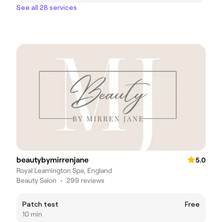
See all 28 services
beautybymirrenjane
5.0
Royal Leamington Spa, England
Beauty Salon
•
299 reviews
Patch test
Free
10 min