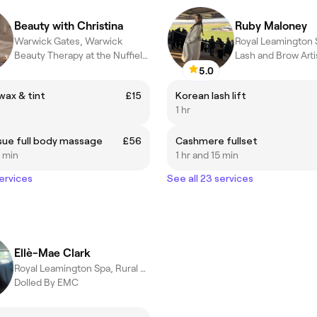
Beauty with Christina
Ruby Maloney
Warwick Gates, Warwick
Beauty Therapy at the Nuffield Warick
Lash and Brow Arti
5.0
ax & tint
£15
Korean lash lift
1 hr
sue full body massage
£56
Cashmere fullset
0 min
1 hr and 15 min
services
See all 23 services
Ellè-Mae Clark
Royal Leamington Spa, Rural England
Dolled By EMC