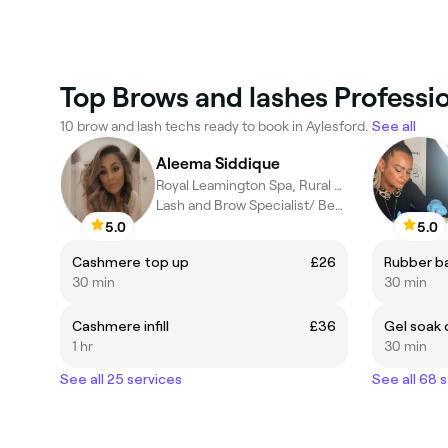
Top Brows and lashes Professio
10 brow and lash techs ready to book in Aylesford.
See all
Aleema Siddique
Royal Leamington Spa, Rural England
Lash and Brow Specialist/ Beauty Therapist
5.0
5.0
Cashmere top up
£26
Rubber ba
30 min
30 min
Cashmere infill
£36
Gel soak 
1 hr
30 min
See all 25 services
See all 68 