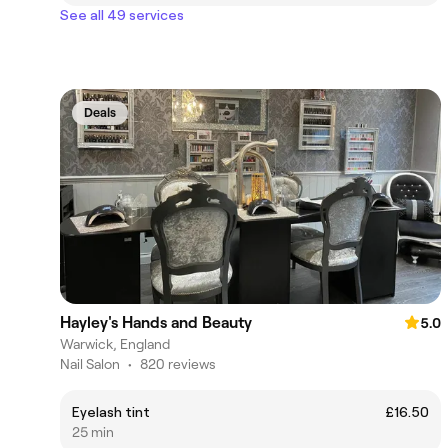
See all 49 services
Deals
Hayley's Hands and Beauty
5.0
Warwick, England
Nail Salon
•
820 reviews
Eyelash tint
£16.50
25 min