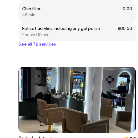
Chin filler
£100
45 min
Full set acrylics including any gel polish
£60.50
1 hr and 15 min
See all 72 services