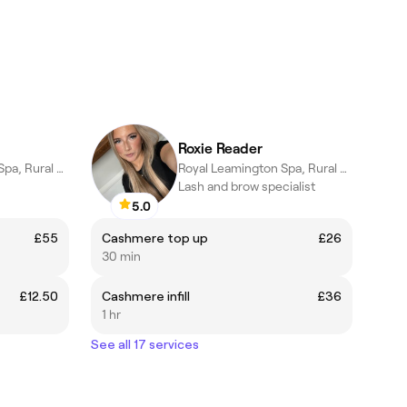
Roxie Reader
Royal Leamington Spa, Rural England
Royal Leamington Spa, Rural England
Lash and brow specialist
5.0
£55
Cashmere top up
£26
30 min
£12.50
Cashmere infill
£36
1 hr
See all 17 services