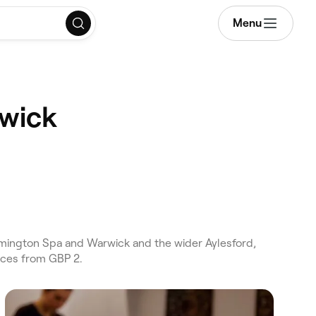
Menu
rwick
eamington Spa and Warwick and the wider Aylesford,
ices from GBP 2.