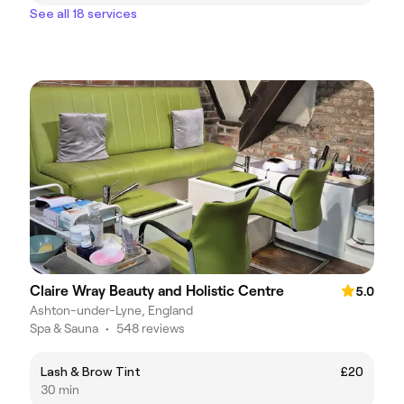
See all 18 services
Claire Wray Beauty and Holistic Centre
5.0
Ashton-under-Lyne, England
Spa & Sauna
•
548 reviews
Lash & Brow Tint
£20
30 min