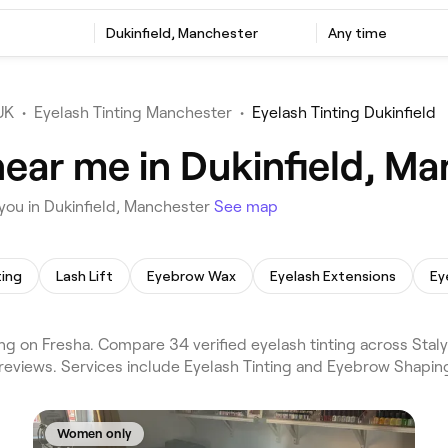
Dukinfield, Manchester
Any time
UK
•
Eyelash Tinting Manchester
•
Eyelash Tinting Dukinfield
near me in Dukinfield, M
you in Dukinfield, Manchester
See map
ting
Lash Lift
Eyebrow Wax
Eyelash Extensions
Ey
ng on Fresha. Compare 34 verified eyelash tinting across Stal
reviews. Services include Eyelash Tinting and Eyebrow Shapin
Women only