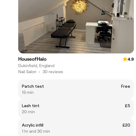
HouseofHalo
4.9
Dukinfield, England
Nail Salon
•
30 reviews
Patch test
Free
15 min
Lash tint
£5
20 min
Acrylic infill
£20
1 hr and 30 min