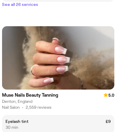
See all 26 services
Muse Nails Beauty Tanning
5.0
Denton, England
Nail Salon
•
2,559 reviews
Eyelash tint
£9
30 min