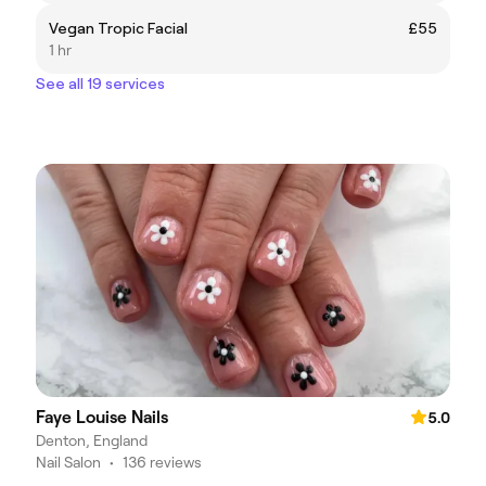
Vegan Tropic Facial
£55
1 hr
See all 19 services
Faye Louise Nails
5.0
Denton, England
Nail Salon
•
136 reviews