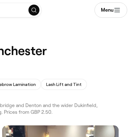
Menu
anchester
ebrow Lamination
Lash Lift and Tint
ybridge and Denton and the wider Dukinfield,
g. Prices from GBP 2.50.