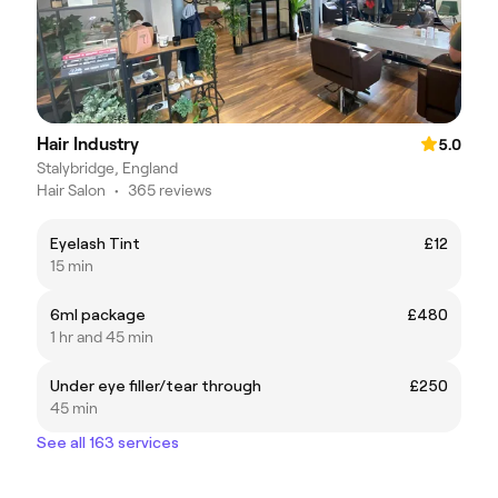
Hair Industry
5.0
Stalybridge, England
Hair Salon
•
365 reviews
Eyelash Tint
£12
15 min
6ml package
£480
1 hr and 45 min
Under eye filler/tear through
£250
45 min
See all 163 services