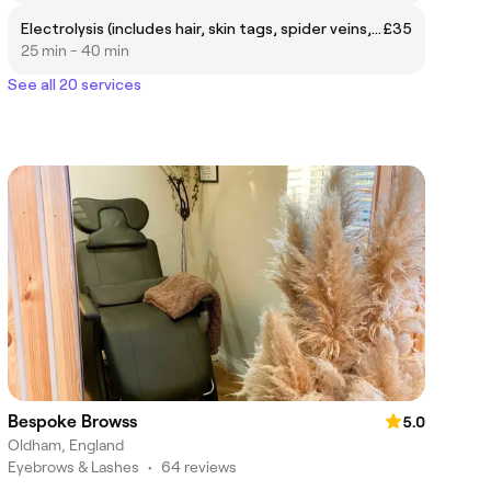
Electrolysis (includes hair, skin tags, spider veins, blood spots & milia)
£35
25 min - 40 min
See all 20 services
Bespoke Browss
5.0
Oldham, England
Eyebrows & Lashes
•
64 reviews