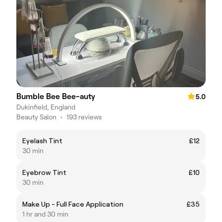
Bumble Bee Bee-auty
5.0
Dukinfield, England
Beauty Salon
•
193 reviews
Eyelash Tint
£12
30 min
Eyebrow Tint
£10
30 min
Make Up - Full Face Application
£35
1 hr and 30 min