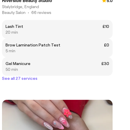
Riverside Beauty Studio
5.0
Stalybridge, England
Beauty Salon
•
66 reviews
Lash Tint
£10
20 min
Brow Lamination Patch Test
£0
5 min
Gel Manicure
£30
50 min
See all 27 services