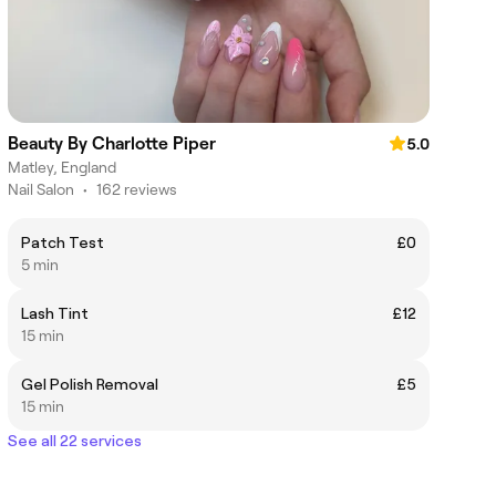
Beauty By Charlotte Piper
5.0
Matley, England
Nail Salon
•
162 reviews
Patch Test
£0
5 min
Lash Tint
£12
15 min
Gel Polish Removal
£5
15 min
See all 22 services