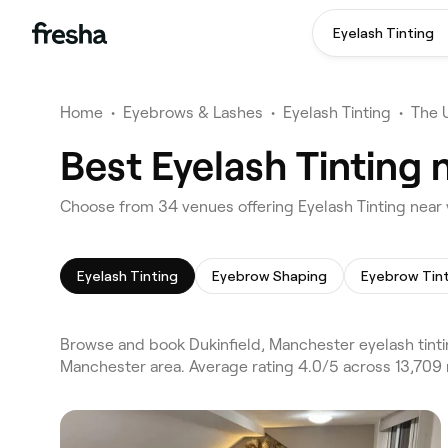
Eyelash Tinting
Home
•
Eyebrows & Lashes
•
Eyelash Tinting
•
The 
Best Eyelash Tinting 
Choose from 34 venues offering Eyelash Tinting near 
Eyelash Tinting
Eyebrow Shaping
Eyebrow Tin
Browse and book Dukinfield, Manchester eyelash tinti
Manchester area. Average rating 4.0/5 across 13,709 