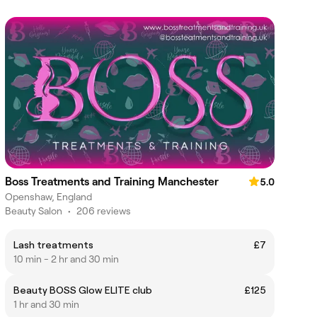
Boss Treatments and Training Manchester
5.0
Openshaw, England
Beauty Salon
•
206 reviews
Lash treatments
£7
10 min - 2 hr and 30 min
Beauty BOSS Glow ELITE club
£125
1 hr and 30 min