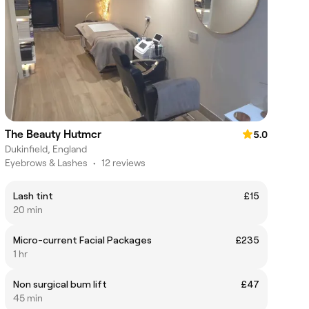
The Beauty Hutmcr
5.0
Dukinfield, England
Eyebrows & Lashes
•
12 reviews
Lash tint
£15
20 min
Micro-current Facial Packages
£235
1 hr
Non surgical bum lift
£47
45 min