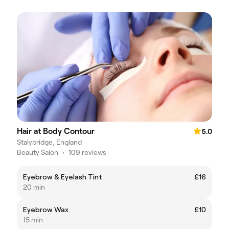
Hair at Body Contour
5.0
Stalybridge, England
Beauty Salon
•
109 reviews
Eyebrow & Eyelash Tint
£16
20 min
Eyebrow Wax
£10
15 min