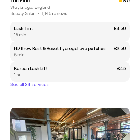
The Find
5.0
Stalybridge, England
Beauty Salon
•
1,145 reviews
Lash Tint
£8.50
15 min
HD Brow Rest & Reset hydrogel eye patches
£2.50
5 min
Korean Lash Lift
£45
1 hr
See all 24 services