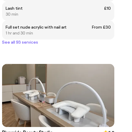
Lash tint
£10
30 min
Full set nude acrylic with nail art
From £30
1 hr and 30 min
See all 93 services