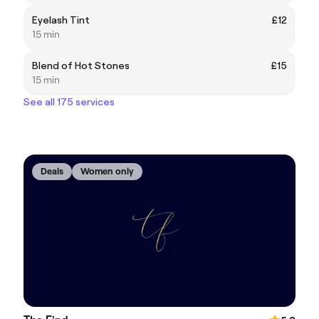
Eyelash Tint
£12
15 min
Blend of Hot Stones
£15
15 min
See all 175 services
Deals
Women only