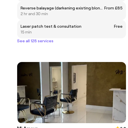
Reverse balayage (darkening existing blonde balayage)
From £85
2 hr and 30 min
Laser patch test & consultation
Free
15 min
See all 128 services