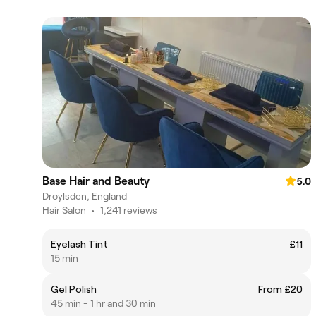
Base Hair and Beauty
5.0
Droylsden, England
Hair Salon
•
1,241 reviews
Eyelash Tint
£11
15 min
Gel Polish
From £20
45 min - 1 hr and 30 min