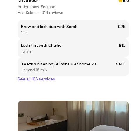
Mi Amour
5.0
Audenshaw, England
Hair Salon
•
914 reviews
Brow and lash duo with Sarah
£25
1 hr
Lash tint with Charlie
£10
15 min
Teeth whitening 60 mins + At home kit
£149
1 hr and 15 min
See all 163 services