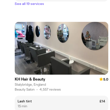
See all 19 services
KH Hair & Beauty
5.0
Stalybridge, England
Beauty Salon
•
4,557 reviews
Lash tint
£14
15 min