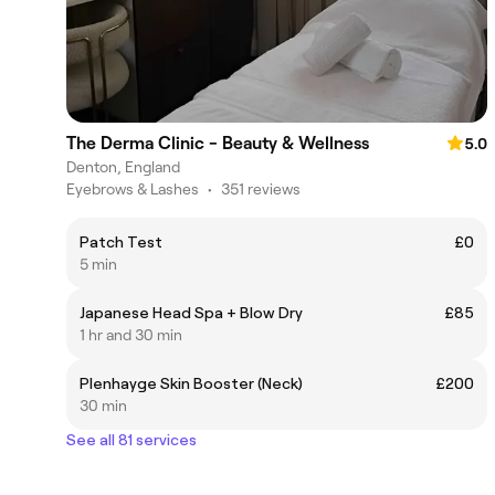
The Derma Clinic - Beauty & Wellness
5.0
Denton, England
Eyebrows & Lashes
•
351 reviews
Patch Test
£0
5 min
Japanese Head Spa + Blow Dry
£85
1 hr and 30 min
Plenhayge Skin Booster (Neck)
£200
30 min
See all 81 services