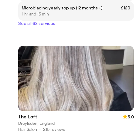
Microblading yearly top up (12 months +)
£120
1 hr and 15 min
See all 62 services
The Loft
5.0
Droylsden, England
Hair Salon
•
215 reviews