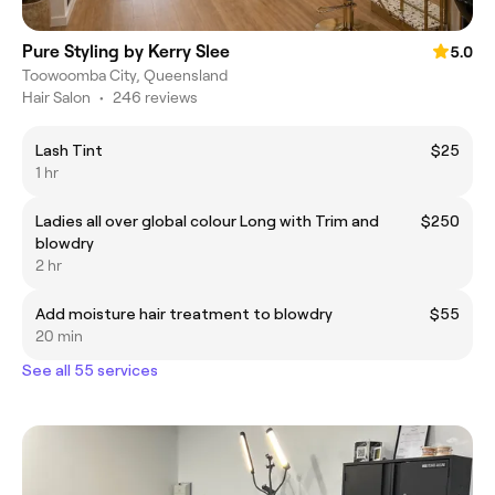
Pure Styling by Kerry Slee
5.0
Toowoomba City, Queensland
Hair Salon
•
246 reviews
Lash Tint
$25
1 hr
Ladies all over global colour Long with Trim and
$250
blowdry
2 hr
Add moisture hair treatment to blowdry
$55
20 min
See all 55 services