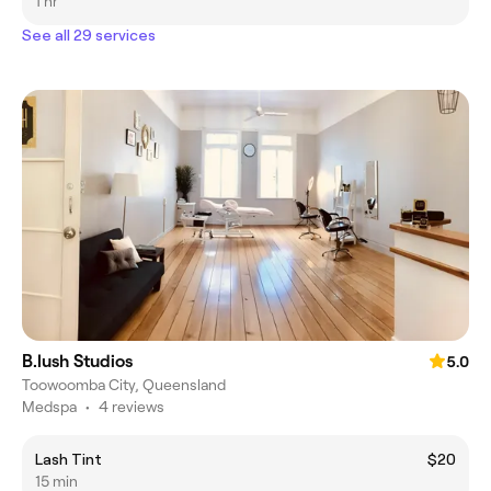
1 hr
See all 29 services
B.lush Studios
5.0
Toowoomba City, Queensland
Medspa
•
4 reviews
Lash Tint
$20
15 min