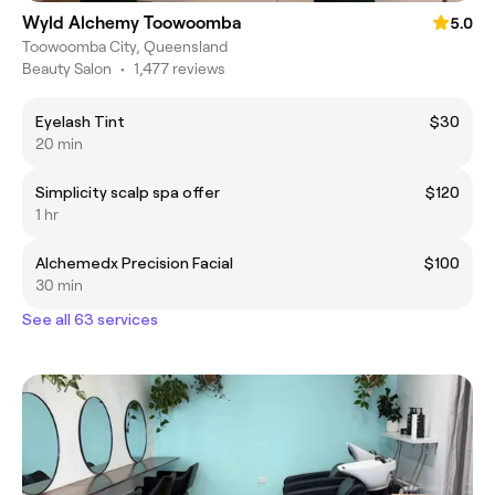
Wyld Alchemy Toowoomba
5.0
Toowoomba City, Queensland
Beauty Salon
•
1,477 reviews
Eyelash Tint
$30
20 min
Simplicity scalp spa offer
$120
1 hr
Alchemedx Precision Facial
$100
30 min
See all 63 services