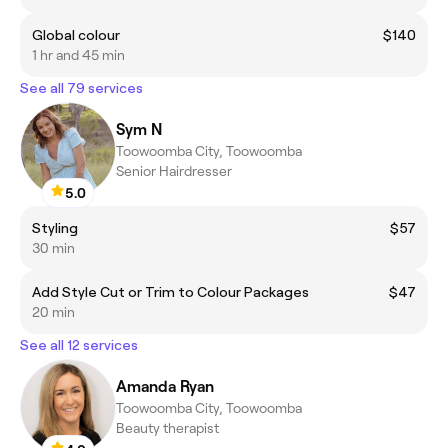
Global colour
$140
1 hr and 45 min
See all 79 services
Sym N
Toowoomba City, Toowoomba
Senior Hairdresser
5.0
Styling
$57
30 min
Add Style Cut or Trim to Colour Packages
$47
20 min
See all 12 services
Amanda Ryan
Toowoomba City, Toowoomba
Beauty therapist