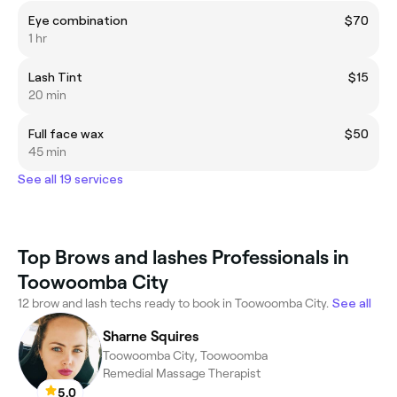
Eye combination
$70
1 hr
Lash Tint
$15
20 min
Full face wax
$50
45 min
See all 19 services
Top Brows and lashes Professionals in
Toowoomba City
12 brow and lash techs ready to book in Toowoomba City.
See all
Sharne Squires
Toowoomba City, Toowoomba
Remedial Massage Therapist
5.0