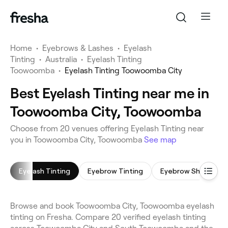
Home
•
Eyebrows & Lashes
•
Eyelash
Tinting
•
Australia
•
Eyelash Tinting
Toowoomba
•
Eyelash Tinting Toowoomba City
Best Eyelash Tinting near me in
Toowoomba City, Toowoomba
Choose from 20 venues offering Eyelash Tinting near
you in Toowoomba City, Toowoomba
See map
Eyelash Tinting
Eyebrow Tinting
Eyebrow Shaping
Browse and book Toowoomba City, Toowoomba eyelash
tinting on Fresha. Compare 20 verified eyelash tinting