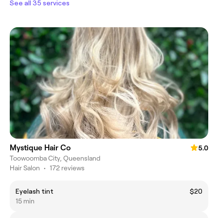
See all 35 services
Mystique Hair Co
5.0
Toowoomba City, Queensland
Hair Salon
•
172 reviews
Eyelash tint
$20
15 min