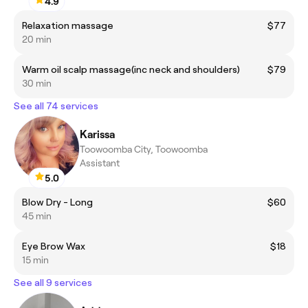
4.9
Relaxation massage
$77
20 min
Warm oil scalp massage(inc neck and shoulders)
$79
30 min
See all 74 services
Karissa
Toowoomba City, Toowoomba
Assistant
5.0
Blow Dry - Long
$60
45 min
Eye Brow Wax
$18
15 min
See all 9 services