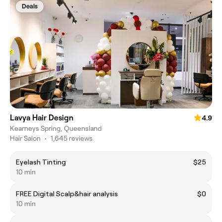
Deals
Lavya Hair Design
4.9
Kearneys Spring, Queensland
Hair Salon
•
1,645 reviews
Eyelash Tinting
$25
10 min
FREE Digital Scalp&hair analysis
$0
10 min