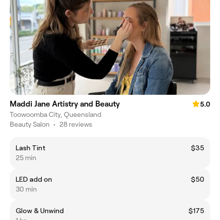
Maddi Jane Artistry and Beauty
5.0
Toowoomba City, Queensland
Beauty Salon
•
28 reviews
Lash Tint
$35
25 min
LED add on
$50
30 min
Glow & Unwind
$175