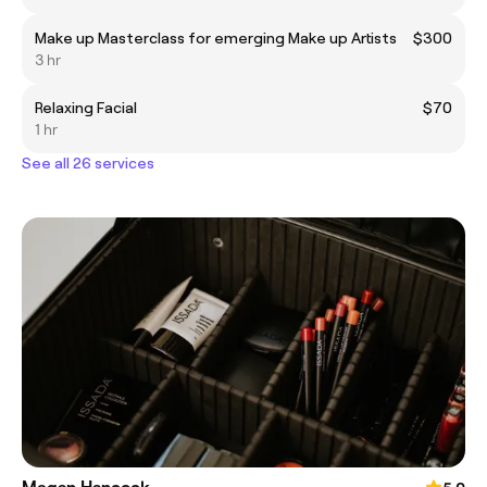
Make up Masterclass for emerging Make up Artists
$300
3 hr
Relaxing Facial
$70
1 hr
See all 26 services