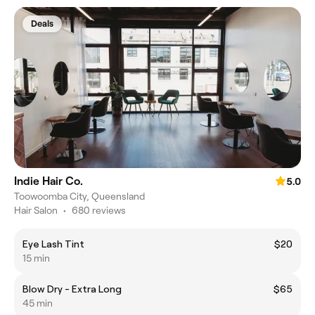
Deals
Indie Hair Co.
5.0
Toowoomba City, Queensland
Hair Salon
•
680 reviews
Eye Lash Tint
$20
15 min
Blow Dry - Extra Long
$65
45 min