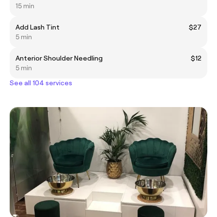
15 min
Add Lash Tint
$27
5 min
Anterior Shoulder Needling
$12
5 min
See all 104 services