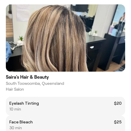
Saira's Hair & Beauty
South Toowoomba, Queensland
Hair Salon
Eyelash Tinting
$20
10 min
Face Bleach
$25
30 min