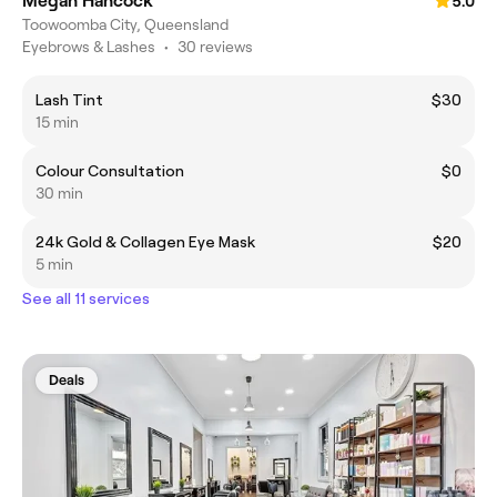
Megan Hancock
5.0
Toowoomba City, Queensland
Eyebrows & Lashes
•
30 reviews
Lash Tint
$30
15 min
Colour Consultation
$0
30 min
24k Gold & Collagen Eye Mask
$20
5 min
See all 11 services
Deals