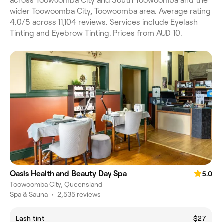
across Toowoomba City and South Toowoomba and the
wider Toowoomba City, Toowoomba area. Average rating
4.0/5 across 11,104 reviews. Services include Eyelash
Tinting and Eyebrow Tinting. Prices from AUD 10.
Oasis Health and Beauty Day Spa
5.0
Toowoomba City, Queensland
Spa & Sauna
•
2,535 reviews
Lash tint
$27