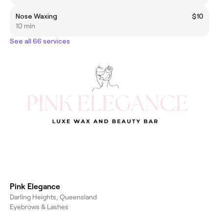
Nose Waxing
$10
10 min
See all 66 services
Pink Elegance
Darling Heights, Queensland
Eyebrows & Lashes