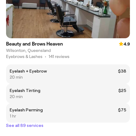
Beauty and Brows Heaven
4.9
Wilsonton, Queensland
Eyebrows & Lashes
•
141 reviews
Eyelash + Eyebrow
$38
20 min
Eyelash Tinting
$25
20 min
Eyelash Perming
$75
1 hr
See all 89 services