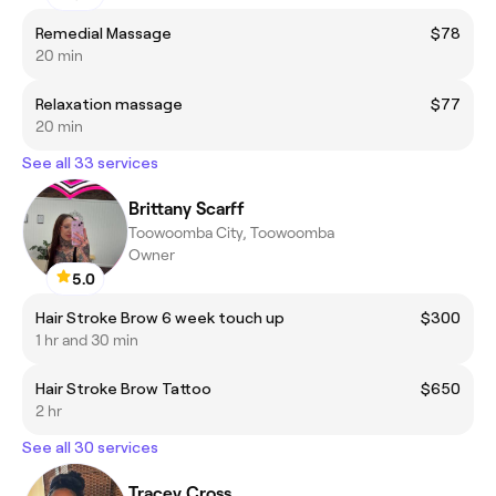
Remedial Massage
$78
20 min
Relaxation massage
$77
20 min
See all 33 services
Brittany Scarff
Toowoomba City, Toowoomba
Owner
5.0
Hair Stroke Brow 6 week touch up
$300
1 hr and 30 min
Hair Stroke Brow Tattoo
$650
2 hr
See all 30 services
Tracey Cross