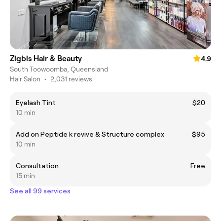
Zigbis Hair & Beauty
4.9
South Toowoomba, Queensland
Hair Salon
•
2,031 reviews
Eyelash Tint
$20
10 min
Add on Peptide k revive & Structure complex
$95
10 min
Consultation
Free
15 min
See all 99 services