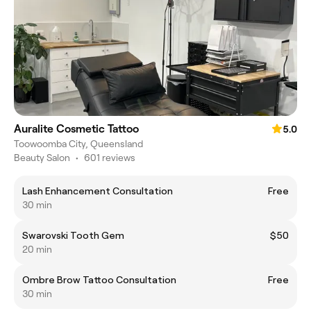
Auralite Cosmetic Tattoo
5.0
Toowoomba City, Queensland
Beauty Salon
•
601 reviews
Lash Enhancement Consultation
Free
30 min
Swarovski Tooth Gem
$50
20 min
Ombre Brow Tattoo Consultation
Free
30 min