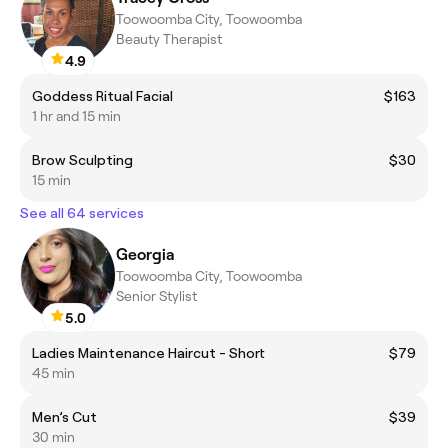
Toowoomba City, Toowoomba
Beauty Therapist
4.9
Goddess Ritual Facial
$163
1 hr and 15 min
Brow Sculpting
$30
15 min
See all 64 services
Georgia
Toowoomba City, Toowoomba
Senior Stylist
5.0
Ladies Maintenance Haircut - Short
$79
45 min
Men’s Cut
$39
30 min