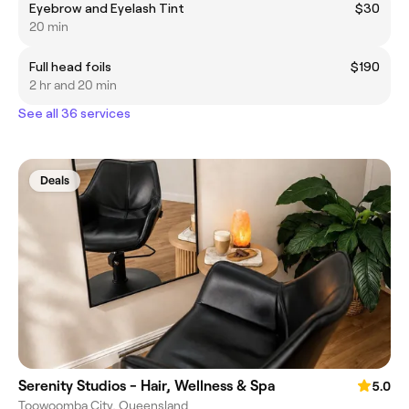
Eyebrow and Eyelash Tint
$30
20 min
Full head foils
$190
2 hr and 20 min
See all 36 services
Deals
Serenity Studios - Hair, Wellness & Spa
5.0
Toowoomba City, Queensland