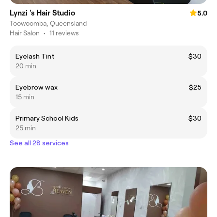
Lynzi 's Hair Studio
5.0
Toowoomba, Queensland
Hair Salon
•
11 reviews
Eyelash Tint
$30
20 min
Eyebrow wax
$25
15 min
Primary School Kids
$30
25 min
See all 28 services