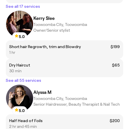
See all 17 services
Kerry Slee
Toowoomba City, Toowoomba
Owner/Senior stylist
5.0
Short hair Regrowth, trim and Blowdry
$199
1 hr
Dry Haircut
$65
30 min
See all 55 services
Alyssa M
Toowoomba City, Toowoomba
Senior Hairdresser, Beauty Therapist & Nail Tech
5.0
Half Head of Foils
$200
2 hr and 45 min