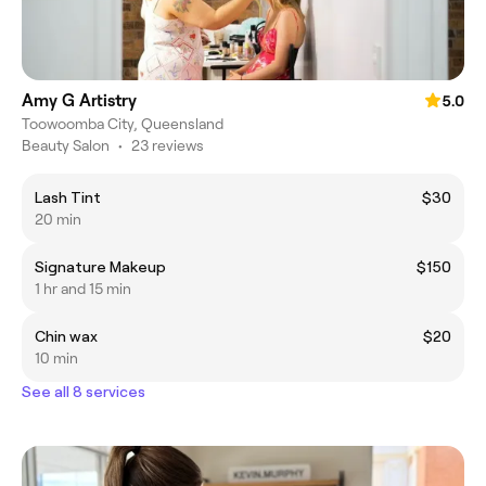
Amy G Artistry
5.0
Toowoomba City, Queensland
Beauty Salon
•
23 reviews
Lash Tint
$30
20 min
Signature Makeup
$150
1 hr and 15 min
Chin wax
$20
10 min
See all 8 services