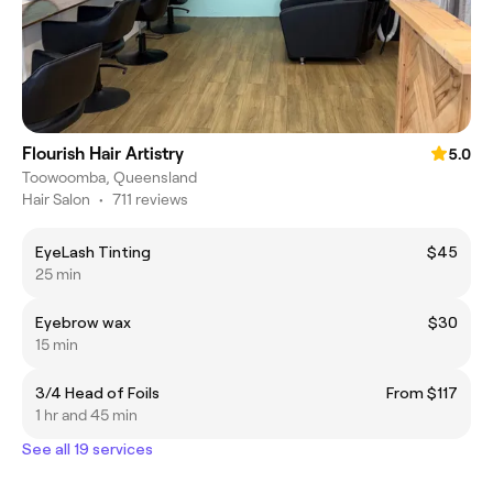
Flourish Hair Artistry
5.0
Toowoomba, Queensland
Hair Salon
•
711 reviews
EyeLash Tinting
$45
25 min
Eyebrow wax
$30
15 min
3/4 Head of Foils
From $117
1 hr and 45 min
See all 19 services