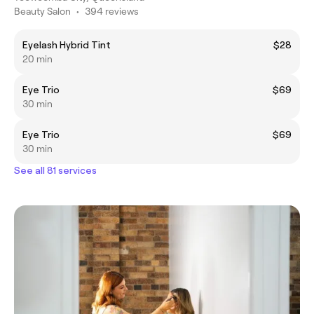
Beauty Salon
•
394 reviews
Eyelash Hybrid Tint
$28
20 min
Eye Trio
$69
30 min
Eye Trio
$69
30 min
See all 81 services