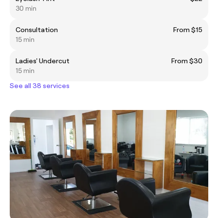
30 min
Consultation
From $15
15 min
Ladies' Undercut
From $30
15 min
See all 38 services