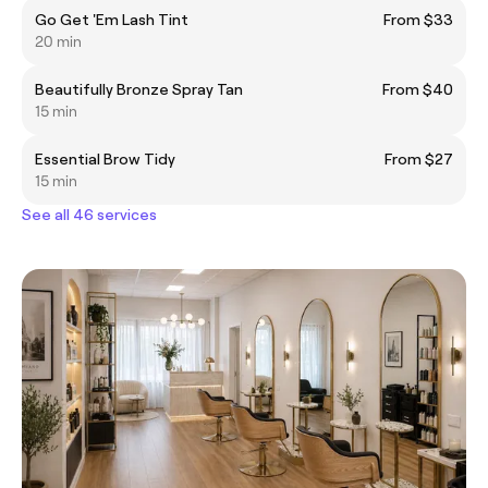
Go Get 'Em Lash Tint
From $33
20 min
Beautifully Bronze Spray Tan
From $40
15 min
Essential Brow Tidy
From $27
15 min
See all 46 services