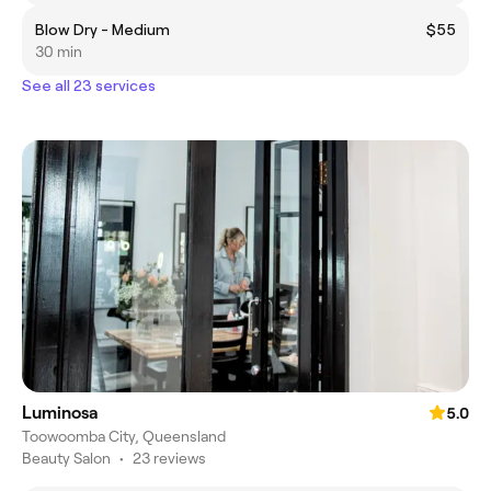
Blow Dry - Medium
$55
30 min
See all 23 services
Luminosa
5.0
Toowoomba City, Queensland
Beauty Salon
•
23 reviews