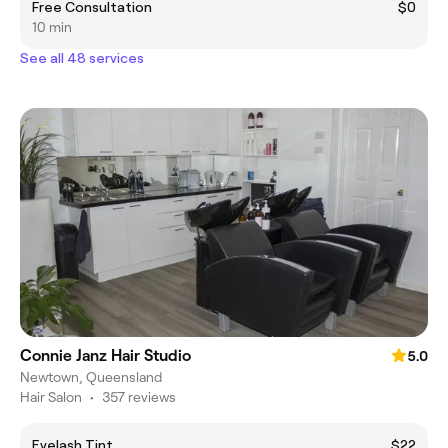
Free Consultation
$0
10 min
See all 48 services
Connie Janz Hair Studio
5.0
Newtown, Queensland
Hair Salon
•
357 reviews
Eyelash Tint
$22