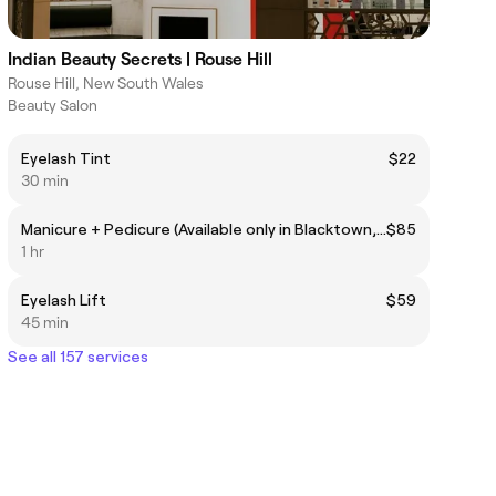
Indian Beauty Secrets | Rouse Hill
Rouse Hill, New South Wales
Beauty Salon
Eyelash Tint
$22
30 min
Manicure + Pedicure (Available only in Blacktown, Harris Park, Quakers Hill)
$85
1 hr
Eyelash Lift
$59
45 min
See all 157 services