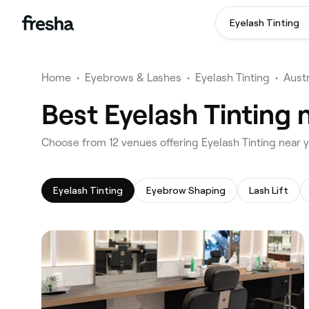
Eyelash Tinting
Home
•
Eyebrows & Lashes
•
Eyelash Tinting
•
Austr
Best Eyelash Tinting
‎Choose from ‎12‎ venues offering Eyelash Tinting nea
Eyelash Tinting
Eyebrow Shaping
Lash Lift