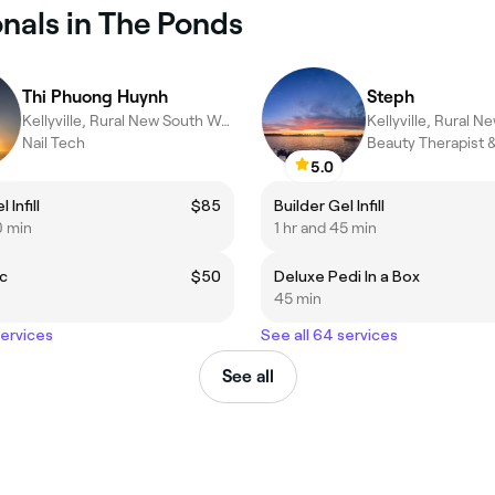
onals in The Ponds
Thi Phuong Huynh
Steph
Kellyville, Rural New South Wales
Nail Tech
Beauty Therapist &
5.0
 Infill
$85
Builder Gel Infill
0 min
1 hr and 45 min
ic
$50
Deluxe Pedi In a Box
45 min
services
See all 64 services
See all