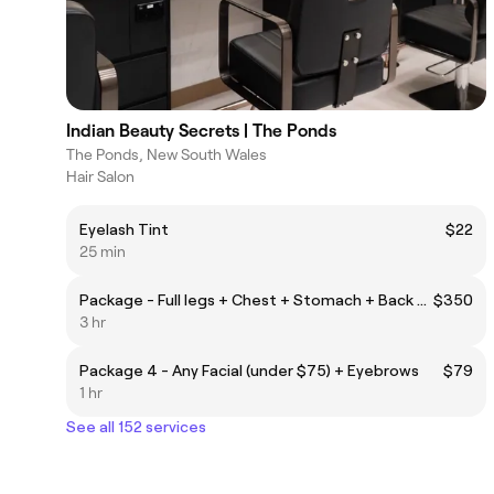
Indian Beauty Secrets | The Ponds
The Ponds, New South Wales
Hair Salon
Eyelash Tint
$22
25 min
Package - Full legs + Chest + Stomach + Back + Neck + Half Arms + Cheeks + Mid Brows
$350
3 hr
Package 4 - Any Facial (under $75) + Eyebrows
$79
1 hr
See all 152 services