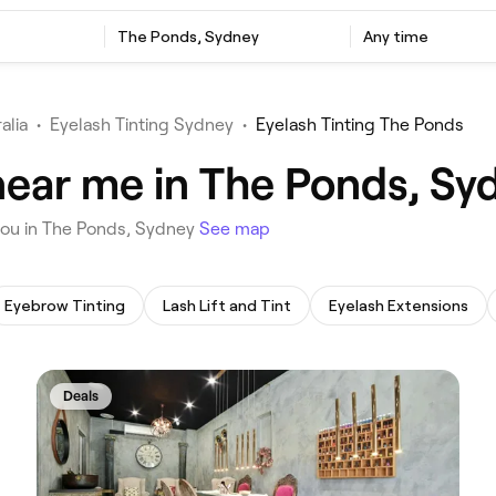
‎The Ponds, Sydney
Any time
alia
•
Eyelash Tinting Sydney
•
Eyelash Tinting The Ponds
 near me in The Ponds, Sy
r you in The Ponds, Sydney
See map
Eyebrow Tinting
Lash Lift and Tint
Eyelash Extensions
Deals