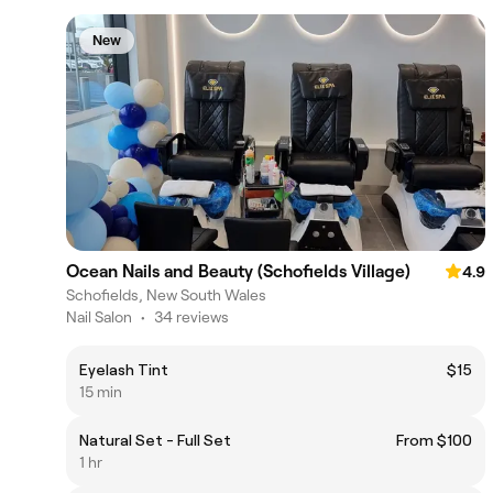
New
Ocean Nails and Beauty (Schofields Village)
4.9
Schofields, New South Wales
Nail Salon
•
34 reviews
Eyelash Tint
$15
15 min
Natural Set - Full Set
From $100
1 hr