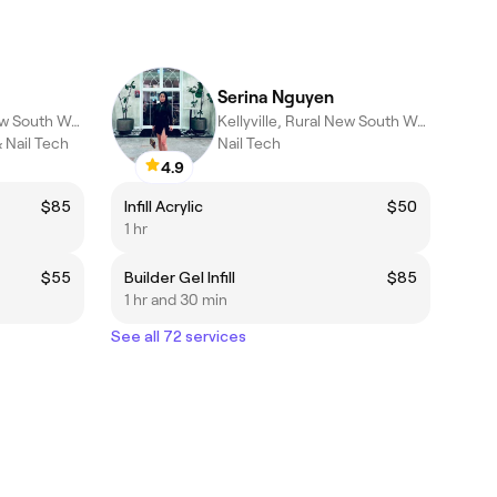
Serina Nguyen
Kellyville, Rural New South Wales
Kellyville, Rural New South Wales
 Nail Tech
Nail Tech
4.9
$85
Infill Acrylic
$50
1 hr
$55
Builder Gel Infill
$85
1 hr and 30 min
See all 72 services