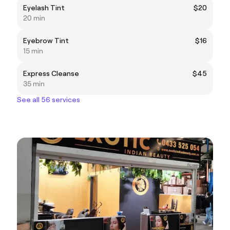
Eyelash Tint
$20
20 min
Eyebrow Tint
$16
15 min
Express Cleanse
$45
35 min
See all 56 services