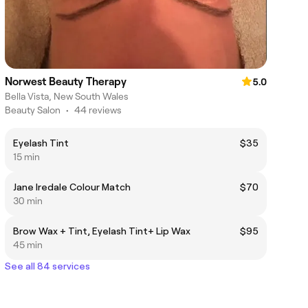
Norwest Beauty Therapy
5.0
Bella Vista, New South Wales
Beauty Salon
•
44 reviews
Eyelash Tint
$35
15 min
Jane Iredale Colour Match
$70
30 min
Brow Wax + Tint, Eyelash Tint+ Lip Wax
$95
45 min
See all 84 services