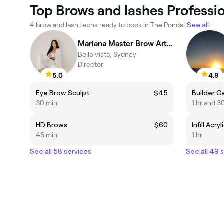
Top Brows and lashes Professi
4 brow and lash techs ready to book in The Ponds.
See all
Mariana Master Brow Artist
Bella Vista, Sydney
Director
5.0
4.9
Eye Brow Sculpt
$45
Builder Gel
30 min
1 hr and 3
HD Brows
$60
Infill Acryl
45 min
1 hr
See all 58 services
See all 49 