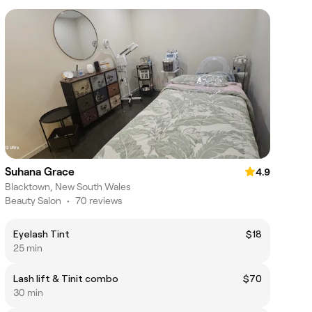
Suhana Grace
4.9
Blacktown, New South Wales
Beauty Salon
•
70 reviews
Eyelash Tint
$18
25 min
Lash lift & Tinit combo
$70
30 min