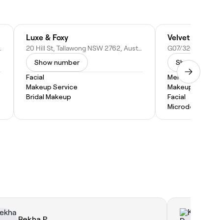
Luxe & Foxy
Velvet Parlour
 NSW 2153, Australia
20 Hill St, Tallawong NSW 2762, Australia
Show number
Show numbe
Facial
Men's Facial
Makeup Service
Makeup Service
Bridal Makeup
Facial
Microdermabras
Rekha P.
Ka