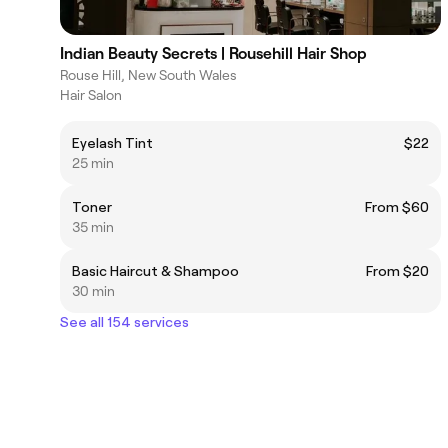
Indian Beauty Secrets | Rousehill Hair Shop
Rouse Hill, New South Wales
Hair Salon
Eyelash Tint
$22
25 min
Toner
From $60
35 min
Basic Haircut & Shampoo
From $20
30 min
See all 154 services