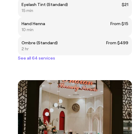
Eyelash Tint (Standard)
$21
15 min
Hand Henna
From $15
10 min
Ombre (Standard)
From $499
2 hr
See all 64 services