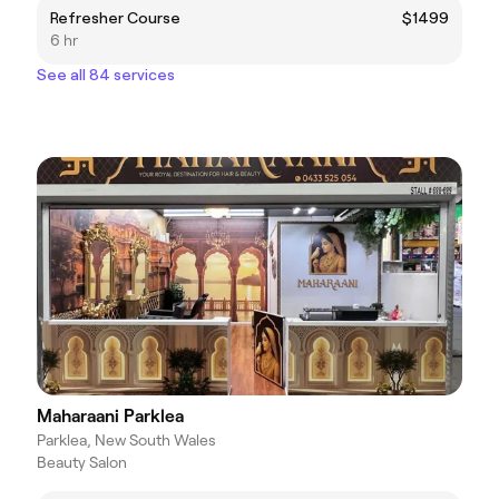
Refresher Course
$1499
6 hr
See all 84 services
Maharaani Parklea
Parklea, New South Wales
Beauty Salon