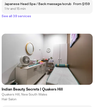
Japanese Head Spa / Back massage/scrub
From $159
1 hr and 15 min
See all 39 services
Indian Beauty Secrets | Quakers Hill
Quakers Hill, New South Wales
Hair Salon