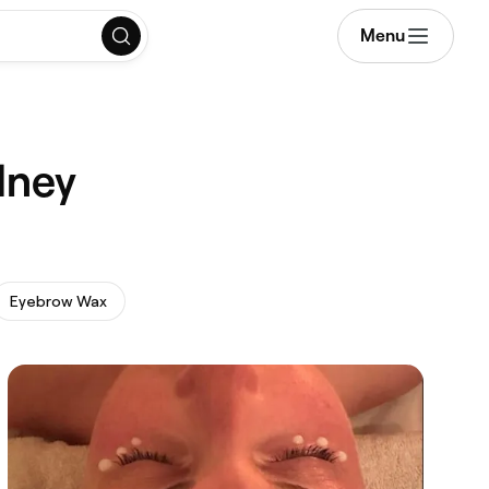
Menu
dney
Eyebrow Wax