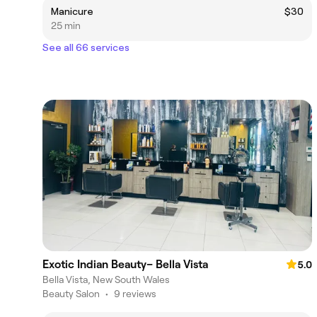
Manicure
$30
25 min
See all 66 services
Exotic Indian Beauty– Bella Vista
5.0
Bella Vista, New South Wales
Beauty Salon
•
9 reviews