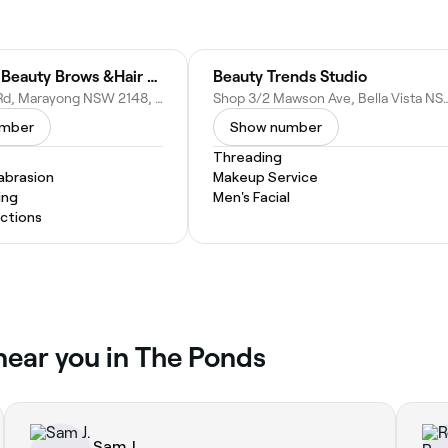
New Look Beauty Brows &Hair Point. Only For Ladies Salon
Beauty Trends Studio
46 Railway Rd, Marayong NSW 2148, Australia
Shop 3/2 Mawson Ave, Bella Vista
umber
Show number
Threading
abrasion
Makeup Service
ing
Men's Facial
actions
 near you in The Ponds
Sam J.