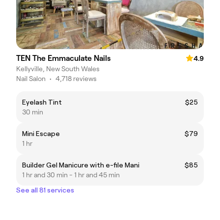
TEN The Emmaculate Nails
4.9
Kellyville, New South Wales
Nail Salon
•
4,718 reviews
Eyelash Tint
$25
30 min
Mini Escape
$79
1 hr
Builder Gel Manicure with e-file Mani
$85
1 hr and 30 min - 1 hr and 45 min
See all 81 services