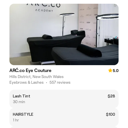
ARĆ.co Eye Couture
5.0
Hills District, New South Wales
Eyebrows & Lashes
•
557 reviews
Lash Tint
$28
30 min
HAIRSTYLE
$100
1 hr