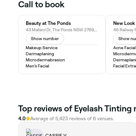
Call to book
Beauty at The Ponds
43 Mallard Dr, The Ponds NSW 2769, Australia
Show number
Show n
Makeup Service
Acne Facial
Dermaplaning
Microderm
Microdermabrasion
Dermaplan
Men's Facial
Facial Extr
‎Top reviews of Eyelash Tinting
4.0
Average of ‎5,423‎ reviews of ‎6‎ venues.
CASSIE V.