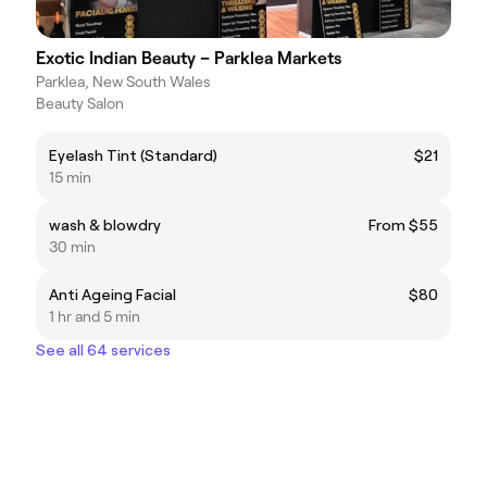
Exotic Indian Beauty – Parklea Markets
Parklea, New South Wales
Beauty Salon
Eyelash Tint (Standard)
$21
15 min
wash & blowdry
From $55
30 min
Anti Ageing Facial
$80
1 hr and 5 min
See all 64 services