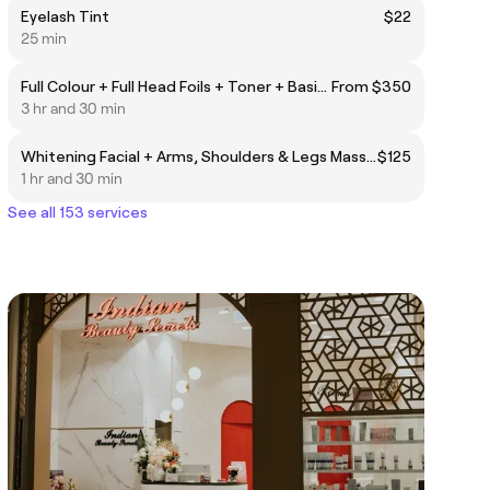
Eyelash Tint
$22
25 min
Full Colour + Full Head Foils + Toner + Basin Treatment
From $350
3 hr and 30 min
Whitening Facial + Arms, Shoulders & Legs Massage (15 min)
$125
1 hr and 30 min
See all 153 services