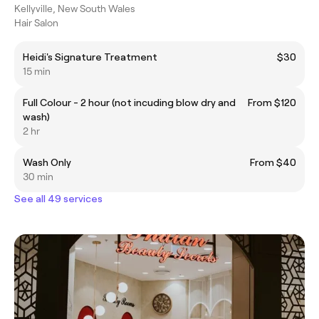
Kellyville, New South Wales
Hair Salon
Heidi's Signature Treatment
$30
15 min
Full Colour - 2 hour (not incuding blow dry and
From $120
wash)
2 hr
Wash Only
From $40
30 min
See all 49 services