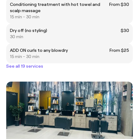
Conditioning treatment with hot towel and
From $30
scalp massage
15 min - 30 min
Dry off (no styling)
$30
30 min
ADD ON curls to any blowdry
From $25
15 min - 30 min
See all 19 services