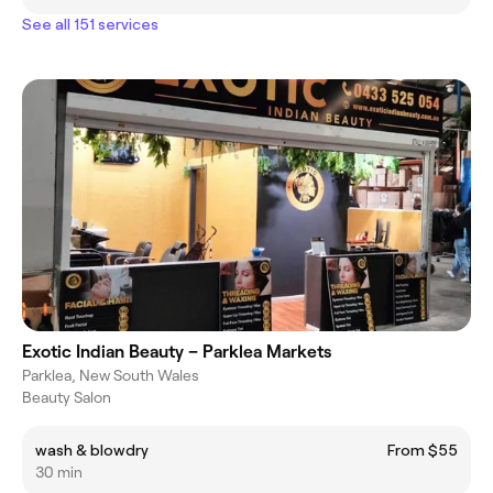
See all 151 services
Exotic Indian Beauty – Parklea Markets
Parklea, New South Wales
Beauty Salon
wash & blowdry
From $55
30 min