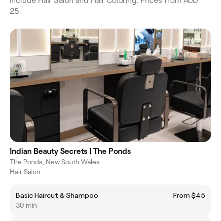
include Hair Salon and Hair Coloring. Prices from AUD
25.
Indian Beauty Secrets | The Ponds
The Ponds, New South Wales
Hair Salon
Basic Haircut & Shampoo
From $45
30 min