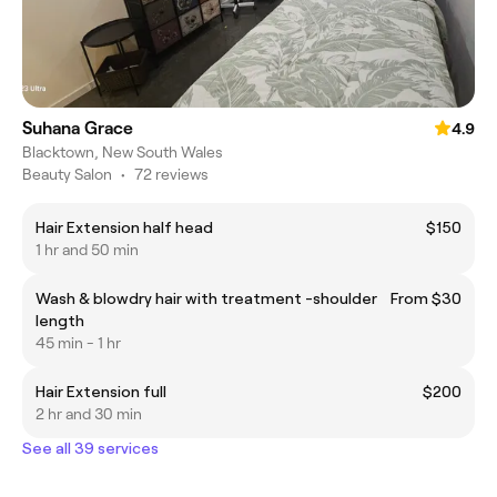
Suhana Grace
4.9
Blacktown, New South Wales
Beauty Salon
•
72 reviews
Hair Extension half head
$150
1 hr and 50 min
Wash & blowdry hair with treatment -shoulder
From $30
length
45 min - 1 hr
Hair Extension full
$200
2 hr and 30 min
See all 39 services