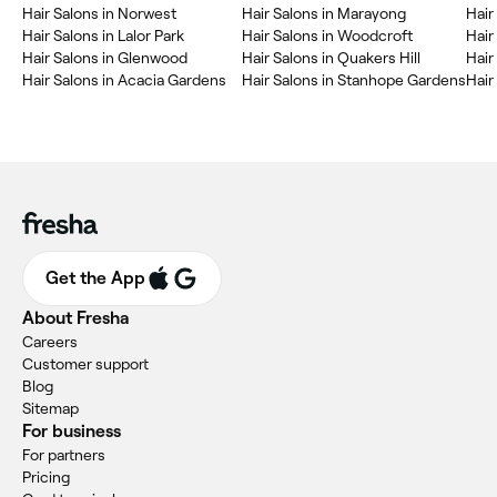
Hair Salons in Norwest
Hair Salons in Marayong
Hair
Hair Salons in Lalor Park
Hair Salons in Woodcroft
Hair
Hair Salons in Glenwood
Hair Salons in Quakers Hill
Hair
Hair Salons in Acacia Gardens
Hair Salons in Stanhope Gardens
Hair
Get the App
About Fresha
Careers
Customer support
Blog
Sitemap
For business
For partners
Pricing