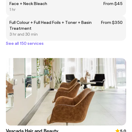
Face + Neck Bleach
From $45
1 hr
Full Colour + Full Head Foils + Toner + Basin
From $350
Treatment
3 hr and 30 min
See all 150 services
Vescada Hair and Beauty
5.0