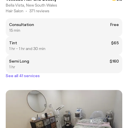
Bella Vista, New South Wales
Hair Salon
•
371 reviews
Consultation
Free
15 min
Tint
$65
1 hr - 1 hr and 30 min
Semi Long
$160
1 hr
See all 41 services