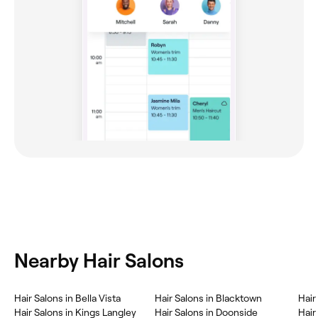
Nearby Hair Salons
Hair Salons in Bella Vista
Hair Salons in Blacktown
Hair
Hair Salons in Kings Langley
Hair Salons in Doonside
Hair