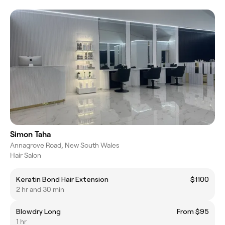
Simon Taha
Annagrove Road, New South Wales
Hair Salon
Keratin Bond Hair Extension
$1100
2 hr and 30 min
Blowdry Long
From $95
1 hr