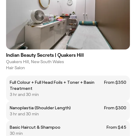
Indian Beauty Secrets | Quakers Hill
Quakers Hill, New South Wales
Hair Salon
Full Colour + Full Head Foils + Toner + Basin
From $350
Treatment
3 hr and 30 min
Nanoplastia (Shoulder Length)
From $300
3 hr and 30 min
Basic Haircut & Shampoo
From $45
30 min