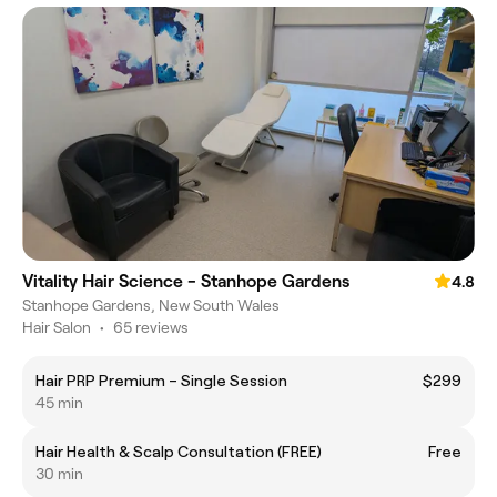
Vitality Hair Science - Stanhope Gardens
4.8
Stanhope Gardens, New South Wales
Hair Salon
•
65 reviews
Hair PRP Premium – Single Session
$299
45 min
Hair Health & Scalp Consultation (FREE)
Free
30 min