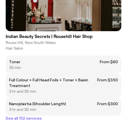
Indian Beauty Secrets | Rousehill Hair Shop
Rouse Hill, New South Wales
Hair Salon
Toner
From $60
35 min
Full Colour + Full Head Foils + Toner + Basin
From $350
Treatment
3 hr and 30 min
Nanoplastia (Shoulder Length)
From $300
3 hr and 30 min
See all 152 services