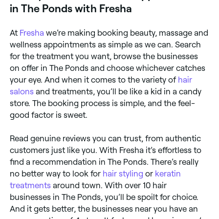
in The Ponds with Fresha
At
Fresha
we’re making booking beauty, massage and
wellness appointments as simple as we can. Search
for the treatment you want, browse the businesses
on offer in The Ponds and choose whichever catches
your eye. And when it comes to the variety of
hair
salons
and treatments, you’ll be like a kid in a candy
store. The booking process is simple, and the feel-
good factor is sweet.
Read genuine reviews you can trust, from authentic
customers just like you. With Fresha it’s effortless to
find a recommendation in The Ponds. There’s really
no better way to look for
hair styling
or
keratin
treatments
around town. With over 10 hair
businesses in The Ponds, you’ll be spoilt for choice.
And it gets better, the businesses near you have an