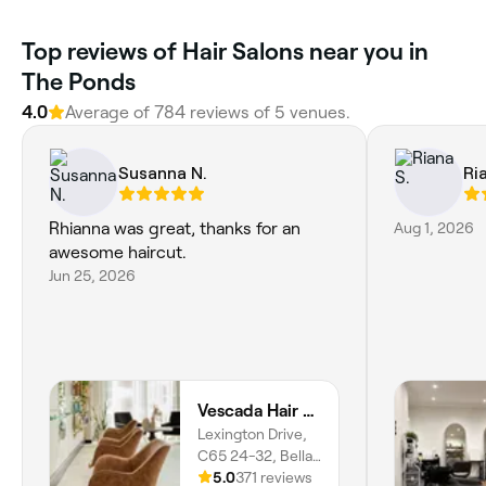
Top reviews of Hair Salons near you in
The Ponds
4.0
Average of 784 reviews of 5 venues.
Susanna N.
Ri
Rhianna was great, thanks for an
Aug 1, 2026
awesome haircut.
Jun 25, 2026
Vescada Hair and Beauty
Lexington Drive,
C65 24-32, Bella
Vista, 2153, New
5.0
371 reviews