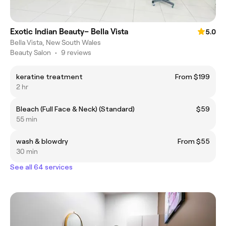
Exotic Indian Beauty– Bella Vista
5.0
Bella Vista, New South Wales
Beauty Salon
•
9 reviews
keratine treatment
From $199
2 hr
Bleach (Full Face & Neck) (Standard)
$59
55 min
wash & blowdry
From $55
30 min
See all 64 services