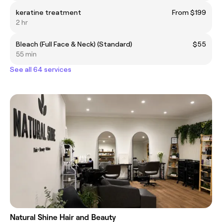
keratine treatment
From $199
2 hr
Bleach (Full Face & Neck) (Standard)
$55
55 min
See all 64 services
Natural Shine Hair and Beauty