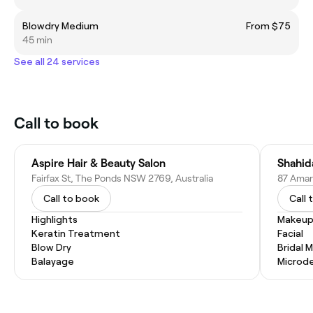
Blowdry Medium
From $75
45 min
See all 24 services
Call to book
Aspire Hair & Beauty Salon
Shahid
Fairfax St, The Ponds NSW 2769, Australia
87 Amar
Call to book
Call 
Highlights
Makeup
Keratin Treatment
Facial
Blow Dry
Bridal 
Balayage
Microd