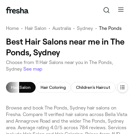
Home
•
Hair Salon
•
Australia
•
Sydney
•
The Ponds
Best Hair Salons near me in The
Ponds, Sydney
Choose from 11 Hair Salons near you in The Ponds,
Sydney
See map
Hair Salon
Hair Coloring
Children's Haircut
Blow D
Browse and book The Ponds, Sydney hair salons on
Fresha. Compare 11 verified hair salons across Bella Vista
and Annagrove Road and the wider The Ponds, Sydney
area. Average rating 4.0/5 across 784 reviews. Services