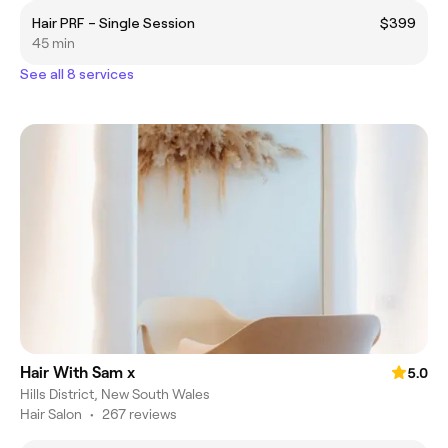
Hair PRF – Single Session
$399
45 min
See all 8 services
Hair With Sam x
5.0
Hills District, New South Wales
Hair Salon
•
267 reviews