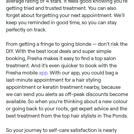
average rating of 4 stars. It feels good knowing you’re
getting tried and trusted treatment. You can also
forget about forgetting your next appointment. We’ll
keep you reminded in good time, so you can stay
perfectly on track.
From getting a fringe to going blonde — don’t risk the
DIY. With the best local deals and super simple
booking, Fresha makes it easy to find a top salon
treatment. And it’s even quicker to book with the
Fresha mobile
app
. With our app, you could bag a
last-minute appointment for a hair styling
appointment or keratin treatment nearby, because
we can send you alerts as off-peak discounts become
available. So when you’re thinking about a new colour
or going back to your roots, get expert advice and the
best treatment from the top hair stylists in The Ponds.
So your journey to self-care satisfaction is nearly