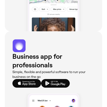
Business app for
professionals
Simple, flexible and powerful software to run your
business on the go