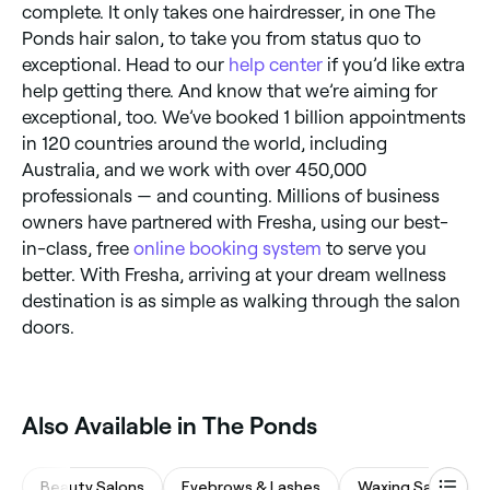
complete. It only takes one hairdresser, in one The
Ponds hair salon, to take you from status quo to
exceptional. Head to our
help center
if you’d like extra
help getting there. And know that we’re aiming for
exceptional, too. We’ve booked 1 billion appointments
in 120 countries around the world, including
Australia, and we work with over 450,000
professionals — and counting. Millions of business
owners have partnered with Fresha, using our best-
in-class, free
online booking system
to serve you
better. With Fresha, arriving at your dream wellness
destination is as simple as walking through the salon
doors.
Also Available in The Ponds
Beauty Salons
Eyebrows & Lashes
Waxing Salons