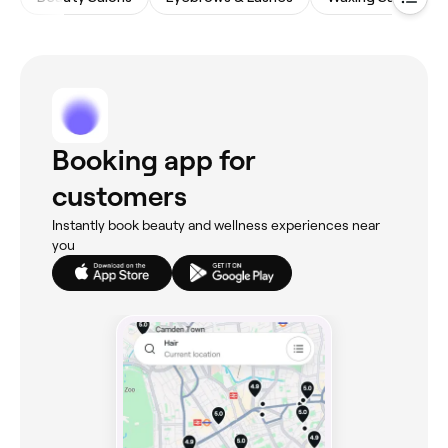
Booking app for
customers
Instantly book beauty and wellness experiences near
you