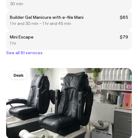
30 min
Builder Gel Manicure with e-file Mani
$85
1 hr and 30 min - 1 hr and 45 min
Mini Escape
$79
1 hr
See all 81 services
Deals