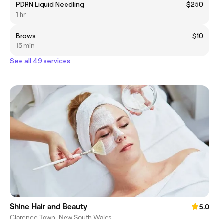
PDRN Liquid Needling
$250
1 hr
Brows
$10
15 min
See all 49 services
Shine Hair and Beauty
5.0
Clarence Town, New South Wales