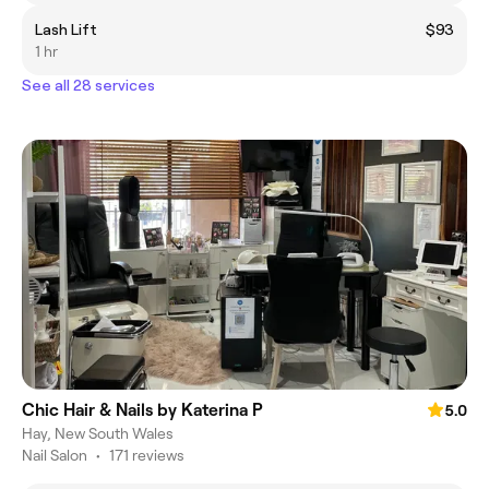
Lash Lift
$93
1 hr
See all 28 services
Chic Hair & Nails by Katerina P
5.0
Hay, New South Wales
Nail Salon
•
171 reviews