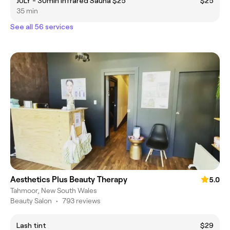
JULY - 30min Infrared Sauna $25
$25
35 min
See all 56 services
Aesthetics Plus Beauty Therapy
5.0
Tahmoor, New South Wales
Beauty Salon
•
793 reviews
Lash tint
$29