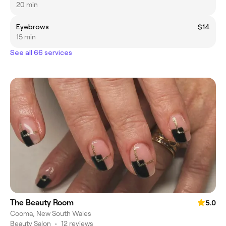
20 min
Eyebrows
$14
15 min
See all 66 services
The Beauty Room
5.0
Cooma, New South Wales
Beauty Salon
•
12 reviews