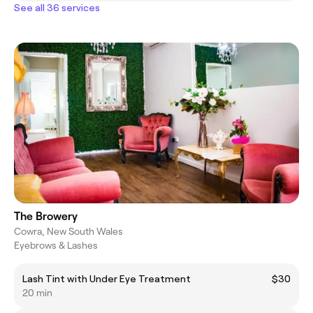
See all 36 services
The Browery
Cowra, New South Wales
Eyebrows & Lashes
Lash Tint with Under Eye Treatment
$30
20 min