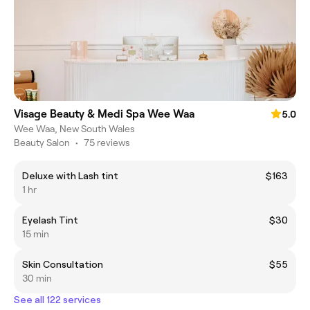
Visage Beauty & Medi Spa Wee Waa
5.0
Wee Waa, New South Wales
Beauty Salon
•
75 reviews
Deluxe with Lash tint
$163
1 hr
Eyelash Tint
$30
15 min
Skin Consultation
$55
30 min
See all 122 services