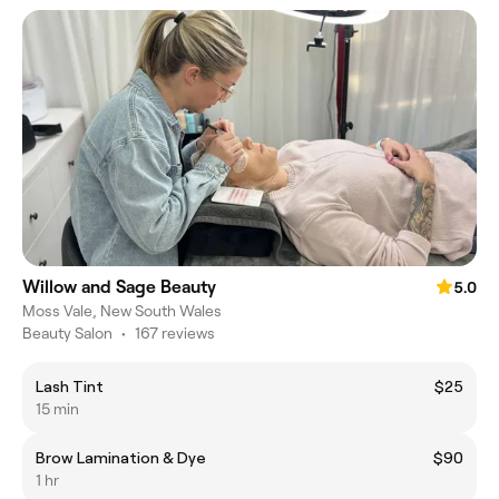
Willow and Sage Beauty
5.0
Moss Vale, New South Wales
Beauty Salon
•
167 reviews
Lash Tint
$25
15 min
Brow Lamination & Dye
$90
1 hr