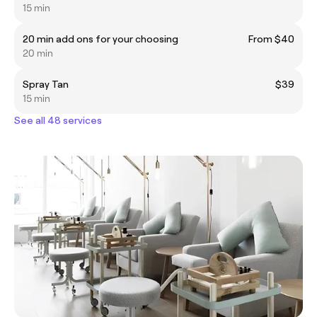
15 min
20 min add ons for your choosing
From $40
20 min
Spray Tan
$39
15 min
See all 48 services