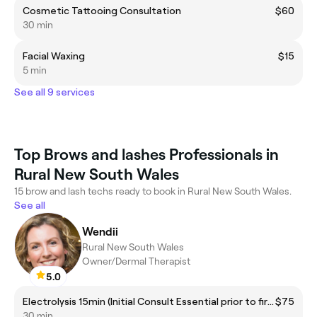
Cosmetic Tattooing Consultation
$60
30 min
Facial Waxing
$15
5 min
See all 9 services
Top Brows and lashes Professionals in
Rural New South Wales
15 brow and lash techs ready to book in Rural New South Wales.
See all
Wendii
Rural New South Wales
Owner/Dermal Therapist
5.0
Electrolysis 15min (Initial Consult Essential prior to first session)
$75
30 min