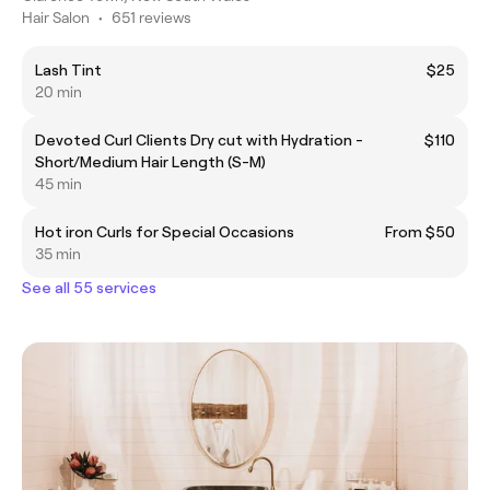
Hair Salon
•
651 reviews
Lash Tint
$25
20 min
Devoted Curl Clients Dry cut with Hydration -
$110
Short/Medium Hair Length (S-M)
45 min
Hot iron Curls for Special Occasions
From $50
35 min
See all 55 services