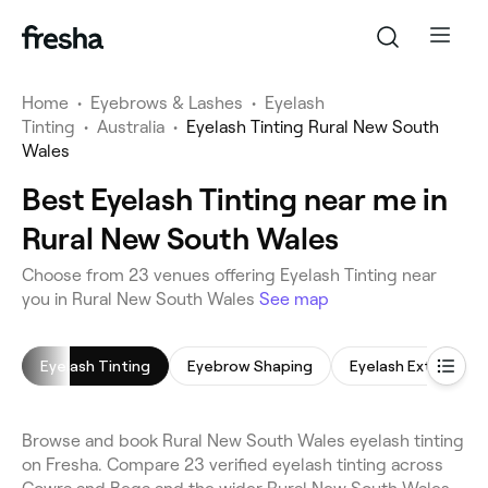
Home
•
Eyebrows & Lashes
•
Eyelash
Tinting
•
Australia
•
Eyelash Tinting Rural New South
Wales
Best Eyelash Tinting near me in
Rural New South Wales
Choose from 23 venues offering Eyelash Tinting near
you in Rural New South Wales
See map
Eyelash Tinting
Eyebrow Shaping
Eyelash Extensions
Browse and book Rural New South Wales eyelash tinting
on Fresha. Compare 23 verified eyelash tinting across