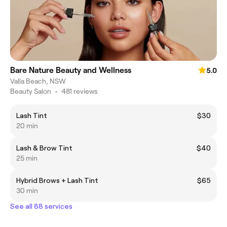
Bare Nature Beauty and Wellness
5.0
Valla Beach, NSW
Beauty Salon
•
481 reviews
Lash Tint
$30
20 min
Lash & Brow Tint
$40
25 min
Hybrid Brows + Lash Tint
$65
30 min
See all 88 services