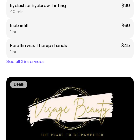
Eyelash or Eyebrow Tinting
$30
40 min
Biab infill
$60
1 hr
Paraffin wax Therapy hands
$45
1 hr
See all 39 services
Deals