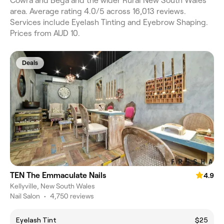
Cowra and Bega and the wider Rural New South Wales
area. Average rating 4.0/5 across 16,013 reviews.
Services include Eyelash Tinting and Eyebrow Shaping.
Prices from AUD 10.
Deals
TEN The Emmaculate Nails
4.9
Kellyville, New South Wales
Nail Salon
•
4,750 reviews
Eyelash Tint
$25