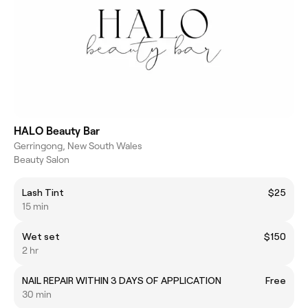
HALO Beauty Bar
Gerringong, New South Wales
Beauty Salon
Lash Tint
$25
15 min
Wet set
$150
2 hr
NAIL REPAIR WITHIN 3 DAYS OF APPLICATION
Free
30 min