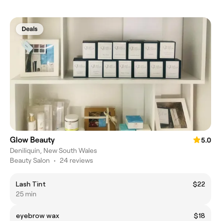
Deals
Glow Beauty
5.0
Deniliquin, New South Wales
Beauty Salon
•
24 reviews
Lash Tint
$22
25 min
eyebrow wax
$18