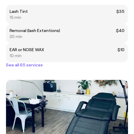
Lash Tint
$35
15 min
Removal (lash Extentions)
$40
20 min
EAR or NOSE WAX
$10
10 min
See all 65 services