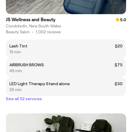
JS Wellness and Beauty
5.0
Condobolin, New South Wales
Beauty Salon
•
1,002 reviews
Lash Tint
$20
15 min
AIRBRUSH BROWS
$75
45 min
LED Light Therapy Stand alone
$30
25 min
See all 52 services