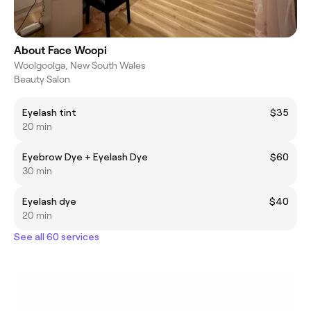
About Face Woopi
Woolgoolga, New South Wales
Beauty Salon
Eyelash tint
$35
20 min
Eyebrow Dye + Eyelash Dye
$60
30 min
Eyelash dye
$40
20 min
See all 60 services