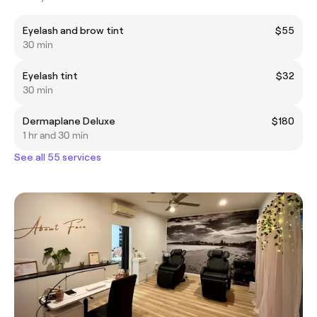
Eyelash and brow tint
$55
30 min
Eyelash tint
$32
30 min
Dermaplane Deluxe
$180
1 hr and 30 min
See all 55 services