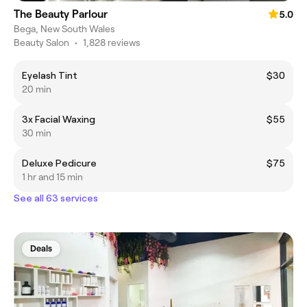
The Beauty Parlour
5.0
Bega, New South Wales
Beauty Salon
•
1,828 reviews
Eyelash Tint
$30
20 min
3x Facial Waxing
$55
30 min
Deluxe Pedicure
$75
1 hr and 15 min
See all 63 services
Deals