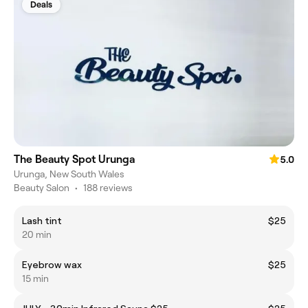
Deals
The Beauty Spot Urunga
5.0
Urunga, New South Wales
Beauty Salon
•
188 reviews
Lash tint
$25
20 min
Eyebrow wax
$25
15 min