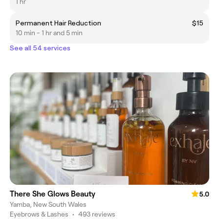
1 hr
Permanent Hair Reduction
$15
10 min - 1 hr and 5 min
See all 54 services
There She Glows Beauty
5.0
Yamba, New South Wales
Eyebrows & Lashes
•
493 reviews