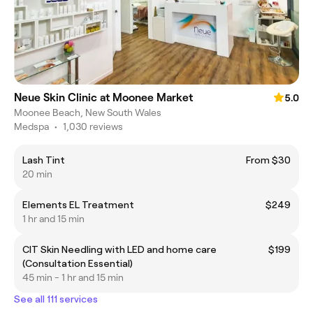
Neue Skin Clinic at Moonee Market
5.0
Moonee Beach, New South Wales
Medspa
•
1,030 reviews
Lash Tint
From $30
20 min
Elements EL Treatment
$249
1 hr and 15 min
CIT Skin Needling with LED and home care
$199
(Consultation Essential)
45 min - 1 hr and 15 min
See all 111 services