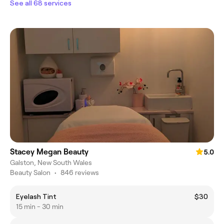
See all 68 services
Stacey Megan Beauty
5.0
Galston, New South Wales
Beauty Salon
•
846 reviews
Eyelash Tint
$30
15 min - 30 min