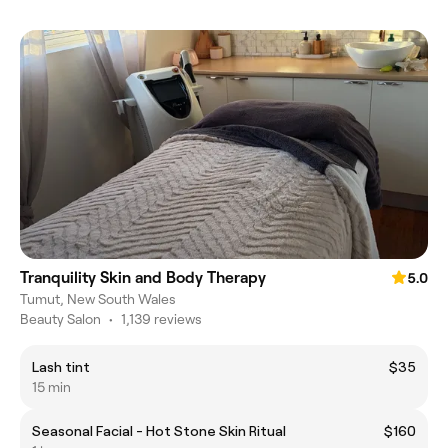
Tranquility Skin and Body Therapy
5.0
Tumut, New South Wales
Beauty Salon
•
1,139 reviews
Lash tint
$35
15 min
Seasonal Facial - Hot Stone Skin Ritual
$160