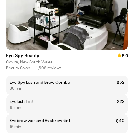
Eye Spy Beauty
5.0
Cowra, New South Wales
Beauty Salon
•
1,605 reviews
Eye Spy Lash and Brow Combo
$52
30 min
Eyelash Tint
$22
15 min
Eyebrow wax and Eyebrow tint
$40
15 min