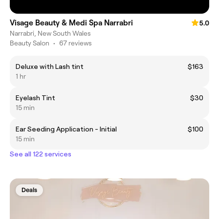
Visage Beauty & Medi Spa Narrabri
5.0
Narrabri, New South Wales
Beauty Salon
•
67 reviews
Deluxe with Lash tint
$163
1 hr
Eyelash Tint
$30
15 min
Ear Seeding Application - Initial
$100
15 min
See all 122 services
Deals