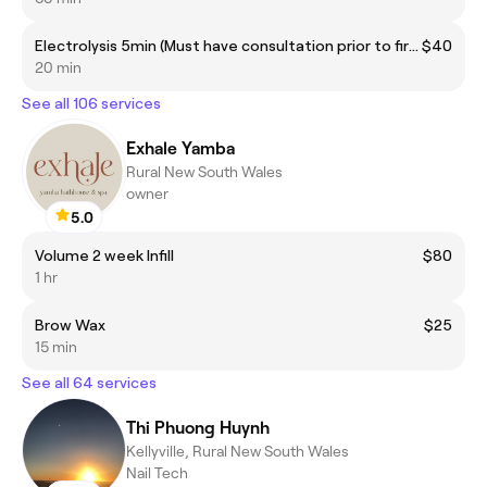
Electrolysis 5min (Must have consultation prior to first treatment)
$40
20 min
See all 106 services
Exhale Yamba
Rural New South Wales
owner
5.0
Volume 2 week Infill
$80
1 hr
Brow Wax
$25
15 min
See all 64 services
Thi Phuong Huynh
Kellyville, Rural New South Wales
Nail Tech