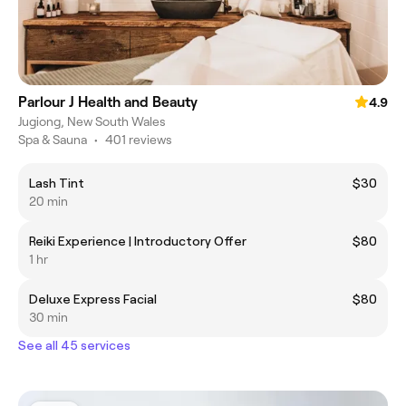
Parlour J Health and Beauty
4.9
Jugiong, New South Wales
Spa & Sauna
•
401 reviews
Lash Tint
$30
20 min
Reiki Experience | Introductory Offer
$80
1 hr
Deluxe Express Facial
$80
30 min
See all 45 services