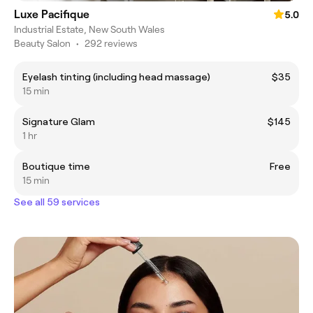
Luxe Pacifique
5.0
Industrial Estate, New South Wales
Beauty Salon
•
292 reviews
Eyelash tinting (including head massage)
$35
15 min
Signature Glam
$145
1 hr
Boutique time
Free
15 min
See all 59 services