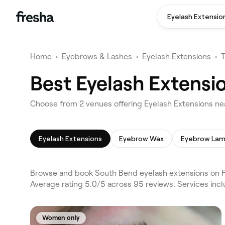
Eyelash Extensio
Home
•
Eyebrows & Lashes
•
Eyelash Extensions
•
Best Eyelash Extensi
Choose from 2 venues offering Eyelash Extensions ne
Eyelash Extensions
Eyebrow Wax
Eyebrow Lam
Browse and book South Bend eyelash extensions on F
Average rating 5.0/5 across 95 reviews. Services inc
Women only