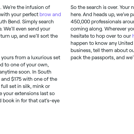
 We’re the infusion of
So the search is over. Your
 with your perfect
brow and
here. And heads up, we’ve p
South Bend. Simply search
450,000 professionals aroun
. We’ll even send your
coming along. Wherever you
urn up, and we’ll sort the
hesitate to hop over to our
happen to know any United 
business, tell them about o
t yours from a luxurious set
pack the passports, and we’l
ed to one of your own,
 anytime soon. In South
and $175 with one of the
ull set in silk, mink or
e your extensions last so
 book in for that cat’s-eye