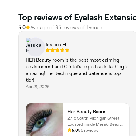
Top reviews of Eyelash Extensi
5.0
Average of 95 reviews of 1 venue.
Jessica H.
HER Beauty room is the best most calming
environment and Cristal’s expertise in lashing is
amazing! Her technique and patience is top
tier!
Apr 21, 2025
Her Beauty Room
2718 South Michigan Street,
Located inside Meraki Beauty
Studio, South Bend, 46614,
5.0
95 reviews