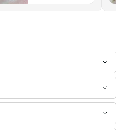
Indiana
the glue that binds the extensions to your own
n lashes. However, always go to a reputable
oes not contain formaldehyde, which can irritate
 within a similar range. Fresha shows upfront