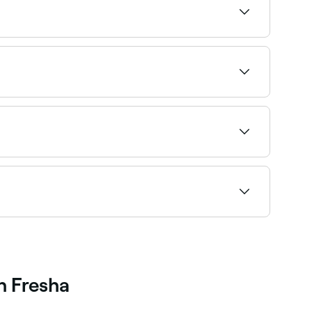
d the highest-rated specialists near you.
ded every 2–3 weeks to maintain fullness as
ou’ll need your lash extensions filled once every
h Fresha