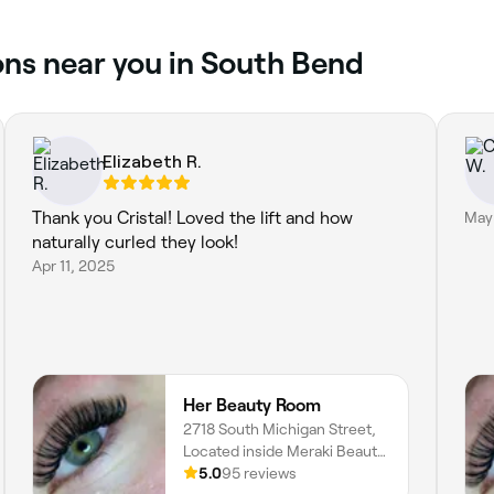
ons near you in South Bend
Elizabeth R.
Thank you Cristal! Loved the lift and how
May
naturally curled they look!
Apr 11, 2025
Her Beauty Room
2718 South Michigan Street,
Located inside Meraki Beauty
Studio, South Bend, 46614,
5.0
95 reviews