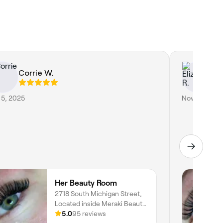
Corrie W.
El
 5, 2025
Nov 8, 2024
Her Beauty Room
2718 South Michigan Street,
Located inside Meraki Beauty
Studio, South Bend, 46614,
5.0
95 reviews