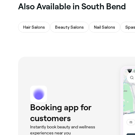
Also Available in South Bend
Hair Salons
Beauty Salons
Nail Salons
Spas
Booking app for
customers
Instantly book beauty and wellness
experiences near you