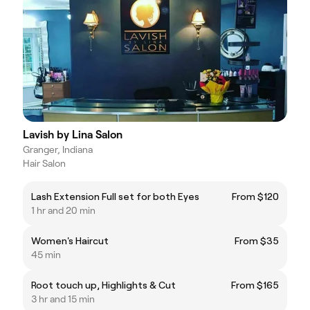
Lavish by Lina Salon
Granger, Indiana
Hair Salon
Lash Extension Full set for both Eyes
From $120
1 hr and 20 min
Women's Haircut
From $35
45 min
Root touch up, Highlights & Cut
From $165
3 hr and 15 min