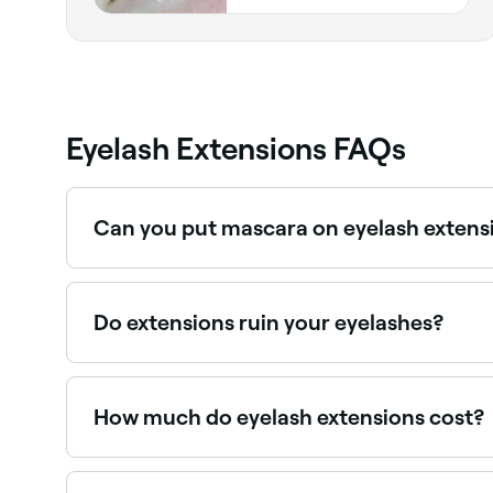
Indiana
Eyelash Extensions FAQs
Can you put mascara on eyelash extens
Yes. But use a water-based mascara instead of 
lashes.
Do extensions ruin your eyelashes?
There’s not enough firm evidence to say whether
salon to have your eyelash extensions applied, a
the eye.
How much do eyelash extensions cost?
A full set of lash extensions typically costs bet
pricing before you book.