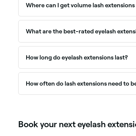
Where can I get volume lash extensions
Volume lashes create a bold, full look. Browse 
What are the best-rated eyelash extens
Fresha lists lash technicians and brow and lash st
How long do eyelash extensions last?
Eyelash extensions typically last 4–6 weeks, ma
natural lashes shed and grow back.
How often do lash extensions need to be
It depends on the type of eyelash extensions you 
2-6 weeks.
Book your next eyelash extens