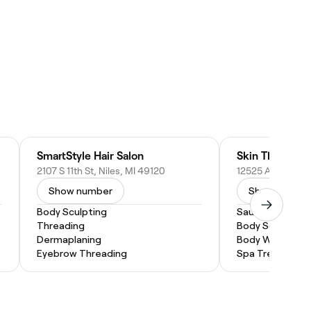
SmartStyle Hair Salon
Skin Therapy 
2107 S 11th St, Niles, MI 49120
Show number
Show numbe
Body Sculpting
Sauna
Threading
Body Scrub
Dermaplaning
Body Wrap
Eyebrow Threading
Spa Treatment