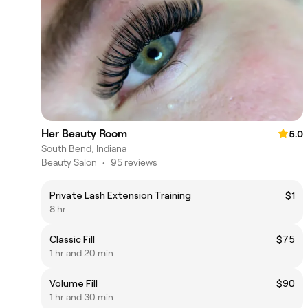
Her Beauty Room
5.0
South Bend, Indiana
Beauty Salon
•
95 reviews
Private Lash Extension Training
$1
8 hr
Classic Fill
$75
1 hr and 20 min
Volume Fill
$90
1 hr and 30 min