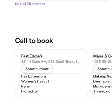
See all 25 services
Call to book
Fast Eddie's
52144 State Hwy 933, South Bend, IN 46637
110 S 11th S
Show number
Show n
Hair Extensions
Makeup Ser
Women's Haircut
Dermaplan
Perm
Microderm
Highlights
Threading