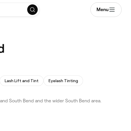
Menu
d
Lash Lift and Tint
Eyelash Tinting
 and South Bend and the wider South Bend area.