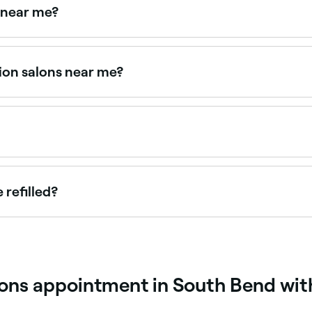
 near me?
and book volume lash specialists near you on Fresha.
ion salons near me?
udios, all with verified client reviews. Sort by rating to fin
tching your natural lash growth cycle. Infills are recommen
 refilled?
have and how well you look after them; but it’s likely that y
ions appointment in South Bend wit