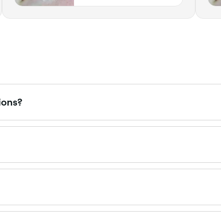
Indiana
ions?
an oil-based or waterproof mascara, which can break down 
 eyelash extensions affect the long-term health of your ow
nd be sure that the glue used to stick your extensions on d
ween $45 and $175 depending on the style. Infills are priced