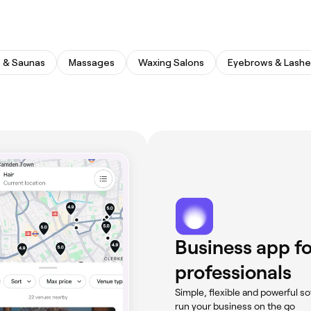
 & Saunas
Massages
Waxing Salons
Eyebrows & Lashe
Business app fo
professionals
Simple, flexible and powerful so
run your business on the go