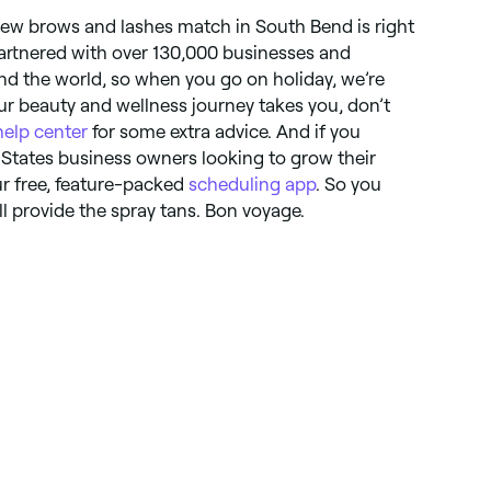
 new brows and lashes match in South Bend is right
artnered with over 130,000 businesses and
d the world, so when you go on holiday, we’re
r beauty and wellness journey takes you, don’t
help center
for some extra advice. And if you
States business owners looking to grow their
ur free, feature-packed
scheduling app
. So you
l provide the spray tans. Bon voyage.