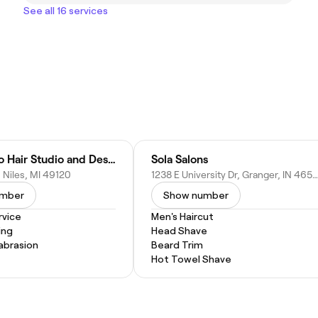
See all 16 services
Marie & Co Hair Studio and Designs
Sola Salons
t, Niles, MI 49120
1238 E University Dr, Granger, IN 46530
umber
Show number
vice
Men's Haircut
ing
Head Shave
abrasion
Beard Trim
Hot Towel Shave