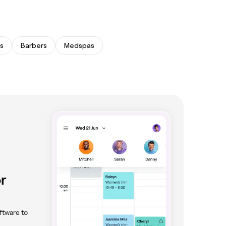
s
Barbers
Medspas
r
ftware to