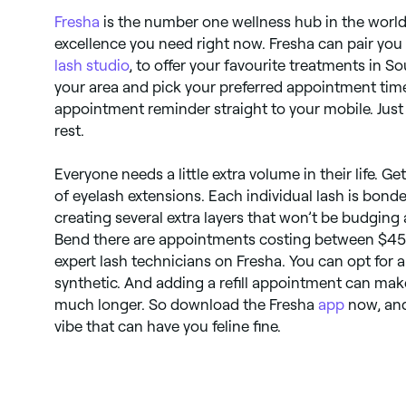
Fresha
is the number one wellness hub in the world.
excellence you need right now. Fresha can pair you
lash studio
, to offer your favourite treatments in 
your area and pick your preferred appointment time
appointment reminder straight to your mobile. Just t
rest.
Everyone needs a little extra volume in their life. Ge
of eyelash extensions. Each individual lash is bond
creating several extra layers that won’t be budging
Bend there are appointments costing between $45 
expert lash technicians on Fresha. You can opt for a f
synthetic. And adding a refill appointment can mak
much longer. So download the Fresha
app
now, and
vibe that can have you feline fine.