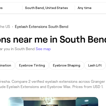
ns
South Bend, United States
Any time
The US
•
Eyelash Extensions South Bend
ons near me in South Ben
ar you in South Bend
See map
ination
Eyebrow Tinting
Eyebrow Shaping
Lash Lift
resha. Compare 2 verified eyelash extensions across Granger
lude Eyelash Extensions and Eyebrow Wax. Prices from USD 1.