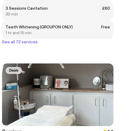
3 Sessions Cavitation
£80
30 min
Teeth Whitening (GROUPON ONLY)
Free
1 hr and 15 min
See all 72 services
Deals