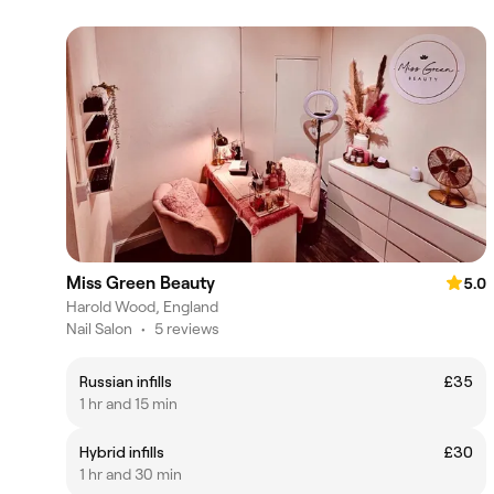
Miss Green Beauty
5.0
Harold Wood, England
Nail Salon
•
5 reviews
Russian infills
£35
1 hr and 15 min
Hybrid infills
£30
1 hr and 30 min