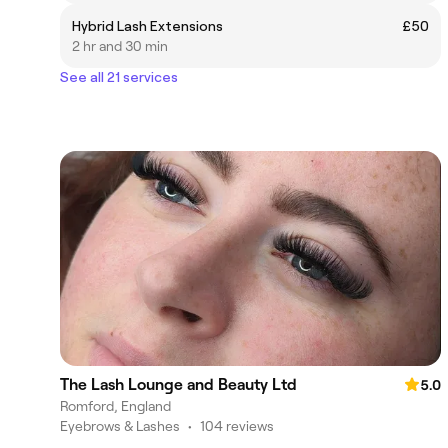
Hybrid Lash Extensions
£50
2 hr and 30 min
See all 21 services
The Lash Lounge and Beauty Ltd
5.0
Romford, England
Eyebrows & Lashes
•
104 reviews