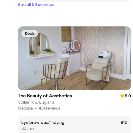
See all 56 services
Deals
The Beauty of Aesthetics
5.0
Collier row, England
Medspa
•
431 reviews
Eye brow wax/Tidying
£10
30 min