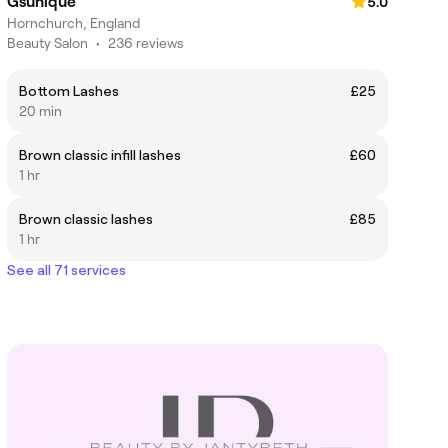
Gsunique
5.0
Hornchurch, England
Beauty Salon
•
236 reviews
Bottom Lashes
£25
20 min
Brown classic infill lashes
£60
1 hr
Brown classic lashes
£85
1 hr
See all 71 services