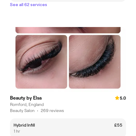
See all 62 services
Beauty by Elsa
5.0
Romford, England
Beauty Salon
•
269 reviews
Hybrid Infill
£55
1 hr