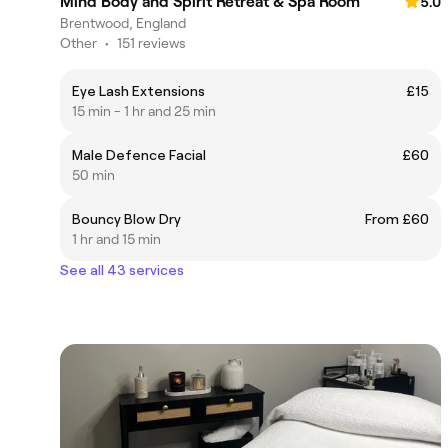
Mind Body and Spirit Retreat & Spa Room
5.0
Brentwood, England
Other
•
151 reviews
Eye Lash Extensions
£15
15 min - 1 hr and 25 min
Male Defence Facial
£60
50 min
Bouncy Blow Dry
From £60
1 hr and 15 min
See all 43 services