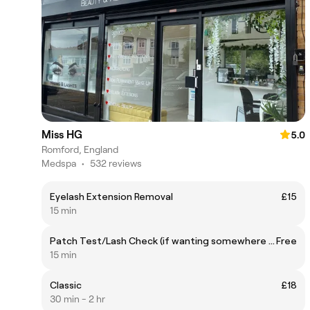
Miss HG
5.0
Romford, England
Medspa
•
532 reviews
Eyelash Extension Removal
£15
15 min
Patch Test/Lash Check (if wanting somewhere else’s lashes infilled)
Free
15 min
Classic
£18
30 min - 2 hr