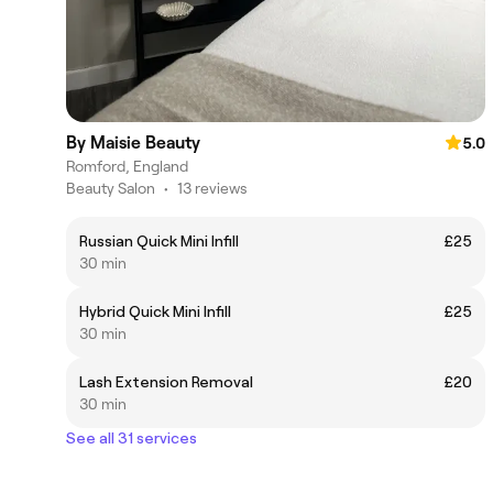
By Maisie Beauty
5.0
Romford, England
Beauty Salon
•
13 reviews
Russian Quick Mini Infill
£25
30 min
Hybrid Quick Mini Infill
£25
30 min
Lash Extension Removal
£20
30 min
See all 31 services