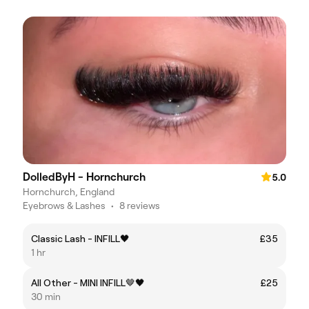
DolledByH - Hornchurch
5.0
Hornchurch, England
Eyebrows & Lashes
•
8 reviews
Classic Lash - INFILL🖤
£35
1 hr
All Other - MINI INFILL🤎🖤
£25
30 min