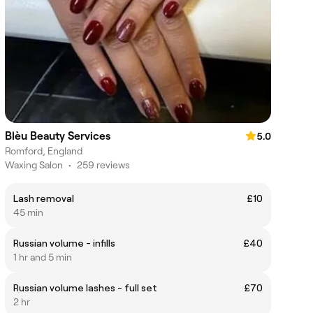
Blèu Beauty Services
5.0
Romford, England
Waxing Salon
•
259 reviews
Lash removal
£10
45 min
Russian volume - infills
£40
1 hr and 5 min
Russian volume lashes - full set
£70
2 hr