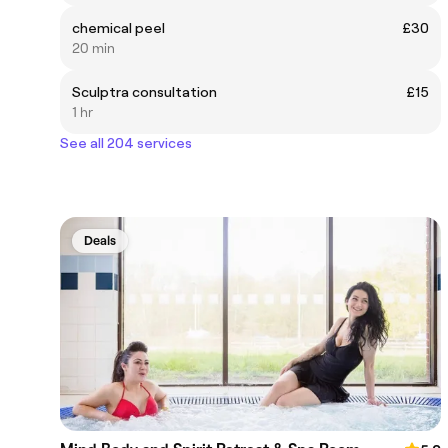
chemical peel
£30
20 min
Sculptra consultation
£15
1 hr
See all 204 services
Deals