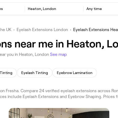
ns
Heaton, London
Any time
The UK
•
Eyelash Extensions London
•
Eyelash Extensions Hea
ons near me in Heaton, L
ear you in Heaton, London
See map
Tinting
Eyelash Tinting
Eyebrow Lamination
on Fresha. Compare 24 verified eyelash extensions across R
vices include Eyelash Extensions and Eyebrow Shaping. Prices 