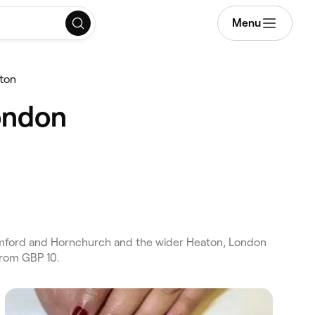
Menu
ton
ondon
omford and Hornchurch and the wider Heaton, London
from GBP 10.