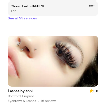
Classic Lash - INFILL🤎
£35
1 hr
See all 55 services
Lashes by anni
5.0
Romford, England
Eyebrows & Lashes
•
16 reviews