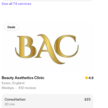
See all 74 services
Deals
Beauty Aesthetics Clinic
4.9
Essex, England
Medspa
•
612 reviews
Consultation
£25
20 min