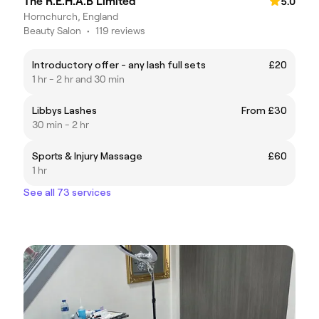
The R.E.H.A.B Limited
5.0
Hornchurch, England
Beauty Salon
•
119 reviews
Introductory offer - any lash full sets
£20
1 hr - 2 hr and 30 min
Libbys Lashes
From £30
30 min - 2 hr
Sports & Injury Massage
£60
1 hr
See all 73 services