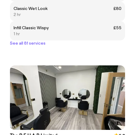
Classic Wet Look
£80
2 hr
Infill Classic Wispy
£55
1 hr
See all 81 services