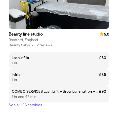
Beauty line studio
5.0
Romford, England
Beauty Salon
•
12 reviews
Lash Infills
£30
1 hr
Infills
£35
1 hr
COMBO SERVICES Lash Lift + Brow Lamination + Tint
£90
1 hr and 45 min
See all 126 services