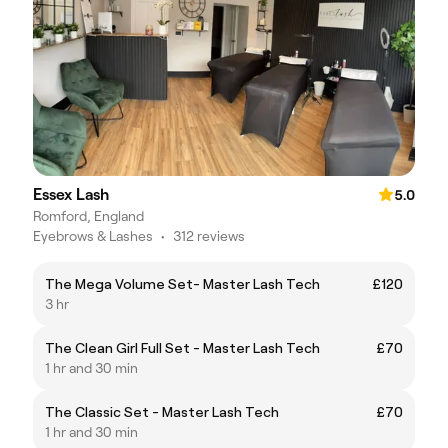
Essex Lash
5.0
Romford, England
Eyebrows & Lashes
•
312 reviews
The Mega Volume Set- Master Lash Tech
£120
3 hr
The Clean Girl Full Set - Master Lash Tech
£70
1 hr and 30 min
The Classic Set - Master Lash Tech
£70
1 hr and 30 min