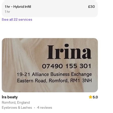
1 hr - Hybrid Infill
£30
1 hr
See all 22 services
Ira beaty
5.0
Romford, England
Eyebrows & Lashes
•
4 reviews