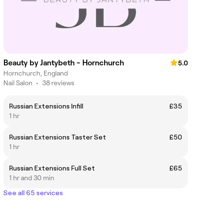
Beauty by Jantybeth - Hornchurch
5.0
Hornchurch, England
Nail Salon
•
38 reviews
Russian Extensions Infill
£35
1 hr
Russian Extensions Taster Set
£50
1 hr
Russian Extensions Full Set
£65
1 hr and 30 min
See all 65 services