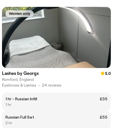
Women only
Lashes by Georgx
5.0
Romford, England
Eyebrows & Lashes
•
24 reviews
1 hr - Russian Infill
£35
1 hr
Russian Full Set
£55
2 hr