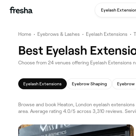
Eyelash Extensio
Home
•
Eyebrows & Lashes
•
Eyelash Extensions
•
Best Eyelash Extensi
Choose from 24 venues offering Eyelash Extensions n
Eyelash Extensions
Eyebrow Shaping
Eyebrow 
Browse and book Heaton, London eyelash extensions 
area. Average rating 4.0/5 across 3,310 reviews. Ser