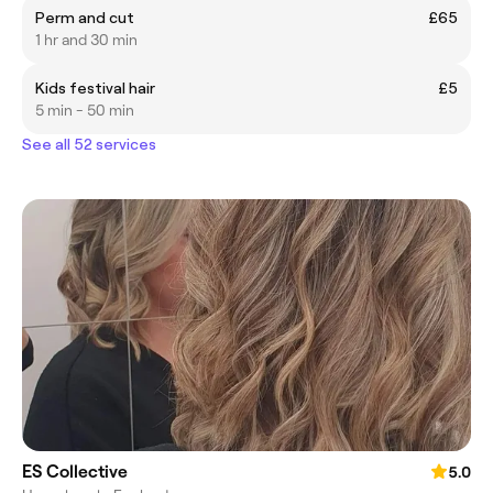
Perm and cut
£65
1 hr and 30 min
Kids festival hair
£5
5 min - 50 min
See all 52 services
ES Collective
5.0