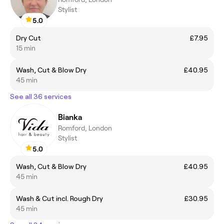
Stylist
5.0
Dry Cut
£7.95
15 min
Wash, Cut & Blow Dry
£40.95
45 min
See all 36 services
Bianka
Romford, London
Stylist
5.0
Wash, Cut & Blow Dry
£40.95
45 min
Wash & Cut incl. Rough Dry
£30.95
45 min