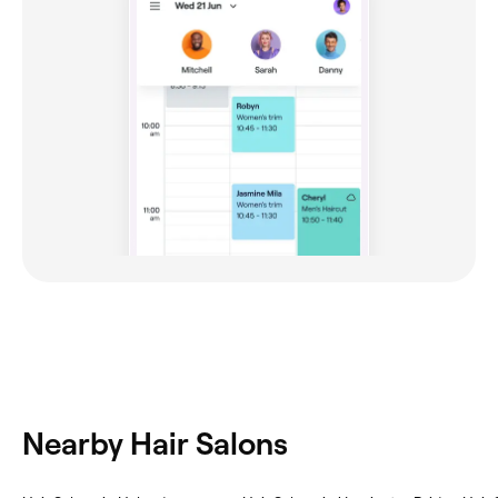
Nearby Hair Salons