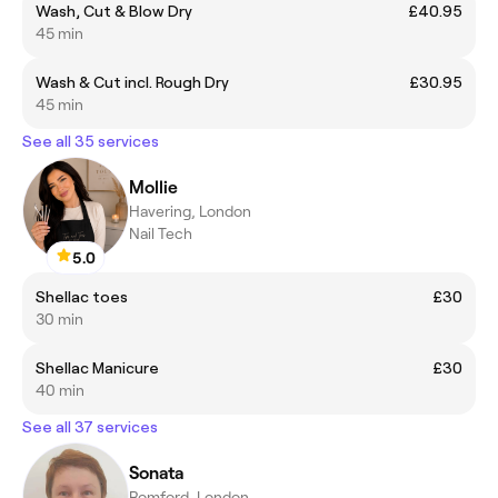
Wash, Cut & Blow Dry
£40.95
45 min
Wash & Cut incl. Rough Dry
£30.95
45 min
See all 35 services
Mollie
Havering, London
Nail Tech
5.0
Shellac toes
£30
30 min
Shellac Manicure
£30
40 min
See all 37 services
Sonata
Romford, London