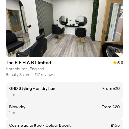
The R.E.H.A.B Limited
5.0
Hornchurch, England
Beauty Salon
•
117 reviews
GHD Styling - on dry hair
From £10
1 hr
Blow dry -
From £20
1 hr
Cosmetic tattoo - Colour Boost
£155