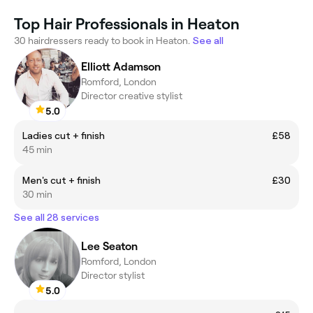
Top Hair Professionals in Heaton
30 hairdressers ready to book in Heaton.
See all
Elliott Adamson
Romford, London
Director creative stylist
5.0
Ladies cut + finish
£58
45 min
Men's cut + finish
£30
30 min
See all 28 services
Lee Seaton
Romford, London
Director stylist
5.0