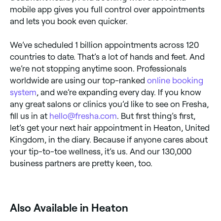
mobile app gives you full control over appointments
and lets you book even quicker.
We’ve scheduled 1 billion appointments across 120
countries to date. That’s a lot of hands and feet. And
we’re not stopping anytime soon. Professionals
worldwide are using our top-ranked
online booking
system
, and we’re expanding every day. If you know
any great salons or clinics you’d like to see on Fresha,
fill us in at
hello@fresha.com
. But first thing’s first,
let’s get your next hair appointment in Heaton, United
Kingdom, in the diary. Because if anyone cares about
your tip-to-toe wellness, it’s us. And our 130,000
business partners are pretty keen, too.
Also Available in Heaton