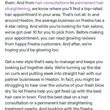
them. And from
hair consultations
to
permanent hair
straightening
, we know where you’ll find a top-rated
hair appointment in your area. That’s not all. In and
around Heaton, the average business on Fresha has a
4 star rating. And while you’re looking for hair salons,
we’ve got over 10 for you to pick from. Before making
your appointment, you can read glowing reviews
from happy Fresha customers. And after, we’re
hoping you’d be glowing too.
Get a new style that’s easy to manage and keeps you
looking put together daily. We’re turning up the dial
on curls and putting sleek into straight hair with our
partner businesses in Heaton. In fact, you might be
struggling to hear over the volume of your fresh blow
dry. So let Fresha help you get fixed up with the best
hair care in town. Find the best deal on a hair
consultation or a permanent hair straightening
treatment nearby. And booking with the Fresha