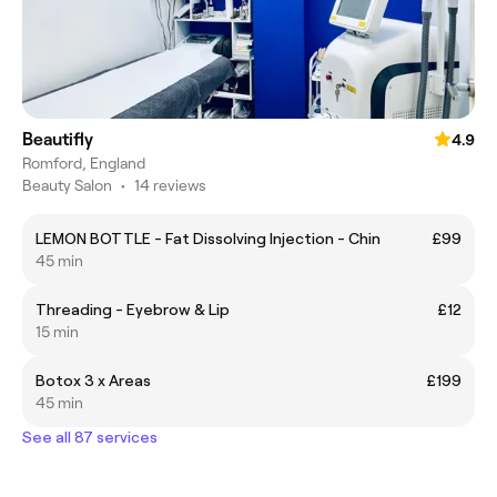
Beautifly
4.9
Romford, England
Beauty Salon
•
14 reviews
LEMON BOTTLE - Fat Dissolving Injection - Chin
£99
45 min
Threading - Eyebrow & Lip
£12
15 min
Botox 3 x Areas
£199
45 min
See all 87 services