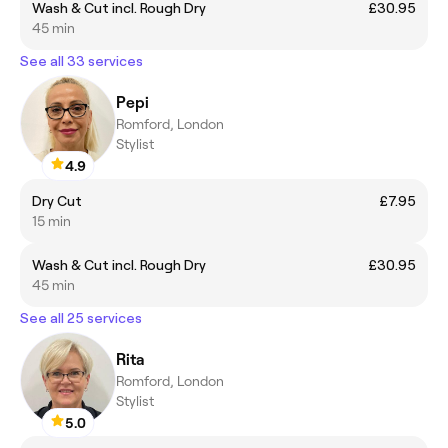
Wash & Cut incl. Rough Dry
£30.95
45 min
See all 33 services
Pepi
Romford, London
Stylist
4.9
Dry Cut
£7.95
15 min
Wash & Cut incl. Rough Dry
£30.95
45 min
See all 25 services
Rita
Romford, London
Stylist
5.0