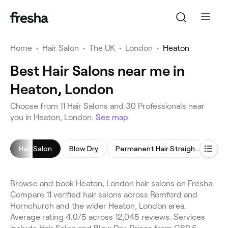
Home
•
Hair Salon
•
The UK
•
London
•
Heaton
Best Hair Salons near me in
Heaton, London
Choose from 11 Hair Salons and 30 Professionals near
you in Heaton, London.
See map
Hair Salon
Blow Dry
Permanent Hair Straightening
Hai
Browse and book Heaton, London hair salons on Fresha.
Compare 11 verified hair salons across Romford and
Hornchurch and the wider Heaton, London area.
Average rating 4.0/5 across 12,045 reviews. Services