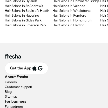
Hair Salons in Hylands
Hair Salons in Upminster Bridge
Hair
Hair Salons in St Andrew's
Hair Salons in Valence
Hair 
Hair Salons in Squirrel's Heath
Hair Salons in Whalebone
Hair 
Hair Salons in Havering
Hair Salons in Romford
Hair 
Hair Salons in Gidea Park
Hair Salons in Hornchurch
Hair 
Hair Salons in Emerson Park
Hair Salons in Hacton
Hair 
Get the App
About Fresha
Careers
Customer support
Blog
Sitemap
For business
For partners