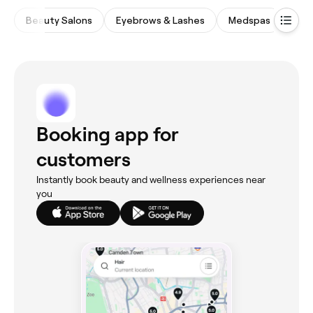
Beauty Salons
Eyebrows & Lashes
Medspas
Nail
Booking app for
customers
Instantly book beauty and wellness experiences near
you