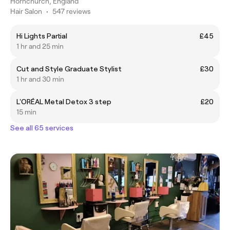
Hornchurch, England
Hair Salon
•
547 reviews
Hi Lights Partial
£45
1 hr and 25 min
Cut and Style Graduate Stylist
£30
1 hr and 30 min
L'ORÉAL Metal Detox 3 step
£20
15 min
See all 65 services