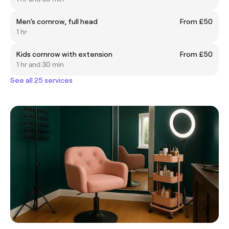
Men’s cornrow, full head
From £50
1 hr
Kids cornrow with extension
From £50
1 hr and 30 min
See all 25 services