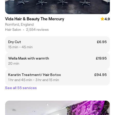
Vida Hair & Beauty The Mercury
4.9
Romford, England
Hair Salon
•
2,554 reviews
Dry Cut
£6.95
15 min - 45 min
Wella Mask with warmth
£19.95
20 min
Keratin Treatment/ Hair Botox
£94.95
1 hr and 45 min - 3 hr and 15 min
See all 55 services