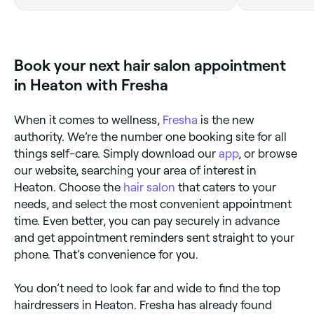
Book your next hair salon appointment
in Heaton with Fresha
When it comes to wellness,
Fresha
is the new
authority. We’re the number one booking site for all
things self-care. Simply download our
app
, or browse
our website, searching your area of interest in
Heaton. Choose the
hair salon
that caters to your
needs, and select the most convenient appointment
time. Even better, you can pay securely in advance
and get appointment reminders sent straight to your
phone. That’s convenience for you.
You don’t need to look far and wide to find the top
hairdressers in Heaton. Fresha has already found