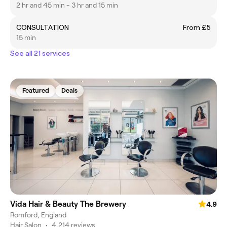
2 hr and 45 min - 3 hr and 15 min
CONSULTATION
From £5
15 min
See all 21 services
Featured
Deals
Vida Hair & Beauty The Brewery
4.9
Romford, England
Hair Salon
•
4,214 reviews