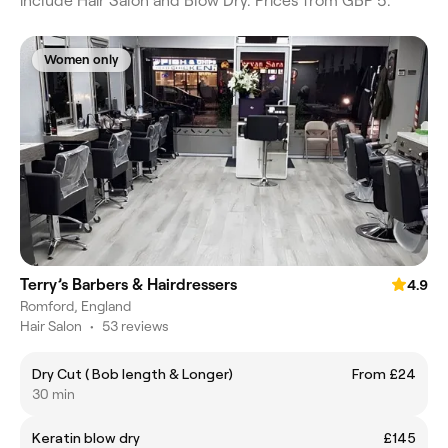
include Hair Salon and Blow Dry. Prices from GBP 5.
Women only
Terry’s Barbers & Hairdressers
4.9
Romford, England
Hair Salon
•
53 reviews
Dry Cut ( Bob length & Longer)
From £24
30 min
Keratin blow dry
£145