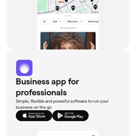
Business app for
professionals
Simple, flexible and powerful software to run your
business on the go