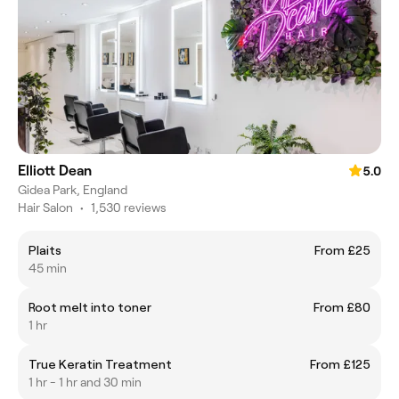
Elliott Dean
5.0
Gidea Park, England
Hair Salon
•
1,530 reviews
Plaits
From £25
45 min
Root melt into toner
From £80
1 hr
True Keratin Treatment
From £125
1 hr - 1 hr and 30 min