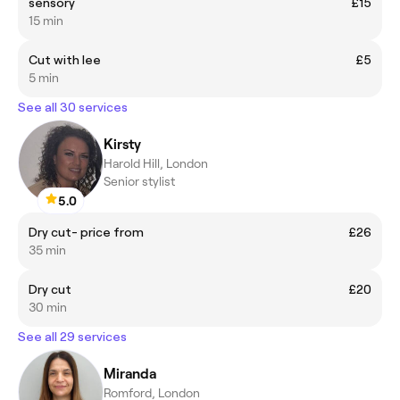
sensory
£15
15 min
Cut with lee
£5
5 min
See all 30 services
Kirsty
Harold Hill, London
Senior stylist
5.0
Dry cut- price from
£26
35 min
Dry cut
£20
30 min
See all 29 services
Miranda
Romford, London