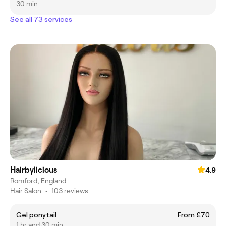
30 min
See all 73 services
Hairbylicious
4.9
Romford, England
Hair Salon
•
103 reviews
Gel ponytail
From £70
1 hr and 30 min