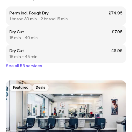
Perm incl. Rough Dry
£74.95
1 hr and 30 min - 2 hr and 15 min
Dry Cut
£7.95
15 min - 40 min
Dry Cut
£6.95
15 min - 45 min
See all 55 services
Featured
Deals