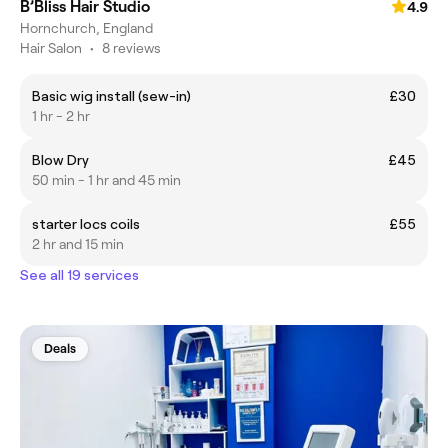
B’Bliss Hair Studio
4.9
Hornchurch, England
Hair Salon
•
8 reviews
Basic wig install (sew-in)
£30
1 hr - 2 hr
Blow Dry
£45
50 min - 1 hr and 45 min
starter locs coils
£55
2 hr and 15 min
See all 19 services
Deals