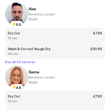
Alex
Romford, London
Stylist
5.0
Dry Cut
£7.95
15 min
Wash & Cut incl. Rough Dry
£30.95
45 min
See all 33 services
Gema
Romford, London
Stylist
4.9
Dry Cut
£7.95
15 min