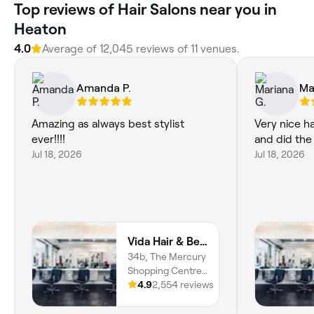
Top reviews of Hair Salons near you in
Heaton
4.0
Average of 12,045 reviews of 11 venues.
Amanda P.
Ma
Amazing as always best stylist
Very nice ha
ever!!!!
and did the
Jul 18, 2026
Jul 18, 2026
Vida Hair & Beauty The Mercury
34b, The Mercury
Shopping Centre,
Mercury Gardens,
4.9
2,554 reviews
Romford, RM1
3EE, England