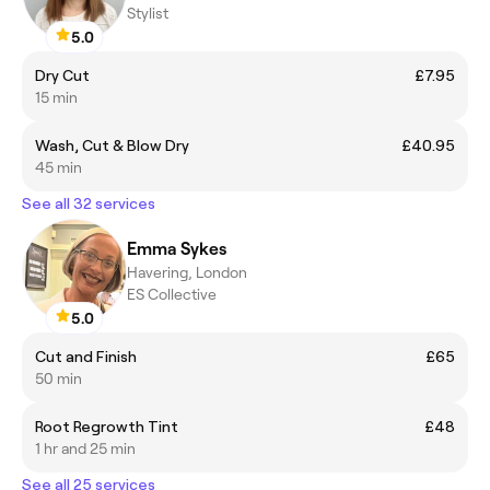
Stylist
5.0
Dry Cut
£7.95
15 min
Wash, Cut & Blow Dry
£40.95
45 min
See all 32 services
Emma Sykes
Havering, London
ES Collective
5.0
Cut and Finish
£65
50 min
Root Regrowth Tint
£48
1 hr and 25 min
See all 25 services