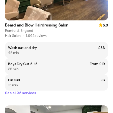
Beard and Blow Hairdressing Salon
5.0
Romford, England
Hair Salon
•
1,962 reviews
Wash cut and dry
£33
45 min
Boys Dry Cut 5-15
From £19
25 min
Pin curl
£6
15 min
See all 35 services