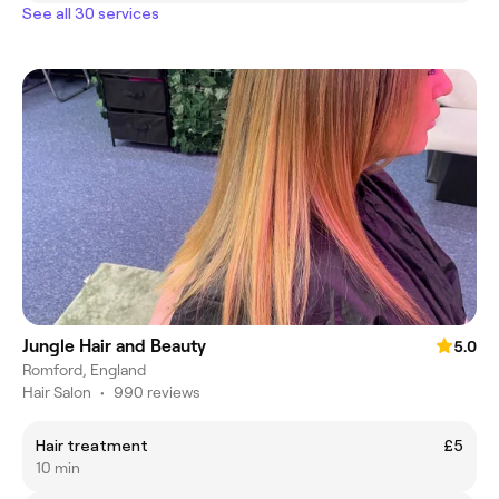
See all 30 services
Jungle Hair and Beauty
5.0
Romford, England
Hair Salon
•
990 reviews
Hair treatment
£5
10 min