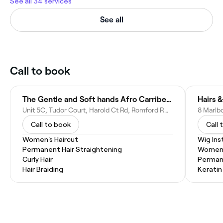
See all 34 services
See all
Call to book
The Gentle and Soft hands Afro Carribean Salon
Hairs 
Unit 5C, Tudor Court, Harold Ct Rd, Romford RM3 0AE, United Kingdom
Call to book
Call 
Women's Haircut
Wig Inst
Permanent Hair Straightening
Women'
Curly Hair
Permane
Hair Braiding
Kerati