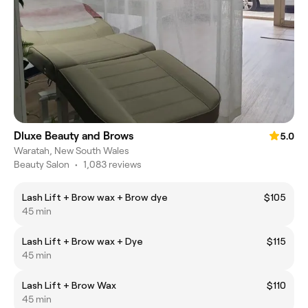
Dluxe Beauty and Brows
5.0
Waratah, New South Wales
Beauty Salon
•
1,083 reviews
Lash Lift + Brow wax + Brow dye
$105
45 min
Lash Lift + Brow wax + Dye
$115
45 min
Lash Lift + Brow Wax
$110
45 min