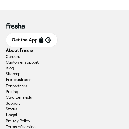
Get the App
About Fresha
Careers
Customer support
Blog
Sitemap
For business
For partners
Pricing
Card terminals
Support
Status
Legal
Privacy Policy
Terms of service