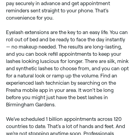
pay securely in advance and get appointment
reminders sent straight to your phone. That’s
convenience for you.
Eyelash extensions are the key to an easy life. You can
roll out of bed and be ready to face the day instantly
— no makeup needed. The results are long-lasting,
and you can book refill appointments to keep your
lashes looking luscious for longer. There are silk, mink
and synthetic lashes to choose from, and you can opt
for a natural look or ramp up the volume. Find an
experienced lash technician by searching on the
Fresha mobile app in your area. It won’t be long
before you might just have the best lashes in
Birmingham Gardens.
We’ve scheduled 1 billion appointments across 120
countries to date. That’s a lot of hands and feet. And
we’re not stopping anytime soon. Professionals