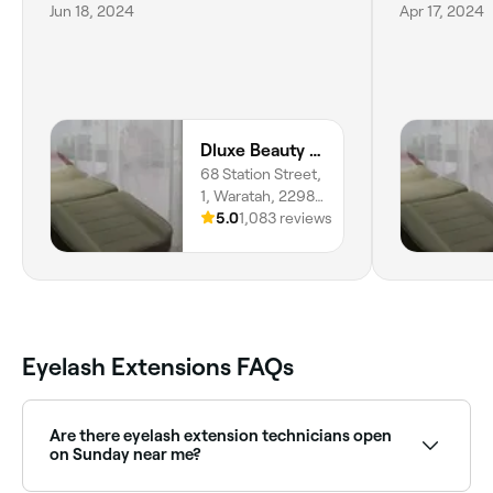
Jun 18, 2024
Apr 17, 2024
Dluxe Beauty and Brows
68 Station Street,
1, Waratah, 2298,
New South Wales
5.0
1,083 reviews
Eyelash Extensions FAQs
Are there eyelash extension technicians open
on Sunday near me?