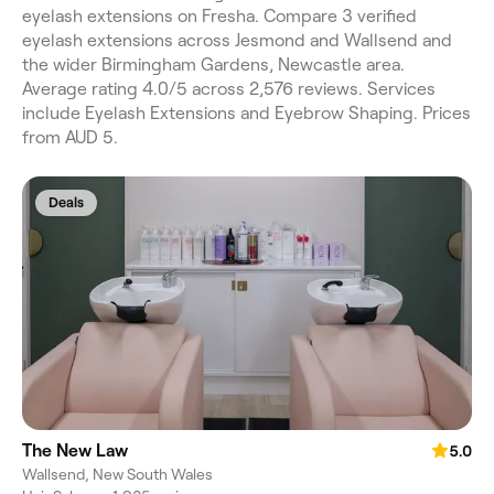
eyelash extensions on Fresha. Compare 3 verified
eyelash extensions across Jesmond and Wallsend and
the wider Birmingham Gardens, Newcastle area.
Average rating 4.0/5 across 2,576 reviews. Services
include Eyelash Extensions and Eyebrow Shaping. Prices
from AUD 5.
Deals
The New Law
5.0
Wallsend, New South Wales