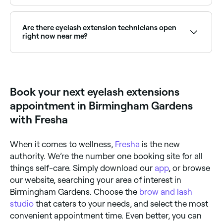
Classic lashes apply one extension per natural lash
for a natural, defined look. Hybrid sets blend classic
and volume techniques for a textured effect. Volume
Are there eyelash extension technicians open
lashes apply multiple lightweight extensions per lash
right now near me?
for a full, dramatic look.
Use Fresha to find lash extension providers available
right now. Filter by today's date and time to see live
availability and book on the spot.
Book your next eyelash extensions
appointment in Birmingham Gardens
with Fresha
When it comes to wellness,
Fresha
is the new
authority. We’re the number one booking site for all
things self-care. Simply download our
app
, or browse
our website, searching your area of interest in
Birmingham Gardens. Choose the
brow and lash
studio
that caters to your needs, and select the most
convenient appointment time. Even better, you can