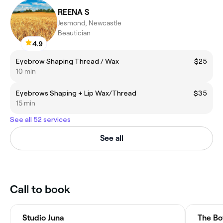
REENA S
Jesmond, Newcastle
Beautician
4.9
Eyebrow Shaping Thread / Wax
$25
10 min
Eyebrows Shaping + Lip Wax/Thread
$35
15 min
See all 52 services
See all
Call to book
Studio Juna
The Bo