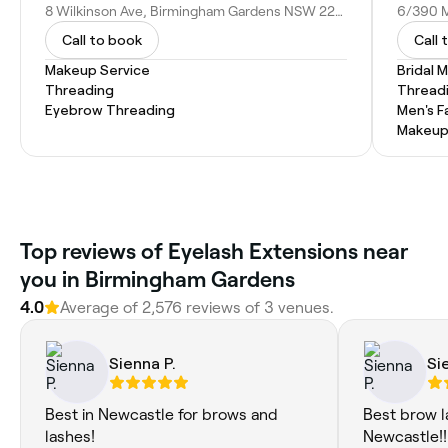
8 Wilkinson Ave, Birmingham Gardens NSW 2287, Australia
Call to book
Call 
Makeup Service
Bridal 
Threading
Thread
Eyebrow Threading
Men's F
Makeup
Top reviews of Eyelash Extensions near
you in Birmingham Gardens
4.0
Average of 2,576 reviews of 3 venues.
Sienna P.
Si
Best in Newcastle for brows and
Best brow la
lashes!
Newcastle!!