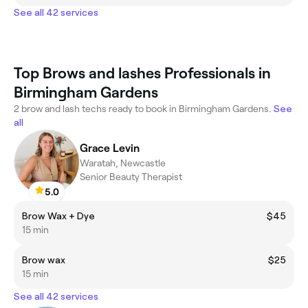
See all 42 services
Top Brows and lashes Professionals in
Birmingham Gardens
2 brow and lash techs ready to book in Birmingham Gardens.
See
all
Grace Levin
Waratah, Newcastle
Senior Beauty Therapist
5.0
Brow Wax + Dye
$45
15 min
Brow wax
$25
15 min
See all 42 services