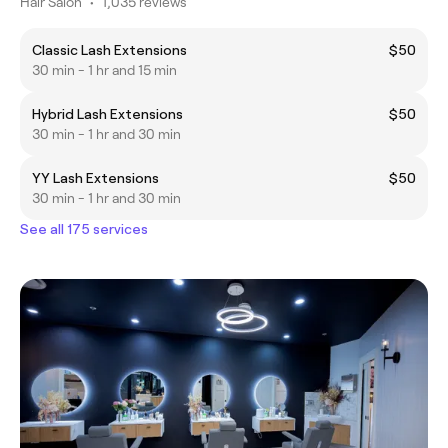
Hair Salon
•
1,035 reviews
Classic Lash Extensions
$50
30 min - 1 hr and 15 min
Hybrid Lash Extensions
$50
30 min - 1 hr and 30 min
YY Lash Extensions
$50
30 min - 1 hr and 30 min
See all 175 services