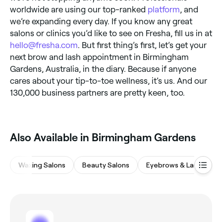
worldwide are using our top-ranked
platform
, and
we’re expanding every day. If you know any great
salons or clinics you’d like to see on Fresha, fill us in at
hello@fresha.com
. But first thing’s first, let’s get your
next brow and lash appointment in Birmingham
Gardens, Australia, in the diary. Because if anyone
cares about your tip-to-toe wellness, it’s us. And our
130,000 business partners are pretty keen, too.
Also Available in Birmingham Gardens
Waxing Salons
Beauty Salons
Eyebrows & Lashes