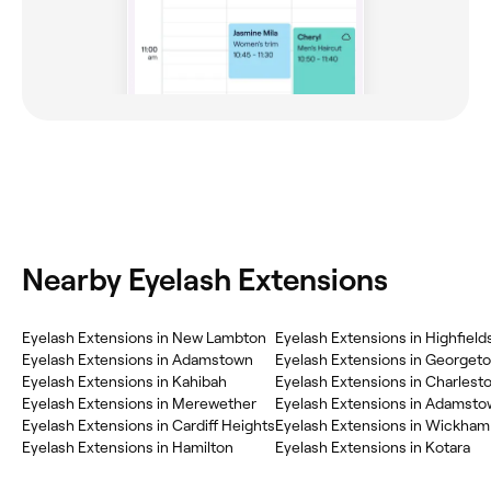
Nearby Eyelash Extensions
Eyelash Extensions in New Lambton
Eyelash Extensions in Highfield
Eyelash Extensions in Adamstown
Eyelash Extensions in Georget
Eyelash Extensions in Kahibah
Eyelash Extensions in Charlest
Eyelash Extensions in Merewether
Eyelash Extensions in Adamsto
Eyelash Extensions in Cardiff Heights
Eyelash Extensions in Wickham
Eyelash Extensions in Hamilton
Eyelash Extensions in Kotara