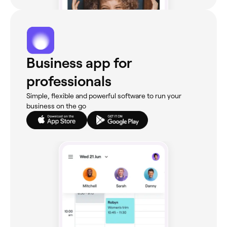
Business app for
professionals
Simple, flexible and powerful software to run your
business on the go