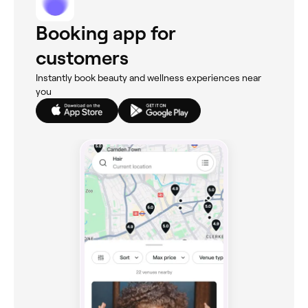
Booking app for
customers
Instantly book beauty and wellness experiences near
you