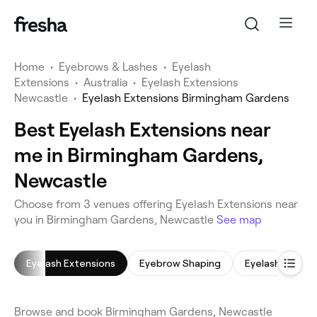
Home
•
Eyebrows & Lashes
•
Eyelash
Extensions
•
Australia
•
Eyelash Extensions
Newcastle
•
Eyelash Extensions Birmingham Gardens
Best Eyelash Extensions near
me in Birmingham Gardens,
Newcastle
Choose from 3 venues offering Eyelash Extensions near
you in Birmingham Gardens, Newcastle
See map
Eyelash Extensions
Eyebrow Shaping
Eyelash Tinting
Browse and book Birmingham Gardens, Newcastle