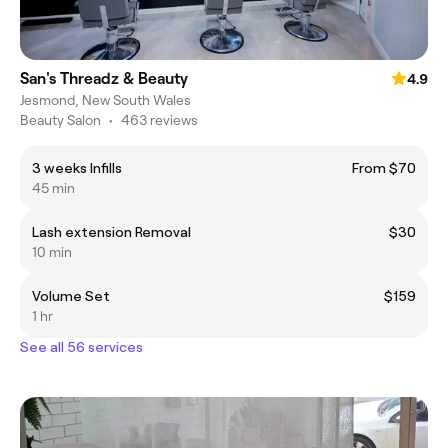
San's Threadz & Beauty
4.9
Jesmond, New South Wales
Beauty Salon
•
463 reviews
3 weeks Infills
From $70
45 min
Lash extension Removal
$30
10 min
Volume Set
$159
1 hr
See all 56 services