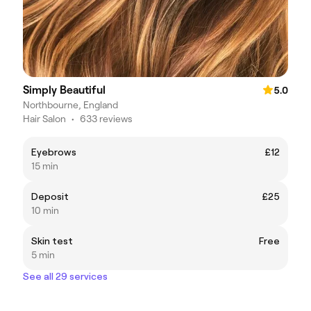
Simply Beautiful
5.0
Northbourne, England
Hair Salon
•
633 reviews
Eyebrows
£12
15 min
Deposit
£25
10 min
Skin test
Free
5 min
See all 29 services