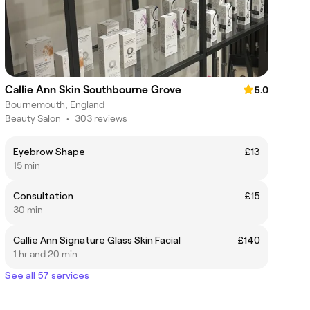
Callie Ann Skin Southbourne Grove
5.0
Bournemouth, England
Beauty Salon
•
303 reviews
Eyebrow Shape
£13
15 min
Consultation
£15
30 min
Callie Ann Signature Glass Skin Facial
£140
1 hr and 20 min
See all 57 services