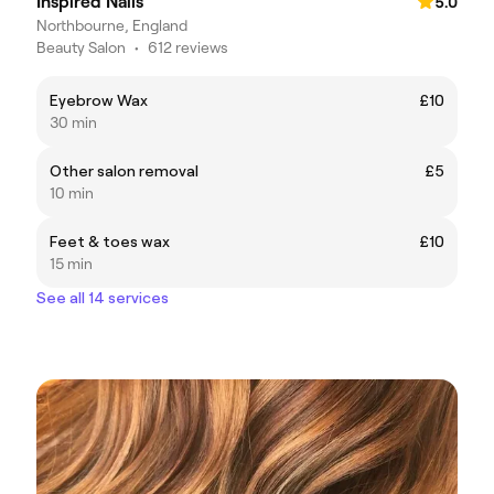
Inspired Nails
5.0
Northbourne, England
Beauty Salon
•
612 reviews
Eyebrow Wax
£10
30 min
Other salon removal
£5
10 min
Feet & toes wax
£10
15 min
See all 14 services