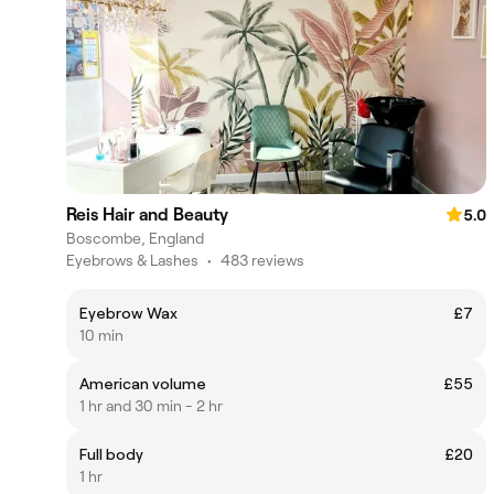
Reis Hair and Beauty
5.0
Boscombe, England
Eyebrows & Lashes
•
483 reviews
Eyebrow Wax
£7
10 min
American volume
£55
1 hr and 30 min - 2 hr
Full body
£20
1 hr