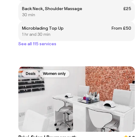
Back Neck, Shoulder Massage
£25
30 min
Microblading Top Up
From £50
1 hr and 30 min
See all 115 services
Deals
Women only