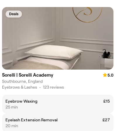
Deals
Sorelli | Sorelli Academy
5.0
Southbourne, England
Eyebrows & Lashes
•
123 reviews
Eyebrow Waxing
£15
25 min
Eyelash Extension Removal
£27
20 min