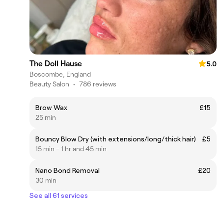
The Doll Hause
5.0
Boscombe, England
Beauty Salon
•
786 reviews
Brow Wax
£15
25 min
Bouncy Blow Dry (with extensions/long/thick hair)
£5
15 min - 1 hr and 45 min
Nano Bond Removal
£20
30 min
See all 61 services