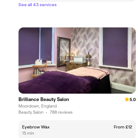
See all 43 services
Brilliance Beauty Salon
5.0
Moordown, England
Beauty Salon
•
788 reviews
Eyebrow Wax
From £12
15 min