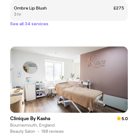
Ombre Lip Blush
£275
3 hr
See all 34 services
Clinique By Kasha
5.0
Bournemouth, England
Beauty Salon
•
198 reviews