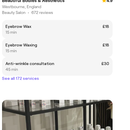
Beautiful Bodies & Aesthetics
4.9
Westbourne, England
Beauty Salon
•
672 reviews
Eyebrow Wax
£18
15 min
Eyebrow Waxing
£18
15 min
Anti-wrinkle consultation
£30
45 min
See all 172 services