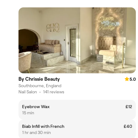
By Chrissie Beauty
5.0
Southbourne, England
Nail Salon
•
141 reviews
Eyebrow Wax
£12
15 min
Biab Infill with French
£40
1 hr and 30 min