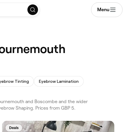
Menu
 Bournemouth
yebrow Tinting
Eyebrow Lamination
Bournemouth and Boscombe and the wider
yebrow Shaping. Prices from GBP 5.
Deals