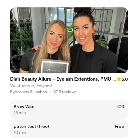
Dia's Beauty Allure - Eyelash Extentions, PMU Brows, Lipblush
5.0
Westbourne, England
Eyebrows & Lashes
•
305 reviews
Brow Wax
£10
15 min
patch test (free)
Free
10 min