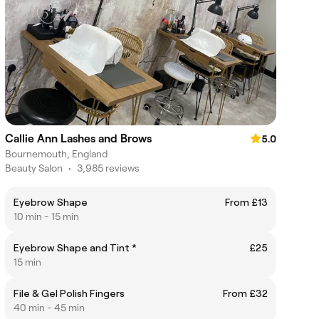
Callie Ann Lashes and Brows
5.0
Bournemouth, England
Beauty Salon
•
3,985 reviews
Eyebrow Shape
From £13
10 min - 15 min
Eyebrow Shape and Tint *
£25
15 min
File & Gel Polish Fingers
From £32
40 min - 45 min