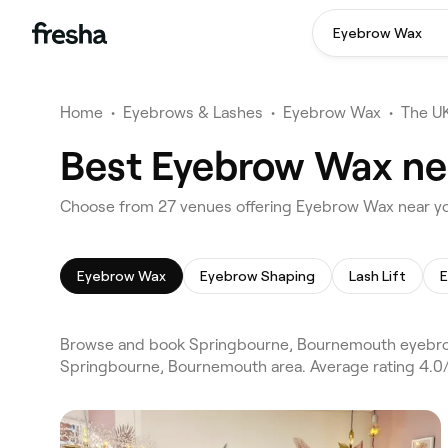
Eyebrow Wax
Home
•
Eyebrows & Lashes
•
Eyebrow Wax
•
The U
Best Eyebrow Wax ne
Choose from 27 venues offering Eyebrow Wax near y
Eyebrow Wax
Eyebrow Shaping
Lash Lift
E
Browse and book Springbourne, Bournemouth eyebro
Springbourne, Bournemouth area. Average rating 4.0/