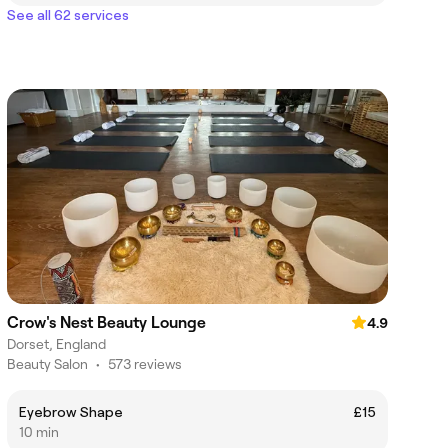
See all 62 services
Crow's Nest Beauty Lounge
4.9
Dorset, England
Beauty Salon
•
573 reviews
Eyebrow Shape
£15
10 min