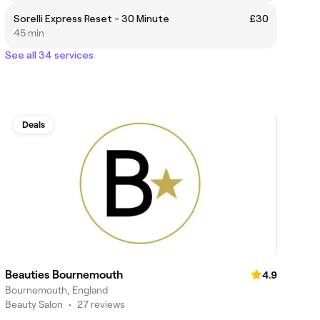
Sorelli Express Reset - 30 Minute
£30
45 min
See all 34 services
Deals
Beauties Bournemouth
4.9
Bournemouth, England
Beauty Salon
•
27 reviews