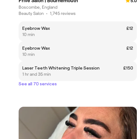
Privé Salon | Bournemouth
5.0
Boscombe, England
Beauty Salon
•
1,745 reviews
Eyebrow Wax
£12
10 min
Eyebrow Wax
£12
10 min
Laser Teeth Whitening Triple Session
£150
1 hr and 35 min
See all 70 services