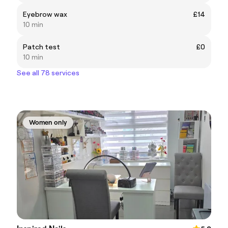
Eyebrow wax
£14
10 min
Patch test
£0
10 min
See all 78 services
Women only