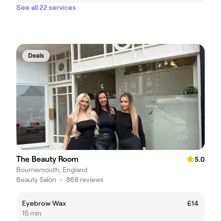
See all 22 services
Deals
The Beauty Room
5.0
Bournemouth, England
Beauty Salon
•
868 reviews
Eyebrow Wax
£14
15 min