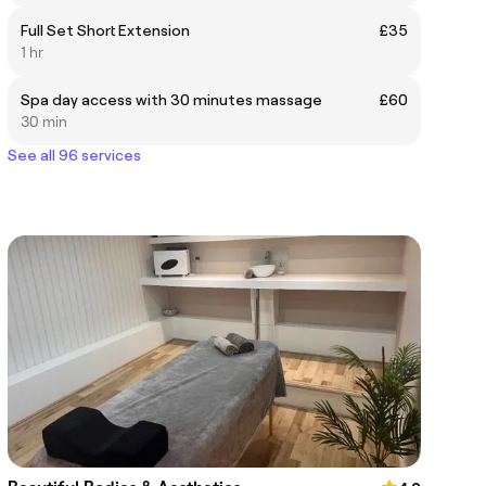
Full Set Short Extension
£35
1 hr
Spa day access with 30 minutes massage
£60
30 min
See all 96 services