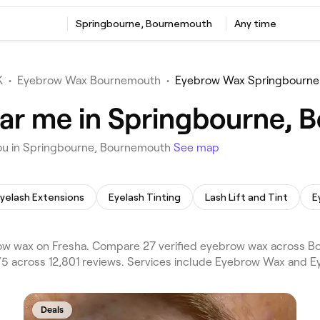
Springbourne, Bournemouth
Any time
K
•
Eyebrow Wax Bournemouth
•
Eyebrow Wax Springbourne
ar me in Springbourne,
ou in Springbourne, Bournemouth
See map
yelash Extensions
Eyelash Tinting
Lash Lift and Tint
E
w wax on Fresha. Compare 27 verified eyebrow wax across 
5 across 12,801 reviews. Services include Eyebrow Wax and E
Deals