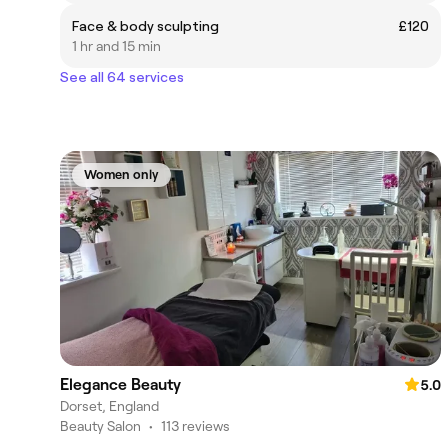
Face & body sculpting
£120
1 hr and 15 min
See all 64 services
Women only
Elegance Beauty
5.0
Dorset, England
Beauty Salon
•
113 reviews