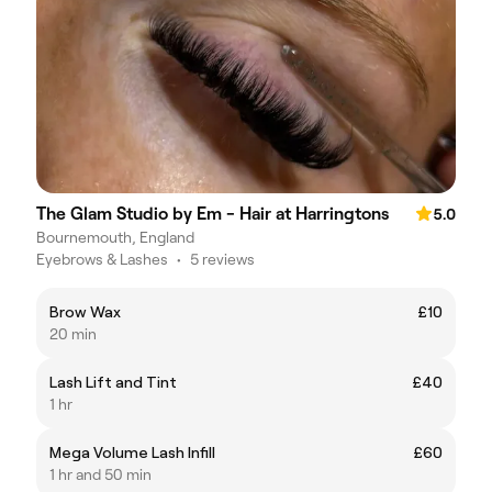
The Glam Studio by Em - Hair at Harringtons
5.0
Bournemouth, England
Eyebrows & Lashes
•
5 reviews
Brow Wax
£10
20 min
Lash Lift and Tint
£40
1 hr
Mega Volume Lash Infill
£60
1 hr and 50 min