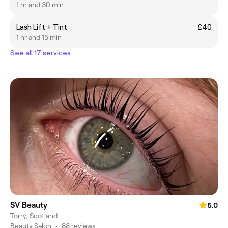
1 hr and 30 min
Lash Lift + Tint
£40
1 hr and 15 min
See all 17 services
SV Beauty
5.0
Torry, Scotland
Beauty Salon
•
88 reviews