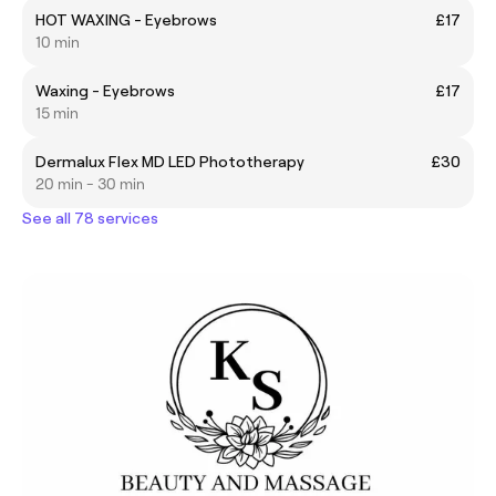
HOT WAXING - Eyebrows
£17
10 min
Waxing - Eyebrows
£17
15 min
Dermalux Flex MD LED Phototherapy
£30
20 min - 30 min
See all 78 services