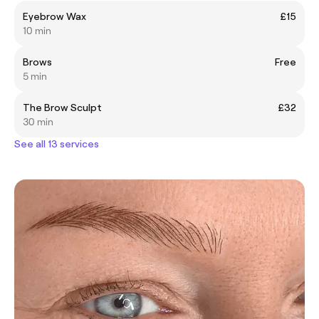
Eyebrow Wax
£15
10 min
Brows
Free
5 min
The Brow Sculpt
£32
30 min
See all 13 services