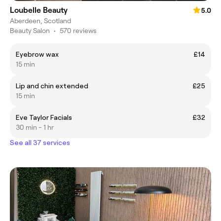
Loubelle Beauty
5.0
Aberdeen, Scotland
Beauty Salon
•
570 reviews
Eyebrow wax
£14
15 min
Lip and chin extended
£25
15 min
Eve Taylor Facials
£32
30 min - 1 hr
See all 37 services