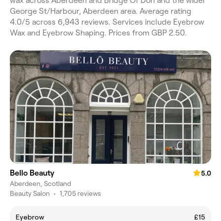
wax across Aberdeen and Bridge Of Don and the wider
George St/Harbour, Aberdeen area. Average rating
4.0/5 across 6,943 reviews. Services include Eyebrow
Wax and Eyebrow Shaping. Prices from GBP 2.50.
Bello Beauty
5.0
Aberdeen, Scotland
Beauty Salon
•
1,705 reviews
Eyebrow
£15