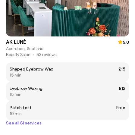
AK LUNĖ
5.0
Aberdeen, Scotland
Beauty Salon
•
53 reviews
Shaped Eyebrow Wax
£15
15 min
Eyebrow Waxing
£12
15 min
Patch test
Free
10 min
See all 81 services