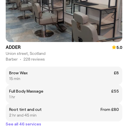
ADDER
5.0
Union street, Scotland
Barber
•
228 reviews
Brow Wax
£8
15 min
Full Body Massage
£55
1 hr
Root tint and cut
From £80
2 hr and 45 min
See all 46 services