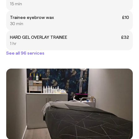
15 min
Trainee eyebrow wax
£10
30 min
HARD GEL OVERLAY TRAINEE
£32
1 hr
See all 96 services