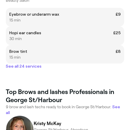
Beauty Salon
Eyebrow or underarm wax
£9
15 min
Hopi ear candles
£25
30 min
Brow tint
£8
15 min
See all 24 services
Top Brows and lashes Professionals in
George St/Harbour
9 brow and lash techs ready to book in George St/Harbour.
See
all
Kristy McKay
George St/Harbour, Aberdeen