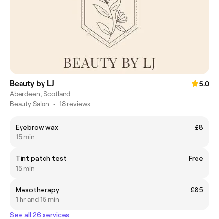
Beauty by LJ
5.0
Aberdeen, Scotland
Beauty Salon
•
18 reviews
Eyebrow wax
£8
15 min
Tint patch test
Free
15 min
Mesotherapy
£85
1 hr and 15 min
See all 26 services