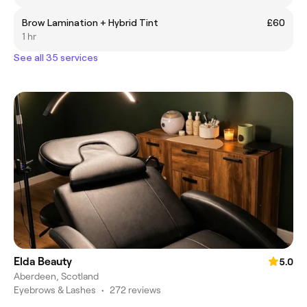
Brow Lamination + Hybrid Tint
£60
1 hr
See all 35 services
Elda Beauty
5.0
Aberdeen, Scotland
Eyebrows & Lashes
•
272 reviews