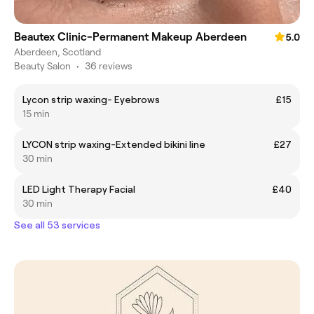
Beautex Clinic-Permanent Makeup Aberdeen
5.0
Aberdeen, Scotland
Beauty Salon
•
36 reviews
Lycon strip waxing- Eyebrows
£15
15 min
LYCON strip waxing-Extended bikini line
£27
30 min
LED Light Therapy Facial
£40
30 min
See all 53 services