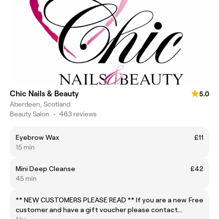
Chic Nails & Beauty
5.0
Aberdeen, Scotland
Beauty Salon
•
463 reviews
Eyebrow Wax
£11
15 min
Mini Deep Cleanse
£42
45 min
** NEW CUSTOMERS PLEASE READ ** If you are a new
Free
customer and have a gift voucher please contact