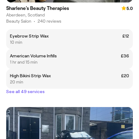
Sharlene's Beauty Therapies
5.0
Aberdeen, Scotland
Beauty Salon
•
240 reviews
Eyebrow Strip Wax
£12
10 min
American Volume Infills
£36
1 hr and 15 min
High Bikini Strip Wax
£20
20 min
See all 49 services