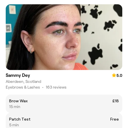
Sammy Dey
5.0
Aberdeen, Scotland
Eyebrows & Lashes
•
163 reviews
Brow Wax
£18
15 min
Patch Test
Free
5 min