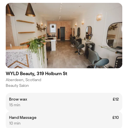
WYLD Beauty, 319 Holburn St
Aberdeen, Scotland
Beauty Salon
Brow wax
£12
15 min
Hand Massage
£10
10 min