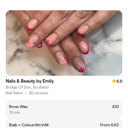
Nails & Beauty by Emily
5.0
Bridge Of Don, Scotland
Nail Salon
•
30 reviews
Brow Wax
£10
15 min
Biab + Colour/Art Infill
From £43