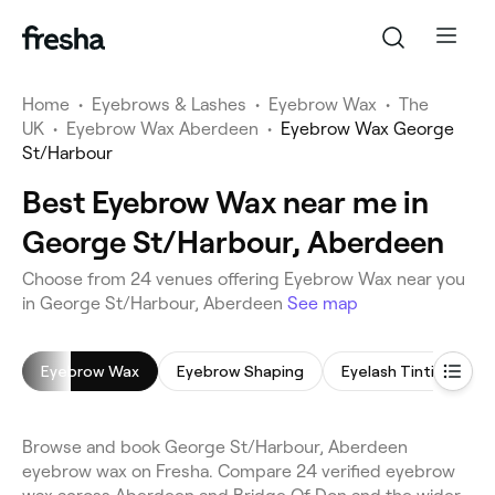
Home
•
Eyebrows & Lashes
•
Eyebrow Wax
•
The
UK
•
Eyebrow Wax Aberdeen
•
Eyebrow Wax George
St/Harbour
Best Eyebrow Wax near me in
George St/Harbour, Aberdeen
Choose from 24 venues offering Eyebrow Wax near you
in George St/Harbour, Aberdeen
See map
Eyebrow Wax
Eyebrow Shaping
Eyelash Tinting
Browse and book George St/Harbour, Aberdeen
eyebrow wax on Fresha. Compare 24 verified eyebrow