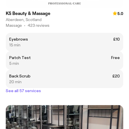
KS Beauty & Massage
5.0
Aberdeen, Scotland
Massage
•
423 reviews
Eyebrows
£10
15 min
Patch Test
Free
5 min
Back Scrub
£20
20 min
See all 57 services