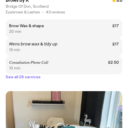
Brows by K
5.0
Bridge Of Don, Scotland
Eyebrows & Lashes
•
43 reviews
Brow Wax & shape
£17
20 min
𝘔𝘦𝘯𝘴 𝘣𝘳𝘰𝘸 𝘸𝘢𝘹 & 𝘵𝘪𝘥𝘺 𝘶𝘱
£17
15 min
𝐶𝑜𝑛𝑠𝑢𝑙𝑡𝑎𝑡𝑖𝑜𝑛 𝑃𝘩𝑜𝑛𝑒 𝐶𝑎𝑙𝑙
£2.50
10 min
See all 28 services