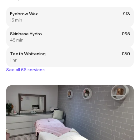
Eyebrow Wax
£13
15 min
Skinbase Hydro
£65
45 min
Teeth Whitening
£80
1 hr
See all 66 services