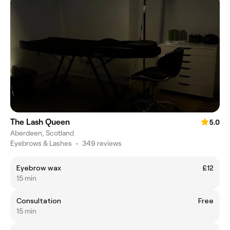
The Lash Queen
5.0
Aberdeen, Scotland
Eyebrows & Lashes
•
349 reviews
Eyebrow wax
£12
15 min
Consultation
Free
15 min