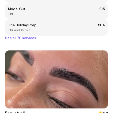
Model Cut
£15
1 hr
The Holiday Prep
£64
1 hr and 15 min
See all 70 services