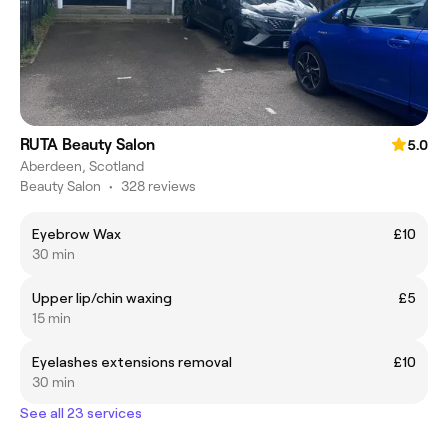
RUTA Beauty Salon
5.0
Aberdeen, Scotland
Beauty Salon
•
328 reviews
Eyebrow Wax
£10
30 min
Upper lip/chin waxing
£5
15 min
Eyelashes extensions removal
£10
30 min
See all 23 services