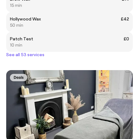
15 min
Hollywood Wax
£42
50 min
Patch Test
£0
10 min
See all 53 services
Deals