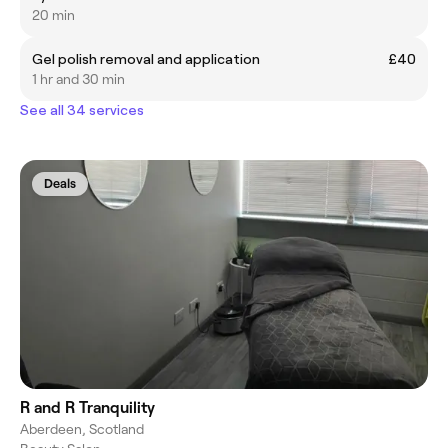
20 min
Gel polish removal and application
£40
1 hr and 30 min
See all 34 services
Deals
R and R Tranquility
Aberdeen, Scotland