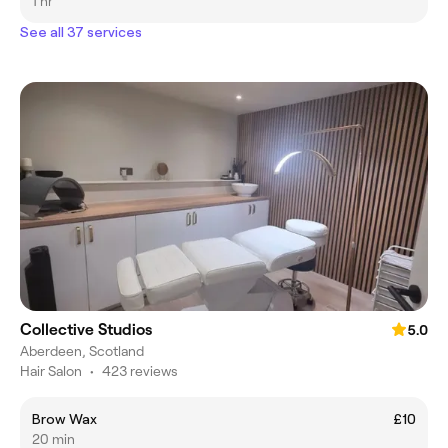
me directly on 07891065596 Sorry for any
1 hr
inconvenience, Claire XxX
See all 37 services
Collective Studios
5.0
Aberdeen, Scotland
Hair Salon
•
423 reviews
Brow Wax
£10
20 min