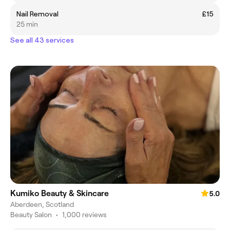
Nail Removal
£15
25 min
See all 43 services
Kumiko Beauty & Skincare
5.0
Aberdeen, Scotland
Beauty Salon
•
1,000 reviews