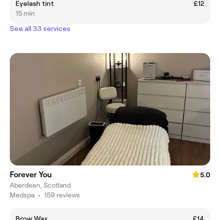
Eyelash tint
£12
15 min
See all 33 services
Forever You
5.0
Aberdeen, Scotland
Medspa
•
159 reviews
Brow Wax
£14