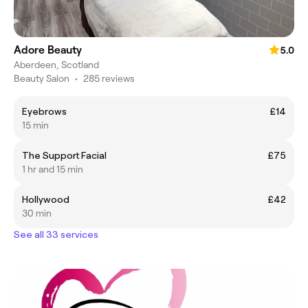
Adore Beauty
5.0
Aberdeen, Scotland
Beauty Salon
•
285 reviews
Eyebrows
£14
15 min
The Support Facial
£75
1 hr and 15 min
Hollywood
£42
30 min
See all 33 services