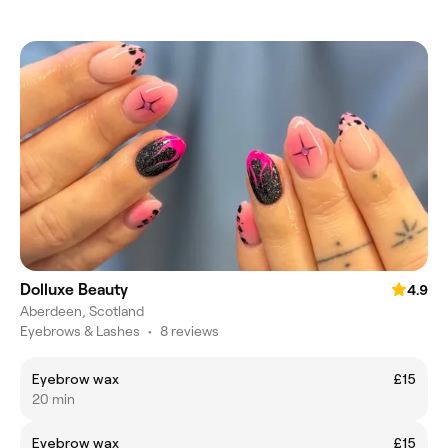
Dolluxe Beauty
4.9
Aberdeen, Scotland
Eyebrows & Lashes
•
8 reviews
Eyebrow wax
£15
20 min
Eyebrow wax
£15