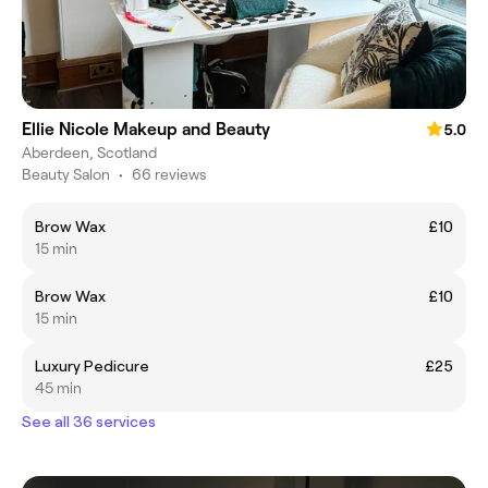
Ellie Nicole Makeup and Beauty
5.0
Aberdeen, Scotland
Beauty Salon
•
66 reviews
Brow Wax
£10
15 min
Brow Wax
£10
15 min
Luxury Pedicure
£25
45 min
See all 36 services