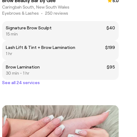
Brow Beauty Bar by Gee
5.0
Caringbah South, New South Wales
Eyebrows & Lashes
•
250 reviews
Signature Brow Sculpt
$40
15 min
Lash Lift & Tint + Brow Lamination
$199
1 hr
Brow Lamination
$95
30 min - 1 hr
See all 24 services