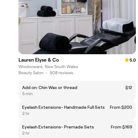
Lauren Elyse & Co
5.0
Woolooware, New South Wales
Beauty Salon
•
908 reviews
Add on: Chin Wax or thread
$12
5 min
Eyelash Extensions- Handmade Full Sets
From $200
2 hr
Eyelash Extensions- Premade Sets
From $169
2 hr