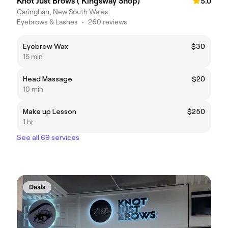
Knot Just Brows ( Kingsway Shop)
5.0
Caringbah, New South Wales
Eyebrows & Lashes
•
260 reviews
Eyebrow Wax
$30
15 min
Head Massage
$20
10 min
Make up Lesson
$250
1 hr
See all 69 services
Deals