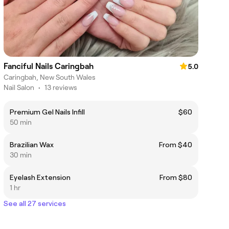
Fanciful Nails Caringbah
5.0
Caringbah, New South Wales
Nail Salon
•
13 reviews
Premium Gel Nails Infill
$60
50 min
Brazilian Wax
From $40
30 min
Eyelash Extension
From $80
1 hr
See all 27 services