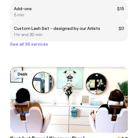
Add-ons
$15
5 min
Custom Lash Set - designed by our Artists
$0
1 hr and 30 min
See all 36 services
Deals