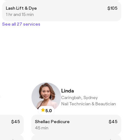
Lash Lift & Dye
$105
1 hr and 15 min
See all 27 services
Linda
y
Caringbah, Sydney
Nail Technician & Beautician
5.0
$45
Shellac Pedicure
$45
45 min