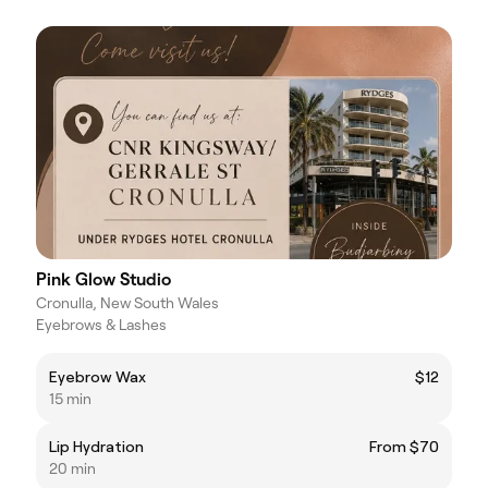
Pink Glow Studio
Cronulla, New South Wales
Eyebrows & Lashes
Eyebrow Wax
$12
15 min
Lip Hydration
From $70
20 min