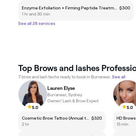
Enzyme Exfoliation + Firming Peptide Treatment
$300
1 hr and 30 min
See all 28 services
Top Brows and lashes Professio
7 brow and lash techs ready to book in Burraneer.
See all
Lauren Elyse
Burraneer, Sydney
Owner/ Lash & Brow Expert
5.0
5.0
Cosmetic Brow Tattoo (Annual top up)
$320
HD Brows
2 hr
15 min