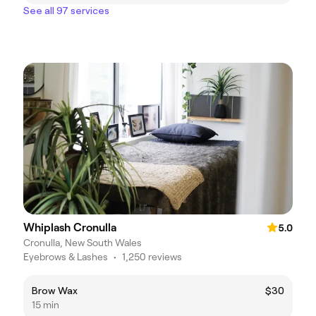
See all 97 services
Whiplash Cronulla
5.0
Cronulla, New South Wales
Eyebrows & Lashes
•
1,250 reviews
Brow Wax
$30
15 min