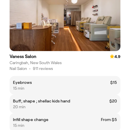
Vaness Salon
4.9
Caringbah, New South Wales
Nail Salon
•
911 reviews
Eyebrows
$15
15 min
Buff; shape ; shellac kids hand
$20
20 min
Infill shape change
From $5
15 min