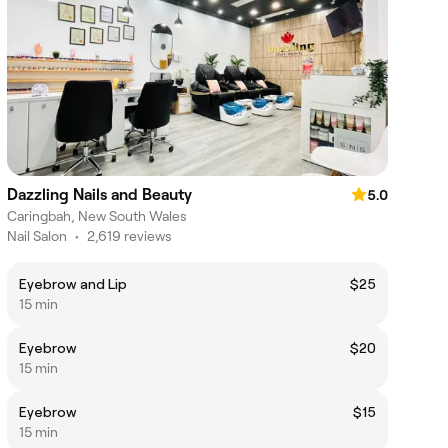
Dazzling Nails and Beauty
5.0
Caringbah, New South Wales
Nail Salon
•
2,619 reviews
Eyebrow and Lip
$25
15 min
Eyebrow
$20
15 min
Eyebrow
$15
15 min