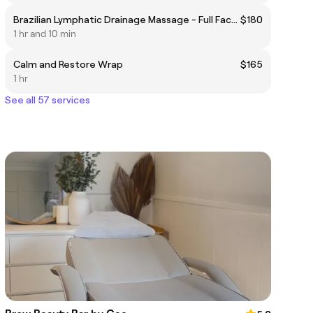
Brazilian Lymphatic Drainage Massage - Full Face/Body 60 minutes
$180
1 hr and 10 min
Calm and Restore Wrap
$165
1 hr
See all 57 services