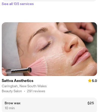
See all 135 services
Sattva Aesthetics
5.0
Caringbah, New South Wales
Beauty Salon
•
291 reviews
Brow wax
$25
10 min