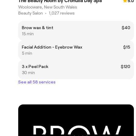
The Beauty Room by Cronulla Day Spa
5.0
Woolooware, New South Wales
Beauty Salon
•
1,027 reviews
Brow wax & tint
$40
15 min
Facial Addition - Eyebrow Wax
$15
5 min
3 x Peel Pack
$120
30 min
See all 58 services