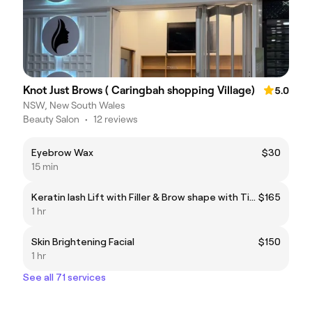
Knot Just Brows ( Caringbah shopping Village)
5.0
NSW, New South Wales
Beauty Salon
•
12 reviews
Eyebrow Wax
$30
15 min
Keratin lash Lift with Filler & Brow shape with Tint
$165
1 hr
Skin Brightening Facial
$150
1 hr
See all 71 services