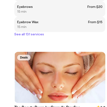
Eyebrows
From $20
15 min
Eyebrow Wax
From $15
15 min
See all 131 services
Deals