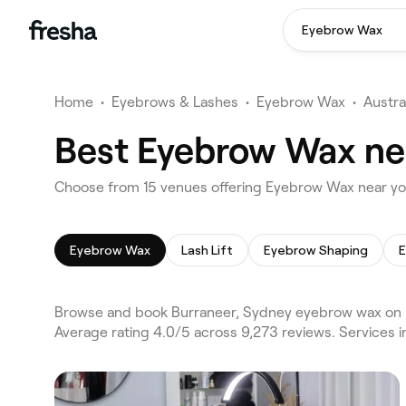
Eyebrow Wax
Home
•
Eyebrows & Lashes
•
Eyebrow Wax
•
Austra
Best Eyebrow Wax nea
Choose from 15 venues offering Eyebrow Wax near yo
Eyebrow Wax
Lash Lift
Eyebrow Shaping
E
Browse and book Burraneer, Sydney eyebrow wax on F
Average rating 4.0/5 across 9,273 reviews. Services 