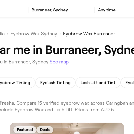
Burraneer, Sydney
Any time
lia
•
Eyebrow Wax Sydney
•
Eyebrow Wax Burraneer
r me in Burraneer, Sydn
u in Burraneer, Sydney
See map
yebrow Tinting
Eyelash Tinting
Lash Lift and Tint
Eyel
resha. Compare 15 verified eyebrow wax across Caringbah and
include Eyebrow Wax and Lash Lift. Prices from AUD 5.
Featured
Deals