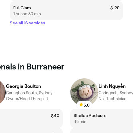
Full Glam
$120
1 hr and 30 min
See all 16 services
nals in Burraneer
Georgia Boulton
Linh Nguyễn
Caringbah South, Sydney
Caringbah, Sydne
Owner/Head Therapist
Nail Technician
5.0
$40
Shellac Pedicure
45 min