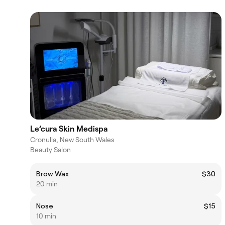
Le’cura Skin Medispa
Cronulla, New South Wales
Beauty Salon
Brow Wax
$30
20 min
Nose
$15
10 min