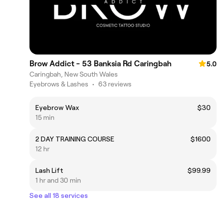
Brow Addict - 53 Banksia Rd Caringbah
5.0
Caringbah, New South Wales
Eyebrows & Lashes
•
63 reviews
Eyebrow Wax
$30
15 min
2 DAY TRAINING COURSE
$1600
12 hr
Lash Lift
$99.99
1 hr and 30 min
See all 18 services