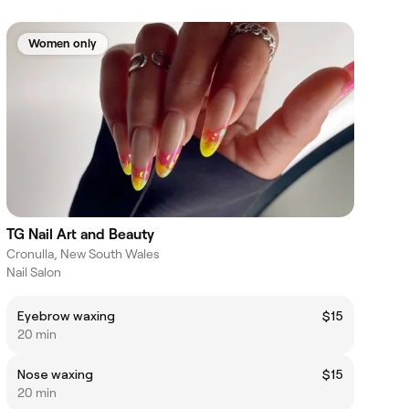
Women only
TG Nail Art and Beauty
Cronulla, New South Wales
Nail Salon
Eyebrow waxing
$15
20 min
Nose waxing
$15
20 min