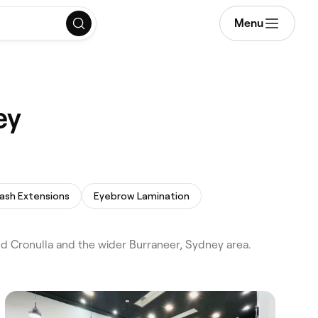
Menu
ey
ash Extensions
Eyebrow Lamination
 Cronulla and the wider Burraneer, Sydney area.