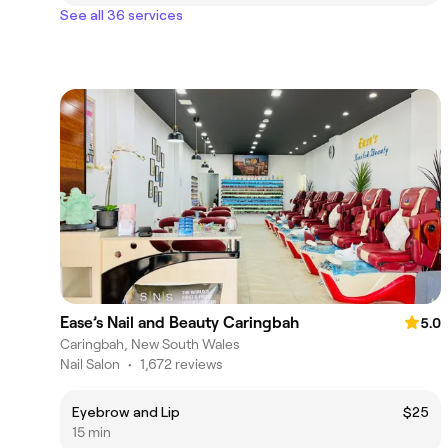
See all 36 services
Ease’s Nail and Beauty Caringbah
5.0
Caringbah, New South Wales
Nail Salon
•
1,672 reviews
Eyebrow and Lip
$25
15 min