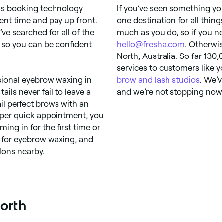
ess booking technology
If you’ve seen something you 
ent time and pay up front.
one destination for all thin
’ve searched for all of the
much as you do, so if you ne
 so you can be confident
hello@fresha.com
. Otherwi
North, Australia. So far 130,
services to customers like 
sional eyebrow waxing in
brow and lash studios
. We’
ils never fail to leave a
and we’re not stopping now. 
il perfect brows with an
uper quick appointment, you
ng in for the first time or
s for eyebrow waxing, and
lons nearby.
North