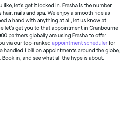
like, let’s get it locked in. Fresha is the number
gs hair, nails and spa. We enjoy a smooth ride as
ed a hand with anything at all, let us know at
se let’s get you to that appointment in Cranbourne
000 partners globally are using Fresha to offer
you via our top-ranked
appointment scheduler
for
ve handled 1 billion appointments around the globe,
Book in, and see what all the hype is about.