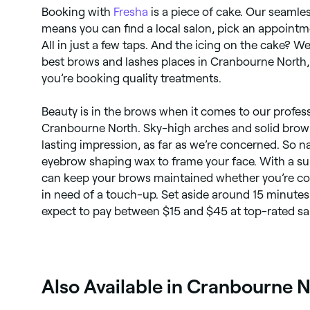
Booking with
Fresha
is a piece of cake. Our seaml
means you can find a local salon, pick an appointm
All in just a few taps. And the icing on the cake? We
best brows and lashes places in Cranbourne North,
you’re booking quality treatments.
Beauty is in the brows when it comes to our profes
Cranbourne North. Sky-high arches and solid brow ta
lasting impression, as far as we’re concerned. So na
eyebrow shaping wax to frame your face. With a s
can keep your brows maintained whether you’re comi
in need of a touch-up. Set aside around 15 minute
expect to pay between $15 and $45 at top-rated sa
Also Available in Cranbourne 