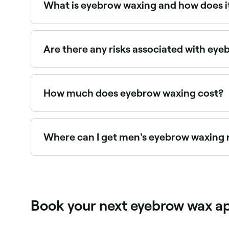
What is eyebrow waxing and how does i
Eyebrow waxing shapes and defines your brows re
cools and grips the hair; the therapist will then 
out the hair from the root.
Are there any risks associated with ey
Eyebrow waxing is considered a safe treatment wh
incorrectly. It is likely to cause temporary redde
How much does eyebrow waxing cost?
Eyebrow waxing typically costs between $15 and
Where can I get men's eyebrow waxing
Male eyebrow grooming including waxing and sh
near you on Fresha.
Book your next eyebrow wax a