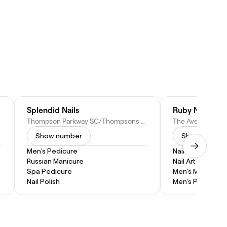
Splendid Nails
Ruby Nails & S
stralia
Thompson Parkway SC/Thompsons Rd, 1025, Shop 11B/1085 S Gippsland Hwy, Cranbourne North VIC 3977, Australia
Show number
Show numbe
Men's Pedicure
Nail Extensions
Russian Manicure
Nail Art
Spa Pedicure
Men's Manicure
Nail Polish
Men's Pedicure