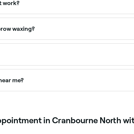
t work?
moving unwanted hair with cold wax strips or hot wax. Once
press down firmly on it, and quickly strip the wax off in the 
ebrow waxing?
en it’s done correctly, but it can damage the skin, cause bu
ning, particularly if you have sensitive skin. Ask your thera
 $45. Fresha shows upfront pricing before you book.
 near me?
aping is available at many salons and barbers. Browse an
ppointment in Cranbourne North wi