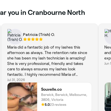
ar you in Cranbourne North
Patricia (Trish) O.
Maria did a fantastic job of my lashes this
Nev
afternoon as always. The retention rate since
and
she has been my lash technician is amazing!
exp
She is very professional, friendly and takes
Jun 
care to always ensures my lashes look
fantastic. I highly recommend Maria of
Souvelle.co. A+++
Jul 31, 2026
Souvelle.co
Berwick, Berwick, Melbourne,
3806, Victoria
5.0
23 reviews