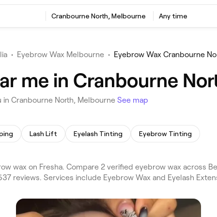
Cranbourne North, Melbourne
Any time
lia
•
Eyebrow Wax Melbourne
•
Eyebrow Wax Cranbourne No
ar me in Cranbourne Nor
u in Cranbourne North, Melbourne
See map
ping
Lash Lift
Eyelash Tinting
Eyebrow Tinting
ow wax on Fresha. Compare 2 verified eyebrow wax across B
,537 reviews. Services include Eyebrow Wax and Eyelash Exten