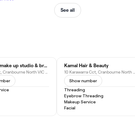
See all
Awesome make up studio & brow
Kamal Hair & Beauty
2 Arapiles St, Cranbourne North VIC 3977, Australia
10 Karawarra Cct, Cranbourne North VIC 3977, Au
umber
Show number
vice
Threading
Eyebrow Threading
Makeup Service
Facial