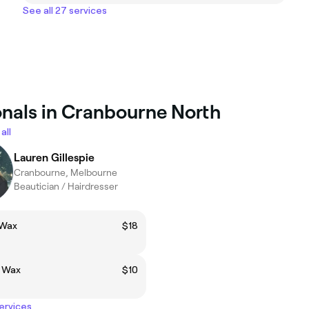
See all 27 services
onals in Cranbourne North
all
Lauren Gillespie
Cranbourne, Melbourne
Beautician / Hairdresser
 Wax
$18
p Wax
$10
services