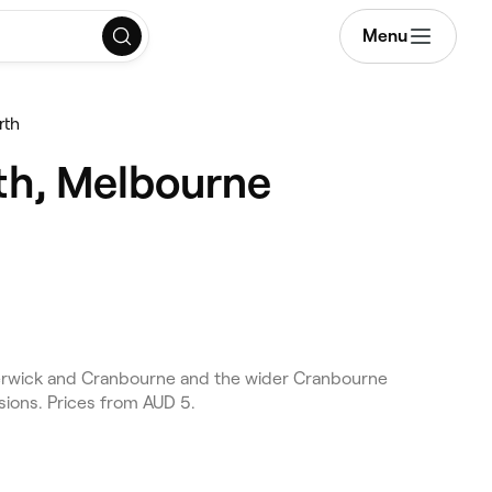
Menu
rth
th, Melbourne
erwick and Cranbourne and the wider Cranbourne
sions. Prices from AUD 5.