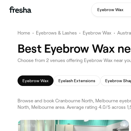
Eyebrow Wax
Home
•
Eyebrows & Lashes
•
Eyebrow Wax
•
Austra
Best Eyebrow Wax ne
Choose from 2 venues offering Eyebrow Wax near yo
Eyebrow Wax
Eyelash Extensions
Eyebrow Sha
Browse and book Cranbourne North, Melbourne eyebr
North, Melbourne area. Average rating 4.0/5 across 1