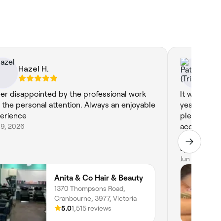
Hazel H.
Pa
er disappointed by the professional work
It was my f
 the personal attention. Always an enjoyable
yesterday a
erience
pleased wit
19, 2026
accommodat
time at lat
appreciated
very friendl
Jun 11, 2026
found my ne
Anita & Co Hair & Beauty
1370 Thompsons Road,
Cranbourne, 3977, Victoria
5.0
1,515 reviews