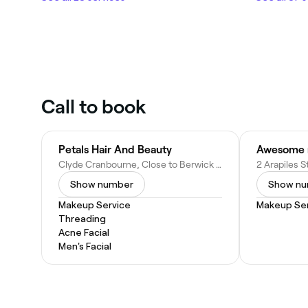
Call to book
Petals Hair And Beauty
Clyde Cranbourne, Close to Berwick Spring Berwick Waters Berwick Narre Warren South, 20 Landini Cct, Cranbourne North VIC 3977, Australia
Show number
Show n
Makeup Service
Makeup Ser
Threading
Acne Facial
Men's Facial