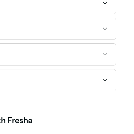
 the wax is applied to the target areas, it
opposite direction of your hair’s growth, plucking
rning and even scarring if it is carried out
pist about the associated risks before you book.
d book providers experienced with men's brows
th Fresha