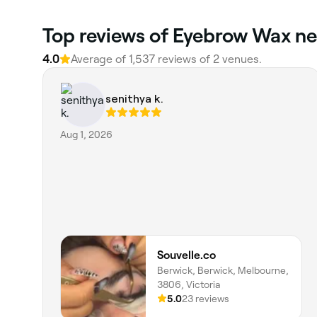
Top reviews of Eyebrow Wax ne
4.0
Average of 1,537 reviews of 2 venues.
senithya k.
Aug 1, 2026
Souvelle.co
Berwick, Berwick, Melbourne,
3806, Victoria
5.0
23 reviews