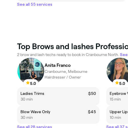
See all 55 services
Top Brows and lashes Professi
2 brow and lash techs ready to book in Cranbourne North.
See 
Anita Franco
Cranbourne, Melbourne
Hairdresser / Owner
5.0
5.0
Ladies Trims
$50
Eyebrow
30 min
15 min
Blow Wave Only
$45
Upper Li
30 min
10 min
See all 28 services
See all 37 