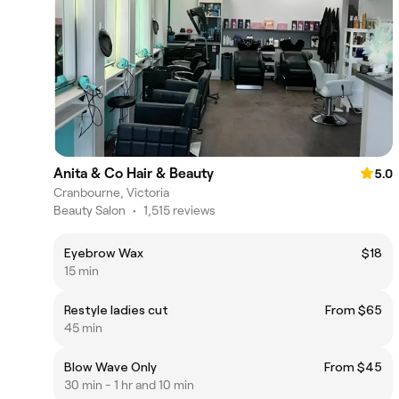
Anita & Co Hair & Beauty
5.0
Cranbourne, Victoria
Beauty Salon
•
1,515 reviews
Eyebrow Wax
$18
15 min
Restyle ladies cut
From $65
45 min
Blow Wave Only
From $45
30 min - 1 hr and 10 min