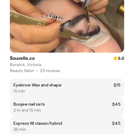
Souvelle.co
5.0
Berwick, Victoria
Beauty Salon
•
23 reviews
Eyebrow Wax and shape
$15
15 min
Boujee nail sets
$45
2 hr and 15 min
Express fill classic/hybrid
$45
35 min