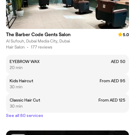
The Barber Code Gents Salon
5.0
Al Sufouh, Dubai Media City, Dubai
Hair Salon
•
177 reviews
EYEBROW WAX
AED 50
20 min
Kids Haircut
From AED 95
30 min
Classic Hair Cut
From AED 125
30 min
See all 80 services