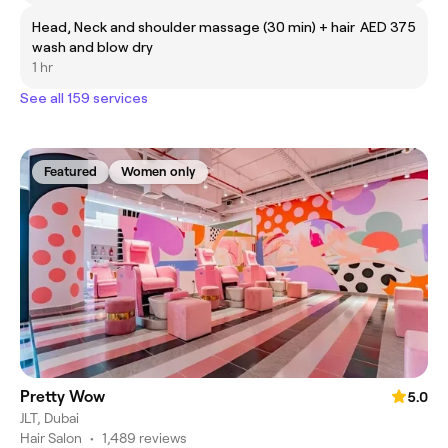
Head, Neck and shoulder massage (30 min) + hair
AED 375
wash and blow dry
1 hr
See all 159 services
Featured
Women only
Pretty Wow
5.0
JLT, Dubai
Hair Salon
•
1,489 reviews