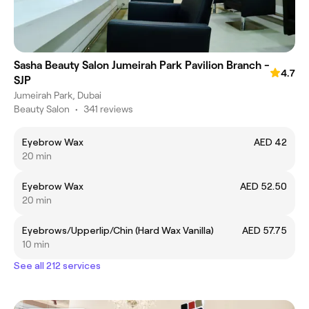
Sasha Beauty Salon Jumeirah Park Pavilion Branch -
4.7
SJP
Jumeirah Park, Dubai
Beauty Salon
•
341 reviews
Eyebrow Wax
AED 42
20 min
Eyebrow Wax
AED 52.50
20 min
Eyebrows/Upperlip/Chin (Hard Wax Vanilla)
AED 57.75
10 min
See all 212 services