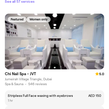
See all 57 services
Featured
Women only
Chi Nail Spa - JVT
5.0
Jumeirah Village Triangle, Dubai
Spa & Sauna
•
546 reviews
Stripless Full Face waxing with eyebrows
AED 150
1 hr