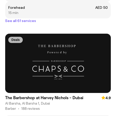
Forehead
AED 50
15 min
See all 61 services
Deals
The Barbershop at Harvey Nichols - Dubai
4.9
Al Barsha, Al Barsha 1, Dubai
Barber
•
188 reviews