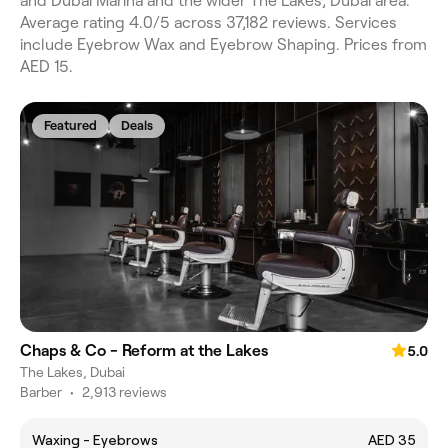
and Dubai Marina and the wider The Lakes, Dubai area.
Average rating 4.0/5 across 37,182 reviews. Services
include Eyebrow Wax and Eyebrow Shaping. Prices from
AED 15.
Featured
Deals
Chaps & Co - Reform at the Lakes
5.0
The Lakes, Dubai
Barber
•
2,913 reviews
Waxing - Eyebrows
AED 35