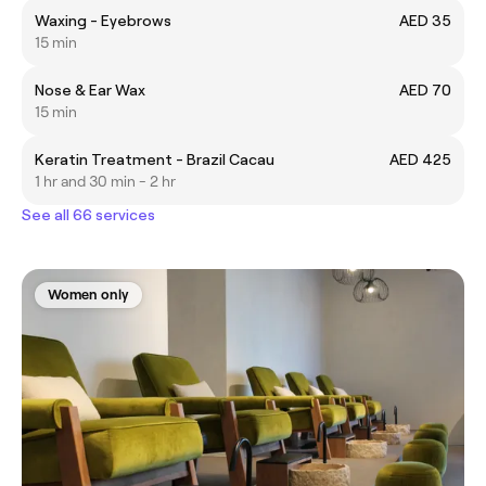
Waxing - Eyebrows
AED 35
15 min
Nose & Ear Wax
AED 70
15 min
Keratin Treatment - Brazil Cacau
AED 425
1 hr and 30 min - 2 hr
See all 66 services
Women only