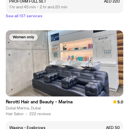
PROFORM FULL SET
AED 220
1 hr and 45 min - 2 hr and 20 min
See all 137 services
Women only
Rerotti Hair and Beauty - Marina
5.0
Dubai Marina, Dubai
Hair Salon
•
222 reviews
Waxing - Eyebrows
AED 50