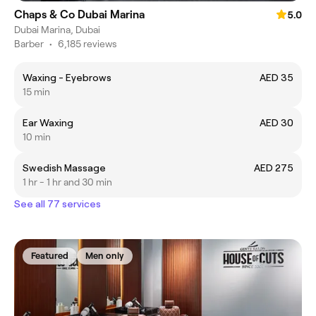
Chaps & Co Dubai Marina
5.0
Dubai Marina, Dubai
Barber
•
6,185 reviews
Waxing - Eyebrows
AED 35
15 min
Ear Waxing
AED 30
10 min
Swedish Massage
AED 275
1 hr - 1 hr and 30 min
See all 77 services
Featured
Men only