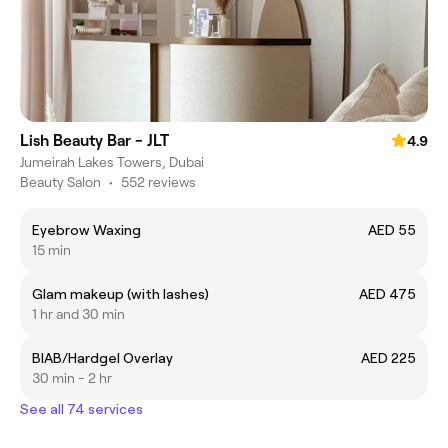
Lish Beauty Bar - JLT
4.9
Jumeirah Lakes Towers, Dubai
Beauty Salon
•
552 reviews
Eyebrow Waxing
AED 55
15 min
Glam makeup (with lashes)
AED 475
1 hr and 30 min
BIAB/Hardgel Overlay
AED 225
30 min - 2 hr
See all 74 services