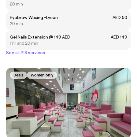
20 min
Eyebrow Waxing -Lycon
AED 50
20 min
Gel Nails Extension @ 149 AED
AED 149
1 hr and 20 min
See all 213 services
Deals
Women only