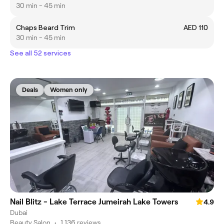
30 min - 45 min
Chaps Beard Trim
AED 110
30 min - 45 min
See all 52 services
Deals
Women only
Nail Blitz - Lake Terrace Jumeirah Lake Towers
4.9
Dubai
Beauty Salon
•
1,136 reviews