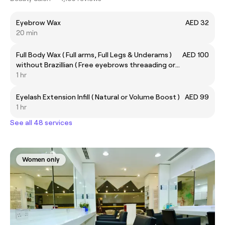
Eyebrow Wax
AED 32
20 min
Full Body Wax ( Full arms, Full Legs & Underams )
AED 100
without Brazillian ( Free eyebrows threaading or
upper lips)
1 hr
Eyelash Extension Infill ( Natural or Volume Boost )
AED 99
1 hr
See all 48 services
Women only