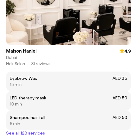
Maison Haniel
4.9
Dubai
Hair Salon
•
81 reviews
Eyebrow Wax
AED 35
15 min
LED therapy mask
AED 50
10 min
Shampoo hair fall
AED 50
5 min
See all 128 services