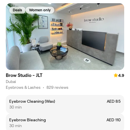
Deals
Women only
Brow Studio - JLT
4.9
Dubai
Eyebrows & Lashes
•
829 reviews
Eyebrow Cleaning (Wax)
AED 85
30 min
Eyebrow Bleaching
AED 110
30 min