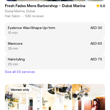
Fresh Fades Mens Barbershop - Dubai Marina
5.0
Dubai Marina, Dubai
Hair Salon
•
530 reviews
Eyebrow Wax/Shape Up/trim
AED 30
10 min
Manicure
AED 65
35 min
Hairstyling
AED 75
25 min
See all 33 services
Women only