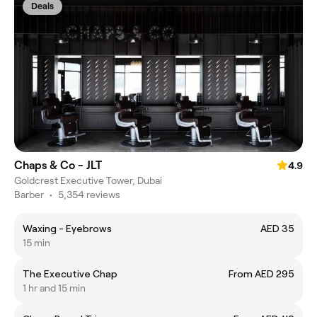
Deals
Chaps & Co - JLT
4.9
Goldcrest Executive Tower, Dubai
Barber
•
5,354 reviews
Waxing - Eyebrows
AED 35
15 min
The Executive Chap
From AED 295
1 hr and 15 min