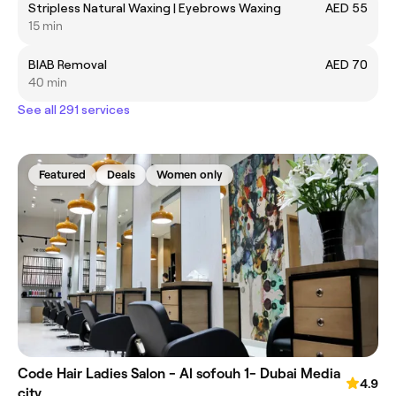
Stripless Natural Waxing | Eyebrows Waxing
AED 55
15 min
BIAB Removal
AED 70
40 min
See all 291 services
Featured
Deals
Women only
Code Hair Ladies Salon - Al sofouh 1- Dubai Media
4.9
city