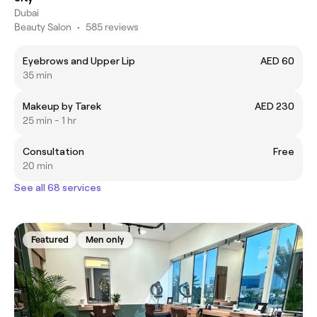
Dubai
Beauty Salon
•
585 reviews
Eyebrows and Upper Lip
AED 60
35 min
Makeup by Tarek
AED 230
25 min - 1 hr
Consultation
Free
20 min
See all 68 services
Featured
Men only