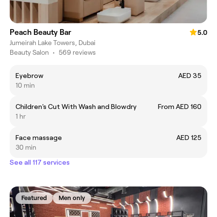
Peach Beauty Bar
5.0
Jumeirah Lake Towers, Dubai
Beauty Salon
•
569 reviews
Eyebrow
AED 35
10 min
Children's Cut With Wash and Blowdry
From AED 160
1 hr
Face massage
AED 125
30 min
See all 117 services
Featured
Men only