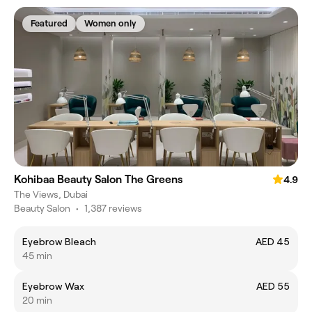
Featured
Women only
Kohibaa Beauty Salon The Greens
4.9
The Views, Dubai
Beauty Salon
•
1,387 reviews
Eyebrow Bleach
AED 45
45 min
Eyebrow Wax
AED 55
20 min