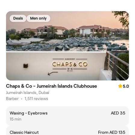
Deals
Men only
Chaps & Co - Jumeirah Islands Clubhouse
5.0
Jumeirah Islands, Dubai
Barber
•
1,511 reviews
Waxing - Eyebrows
AED 35
15 min
Classic Haircut
From AED 135