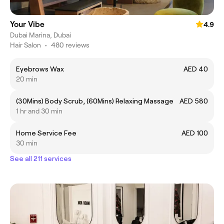
Your Vibe
4.9
Dubai Marina, Dubai
Hair Salon
•
480 reviews
Eyebrows Wax
AED 40
20 min
(30Mins) Body Scrub, (60Mins) Relaxing Massage
AED 580
1 hr and 30 min
Home Service Fee
AED 100
30 min
See all 211 services