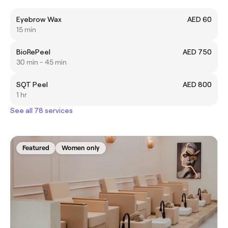
Eyebrow Wax
AED 60
15 min
BioRePeel
AED 750
30 min - 45 min
SQT Peel
AED 800
1 hr
See all 78 services
Featured
Women only