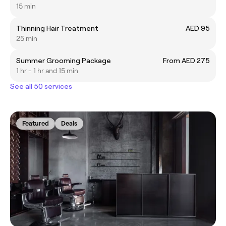
15 min
Thinning Hair Treatment
AED 95
25 min
Summer Grooming Package
From AED 275
1 hr - 1 hr and 15 min
See all 50 services
Featured
Deals