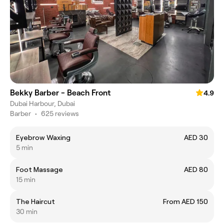
Bekky Barber - Beach Front
4.9
Dubai Harbour, Dubai
Barber
•
625 reviews
Eyebrow Waxing
AED 30
5 min
Foot Massage
AED 80
15 min
The Haircut
From AED 150
30 min