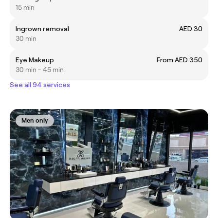
15 min
Ingrown removal
AED 30
30 min
Eye Makeup
From AED 350
30 min - 45 min
See all 94 services
Men only