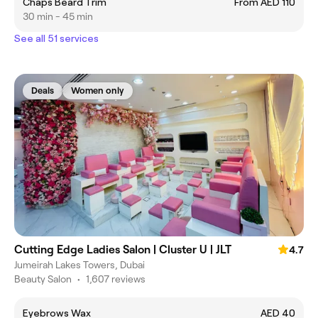
Chaps Beard Trim
From AED 110
30 min - 45 min
See all 51 services
Deals
Women only
Cutting Edge Ladies Salon | Cluster U | JLT
4.7
Jumeirah Lakes Towers, Dubai
Beauty Salon
•
1,607 reviews
Eyebrows Wax
AED 40