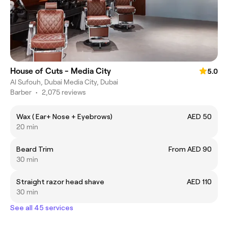
House of Cuts - Media City
5.0
Al Sufouh, Dubai Media City, Dubai
Barber
•
2,075 reviews
Wax ( Ear+ Nose + Eyebrows)
AED 50
20 min
Beard Trim
From AED 90
30 min
Straight razor head shave
AED 110
30 min
See all 45 services