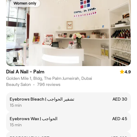
Women only
Dial A Nail - Palm
4.9
Golden Mile 1, Bldg, The Palm Jumeirah, Dubai
Beauty Salon
•
796 reviews
Eyebrows Bleach | تشقير الحواجب
AED 30
15 min
Eyebrows Wax | الحواجب
AED 45
15 min