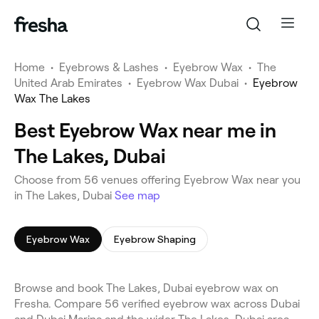
Home
•
Eyebrows & Lashes
•
Eyebrow Wax
•
The
United Arab Emirates
•
Eyebrow Wax Dubai
•
Eyebrow
Wax The Lakes
Best Eyebrow Wax near me in
The Lakes, Dubai
Choose from 56 venues offering Eyebrow Wax near you
in The Lakes, Dubai
See map
Eyebrow Wax
Eyebrow Shaping
Browse and book The Lakes, Dubai eyebrow wax on
Fresha. Compare 56 verified eyebrow wax across Dubai