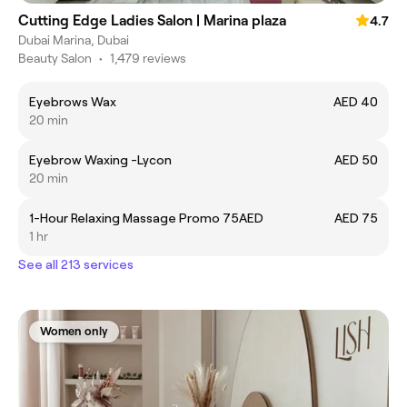
Cutting Edge Ladies Salon | Marina plaza
4.7
Dubai Marina, Dubai
Beauty Salon
•
1,479 reviews
Eyebrows Wax
AED 40
20 min
Eyebrow Waxing -Lycon
AED 50
20 min
1-Hour Relaxing Massage Promo 75AED
AED 75
1 hr
See all 213 services
Women only