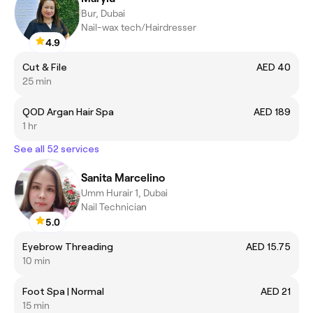
Bur, Dubai
Nail-wax tech/Hairdresser
4.9
Cut & File
AED 40
25 min
QOD Argan Hair Spa
AED 189
1 hr
See all 52 services
Sanita Marcelino
Umm Hurair 1, Dubai
Nail Technician
5.0
Eyebrow Threading
AED 15.75
10 min
Foot Spa | Normal
AED 21
15 min