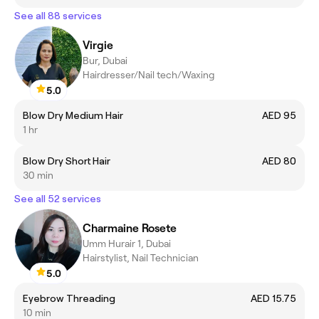
See all 88 services
Virgie
Bur, Dubai
Hairdresser/Nail tech/Waxing
5.0
Blow Dry Medium Hair
AED 95
1 hr
Blow Dry Short Hair
AED 80
30 min
See all 52 services
Charmaine Rosete
Umm Hurair 1, Dubai
Hairstylist, Nail Technician
5.0
Eyebrow Threading
AED 15.75
10 min