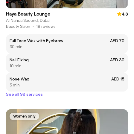
Haya Beauty Lounge
4.8
Al Nahda Second, Dubai
Beauty Salon
•
19 reviews
Full Face Wax with Eyebrow
AED 70
30 min
Nail Fixing
AED 30
10 min
Nose Wax
AED 15
5 min
See all 98 services
Women only