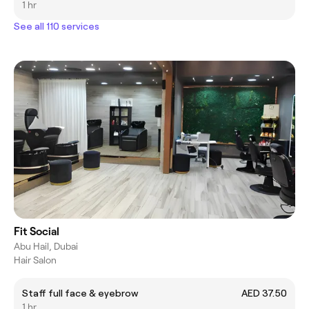
1 hr
See all 110 services
Fit Social
Abu Hail, Dubai
Hair Salon
Staff full face & eyebrow
AED 37.50
1 hr