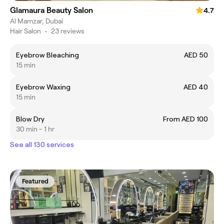
Glamaura Beauty Salon
4.7
Al Mamzar, Dubai
Hair Salon
•
23 reviews
Eyebrow Bleaching
AED 50
15 min
Eyebrow Waxing
AED 40
15 min
Blow Dry
From AED 100
30 min - 1 hr
See all 130 services
Featured