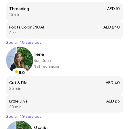
Threading
AED 10
15 min
Roots Color (INOA)
AED 240
2 hr
See all 48 services
Irene
Bur, Dubai
Nail Technician
5.0
Cut & File
AED 40
25 min
Little Diva
AED 25
20 min
See all 49 services
Marylu