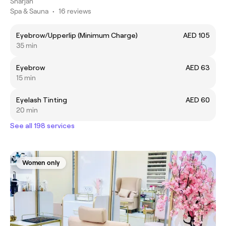
Sharjah
Spa & Sauna
•
16 reviews
Eyebrow/Upperlip (Minimum Charge)
AED 105
35 min
Eyebrow
AED 63
15 min
Eyelash Tinting
AED 60
20 min
See all 198 services
Women only