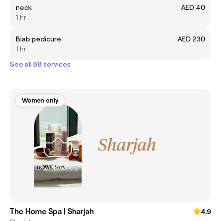
neck
AED 40
1 hr
Biab pedicure
AED 230
1 hr
See all 88 services
Women only
The Home Spa | Sharjah
4.9