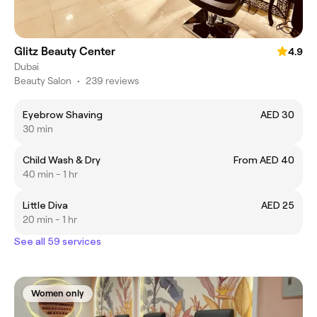
Glitz Beauty Center
4.9
Dubai
Beauty Salon
•
239 reviews
Eyebrow Shaving
AED 30
30 min
Child Wash & Dry
From AED 40
40 min - 1 hr
Little Diva
AED 25
20 min - 1 hr
See all 59 services
Women only