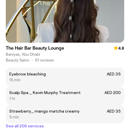
The Hair Bar Beauty Lounge
4.8
Baniyas, Abu Dhabi
Beauty Salon
•
61 reviews
Eyebrow bleaching
AED 35
15 min
Scalp Spa _ Kevin Murphy Treatment
AED 200
1 hr
Strawberry_ mango matcha creamy
AED 35
5 min
See all 206 services