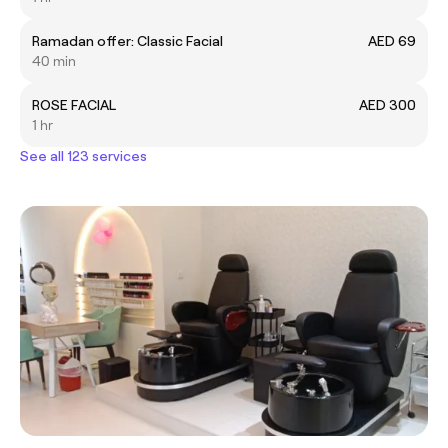
Ramadan offer: Classic Facial
AED 69
40 min
ROSE FACIAL
AED 300
1 hr
See all 123 services