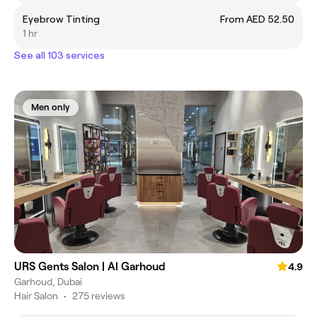
Eyebrow Tinting
From AED 52.50
1 hr
See all 103 services
Men only
URS Gents Salon | Al Garhoud
4.9
Garhoud, Dubai
Hair Salon
•
275 reviews