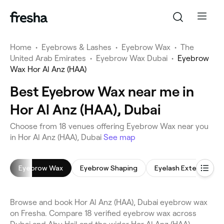
Home
•
Eyebrows & Lashes
•
Eyebrow Wax
•
The
United Arab Emirates
•
Eyebrow Wax Dubai
•
Eyebrow
Wax Hor Al Anz (HAA)
Best Eyebrow Wax near me in
Hor Al Anz (HAA), Dubai
Choose from 18 venues offering Eyebrow Wax near you
in Hor Al Anz (HAA), Dubai
See map
Eyebrow Wax
Eyebrow Shaping
Eyelash Extensions
Browse and book Hor Al Anz (HAA), Dubai eyebrow wax
on Fresha. Compare 18 verified eyebrow wax across