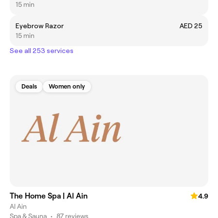
15 min
Eyebrow Razor
AED 25
15 min
See all 253 services
Deals
Women only
The Home Spa | Al Ain
4.9
Al Ain
Spa & Sauna
•
87 reviews