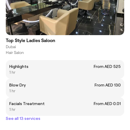
Top Style Ladies Saloon
Dubai
Hair Salon
Highlights
From AED 525
1 hr
Blow Dry
From AED 130
1 hr
Facials Treatment
From AED 0.01
1 hr
See all 13 services