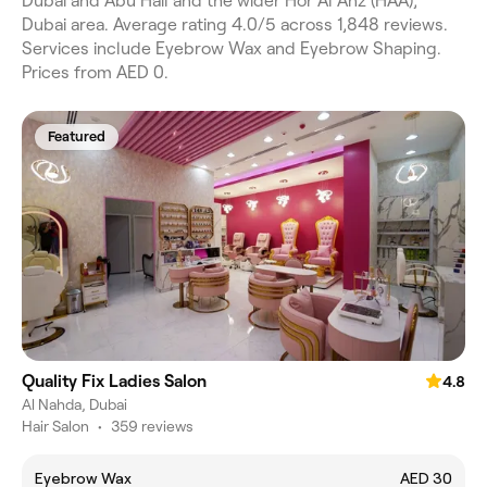
Dubai and Abu Hail and the wider Hor Al Anz (HAA),
Dubai area. Average rating 4.0/5 across 1,848 reviews.
Services include Eyebrow Wax and Eyebrow Shaping.
Prices from AED 0.
Featured
Quality Fix Ladies Salon
4.8
Al Nahda, Dubai
Hair Salon
•
359 reviews
Eyebrow Wax
AED 30