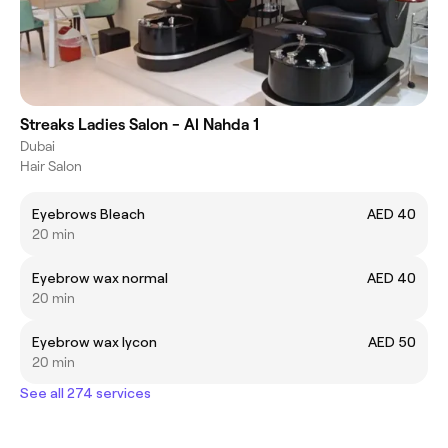
Streaks Ladies Salon - Al Nahda 1
Dubai
Hair Salon
Eyebrows Bleach
AED 40
20 min
Eyebrow wax normal
AED 40
20 min
Eyebrow wax lycon
AED 50
20 min
See all 274 services