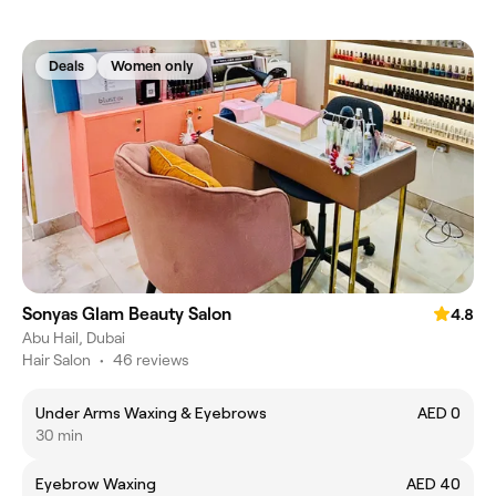
Deals
Women only
Sonyas Glam Beauty Salon
4.8
Abu Hail, Dubai
Hair Salon
•
46 reviews
Under Arms Waxing & Eyebrows
AED 0
30 min
Eyebrow Waxing
AED 40