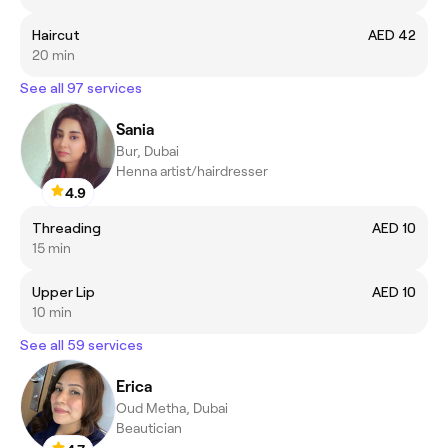
Haircut
AED 42
20 min
See all 97 services
Sania
Bur, Dubai
Henna artist/hairdresser
4.9
Threading
AED 10
15 min
Upper Lip
AED 10
10 min
See all 59 services
Erica
Oud Metha, Dubai
Beautician