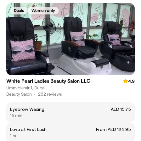
Deals
Women only
White Pearl Ladies Beauty Salon LLC
4.9
Umm Hurair 1, Dubai
Beauty Salon
•
262 reviews
Eyebrow Waxing
AED 15.75
15 min
Love at First Lash
From AED 124.95
1 hr