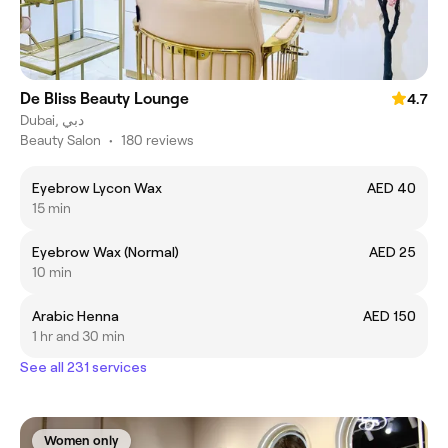
De Bliss Beauty Lounge
4.7
Dubai, دبي
Beauty Salon
•
180 reviews
Eyebrow Lycon Wax
AED 40
15 min
Eyebrow Wax (Normal)
AED 25
10 min
Arabic Henna
AED 150
1 hr and 30 min
See all 231 services
Women only