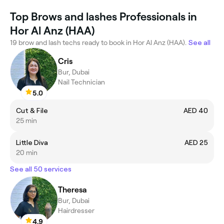
Top Brows and lashes Professionals in
Hor Al Anz (HAA)
19 brow and lash techs ready to book in Hor Al Anz (HAA).
See all
Cris
Bur, Dubai
Nail Technician
5.0
Cut & File
AED 40
25 min
Little Diva
AED 25
20 min
See all 50 services
Theresa
Bur, Dubai
Hairdresser
4.9