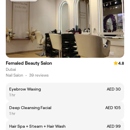
Femaled Beauty Salon
4.8
Dubai
Nail Salon
•
39 reviews
Eyebrow Waxing
AED 30
1 hr
Deep Cleansing Facial
AED 105
1 hr
Hair Spa + Steam + Hair Wash
AED 99