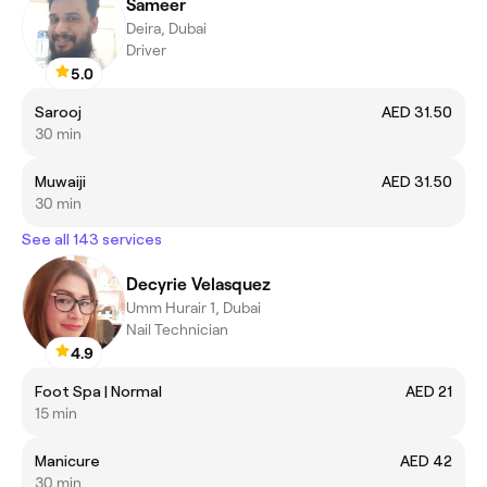
Sameer
Deira, Dubai
Driver
5.0
Sarooj
AED 31.50
30 min
Muwaiji
AED 31.50
30 min
See all 143 services
Decyrie Velasquez
Umm Hurair 1, Dubai
Nail Technician
4.9
Foot Spa | Normal
AED 21
15 min
Manicure
AED 42
30 min