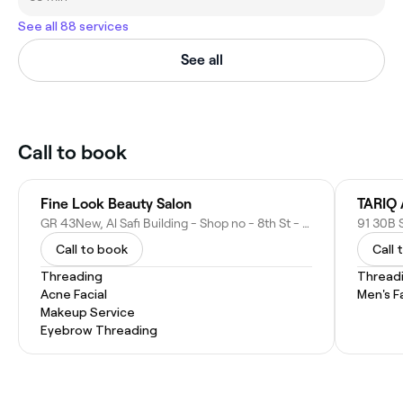
See all 88 services
See all
Call to book
Fine Look Beauty Salon
TARIQ
GR 43New, Al Safi Building - Shop no - 8th St - Hor Al Anz - Dubai - United Arab Emirates
Call to book
Call 
Threading
Thread
Acne Facial
Men's F
Makeup Service
Eyebrow Threading