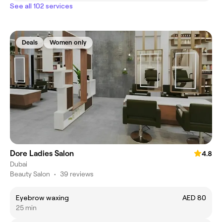
See all 102 services
Deals
Women only
Dore Ladies Salon
4.8
Dubai
Beauty Salon
•
39 reviews
Eyebrow waxing
AED 80
25 min