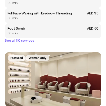
20 min
Full Face Waxing with Eyebrow Threading
AED 95
30 min
Foot Scrub
AED 50
30 min
See all 110 services
Featured
Women only