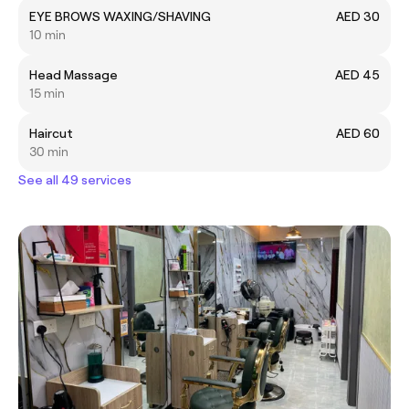
EYE BROWS WAXING/SHAVING
AED 30
10 min
Head Massage
AED 45
15 min
Haircut
AED 60
30 min
See all 49 services