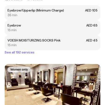
Eyebrow/Upperlip (Minimum Charge)
AED 105
35 min
Eyebrow
AED 63
15 min
VOESH MOISTURIZING SOCKS Pink
AED 45
15 min
See all 192 services
Women only