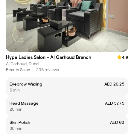
Hype Ladies Salon - Al Garhoud Branch
4.9
Al Garhoud, Dubai
Beauty Salon
•
205 reviews
Eyebrow Waxing
AED 26.25
5 min
Head Massage
AED 57.75
20 min
Skin Polish
AED 63
30 min