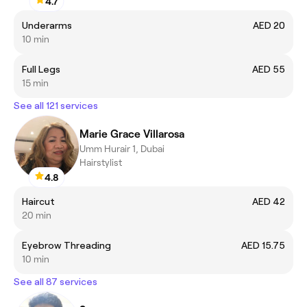
4.7
Underarms
AED 20
10 min
Full Legs
AED 55
15 min
See all 121 services
Marie Grace Villarosa
Umm Hurair 1, Dubai
Hairstylist
4.8
Haircut
AED 42
20 min
Eyebrow Threading
AED 15.75
10 min
See all 87 services