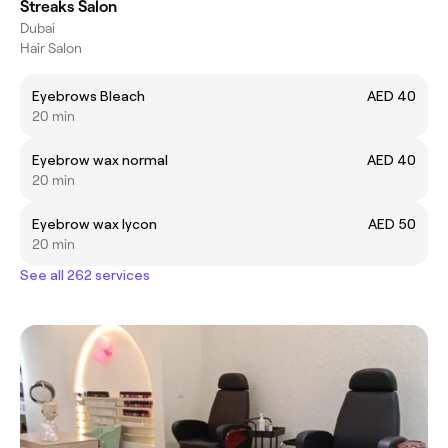
Streaks Salon
Dubai
Hair Salon
Eyebrows Bleach
AED 40
20 min
Eyebrow wax normal
AED 40
20 min
Eyebrow wax lycon
AED 50
20 min
See all 262 services