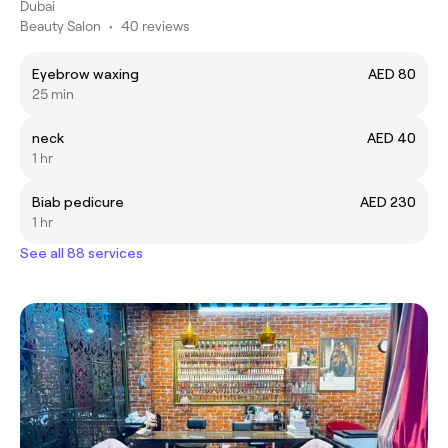
Dubai
Beauty Salon
•
40 reviews
Eyebrow waxing
AED 80
25 min
neck
AED 40
1 hr
Biab pedicure
AED 230
1 hr
See all 88 services