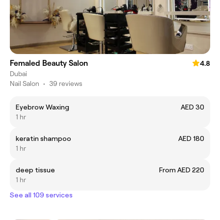
Femaled Beauty Salon
4.8
Dubai
Nail Salon
•
39 reviews
Eyebrow Waxing
AED 30
1 hr
keratin shampoo
AED 180
1 hr
deep tissue
From AED 220
1 hr
See all 109 services