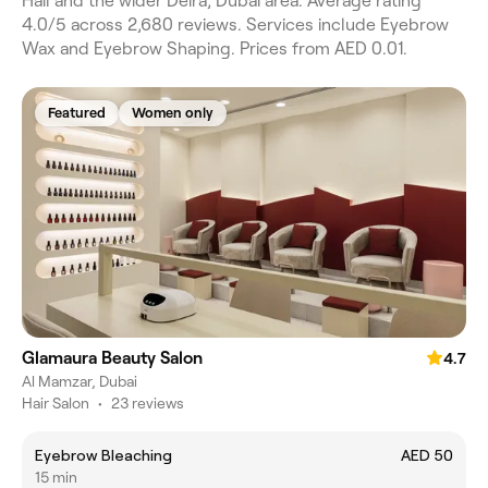
Hail and the wider Deira, Dubai area. Average rating
4.0/5 across 2,680 reviews. Services include Eyebrow
Wax and Eyebrow Shaping. Prices from AED 0.01.
Featured
Women only
Glamaura Beauty Salon
4.7
Al Mamzar, Dubai
Hair Salon
•
23 reviews
Eyebrow Bleaching
AED 50
15 min