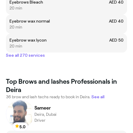
Eyebrows Bleach
AED 40
20 min
Eyebrow wax normal
AED 40
20 min
Eyebrow wax lycon
AED 50
20 min
See all 270 services
Top Brows and lashes Professionals in
Deira
36 brow and lash techs ready to book in Deira.
See all
Sameer
Deira, Dubai
Driver
5.0