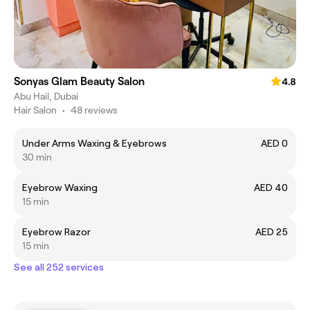
Sonyas Glam Beauty Salon
4.8
Abu Hail, Dubai
Hair Salon
•
48 reviews
Under Arms Waxing & Eyebrows
AED 0
30 min
Eyebrow Waxing
AED 40
15 min
Eyebrow Razor
AED 25
15 min
See all 252 services