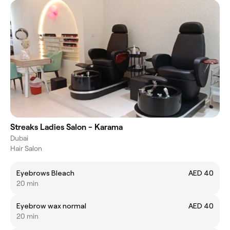
Streaks Ladies Salon - Karama
Dubai
Hair Salon
Eyebrows Bleach
AED 40
20 min
Eyebrow wax normal
AED 40
20 min