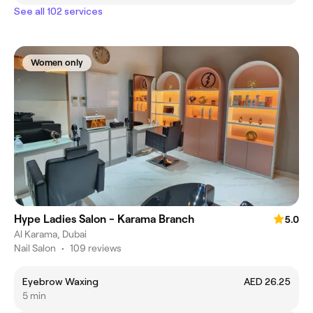
See all 102 services
Women only
Hype Ladies Salon - Karama Branch
5.0
Al Karama, Dubai
Nail Salon
•
109 reviews
Eyebrow Waxing
AED 26.25
5 min