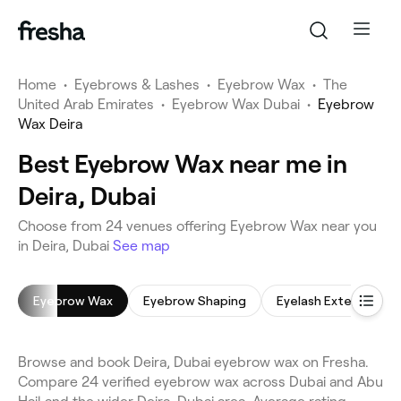
Home
•
Eyebrows & Lashes
•
Eyebrow Wax
•
The
United Arab Emirates
•
Eyebrow Wax Dubai
•
Eyebrow
Wax Deira
Best Eyebrow Wax near me in
Deira, Dubai
Choose from 24 venues offering Eyebrow Wax near you
in Deira, Dubai
See map
Eyebrow Wax
Eyebrow Shaping
Eyelash Extensions
Browse and book Deira, Dubai eyebrow wax on Fresha.
Compare 24 verified eyebrow wax across Dubai and Abu