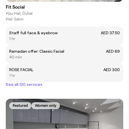
Fit Social
Abu Hail, Dubai
Hair Salon
Staff full face & eyebrow
AED 37.50
1 hr
Ramadan offer: Classic Facial
AED 69
40 min
ROSE FACIAL
AED 300
1 hr
See all 120 services
Featured
Women only