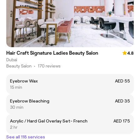
Hair Craft Signature Ladies Beauty Salon
4.8
Dubai
Beauty Salon
•
170 reviews
Eyebrow Wax
AED 55
15 min
Eyebrow Bleaching
AED 35
30 min
Acrylic / Hard Gel Overlay Set- French
AED 175
2 hr
See all 118 services