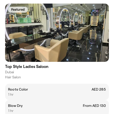
Featured
Top Style Ladies Saloon
Dubai
Hair Salon
Roots Color
AED 285
1 hr
Blow Dry
From AED 130
1 hr