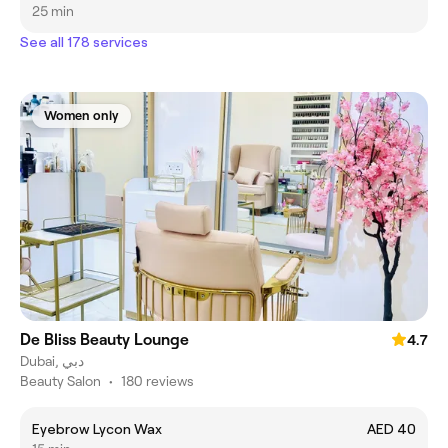
25 min
See all 178 services
Women only
De Bliss Beauty Lounge
4.7
Dubai, دبي
Beauty Salon
•
180 reviews
Eyebrow Lycon Wax
AED 40