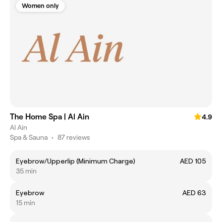
Women only
The Home Spa | Al Ain
4.9
Al Ain
Spa & Sauna
•
87 reviews
Eyebrow/Upperlip (Minimum Charge)
AED 105
35 min
Eyebrow
AED 63
15 min