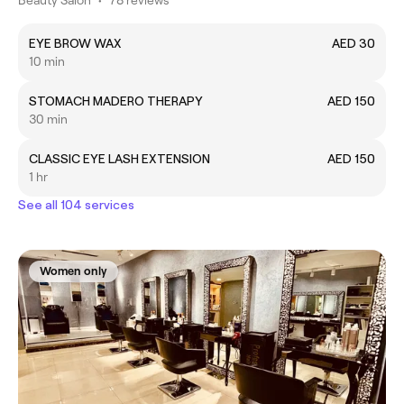
EYE BROW WAX
AED 30
10 min
STOMACH MADERO THERAPY
AED 150
30 min
CLASSIC EYE LASH EXTENSION
AED 150
1 hr
See all 104 services
Women only