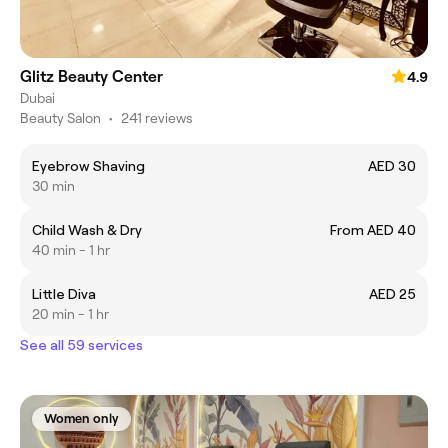
Glitz Beauty Center
4.9
Dubai
Beauty Salon
•
241 reviews
Eyebrow Shaving
AED 30
30 min
Child Wash & Dry
From AED 40
40 min - 1 hr
Little Diva
AED 25
20 min - 1 hr
See all 59 services
Women only