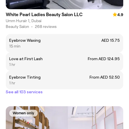
White Pearl Ladies Beauty Salon LLC
4.9
Umm Hurair 1, Dubai
Beauty Salon
•
268 reviews
Eyebrow Waxing
AED 15.75
15 min
Love at First Lash
From AED 124.95
1 hr
Eyebrow Tinting
From AED 52.50
1 hr
See all 103 services
Women only