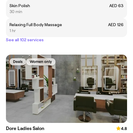
Skin Polish
AED 63
30 min
Relaxing Full Body Massage
AED 126
1 hr
See all 102 services
Deals
Women only
Dore Ladies Salon
4.8