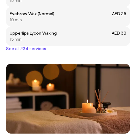
15 min
Eyebrow Wax (Normal)
AED 25
10 min
Upperlips Lycon Waxing
AED 30
15 min
See all 234 services