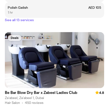
Polish Gelish
AED 105
1 hr
See all 13 services
Deals
Be Bar Blow Dry Bar x Zabeel Ladies Club
4.8
Za'abeel, Za'abeel 1, Dubai
Hair Salon
•
450 reviews