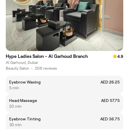
Hype Ladies Salon - Al Garhoud Branch
4.9
Al Garhoud, Dubai
Beauty Salon
•
206 reviews
Eyebrow Waxing
AED 26.25
5 min
Head Massage
AED 57.75
20 min
Eyebrow Tinting
AED 36.75
30 min