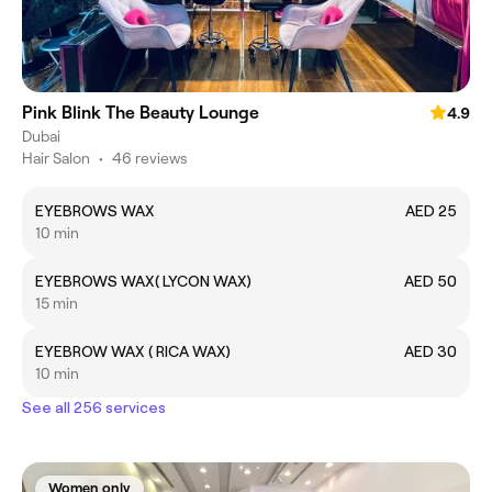
Pink Blink The Beauty Lounge
4.9
Dubai
Hair Salon
•
46 reviews
EYEBROWS WAX
AED 25
10 min
EYEBROWS WAX( LYCON WAX)
AED 50
15 min
EYEBROW WAX ( RICA WAX)
AED 30
10 min
See all 256 services
Women only