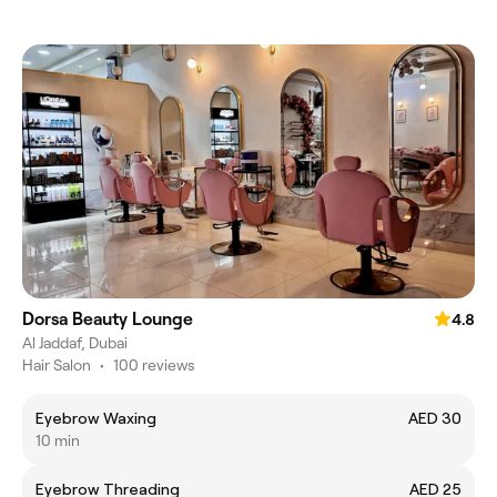
Dorsa Beauty Lounge
4.8
Al Jaddaf, Dubai
Hair Salon
•
100 reviews
Eyebrow Waxing
AED 30
10 min
Eyebrow Threading
AED 25