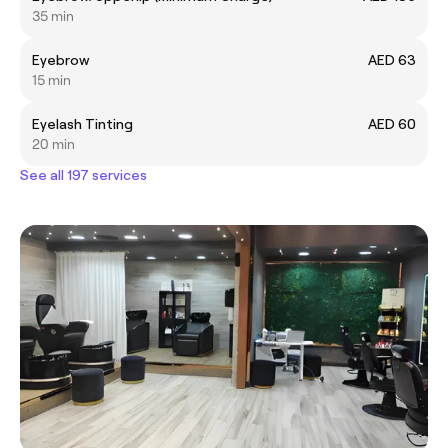
35 min
Eyebrow
AED 63
15 min
Eyelash Tinting
AED 60
20 min
See all 197 services