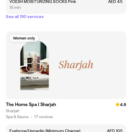
VOESH MOISTURIZING SOCKS Pink
AED 45
15 min
See all 190 services
Women only
The Home Spa | Sharjah
4.9
Sharjah
Spa & Sauna
•
17 reviews
Eyebrow/Upperlip (Minimum Charge)
AED 105