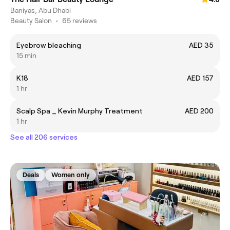
Baniyas, Abu Dhabi
Beauty Salon
•
65 reviews
Eyebrow bleaching
AED 35
15 min
K18
AED 157
1 hr
Scalp Spa _ Kevin Murphy Treatment
AED 200
1 hr
See all 206 services
Deals
Women only