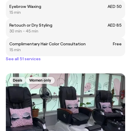
Eyebrow Waxing
AED 50
15 min
Retouch or Dry Styling
AED 85
30 min - 45 min
Complimentary Hair Color Consultation
Free
15 min
See all 51 services
Deals
Women only