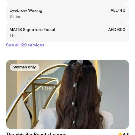
Eyebrow Waxing
AED 40
15 min
MATIS Signature Facial
AED 600
1 hr
See all 129 services
Women only
The Hair Bar Beauty Lounge
4.8