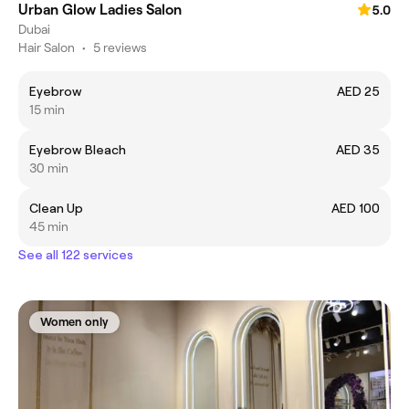
Urban Glow Ladies Salon
5.0
Dubai
Hair Salon
•
5 reviews
Eyebrow
AED 25
15 min
Eyebrow Bleach
AED 35
30 min
Clean Up
AED 100
45 min
See all 122 services
Women only