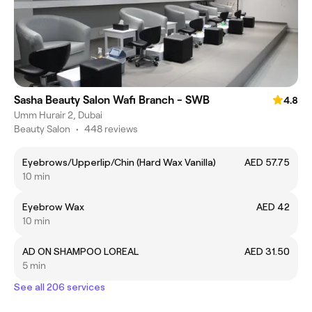
Sasha Beauty Salon Wafi Branch - SWB
4.8
Umm Hurair 2, Dubai
Beauty Salon
•
448 reviews
Eyebrows/Upperlip/Chin (Hard Wax Vanilla)
AED 57.75
10 min
Eyebrow Wax
AED 42
10 min
AD ON SHAMPOO LOREAL
AED 31.50
5 min
See all 206 services