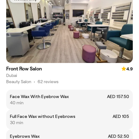
Front Row Salon
4.9
Dubai
Beauty Salon
•
62 reviews
Face Wax With Eyebrow Wax
AED 157.50
40 min
Full Face Wax without Eyebrows
AED 105
30 min
Eyebrows Wax
AED 52.50