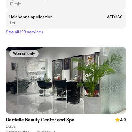
10 min
Hair henna application
AED 130
1 hr
See all 128 services
Women only
Dentelle Beauty Center and Spa
4.9
Dubai
Beauty Salon
•
78 reviews