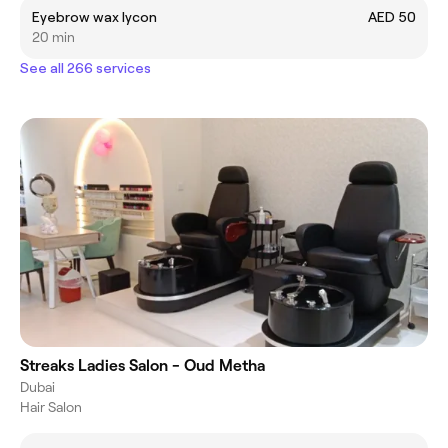
Eyebrow wax lycon
AED 50
20 min
See all 266 services
Streaks Ladies Salon - Oud Metha
Dubai
Hair Salon