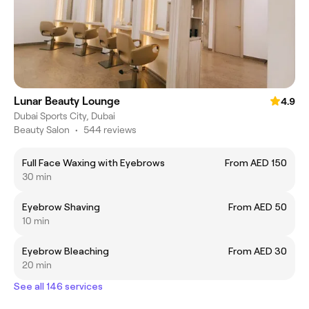
Lunar Beauty Lounge
4.9
Dubai Sports City, Dubai
Beauty Salon
•
544 reviews
Full Face Waxing with Eyebrows
From AED 150
30 min
Eyebrow Shaving
From AED 50
10 min
Eyebrow Bleaching
From AED 30
20 min
See all 146 services