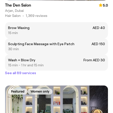
The Den Salon
5.0
Arjan, Dubai
Hair Salon
•
1,369 reviews
Brow Waxing
AED 40
15 min
Sculpting Face Massage with Eye Patch
AED 150
30 min
Wash + Blow Dry
From AED 30
15 min - 1 hr and 15 min
See all 89 services
Featured
Women only