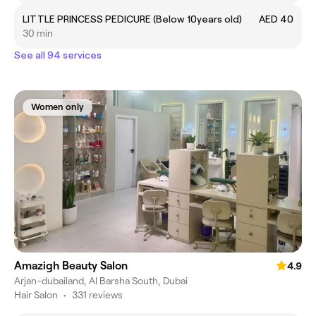
LITTLE PRINCESS PEDICURE (Below 10years old)
AED 40
30 min
See all 94 services
Women only
Amazigh Beauty Salon
4.9
Arjan-dubailand, Al Barsha South, Dubai
Hair Salon
•
331 reviews