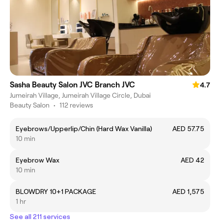
Sasha Beauty Salon JVC Branch JVC
4.7
Jumeirah Village, Jumeirah Village Circle, Dubai
Beauty Salon
•
112 reviews
Eyebrows/Upperlip/Chin (Hard Wax Vanilla)
AED 57.75
10 min
Eyebrow Wax
AED 42
10 min
BLOWDRY 10+1 PACKAGE
AED 1,575
1 hr
See all 211 services