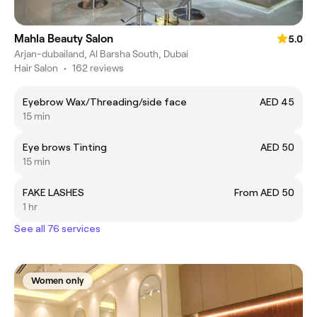
Mahla Beauty Salon
5.0
Arjan-dubailand, Al Barsha South, Dubai
Hair Salon
•
162 reviews
Eyebrow Wax/Threading/side face
AED 45
15 min
Eye brows Tinting
AED 50
15 min
FAKE LASHES
From AED 50
1 hr
See all 76 services
Women only