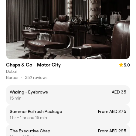
Chaps & Co - Motor City
5.0
Dubai
Barber
•
352 reviews
Waxing - Eyebrows
AED 35
15 min
Summer Refresh Package
From AED 275
1 hr - 1 hr and 15 min
The Executive Chap
From AED 295