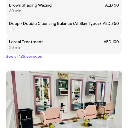
Brows Shaping Waxing
AED 50
30 min
Deep / Double Cleansing Balance (All Skin Types)
AED 250
1 hr
Loreal Treatment
AED 100
30 min
See all 129 services