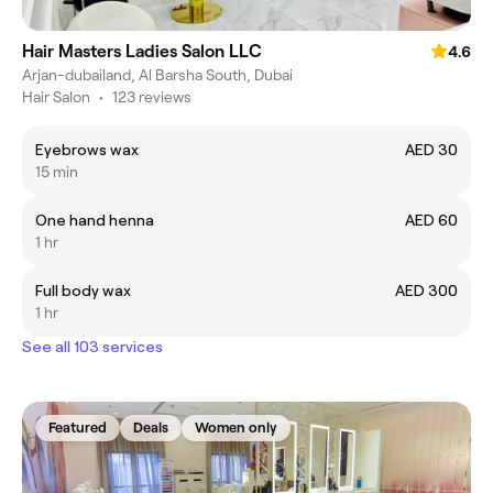
Hair Masters Ladies Salon LLC
4.6
Arjan-dubailand, Al Barsha South, Dubai
Hair Salon
•
123 reviews
Eyebrows wax
AED 30
15 min
One hand henna
AED 60
1 hr
Full body wax
AED 300
1 hr
See all 103 services
Featured
Deals
Women only