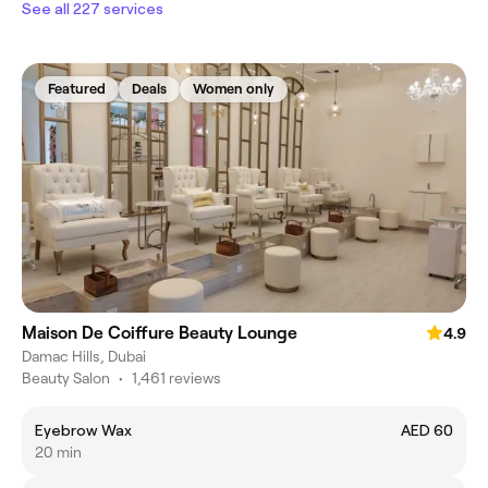
See all 227 services
Featured
Deals
Women only
Maison De Coiffure Beauty Lounge
4.9
Damac Hills, Dubai
Beauty Salon
•
1,461 reviews
Eyebrow Wax
AED 60
20 min