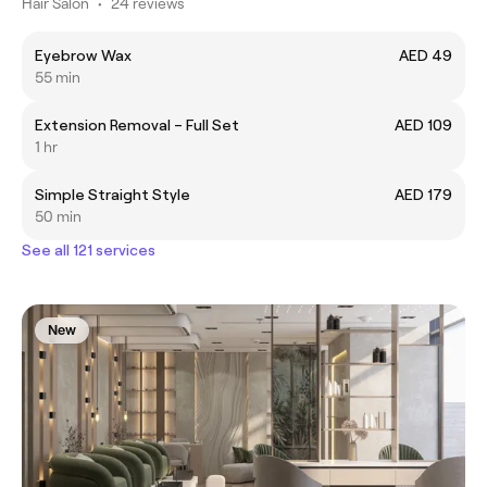
Hair Salon
•
24 reviews
Eyebrow Wax
AED 49
55 min
Extension Removal – Full Set
AED 109
1 hr
Simple Straight Style
AED 179
50 min
See all 121 services
New