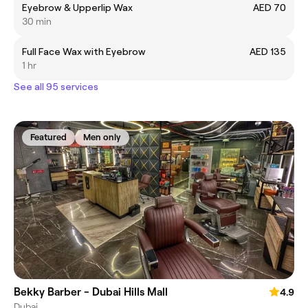
Eyebrow & Upperlip Wax
AED 70
30 min
Full Face Wax with Eyebrow
AED 135
1 hr
See all 95 services
Featured
Men only
Bekky Barber - Dubai Hills Mall
4.9
Dubai