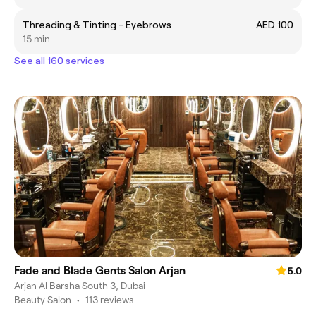
Threading & Tinting - Eyebrows
AED 100
15 min
See all 160 services
Fade and Blade Gents Salon Arjan
5.0
Arjan Al Barsha South 3, Dubai
Beauty Salon
•
113 reviews