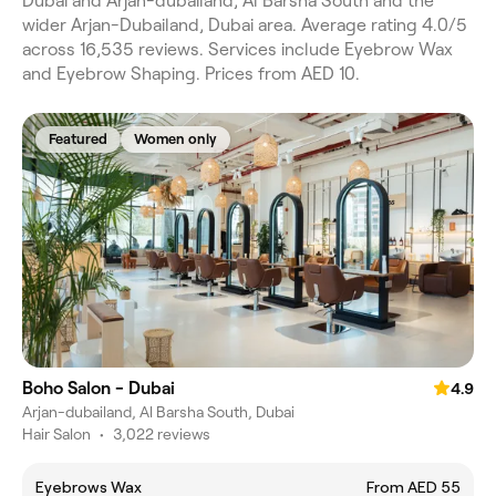
Dubai and Arjan-dubailand, Al Barsha South and the
wider Arjan-Dubailand, Dubai area. Average rating 4.0/5
across 16,535 reviews. Services include Eyebrow Wax
and Eyebrow Shaping. Prices from AED 10.
Featured
Women only
Boho Salon - Dubai
4.9
Arjan-dubailand, Al Barsha South, Dubai
Hair Salon
•
3,022 reviews
Eyebrows Wax
From AED 55