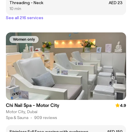
Threading - Neck
AED 23
10 min
See all 216 services
Women only
Chi Nail Spa - Motor City
4.9
Motor City, Dubai
Spa & Sauna
•
909 reviews
Stripless Full Face waxing with eyebrows
AED 150