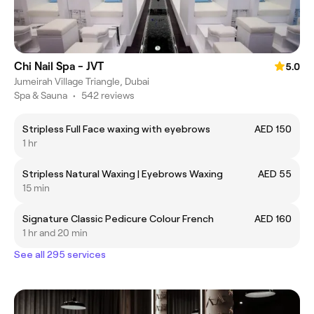
Chi Nail Spa - JVT
5.0
Jumeirah Village Triangle, Dubai
Spa & Sauna
•
542 reviews
Stripless Full Face waxing with eyebrows
AED 150
1 hr
Stripless Natural Waxing | Eyebrows Waxing
AED 55
15 min
Signature Classic Pedicure Colour French
AED 160
1 hr and 20 min
See all 295 services