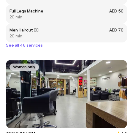
Full Legs Machine
AED 50
20 min
Men Haircut 💇‍♂️
AED 70
20 min
See all 46 services
Women only