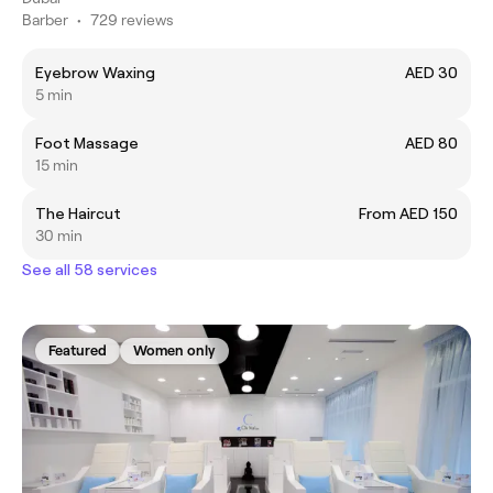
Barber
•
729 reviews
Eyebrow Waxing
AED 30
5 min
Foot Massage
AED 80
15 min
The Haircut
From AED 150
30 min
See all 58 services
Featured
Women only