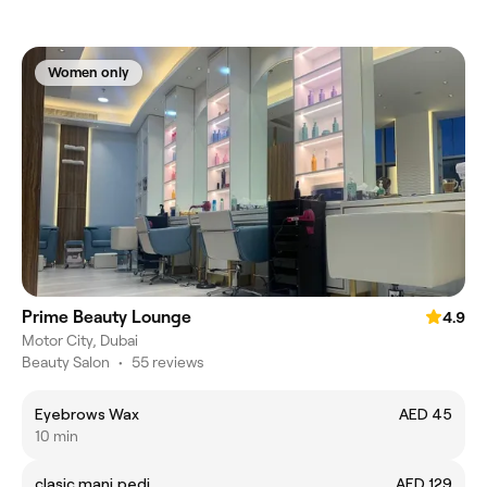
Women only
Prime Beauty Lounge
4.9
Motor City, Dubai
Beauty Salon
•
55 reviews
Eyebrows Wax
AED 45
10 min
clasic mani,pedi
AED 129