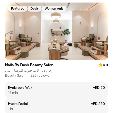
Featured
Deals
Women only
Nails By Dash Beauty Salon
4.9
أرجان دبي لاند, جنوب البرشاء, دبي
Beauty Salon
•
223 reviews
Eyebrows Wax
AED 50
15 min
Hydra Facial
AED 250
1 hr