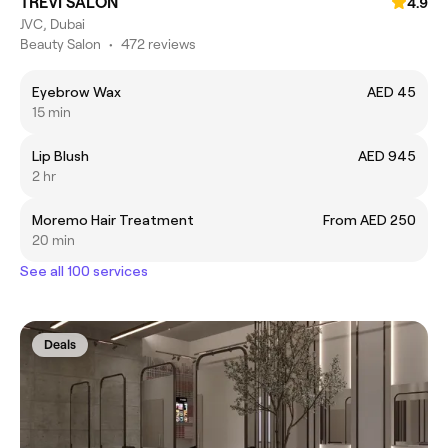
TREVI SALON
4.9
JVC, Dubai
Beauty Salon
•
472 reviews
Eyebrow Wax
AED 45
15 min
Lip Blush
AED 945
2 hr
Moremo Hair Treatment
From AED 250
20 min
See all 100 services
Deals