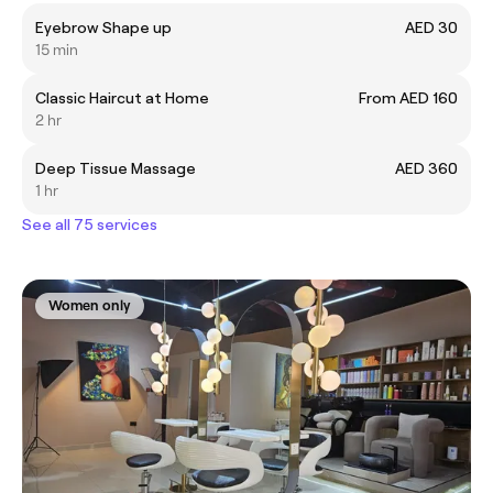
Eyebrow Shape up
AED 30
15 min
Classic Haircut at Home
From AED 160
2 hr
Deep Tissue Massage
AED 360
1 hr
See all 75 services
Women only