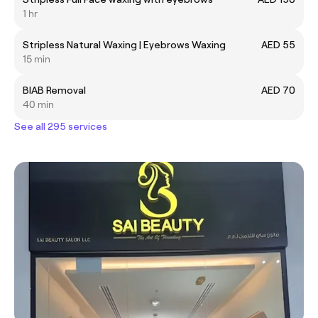
1 hr
Stripless Natural Waxing | Eyebrows Waxing
AED 55
15 min
BIAB Removal
AED 70
40 min
See all 295 services