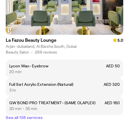
La Fazou Beauty Lounge
5.0
Arjan-dubailand, Al Barsha South, Dubai
Beauty Salon
•
269 reviews
Lycon Wax- Eyebrow
AED 50
20 min
Full Set Acrylic Extension (Natural)
AED 320
3 hr
GW BOND PRO TREATMENT- (SAME OLAPLEX)
AED 180
30 min - 35 min
See all 138 services