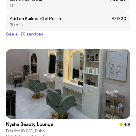
1 hr
Add on Builder /Gel Polish
AED 30
20 min
See all 76 services
Nysha Beauty Lounge
4.9
District 10 JVC, Dubai