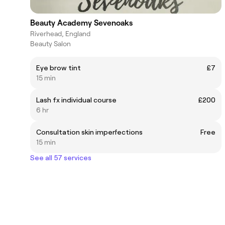
Beauty Academy Sevenoaks
Riverhead, England
Beauty Salon
Eye brow tint
£7
15 min
Lash fx individual course
£200
6 hr
Consultation skin imperfections
Free
15 min
See all 57 services