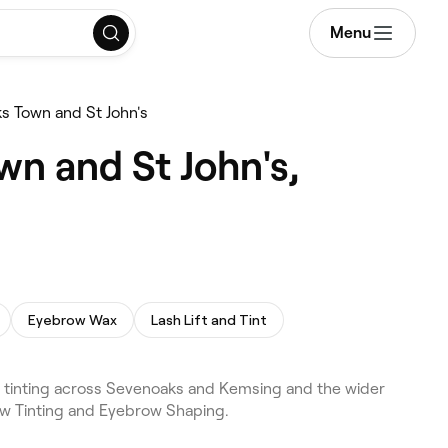
Menu
s Town and St John's
wn and St John's,
Eyebrow Wax
Lash Lift and Tint
 tinting across Sevenoaks and Kemsing and the wider
ow Tinting and Eyebrow Shaping.