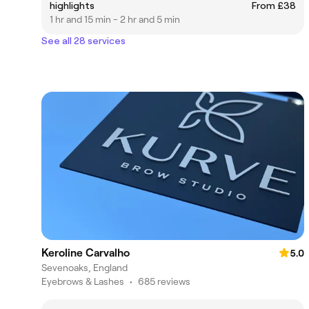
highlights
From £38
1 hr and 15 min - 2 hr and 5 min
See all 28 services
Keroline Carvalho
5.0
Sevenoaks, England
Eyebrows & Lashes
•
685 reviews