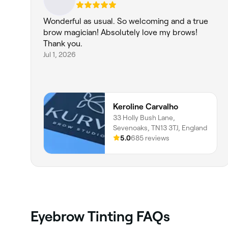
Wonderful as usual. So welcoming and a true
brow magician! Absolutely love my brows!
Thank you.
Jul 1, 2026
Keroline Carvalho
33 Holly Bush Lane,
Sevenoaks, TN13 3TJ, England
5.0
685 reviews
Eyebrow Tinting FAQs