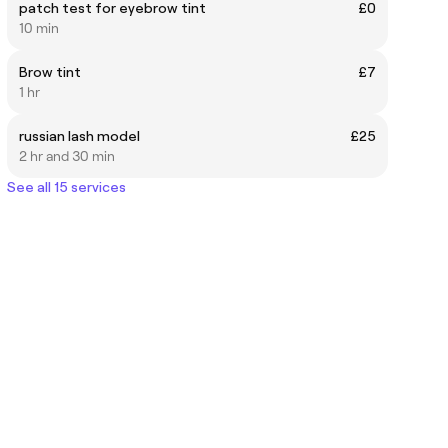
patch test for eyebrow tint
£0
10 min
Brow tint
£7
1 hr
russian lash model
£25
2 hr and 30 min
See all 15 services