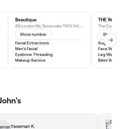
Beautique
THE WAXING 
XJ, United Kingdom
69 London Rd, Sevenoaks TN13 1AX, United Kingdom
Show number
Show numbe
Facial Extractions
Sugaring
Men's Facial
Face Waxing
Eyebrow Threading
Leg Waxing
Makeup Service
Bikini Wax
John's
Yasaman K.
Ra