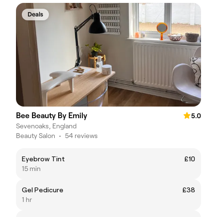
Deals
Bee Beauty By Emily
5.0
Sevenoaks, England
Beauty Salon
•
54 reviews
Eyebrow Tint
£10
15 min
Gel Pedicure
£38
1 hr