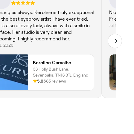
zing as always. Keroline is truly exceptional
Nice easy experience. H
 the best eyebrow artist I have ever tried.
Friendly ser
is also a lovely lady, always with a smile in
Jul 29, 2026
 face. Her studio is very clean and
coming. I highly recommend her.
3, 2026
Keroline Carvalho
33 Holly Bush Lane,
Sevenoaks, TN13 3TJ, England
5.0
685 reviews