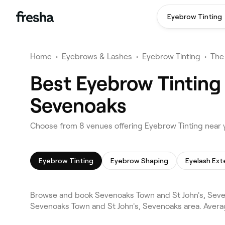
Eyebrow Tinting
Home
•
Eyebrows & Lashes
•
Eyebrow Tinting
•
The
Best Eyebrow Tinting
Sevenoaks
Choose from 8 venues offering Eyebrow Tinting near 
Eyebrow Tinting
Eyebrow Shaping
Eyelash Ext
Browse and book Sevenoaks Town and St John's, Seve
Sevenoaks Town and St John's, Sevenoaks area. Avera