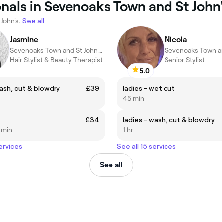
nals in Sevenoaks Town and St John
John's.
See all
Jasmine
Nicola
Sevenoaks Town and St John's, Sevenoaks
Hair Stylist & Beauty Therapist
Senior Stylist
5.0
wash, cut & blowdry
£39
ladies - wet cut
45 min
£34
ladies - wash, cut & blowdry
5 min
1 hr
services
See all 15 services
See all