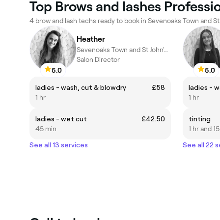
Top Brows and lashes Professio
4 brow and lash techs ready to book in Sevenoaks Town and St 
Heather
Sevenoaks Town and St John's, Sevenoaks
Salon Director
5.0
5.0
ladies - wash, cut & blowdry
£58
ladies - 
1 hr
1 hr
ladies - wet cut
£42.50
tinting
45 min
1 hr and 1
See all 13 services
See all 22 