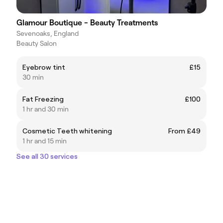
Glamour Boutique - Beauty Treatments
Sevenoaks, England
Beauty Salon
Eyebrow tint
£15
30 min
Fat Freezing
£100
1 hr and 30 min
Cosmetic Teeth whitening
From £49
1 hr and 15 min
See all 30 services