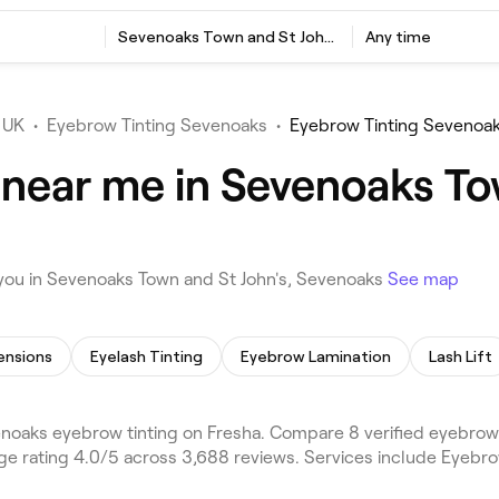
Sevenoaks Town and St John's, Sevenoaks
Any time
 UK
•
Eyebrow Tinting Sevenoaks
•
Eyebrow Tinting Sevenoak
 near me in Sevenoaks To
you in Sevenoaks Town and St John's, Sevenoaks
See map
ensions
Eyelash Tinting
Eyebrow Lamination
Lash Lift
noaks eyebrow tinting on Fresha. Compare 8 verified eyebrow
ge rating 4.0/5 across 3,688 reviews. Services include Eyebr