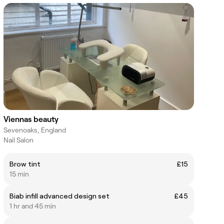
Viennas beauty
Sevenoaks, England
Nail Salon
Brow tint
£15
15 min
Biab infill advanced design set
£45
1 hr and 45 min