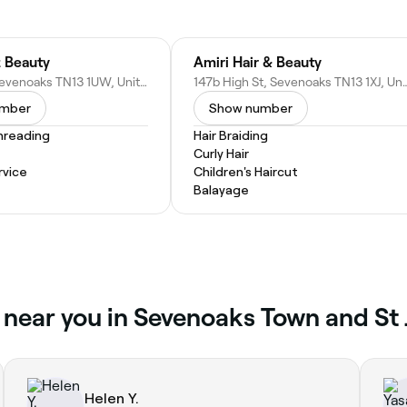
 Beauty
Amiri Hair & Beauty
2 Bank St, Sevenoaks TN13 1UW, United Kingdom
147b High St, Sevenoaks TN13 1
umber
Show number
hreading
Hair Braiding
Curly Hair
vice
Children's Haircut
Balayage
 near you in Sevenoaks Town and St 
Helen Y.