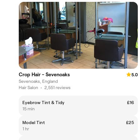
Crop Hair - Sevenoaks
5.0
Sevenoaks, England
Hair Salon
•
2,551 reviews
Eyebrow Tint & Tidy
£16
15 min
Model Tint
£25
1 hr