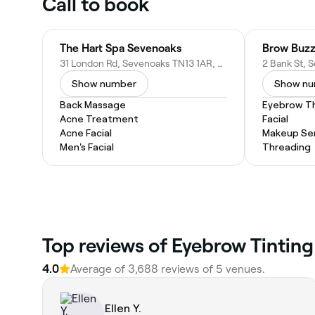
Call to book
The Hart Spa Sevenoaks
Brow Buzz
31 London Rd, Sevenoaks TN13 1AR, United Kingdom
Show number
Show n
Back Massage
Eyebrow T
Acne Treatment
Facial
Acne Facial
Makeup Ser
Men's Facial
Threading
Top reviews of Eyebrow Tinting
4.0
Average of 3,688 reviews of 5 venues.
Ellen Y.