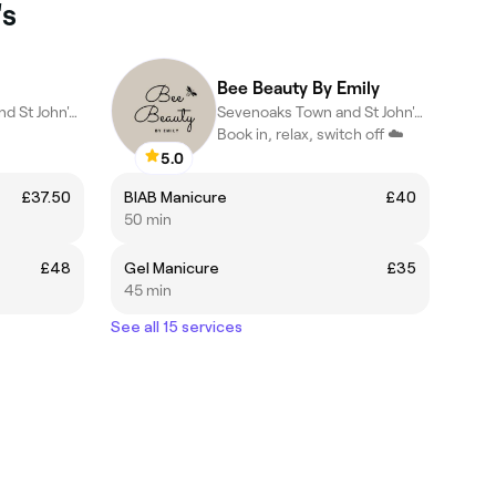
's
Bee Beauty By Emily
Sevenoaks Town and St John's, Sevenoaks
Sevenoaks Town and St John's, Sevenoaks
Book in, relax, switch off ☁️
5.0
£37.50
BIAB Manicure
£40
50 min
£48
Gel Manicure
£35
45 min
See all 15 services