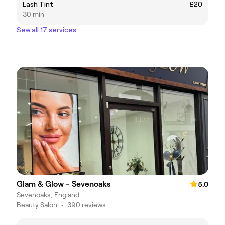
Lash Tint
£20
30 min
See all 17 services
Glam & Glow - Sevenoaks
5.0
Sevenoaks, England
Beauty Salon
•
390 reviews