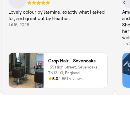
Lovely colour by Jasmine, exactly what I asked
Ama
for, and great cut by Heather.
and
Jul 15, 2026
She 
her
wel
Jun 
Crop Hair - Sevenoaks
155 High Street, Sevenoaks,
TN13 1XJ, England
5.0
2,551 reviews