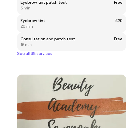
Eyebrow tint patch test
Free
5 min
Eyebrow tint
£20
20 min
Consultation and patch test
Free
15 min
See all 38 services