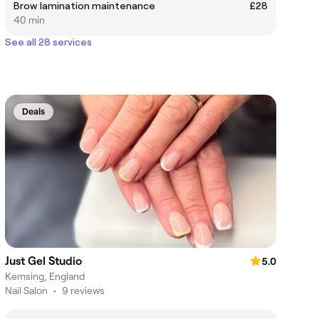
Brow lamination maintenance
£28
40 min
See all 28 services
Deals
Just Gel Studio
5.0
Kemsing, England
Nail Salon
•
9 reviews