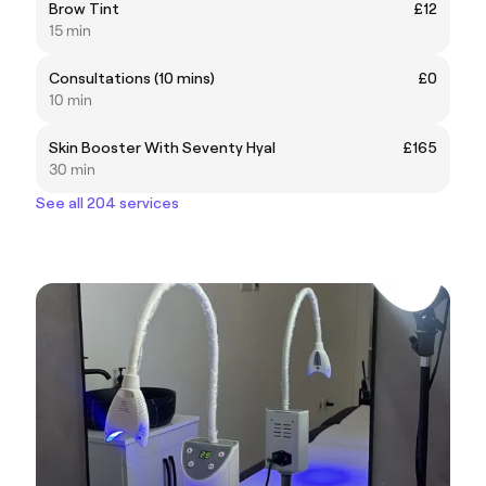
Brow Tint
£12
15 min
Consultations (10 mins)
£0
10 min
Skin Booster With Seventy Hyal
£165
30 min
See all 204 services