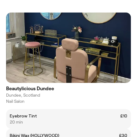
Beautylicious Dundee
Dundee, Scotland
Nail Salon
Eyebrow Tint
£10
20 min
Bikini Wax (HOLLYWOOD)
£30