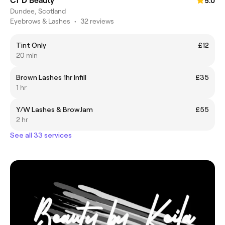
Cf D Beauty
5.0
Dundee, Scotland
Eyebrows & Lashes
•
32 reviews
Tint Only
£12
20 min
Brown Lashes 1hr Infill
£35
1 hr
Y/W Lashes & BrowJam
£55
2 hr
See all 33 services