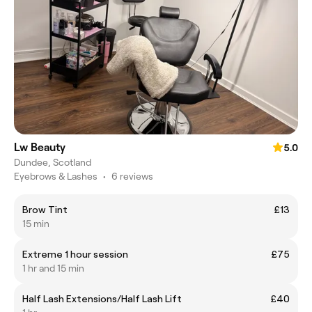
Lw Beauty
5.0
Dundee, Scotland
Eyebrows & Lashes
•
6 reviews
Brow Tint
£13
15 min
Extreme 1 hour session
£75
1 hr and 15 min
Half Lash Extensions/Half Lash Lift
£40