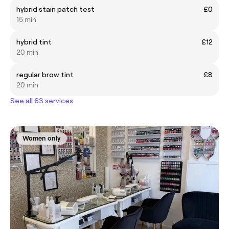
hybrid stain patch test
£0
15 min
hybrid tint
£12
20 min
regular brow tint
£8
20 min
See all 63 services
Women only