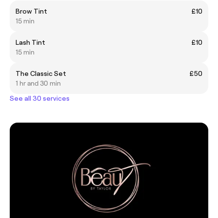
Brow Tint
£10
15 min
Lash Tint
£10
15 min
The Classic Set
£50
1 hr and 30 min
See all 30 services