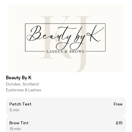
Beauty By K
Dundee, Scotland
Eyebrows & Lashes
Patch Test
Free
5 min
Brow Tint
£15
15 min