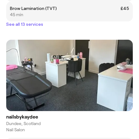
Brow Lamination (TVT)
£45
45 min
See all 13 services
nailsbykaydee
Dundee, Scotland
Nail Salon