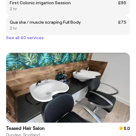
First Colonic irrigation Session
£95
2 hr
Gua sha / muscle scraping Full Body
£75
2 hr
See all 40 services
Teased Hair Salon
5.0
Dundee, Scotland