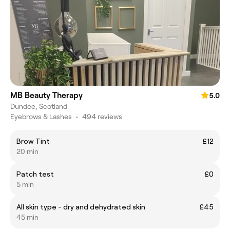
MB Beauty Therapy
5.0
Dundee, Scotland
Eyebrows & Lashes
•
494 reviews
Brow Tint
£12
20 min
Patch test
£0
5 min
All skin type - dry and dehydrated skin
£45
45 min