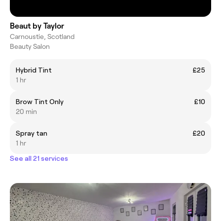
Beaut by Taylor
Carnoustie, Scotland
Beauty Salon
Hybrid Tint
£25
1 hr
Brow Tint Only
£10
20 min
Spray tan
£20
1 hr
See all 21 services