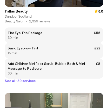
Pallas Beauty
5.0
Dundee, Scotland
Beauty Salon
•
2,356 reviews
The Eye Trio Package
£55
30 min
Basic Eyebrow Tint
£22
15 min
Add Children Mini Foot Scrub, Bubble Bath & Mini
£8
Massage to Pedicure
30 min
See all 139 services