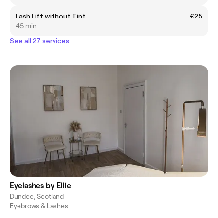
Lash Lift without Tint
£25
45 min
See all 27 services
Eyelashes by Ellie
Dundee, Scotland
Eyebrows & Lashes