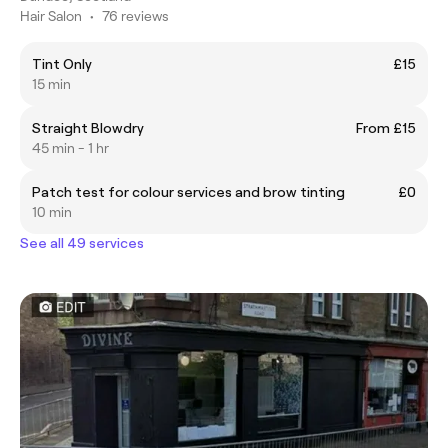
Hair Salon
•
76 reviews
Tint Only
£15
15 min
Straight Blowdry
From £15
45 min - 1 hr
Patch test for colour services and brow tinting
£0
10 min
See all 49 services