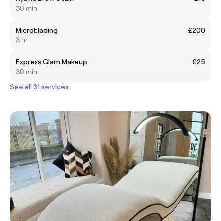
30 min
Microblading
£200
3 hr
Express Glam Makeup
£25
30 min
See all 31 services