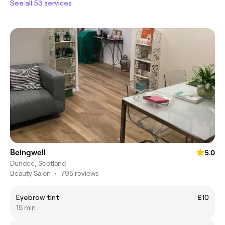
See all 53 services
Beingwell
5.0
Dundee, Scotland
Beauty Salon
•
795 reviews
Eyebrow tint
£10
15 min