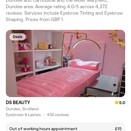
Dundee and Carnoustie and the wider Maryfield,
Dundee area. Average rating 4.0/5 across 4,372
reviews. Services include Eyebrow Tinting and Eyebrow
Shaping. Prices from GBP 1.
Deals
DS BEAUTY
5.0
Dundee, Scotland
Eyebrows & Lashes
•
435 reviews
Out of working hours appointment
£15