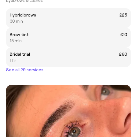
Eyebrows & Lashes
Hybrid brows
£25
30 min
Brow tint
£10
15 min
Bridal trial
£60
1 hr
See all 29 services