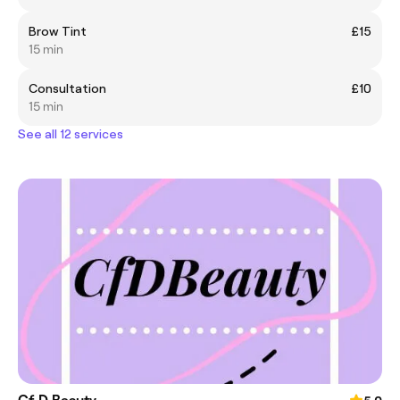
Brow Tint
£15
15 min
Consultation
£10
15 min
See all 12 services