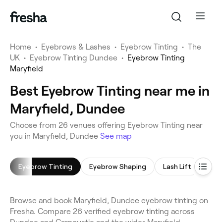
Home
•
Eyebrows & Lashes
•
Eyebrow Tinting
•
The
UK
•
Eyebrow Tinting Dundee
•
Eyebrow Tinting
Maryfield
Best Eyebrow Tinting near me in
Maryfield, Dundee
Choose from 26 venues offering Eyebrow Tinting near
you in Maryfield, Dundee
See map
Eyebrow Tinting
Eyebrow Shaping
Lash Lift
Eyel
Browse and book Maryfield, Dundee eyebrow tinting on
Fresha. Compare 26 verified eyebrow tinting across