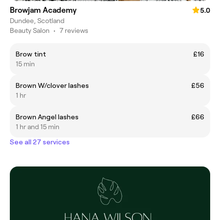
Browjam Academy
5.0
Dundee, Scotland
Beauty Salon
•
7 reviews
Brow tint
£16
15 min
Brown W/clover lashes
£56
1 hr
Brown Angel lashes
£66
1 hr and 15 min
See all 27 services