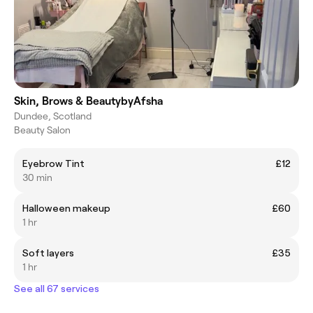
Skin, Brows & BeautybyAfsha
Dundee, Scotland
Beauty Salon
Eyebrow Tint
£12
30 min
Halloween makeup
£60
1 hr
Soft layers
£35
1 hr
See all 67 services