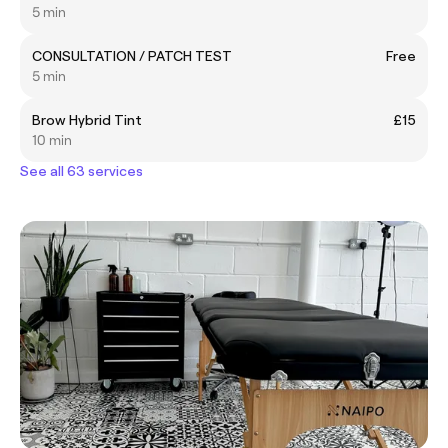
5 min
CONSULTATION / PATCH TEST
Free
5 min
Brow Hybrid Tint
£15
10 min
See all 63 services