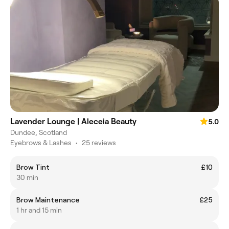
Lavender Lounge | Aleceia Beauty
5.0
Dundee, Scotland
Eyebrows & Lashes
•
25 reviews
Brow Tint
£10
30 min
Brow Maintenance
£25
1 hr and 15 min