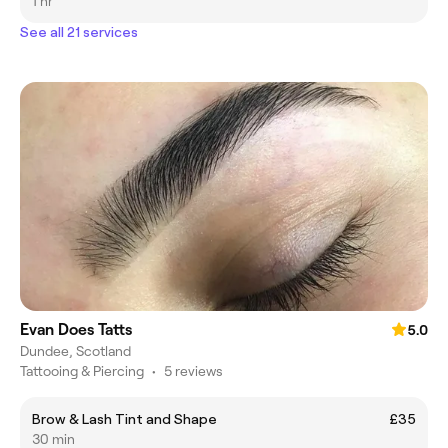
1 hr
See all 21 services
Evan Does Tatts
5.0
Dundee, Scotland
Tattooing & Piercing
•
5 reviews
Brow & Lash Tint and Shape
£35
30 min