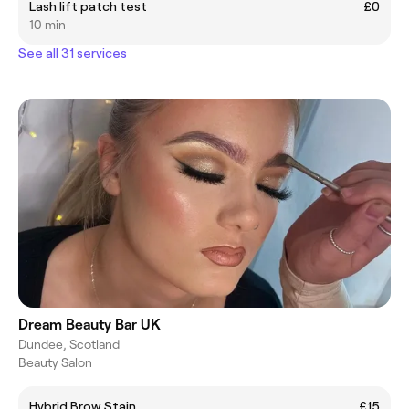
Lash lift patch test
£0
10 min
See all 31 services
Dream Beauty Bar UK
Dundee, Scotland
Beauty Salon
Hybrid Brow Stain
£15