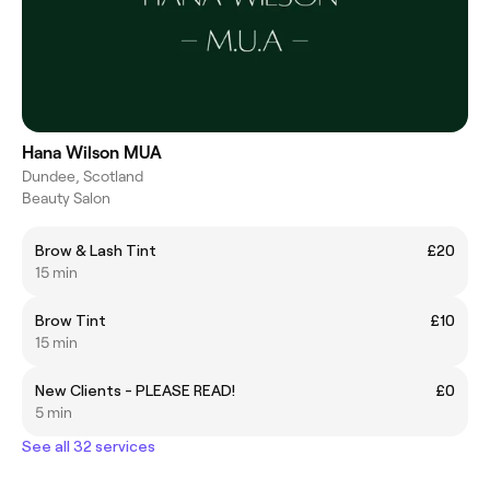
Hana Wilson MUA
Dundee, Scotland
Beauty Salon
Brow & Lash Tint
£20
15 min
Brow Tint
£10
15 min
New Clients - PLEASE READ!
£0
5 min
See all 32 services