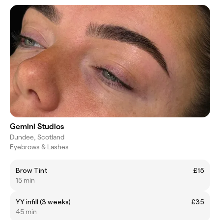
Gemini Studios
Dundee, Scotland
Eyebrows & Lashes
Brow Tint
£15
15 min
YY infill (3 weeks)
£35
45 min