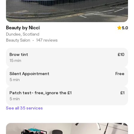
Beauty by Nicci
5.0
Dundee, Scotland
Beauty Salon
•
147 reviews
Brow tint
£10
15 min
Silent Appointment
Free
5 min
Patch test- free, ignore the £1
£1
5 min
See all 35 services