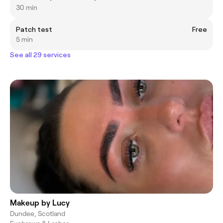
30 min
Patch test
Free
5 min
See all 29 services
Makeup by Lucy
Dundee, Scotland