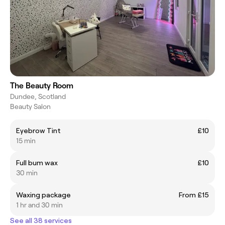
The Beauty Room
Dundee, Scotland
Beauty Salon
Eyebrow Tint
£10
15 min
Full bum wax
£10
30 min
Waxing package
From £15
1 hr and 30 min
See all 38 services