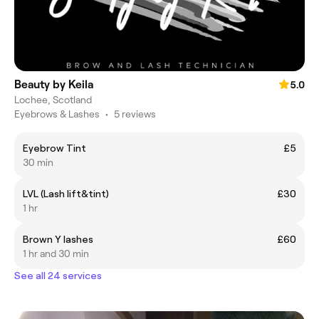
Beauty by Keila
5.0
Lochee, Scotland
Eyebrows & Lashes
•
5 reviews
Eyebrow Tint
£5
30 min
LVL (Lash lift&tint)
£30
1 hr
Brown Y lashes
£60
1 hr and 30 min
See all 24 services