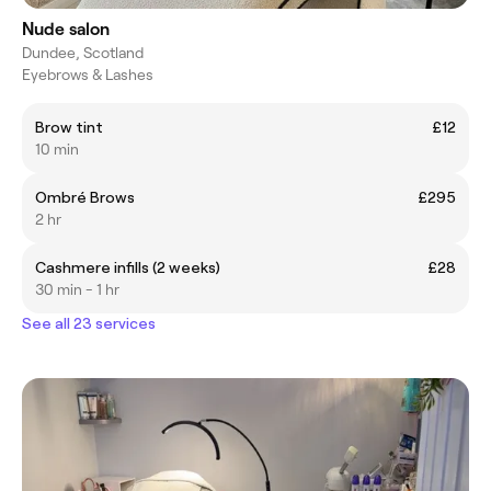
Nude salon
Dundee, Scotland
Eyebrows & Lashes
Brow tint
£12
10 min
Ombré Brows
£295
2 hr
Cashmere infills (2 weeks)
£28
30 min - 1 hr
See all 23 services