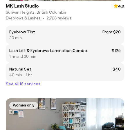
MK Lash Studio
4.9
Sullivan Heights, British Columbia
Eyebrows & Lashes
•
2,728 reviews
Eyebrow Tint
From $20
20 min
Lash Lift & Eyebrows Lamination Combo
$125
1 hr and 30 min
Natural Set
$40
40 min - 1 hr
See all 16 services
Women only