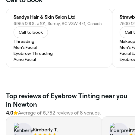
Sandys Hair & Skin Salon Ltd
6955 128 St #101, Surrey, BC V3W 4E1, Canada
7500 12
Call to book
Call 
Threading
Makeup
Men's Facial
Men's F
Eyebrow Threading
Facial 
Acne Facial
Eyebro
Top reviews of Eyebrow Tinting near you
in Newton
4.0
Average of 6,752 reviews of 8 venues.
Kimberly T.
In