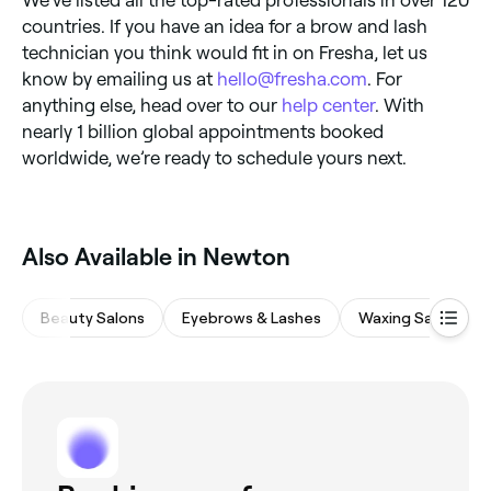
countries. If you have an idea for a brow and lash
technician you think would fit in on Fresha, let us
know by emailing us at
hello@fresha.com
. For
anything else, head over to our
help center
. With
nearly 1 billion global appointments booked
worldwide, we’re ready to schedule yours next.
Also Available in Newton
Beauty Salons
Eyebrows & Lashes
Waxing Salons