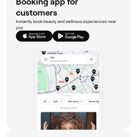
Booking app for
customers
Instantly book beauty and wellness experiences near
you