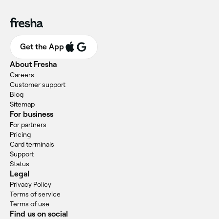
Get the App
About Fresha
Careers
Customer support
Blog
Sitemap
For business
For partners
Pricing
Card terminals
Support
Status
Legal
Privacy Policy
Terms of service
Terms of use
Find us on social