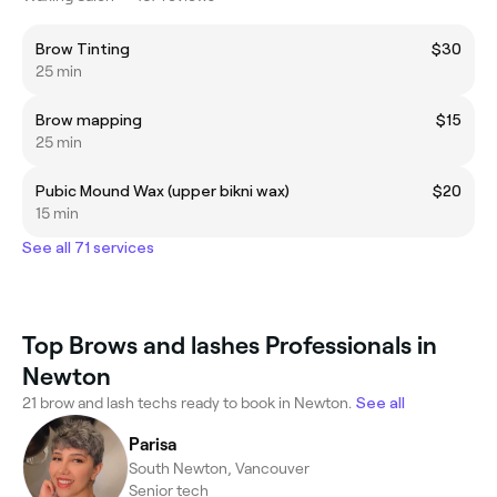
Brow Tinting
$30
25 min
Brow mapping
$15
25 min
Pubic Mound Wax (upper bikni wax)
$20
15 min
See all 71 services
Top Brows and lashes Professionals in
Newton
21 brow and lash techs ready to book in Newton.
See all
Parisa
South Newton, Vancouver
Senior tech