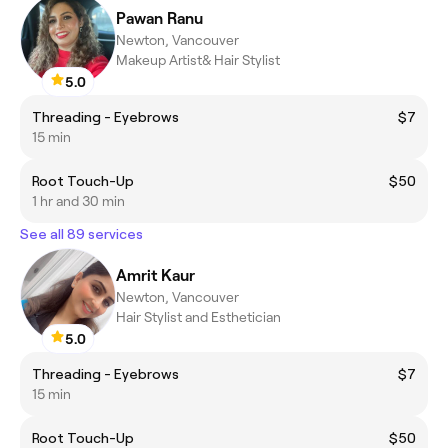
Pawan Ranu
Newton, Vancouver
Makeup Artist& Hair Stylist
5.0
Threading - Eyebrows
$7
15 min
Root Touch-Up
$50
1 hr and 30 min
See all 89 services
Amrit Kaur
Newton, Vancouver
Hair Stylist and Esthetician
5.0
Threading - Eyebrows
$7
15 min
Root Touch-Up
$50