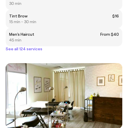
30 min
Tint Brow
$16
15 min - 30 min
Men's Haircut
From $40
45 min
See all 124 services