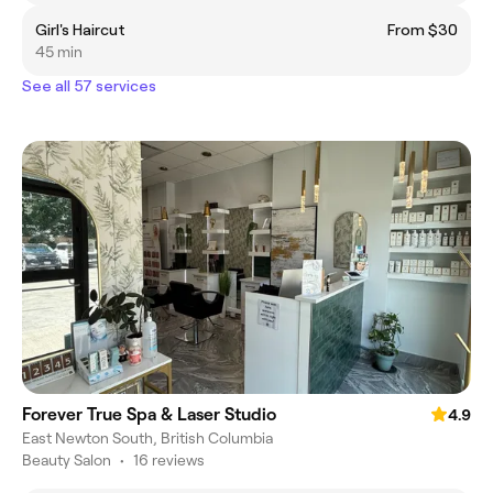
Girl's Haircut
From $30
45 min
See all 57 services
Forever True Spa & Laser Studio
4.9
East Newton South, British Columbia
Beauty Salon
•
16 reviews