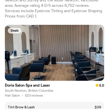
Newton and Surrey and the wider Newton, Vancouver
area. Average rating 4.0/5 across 6,752 reviews.
Services include Eyebrow Tinting and Eyebrow Shaping.
Prices from CAD 1.
Deals
Doria Salon Spa and Laser
5.0
South Newton, British Columbia
Hair Salon
•
523 reviews
Tint Brow & Lash
$39