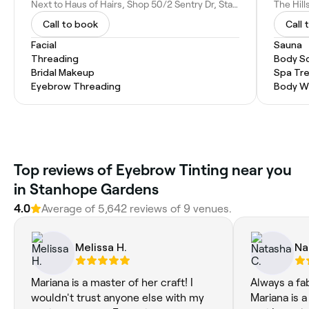
Next to Haus of Hairs, Shop 50/2 Sentry Dr, Stanhope Gardens NSW 2768, Australia
Call to book
Call 
Facial
Sauna
Threading
Body S
Bridal Makeup
Spa Tr
Eyebrow Threading
Body W
Top reviews of Eyebrow Tinting near you
in Stanhope Gardens
4.0
Average of 5,642 reviews of 9 venues.
Melissa H.
Na
Mariana is a master of her craft! I
Always a fa
wouldn't trust anyone else with my
Mariana is a