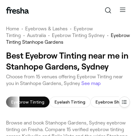
Home
•
Eyebrows & Lashes
•
Eyebrow
Tinting
•
Australia
•
Eyebrow Tinting Sydney
•
Eyebrow
Tinting Stanhope Gardens
Best Eyebrow Tinting near me in
Stanhope Gardens, Sydney
Choose from 15 venues offering Eyebrow Tinting near
you in Stanhope Gardens, Sydney
See map
Eyebrow Tinting
Eyelash Tinting
Eyebrow Shaping
Browse and book Stanhope Gardens, Sydney eyebrow
tinting on Fresha. Compare 15 verified eyebrow tinting