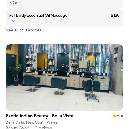
30 min
Full Body Essential Oil Massage
$120
1 hr
See all 49 services
Exotic Indian Beauty– Bella Vista
5.0
Bella Vista, New South Wales
Beauty Salon
•
9 reviews