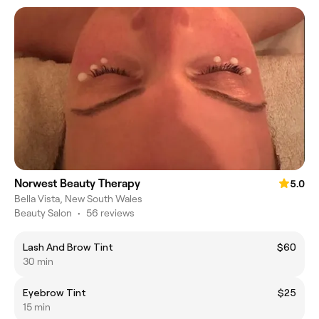
Norwest Beauty Therapy
5.0
Bella Vista, New South Wales
Beauty Salon
•
56 reviews
Lash And Brow Tint
$60
30 min
Eyebrow Tint
$25
15 min