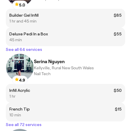
5.0
Builder Gel Infill
$85
1 hr and 45 min
Deluxe Pedi In a Box
$55
45 min
See all 64 services
Serina Nguyen
Kellyville, Rural New South Wales
Nail Tech
4.9
Infill Acrylic
$50
1 hr
French Tip
$15
10 min
See all 72 services