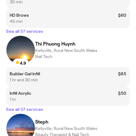
30 min
HD Brows
$60
45 min
See all 57 services
Thi Phuong Huynh
Kellyville, Rural New South Wales
Nail Tech
4.9
Builder Gel Infill
$85
1 hr and 30 min
Infill Acrylic
$50
1 hr
See all 37 services
Steph
Kellyville, Rural New South Wales
Beauty Therapist & Nail Tech