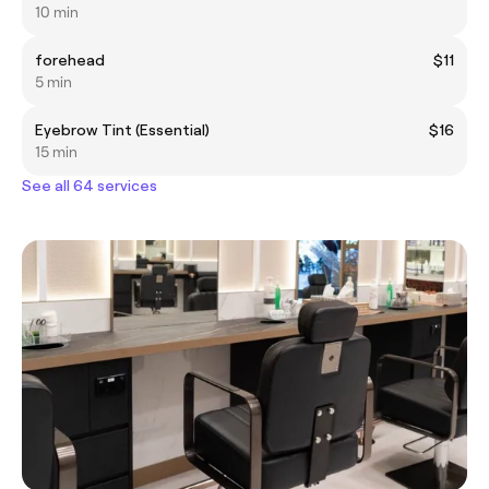
10 min
forehead
$11
5 min
Eyebrow Tint (Essential)
$16
15 min
See all 64 services