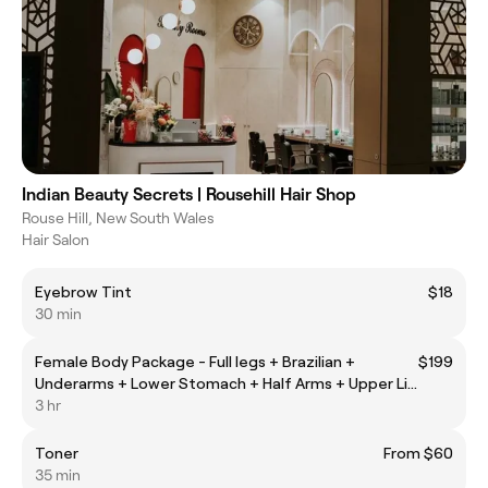
Indian Beauty Secrets | Rousehill Hair Shop
Rouse Hill, New South Wales
Hair Salon
Eyebrow Tint
$18
30 min
Female Body Package - Full legs + Brazilian +
$199
Underarms + Lower Stomach + Half Arms + Upper Lip
(Laser Hair Removal)
3 hr
Toner
From $60
35 min