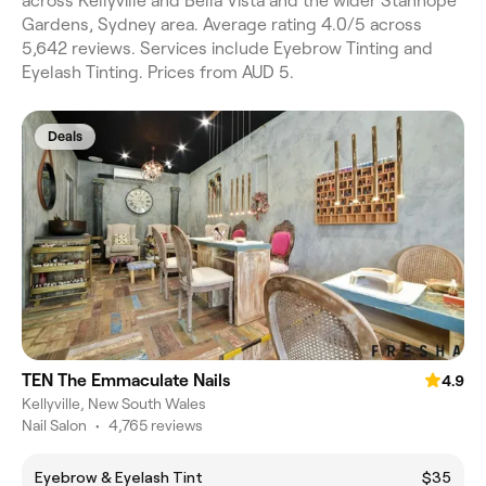
across Kellyville and Bella Vista and the wider Stanhope
Gardens, Sydney area. Average rating 4.0/5 across
5,642 reviews. Services include Eyebrow Tinting and
Eyelash Tinting. Prices from AUD 5.
Deals
TEN The Emmaculate Nails
4.9
Kellyville, New South Wales
Nail Salon
•
4,765 reviews
Eyebrow & Eyelash Tint
$35