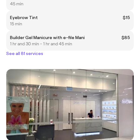
45 min
Eyebrow Tint
$15
15 min
Builder Gel Manicure with e-file Mani
$85
1 hr and 30 min - 1 hr and 45 min
See all 81 services