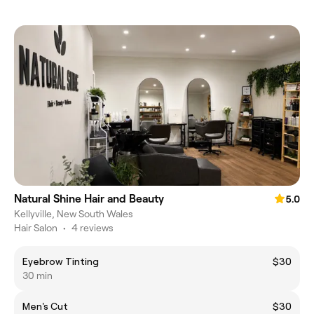
Natural Shine Hair and Beauty
5.0
Kellyville, New South Wales
Hair Salon
•
4 reviews
Eyebrow Tinting
$30
30 min
Men's Cut
$30