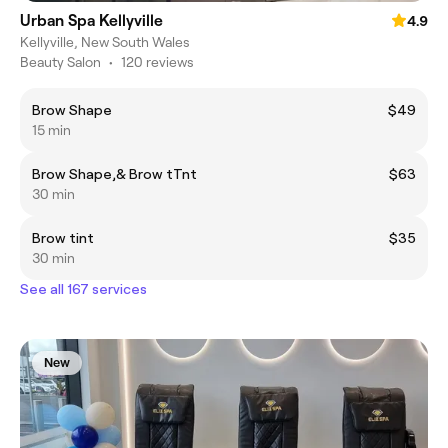
Urban Spa Kellyville
4.9
Kellyville, New South Wales
Beauty Salon
•
120 reviews
Brow Shape
$49
15 min
Brow Shape,& Brow tTnt
$63
30 min
Brow tint
$35
30 min
See all 167 services
New