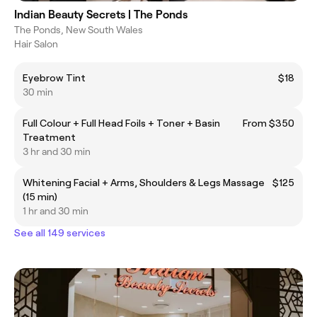
Indian Beauty Secrets | The Ponds
The Ponds, New South Wales
Hair Salon
Eyebrow Tint
$18
30 min
Full Colour + Full Head Foils + Toner + Basin
From $350
Treatment
3 hr and 30 min
Whitening Facial + Arms, Shoulders & Legs Massage
$125
(15 min)
1 hr and 30 min
See all 149 services