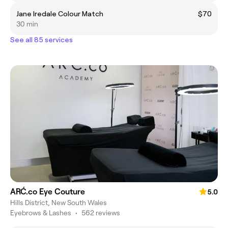
Jane Iredale Colour Match
$70
30 min
See all 85 services
ARĆ.co Eye Couture
5.0
Hills District, New South Wales
Eyebrows & Lashes
•
562 reviews