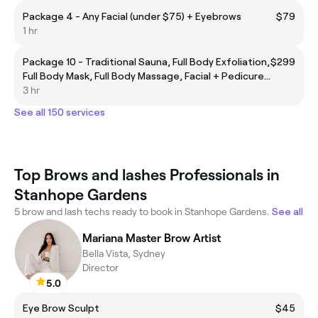
Package 4 - Any Facial (under $75) + Eyebrows
$79
1 hr
Package 10 - Traditional Sauna, Full Body Exfoliation,
$299
Full Body Mask, Full Body Massage, Facial + Pedicure
+ Manicure, Complimentary Eyebrow Threading
3 hr
See all 150 services
Top Brows and lashes Professionals in
Stanhope Gardens
5 brow and lash techs ready to book in Stanhope Gardens.
See all
Mariana Master Brow Artist
Bella Vista, Sydney
Director
5.0
Eye Brow Sculpt
$45