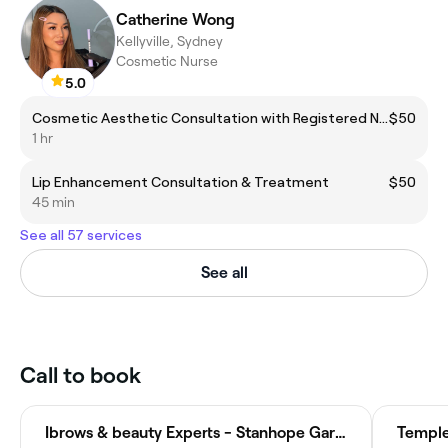
Catherine Wong
Kellyville, Sydney
Cosmetic Nurse
5.0
Cosmetic Aesthetic Consultation with Registered Nurse
$50
1 hr
Lip Enhancement Consultation & Treatment
$50
45 min
See all 57 services
See all
Call to book
Ibrows & beauty Experts - Stanhope Gardens
Temple