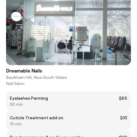
Dreamable Nails
Baulkham Hill, New South Wales
Nail Salon
Eyelashes Perming
$65
50 min
Cuticle Treatment add on
$10
15 min