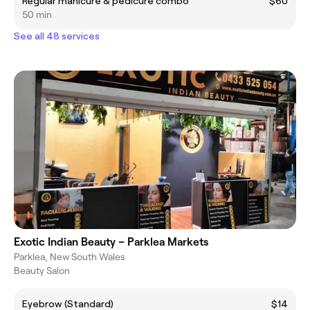
Regular manicure & pedicure combo
$60
50 min
See all 48 services
Exotic Indian Beauty – Parklea Markets
Parklea, New South Wales
Beauty Salon
Eyebrow (Standard)
$14