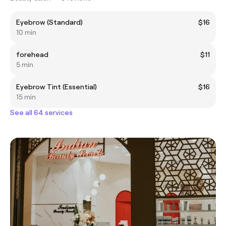
Eyebrow (Standard)
$16
10 min
forehead
$11
5 min
Eyebrow Tint (Essential)
$16
15 min
See all 64 services