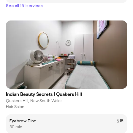
See all 151 services
Indian Beauty Secrets | Quakers Hill
Quakers Hill, New South Wales
Hair Salon
Eyebrow Tint
$18
30 min