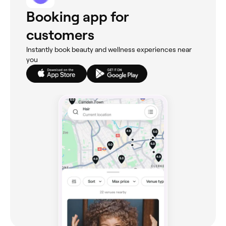
Booking app for
customers
Instantly book beauty and wellness experiences near
you