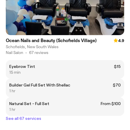
Ocean Nails and Beauty (Schofields Village)
4.9
Schofields, New South Wales
Nail Salon
•
67 reviews
Eyebrow Tint
$15
15 min
Builder Gel Full Set With Shellac
$70
1 hr
Natural Set - Full Set
From $100
1 hr
See all 67 services