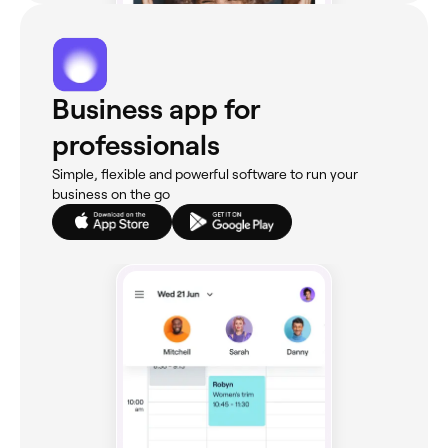
Business app for
professionals
Simple, flexible and powerful software to run your
business on the go