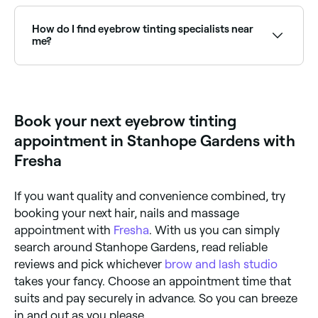
Eyebrow tinting is deemed relatively safe, however
you should have a patch test to check if you’re
allergic to any of the dye ingredients before you have
How do I find eyebrow tinting specialists near
your eyebrows tinted. Allergic reactions could include
me?
a burning sensation, irritation, or hair loss.
Use Fresha to browse eyebrow tinting specialists
near you. Filter by location, price and availability to
find the right technician and book instantly.
Book your next eyebrow tinting
appointment in Stanhope Gardens with
Fresha
If you want quality and convenience combined, try
booking your next hair, nails and massage
appointment with
Fresha
. With us you can simply
search around Stanhope Gardens, read reliable
reviews and pick whichever
brow and lash studio
takes your fancy. Choose an appointment time that
suits and pay securely in advance. So you can breeze
in and out as you please.