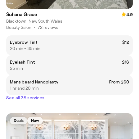
Suhana Grace
4.9
Blacktown, New South Wales
Beauty Salon
•
72 reviews
Eyebrow Tint
$12
20 min - 35 min
Eyelash Tint
$18
25 min
Mens beard Nanoplasty
From $60
1 hr and 20 min
See all 38 services
Deals
New