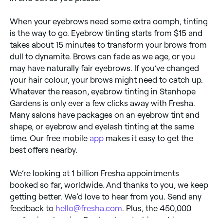
When your eyebrows need some extra oomph, tinting
is the way to go. Eyebrow tinting starts from $15 and
takes about 15 minutes to transform your brows from
dull to dynamite. Brows can fade as we age, or you
may have naturally fair eyebrows. If you’ve changed
your hair colour, your brows might need to catch up.
Whatever the reason, eyebrow tinting in Stanhope
Gardens is only ever a few clicks away with Fresha.
Many salons have packages on an eyebrow tint and
shape, or eyebrow and eyelash tinting at the same
time. Our free mobile
app
makes it easy to get the
best offers nearby.
We’re looking at 1 billion Fresha appointments
booked so far, worldwide. And thanks to you, we keep
getting better. We’d love to hear from you. Send any
feedback to
hello@fresha.com
. Plus, the 450,000