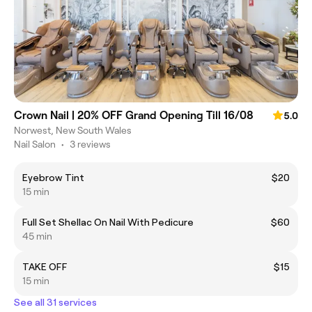
Crown Nail | 20% OFF Grand Opening Till 16/08
5.0
Norwest, New South Wales
Nail Salon
•
3 reviews
Eyebrow Tint
$20
15 min
Full Set Shellac On Nail With Pedicure
$60
45 min
TAKE OFF
$15
15 min
See all 31 services