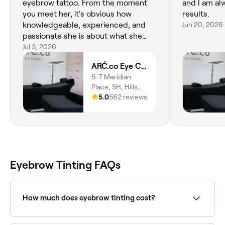
eyebrow tattoo. From the moment
and I am al
you meet her, it's obvious how
results.
knowledgeable, experienced, and
Jun 20, 2026
passionate she is about what she
does. If you're considering cosmetic
Jul 3, 2026
brow tattooing, I can't recommend
ARĆ.co Eye Couture
Mariana highly enough. Her attention
5-7 Meridian
to detail and precision are second to
Place, 5H, Hills
none, and you can tell she truly is an
District, Bella
5.0
562 reviews
expert in her profession. She's also
Vista, 2153, New
my go-to for the most gorgeous,
South Wales
natur
Eyebrow Tinting FAQs
How much does eyebrow tinting cost?
The cost of eyebrow tinting in Stanhope Gardens is