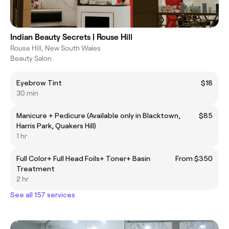
Indian Beauty Secrets | Rouse Hill
Rouse Hill, New South Wales
Beauty Salon
Eyebrow Tint
$18
30 min
Manicure + Pedicure (Available only in Blacktown,
$85
Harris Park, Quakers Hill)
1 hr
Full Color+ Full Head Foils+ Toner+ Basin
From $350
Treatment
2 hr
See all 157 services