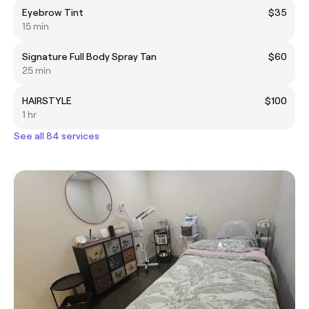
Eyebrow Tint
$35
15 min
Signature Full Body Spray Tan
$60
25 min
HAIRSTYLE
$100
1 hr
See all 84 services