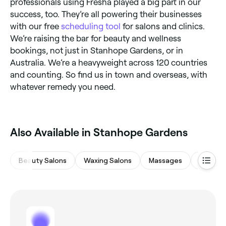
professionals using Fresha played a big part in our
success, too. They’re all powering their businesses
with our free
scheduling tool
for salons and clinics.
We’re raising the bar for beauty and wellness
bookings, not just in Stanhope Gardens, or in
Australia. We’re a heavyweight across 120 countries
and counting. So find us in town and overseas, with
whatever remedy you need.
Also Available in Stanhope Gardens
Beauty Salons
Waxing Salons
Massages
Eyebrow