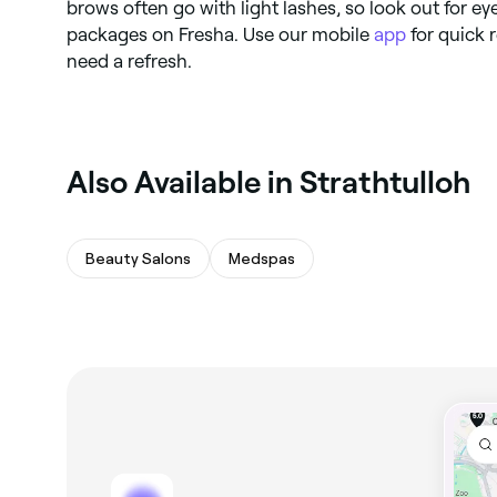
brows often go with light lashes, so look out for ey
packages on Fresha. Use our mobile
app
for quick
need a refresh.
Also Available in Strathtulloh
Beauty Salons
Medspas