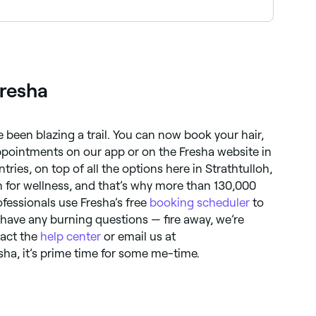
ion without the need for brow pencil or powder. A
Fresha
 been blazing a trail. You can now book your hair,
pointments on our app or on the Fresha website in
ries, on top of all the options here in Strathtulloh,
n for wellness, and that’s why more than 130,000
essionals use Fresha’s free
booking scheduler
to
 have any burning questions — fire away, we’re
tact the
help center
or email us at
sha, it’s prime time for some me-time.