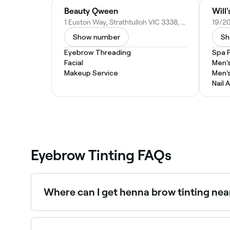
Beauty Qween
Will
1 Euston Way, Strathtulloh VIC 3338, Australia
Show number
Sh
Eyebrow Threading
Spa 
Facial
Men'
Makeup Service
Men'
Nail A
Eyebrow Tinting FAQs
Where can I get henna brow tinting ne
Henna brows use natural henna dye and stain bot
Fresha.