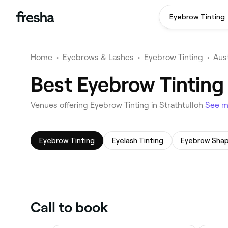
Eyebrow Tinting
Home
•
Eyebrows & Lashes
•
Eyebrow Tinting
•
Aust
Best Eyebrow Tinting 
Venues offering Eyebrow Tinting in Strathtulloh
See 
Eyebrow Tinting
Eyelash Tinting
Eyebrow Shap
Call to book