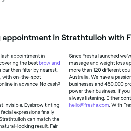
hose with fair, blonde, or light brows who want more definit
r your skin tone and hair colour.
 appointment in Strathtulloh with 
 lash appointment in
Since Fresha launched we’ve
scovering the best
brow and
massage and weight loss ap
 bar then filter by nearest,
more than 120 different count
t, with on-the-spot
Australia. We have a passio
online in advance. No cash?
businesses and 450,000 prof
power their business. If you
always listening. Either con
st invisible. Eyebrow tinting
hello@fresha.com
. With Fre
facial expressions finally
 Strathtulloh can match the
natural-looking result. Fair