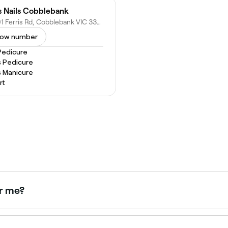
's Nails Cobblebank
19/201 Ferris Rd, Cobblebank VIC 3338, Australia
ow number
Pedicure
s Pedicure
s Manicure
rt
ar me?
h hair and skin for a bolder, longer-lasting result. Brows