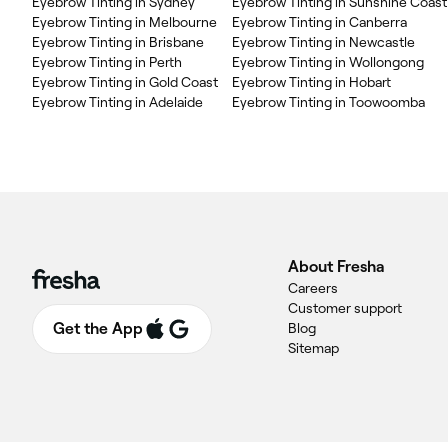
Eyebrow Tinting in Sydney
Eyebrow Tinting in Sunshine Coast
Eyebrow Tinting in Melbourne
Eyebrow Tinting in Canberra
Eyebrow Tinting in Brisbane
Eyebrow Tinting in Newcastle
Eyebrow Tinting in Perth
Eyebrow Tinting in Wollongong
Eyebrow Tinting in Gold Coast
Eyebrow Tinting in Hobart
Eyebrow Tinting in Adelaide
Eyebrow Tinting in Toowoomba
About Fresha
Careers
Customer support
Get the App
Blog
Sitemap