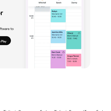
r
ftware to