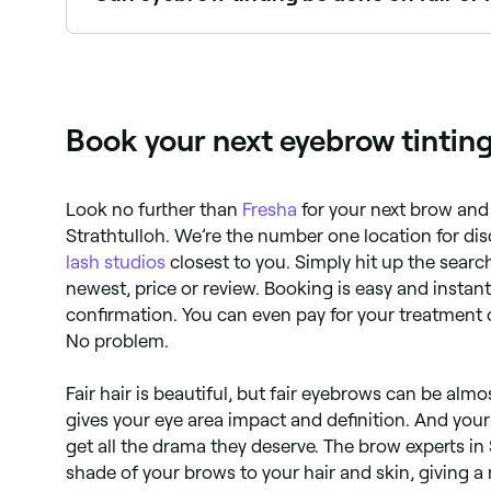
Yes, eyebrow tinting is especially popular for t
brow technician can advise on the best shade fo
Book your next eyebrow tinting
Look no further than
Fresha
for your next brow and
Strathtulloh. We’re the number one location for di
lash studios
closest to you. Simply hit up the search
newest, price or review. Booking is easy and instan
confirmation. You can even pay for your treatment 
No problem.
Fair hair is beautiful, but fair eyebrows can be almo
gives your eye area impact and definition. And your 
get all the drama they deserve. The brow experts in
shade of your brows to your hair and skin, giving a 