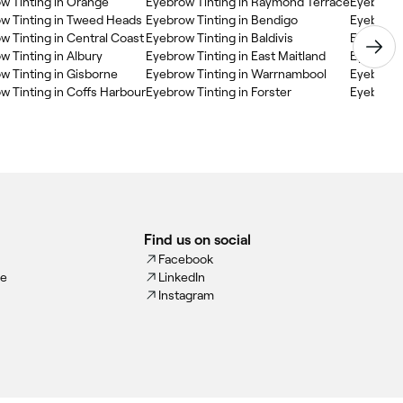
w Tinting in Orange
Eyebrow Tinting in Raymond Terrace
Eyebrow T
w Tinting in Tweed Heads
Eyebrow Tinting in Bendigo
Eyebrow 
w Tinting in Central Coast
Eyebrow Tinting in Baldivis
Eyebrow T
w Tinting in Albury
Eyebrow Tinting in East Maitland
Eyebrow T
w Tinting in Gisborne
Eyebrow Tinting in Warrnambool
Eyebrow T
w Tinting in Coffs Harbour
Eyebrow Tinting in Forster
Eyebrow T
Find us on social
Facebook
ce
LinkedIn
Instagram