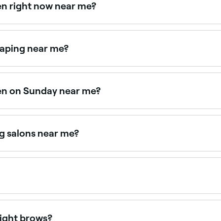
en right now near me?
lable right now. Filter by today's date and time to see live a
haping near me?
 together as a combined treatment. Browse and book provide
pen on Sunday near me?
 Browse Fresha to find providers near you with Sunday avail
g salons near me?
ffering eyebrow tinting, all with verified client reviews. S
ppointments online 24/7. Browse brow specialists near you,
light brows?