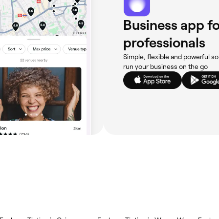
Business app fo
professionals
Simple, flexible and powerful so
run your business on the go