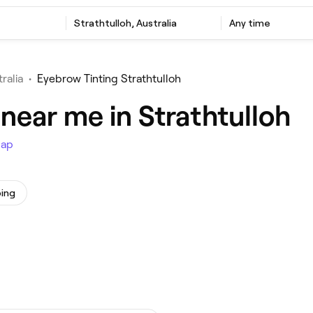
Strathtulloh, Australia
Any time
ralia
•
Eyebrow Tinting Strathtulloh
near me in Strathtulloh
map
ing