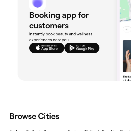
Booking app for
customers
Instantly book beauty and wellness
experiences near you
Browse Cities