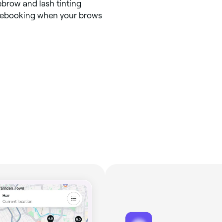
ebrow and lash tinting
 rebooking when your brows