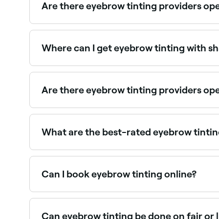
Are there eyebrow tinting providers op
Use Fresha to find eyebrow tinting providers avai
Where can I get eyebrow tinting with s
Many brow specialists offer tinting and shaping
Are there eyebrow tinting providers o
Yes, many brow specialists are open on Sundays.
What are the best-rated eyebrow tintin
Fresha lists brow specialists and beauty salons o
providers near you.
Can I book eyebrow tinting online?
Yes, with Fresha you can book eyebrow tinting a
Can eyebrow tinting be done on fair or 