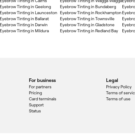
Eyebrow Tinting in Cairns
Eyebrow Tinting in Wagga Wagga
Eyebro
Eyebrow Tinting in Geelong
Eyebrow Tinting in Bundaberg
Eyebro
Eyebrow Tinting in Launceston
Eyebrow Tinting in Rockhampton
Eyebro
Eyebrow Tinting in Ballarat
Eyebrow Tinting in Townsville
Eyebro
Eyebrow Tinting in Darwin
Eyebrow Tinting in Gladstone
Eyebro
Eyebrow Tinting in Mildura
Eyebrow Tinting in Redland Bay
Eyebro
For business
Legal
For partners
Privacy Policy
Pricing
Terms of servi
Card terminals
Terms of use
Support
Status