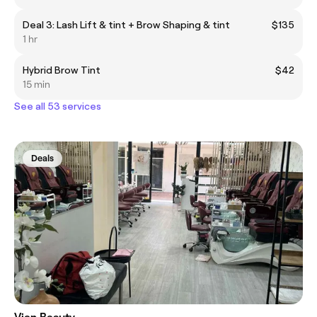
Deal 3: Lash Lift & tint + Brow Shaping & tint
$135
1 hr
Hybrid Brow Tint
$42
15 min
See all 53 services
Deals