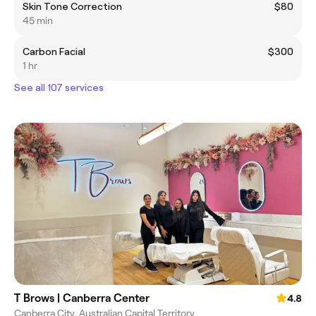
Skin Tone Correction
$80
45 min
Carbon Facial
$300
1 hr
See all 107 services
T Brows | Canberra Center
4.8
Canberra City, Australian Capital Territory