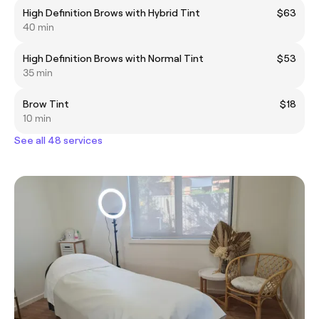
High Definition Brows with Hybrid Tint
$63
40 min
High Definition Brows with Normal Tint
$53
35 min
Brow Tint
$18
10 min
See all 48 services