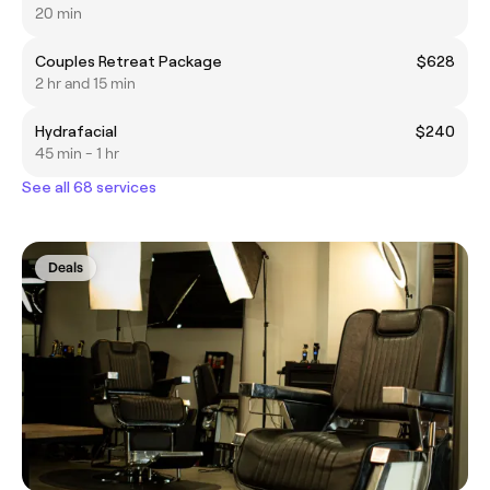
20 min
Couples Retreat Package
$628
2 hr and 15 min
Hydrafacial
$240
45 min - 1 hr
See all 68 services
Deals