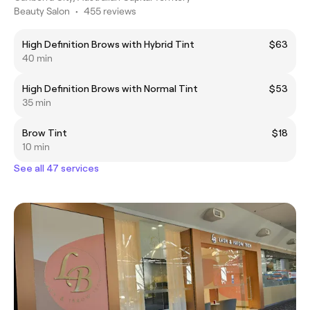
Beauty Salon
•
455 reviews
High Definition Brows with Hybrid Tint
$63
40 min
High Definition Brows with Normal Tint
$53
35 min
Brow Tint
$18
10 min
See all 47 services