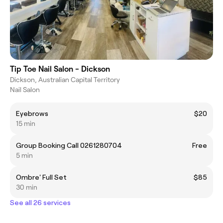
Tip Toe Nail Salon - Dickson
Dickson, Australian Capital Territory
Nail Salon
Eyebrows
$20
15 min
Group Booking Call 0261280704
Free
5 min
Ombre' Full Set
$85
30 min
See all 26 services