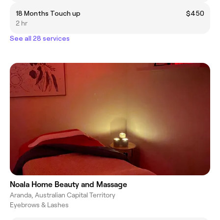
18 Months Touch up
$450
2 hr
See all 28 services
Noala Home Beauty and Massage
Aranda, Australian Capital Territory
Eyebrows & Lashes