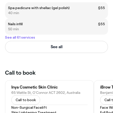
Spa pedicure with shellac (gel polish)
$55
40 min
Nails infill
$55
50 min
See all 61 services
See all
Call to book
Inya Cosmetic Skin Clinic
iBrow 
65 Wattle St, O'Connor ACT 2602, Australia
Benjami
Call to book
Call 
Non-Surgical Facelift
Face W
Skin Lightening Treatment
Full Bo