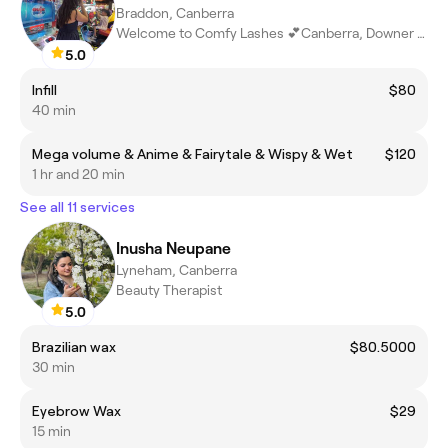
Braddon, Canberra
Welcome to Comfy Lashes 💕Canberra, Downer ACT
5.0
Infill
$80
40 min
Mega volume & Anime & Fairytale & Wispy & Wet
$120
1 hr and 20 min
See all 11 services
Inusha Neupane
Lyneham, Canberra
Beauty Therapist
5.0
Brazilian wax
$80.5000
30 min
Eyebrow Wax
$29
15 min