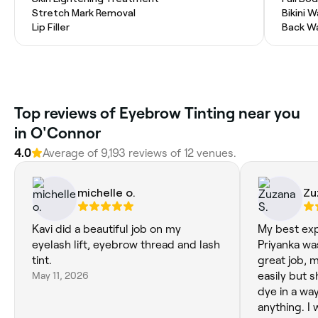
Stretch Mark Removal
Bikini 
Lip Filler
Back W
Top reviews of Eyebrow Tinting near you
in O'Connor
4.0
Average of 9,193 reviews of 12 venues.
michelle o.
Zu
Kavi did a beautiful job on my
My best exp
eyelash lift, eyebrow thread and lash
Priyanka wa
tint.
great job, 
May 11, 2026
easily but 
dye in a way
anything. I 