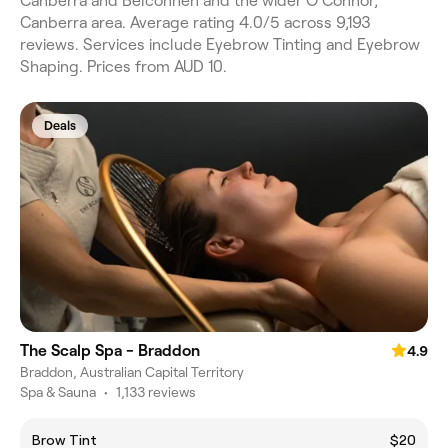
Canberra and Belconnen and the wider O'Connor,
Canberra area. Average rating 4.0/5 across 9,193
reviews. Services include Eyebrow Tinting and Eyebrow
Shaping. Prices from AUD 10.
Deals
The Scalp Spa - Braddon
4.9
Braddon, Australian Capital Territory
Spa & Sauna
•
1,133 reviews
Brow Tint
$20