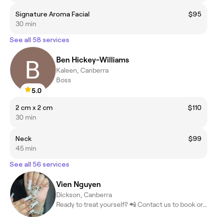
Signature Aroma Facial
$95
30 min
See all 58 services
Ben Hickey-Williams
Kaleen, Canberra
Boss
5.0
2 cm x 2 cm
$110
30 min
Neck
$99
45 min
See all 56 services
Vien Nguyen
Dickson, Canberra
Ready to treat yourself? 📲 Contact us to book or learn more! #Be