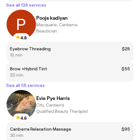
See all 138 services
Pooja kadiyan
Macquarie, Canberra
Beautician
4.8
Eyebrow Threading
$28
10 min
Brow +Hybrid Tint
$55
20 min
See all 58 services
Evie Pye Harris
City, Canberra
Qualified Beauty Therapist
4.8
Canberra Relaxation Massage
$95
30 min