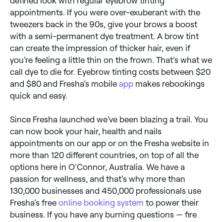
defined look with regular eyebrow tinting
appointments. If you were over-exuberant with the
tweezers back in the 90s, give your brows a boost
with a semi-permanent dye treatment. A brow tint
can create the impression of thicker hair, even if
you’re feeling a little thin on the frown. That’s what we
call dye to die for. Eyebrow tinting costs between $20
and $80 and Fresha’s mobile
app
makes rebookings
quick and easy.
Since Fresha launched we’ve been blazing a trail. You
can now book your hair, health and nails
appointments on our app or on the Fresha website in
more than 120 different countries, on top of all the
options here in O'Connor, Australia. We have a
passion for wellness, and that’s why more than
130,000 businesses and 450,000 professionals use
Fresha’s free
online booking system
to power their
business. If you have any burning questions — fire