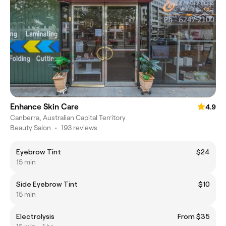
Enhance Skin Care
4.9
Canberra, Australian Capital Territory
Beauty Salon
•
193 reviews
Eyebrow Tint
$24
15 min
Side Eyebrow Tint
$10
15 min
Electrolysis
From $35