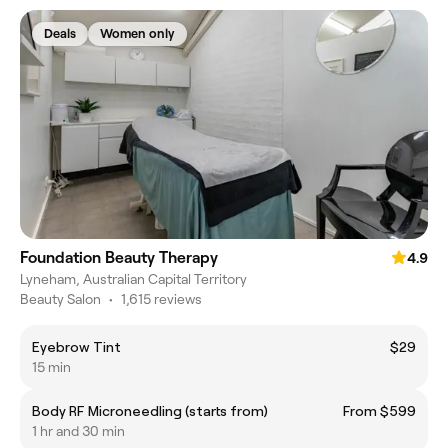
Deals
Women only
Foundation Beauty Therapy
4.9
Lyneham, Australian Capital Territory
Beauty Salon
•
1,615 reviews
Eyebrow Tint
$29
15 min
Body RF Microneedling (starts from)
From $599
1 hr and 30 min