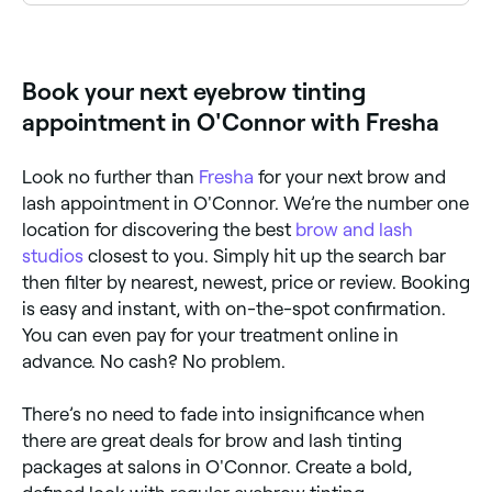
Use Fresha to find eyebrow tinting providers available
right now. Filter by today's date and time to see live
availability and book on the spot.
Book your next eyebrow tinting
appointment in O'Connor with Fresha
Look no further than
Fresha
for your next brow and
lash appointment in O'Connor. We’re the number one
location for discovering the best
brow and lash
studios
closest to you. Simply hit up the search bar
then filter by nearest, newest, price or review. Booking
is easy and instant, with on-the-spot confirmation.
You can even pay for your treatment online in
advance. No cash? No problem.
There’s no need to fade into insignificance when
there are great deals for brow and lash tinting
packages at salons in O'Connor. Create a bold,