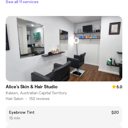
See all 11 services
Alice's Skin & Hair Studio
5.0
Kaleen, Australian Capital Territory
Hair Salon
•
152 reviews
Eyebrow Tint
$20
15 min