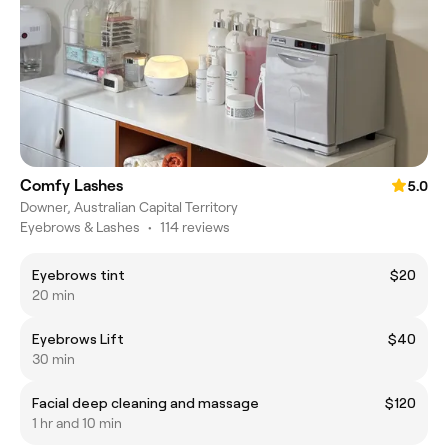
Comfy Lashes
5.0
Downer, Australian Capital Territory
Eyebrows & Lashes
•
114 reviews
Eyebrows tint
$20
20 min
Eyebrows Lift
$40
30 min
Facial deep cleaning and massage
$120
1 hr and 10 min