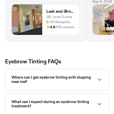
May 9, 2026
Lash and iBrow Tech - Belconnen
181, Level 3 zone
B/20 Benjamin
Way, Belconnen,
4.8
676 reviews
2617, ACT
Eyebrow Tinting FAQs
Where can I get eyebrow tinting with shaping
near me?
Many brow specialists offer tinting and shaping
together as a combined treatment. Browse and book
providers offering both services near you on Fresha.
What can I expect during an eyebrow tinting
treatment?