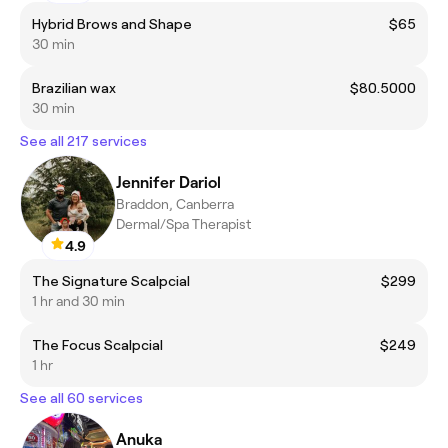
Hybrid Brows and Shape
$65
30 min
Brazilian wax
$80.5000
30 min
See all 217 services
Jennifer Dariol
Braddon, Canberra
Dermal/Spa Therapist
4.9
The Signature Scalpcial
$299
1 hr and 30 min
The Focus Scalpcial
$249
1 hr
See all 60 services
Anuka