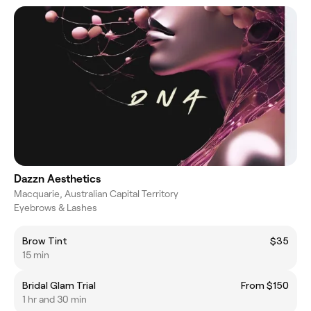
Dazzn Aesthetics
Macquarie, Australian Capital Territory
Eyebrows & Lashes
Brow Tint
$35
15 min
Bridal Glam Trial
From $150
1 hr and 30 min