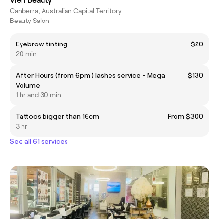
Vien Beauty
Canberra, Australian Capital Territory
Beauty Salon
Eyebrow tinting
$20
20 min
After Hours (from 6pm ) lashes service - Mega
$130
Volume
1 hr and 30 min
Tattoos bigger than 16cm
From $300
3 hr
See all 61 services