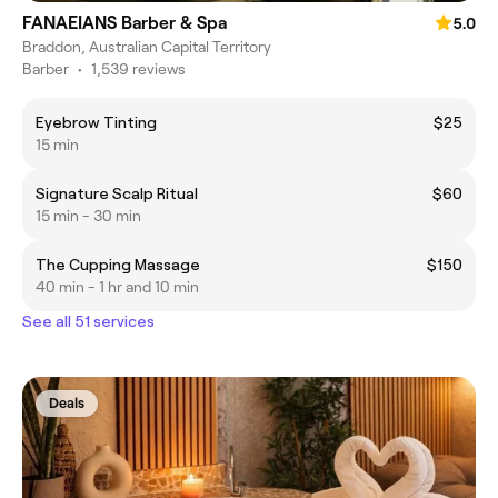
FANAEIANS Barber & Spa
5.0
Braddon, Australian Capital Territory
Barber
•
1,539 reviews
Eyebrow Tinting
$25
15 min
Signature Scalp Ritual
$60
15 min - 30 min
The Cupping Massage
$150
40 min - 1 hr and 10 min
See all 51 services
Deals