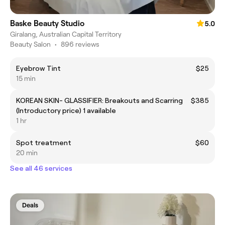
Baske Beauty Studio
5.0
Giralang, Australian Capital Territory
Beauty Salon
•
896 reviews
Eyebrow Tint
$25
15 min
KOREAN SKIN- GLASSIFIER: Breakouts and Scarring
$385
(Introductory price) 1 available
1 hr
Spot treatment
$60
20 min
See all 46 services
Deals