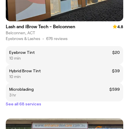
Lash and iBrow Tech - Belconnen
4.8
Belconnen, ACT
Eyebrows & Lashes
•
676 reviews
Eyebrow Tint
$20
10 min
Hybrid Brow Tint
$39
10 min
Microblading
$599
3 hr
See all 68 services