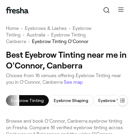
Home
•
Eyebrows & Lashes
•
Eyebrow
Tinting
•
Australia
•
Eyebrow Tinting
Canberra
•
Eyebrow Tinting O'Connor
Best Eyebrow Tinting near me in
O'Connor, Canberra
Choose from 16 venues offering Eyebrow Tinting near
you in O'Connor, Canberra
See map
Eyebrow Tinting
Eyebrow Shaping
Eyebrow Wax
Browse and book O'Connor, Canberra eyebrow tinting
on Fresha. Compare 16 verified eyebrow tinting across