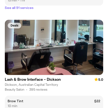
15 min - 1 hr
See all 91 services
Deals
Lash & Brow Interface - Dickson
5.0
Dickson, Australian Capital Territory
Beauty Salon
•
395 reviews
Brow Tint
$22
10 min