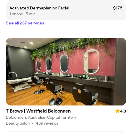
Activated Dermaplaning Facial
$175
1 hr and 15 min
See all 237 services
T Brows | Westfield Belconnen
4.8
Belconnen, Australian Capital Territory
Beauty Salon
•
439 reviews