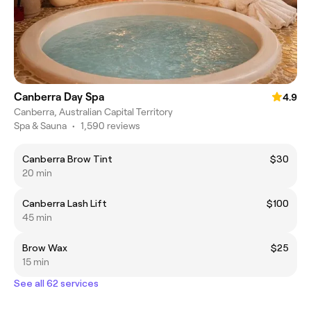
Canberra Day Spa
4.9
Canberra, Australian Capital Territory
Spa & Sauna
•
1,590 reviews
Canberra Brow Tint
$30
20 min
Canberra Lash Lift
$100
45 min
Brow Wax
$25
15 min
See all 62 services