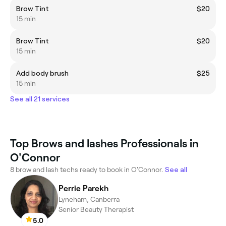
Brow Tint
$20
15 min
Brow Tint
$20
15 min
Add body brush
$25
15 min
See all 21 services
Top Brows and lashes Professionals in
O'Connor
8 brow and lash techs ready to book in O'Connor.
See all
Perrie Parekh
Lyneham, Canberra
Senior Beauty Therapist
5.0