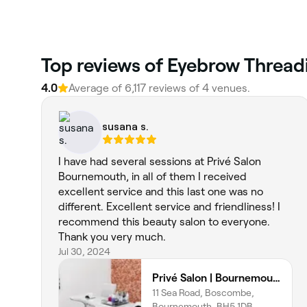
Top reviews of Eyebrow Threadi
4.0
Average of 6,117 reviews of 4 venues.
susana s.
I have had several sessions at Privé Salon
Bournemouth, in all of them I received
excellent service and this last one was no
different. Excellent service and friendliness! I
recommend this beauty salon to everyone.
Thank you very much.
Jul 30, 2024
Privé Salon | Bournemouth
11 Sea Road, Boscombe,
Bournemouth, BH5 1DB,