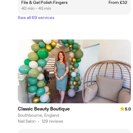
File & Gel Polish Fingers
From £32
40 min - 45 min
See all 69 services
Classic Beauty Boutique
5.0
Southbourne, England
Nail Salon
•
129 reviews