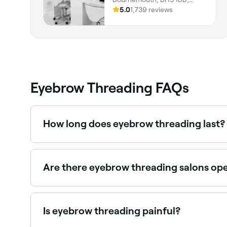
England
5.0
1,739 reviews
Eyebrow Threading FAQs
How long does eyebrow threading last?
Between 2-4 weeks, depending on your hair’s na
Are there eyebrow threading salons op
Yes, most threading studios are open on Saturda
Is eyebrow threading painful?