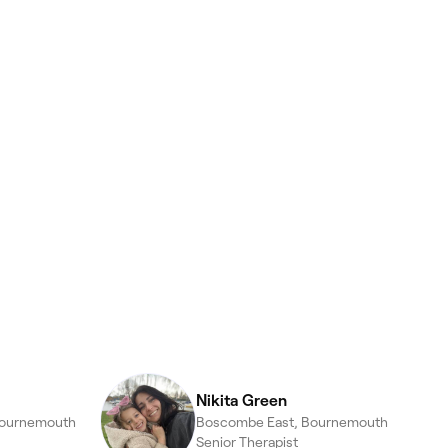
Nikita Green
Bournemouth
Boscombe East, Bournemouth
Senior Therapist