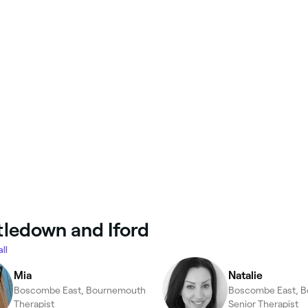
ttledown and Iford
ll
Mia
Natalie
Boscombe East, Bournemouth
Boscombe East, 
Therapist
Senior Therapist