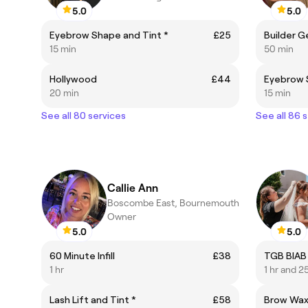
5.0
5.0
Eyebrow Shape and Tint *
£25
Builder G
15 min
50 min
Hollywood
£44
Eyebrow 
20 min
15 min
See all 80 services
See all 86 
Callie Ann
Boscombe East, Bournemouth
Owner
5.0
5.0
60 Minute Infill
£38
TGB BIAB
1 hr
1 hr and 2
Lash Lift and Tint *
£58
Brow Wa