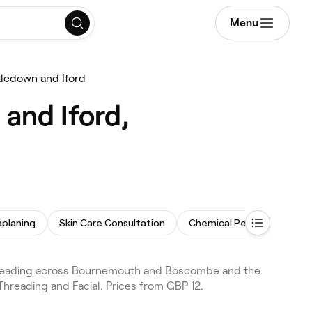
Menu
tledown and Iford
and Iford,
planing
Skin Care Consultation
Chemical Peel
Microd
hreading across Bournemouth and Boscombe and the
Threading and Facial. Prices from GBP 12.