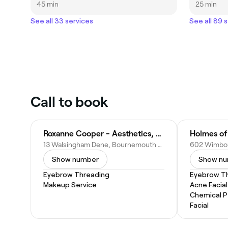
45 min
25 min
See all 33 services
See all 89 
Call to book
Roxanne Cooper - Aesthetics, PMU & Training
Holmes of
13 Walsingham Dene, Bournemouth BH7 7RJ, United Kingdom
Show number
Show n
Eyebrow Threading
Eyebrow T
Makeup Service
Acne Facial
Chemical P
Facial