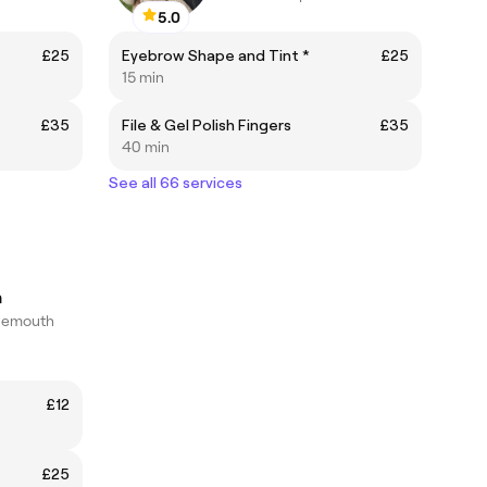
5.0
£25
Eyebrow Shape and Tint *
£25
15 min
£35
File & Gel Polish Fingers
£35
40 min
See all 66 services
n
nemouth
£12
£25