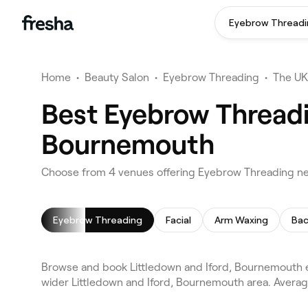
Eyebrow Threadi
Home
•
Beauty Salon
•
Eyebrow Threading
•
The UK
Best Eyebrow Threadi
Bournemouth
Choose from 4 venues offering Eyebrow Threading ne
Eyebrow Threading
Facial
Arm Waxing
Bac
Browse and book Littledown and Iford, Bournemouth
wider Littledown and Iford, Bournemouth area. Average