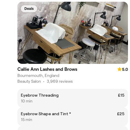
Deals
Callie Ann Lashes and Brows
5.0
Bournemouth, England
Beauty Salon
•
3,969 reviews
Eyebrow Threading
£15
10 min
Eyebrow Shape and Tint *
£25
15 min