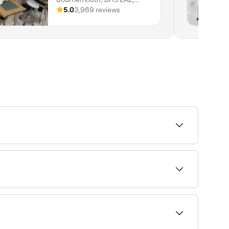
England
5.0
3,969 reviews
ur appointment.