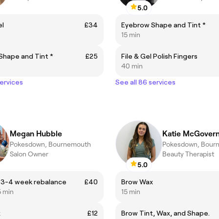
5.0
el
£34
Eyebrow Shape and Tint *
15 min
Shape and Tint *
£25
File & Gel Polish Fingers
40 min
services
See all 86 services
Megan Hubble
Katie McGover
Pokesdown, Bournemouth
Pokesdown, Bour
Salon Owner
Beauty Therapist
5.0
 3-4 week rebalance
£40
Brow Wax
5 min
15 min
x
£12
Brow Tint, Wax, and Shape.