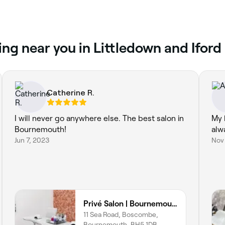
ng near you in Littledown and Iford
Catherine R.
I will never go anywhere else. The best salon in
My 
Bournemouth!
alw
Jun 7, 2023
Nov
Privé Salon | Bournemouth
11 Sea Road, Boscombe,
Bournemouth, BH5 1DB,