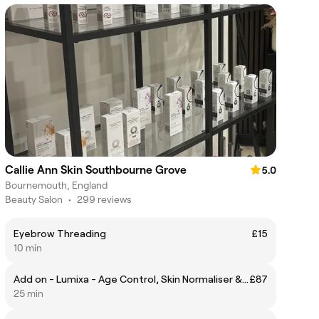
Callie Ann Skin Southbourne Grove
5.0
Bournemouth, England
Beauty Salon
•
299 reviews
Eyebrow Threading
£15
10 min
Add on - Lumixa - Age Control, Skin Normaliser & Collagen Booster ( Individual to suit your Skin)
£87
25 min