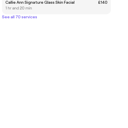
Callie Ann Signature Glass Skin Facial
£140
1 hr and 20 min
See all 70 services