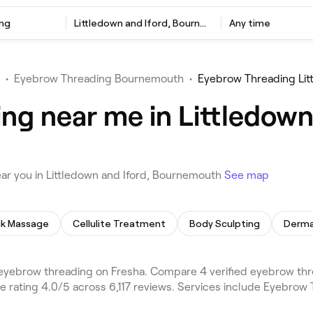
ng
Littledown and Iford, Bournemouth
Any time
•
Eyebrow Threading Bournemouth
•
Eyebrow Threading Lit
ng near me in Littledown 
ar you in Littledown and Iford, Bournemouth
See map
k Massage
Cellulite Treatment
Body Sculpting
Derma
 eyebrow threading on Fresha. Compare 4 verified eyebrow t
 rating 4.0/5 across 6,117 reviews. Services include Eyebrow 