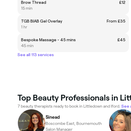
Brow Thread
£12
15 min
TGB BIAB Gel Overlay
From £35
1 hr
Bespoke Massage - 45 mins
£45
45 min
See all 113 services
Top Beauty Professionals in Li
7 beauty therapists ready to book in Littledown and Iford.
See a
Sinead
Boscombe East, Bournemouth
Salon Manager