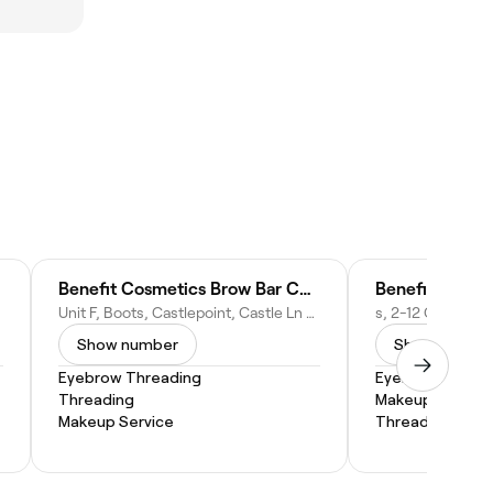
Benefit Cosmetics Brow Bar Counter
Unit F, Boots, Castlepoint, Castle Ln W, Bournemouth BH8 9UY, United Kingdom
Show number
Show numbe
Eyebrow Threading
Eyebrow Threa
Threading
Makeup Service
Makeup Service
Threading