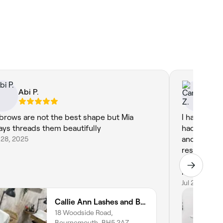
Abi P.
Ca
brows are not the best shape but Mia
I had such a
ays threads them beautifully
had a lash l
 28, 2025
and I hones
results. My 
natural, my
my nails are
the colour 
Jul 22, 2025
Callie Ann Lashes and Brows
18 Woodside Road,
Bournemouth, BH5 2AZ,