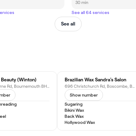
30 min
services
See all 64 services
See all
 Beauty (Winton)
Brazilian Wax Sandra's Salon
602 Wimborne Rd, Bournemouth BH9 2EN, United Kingdom
696 Christchurch Rd, Boscombe, Bournemouth BH7 6BY, United Kingdom
umber
Show number
hreading
Sugaring
Bikini Wax
eel
Back Wax
Hollywood Wax