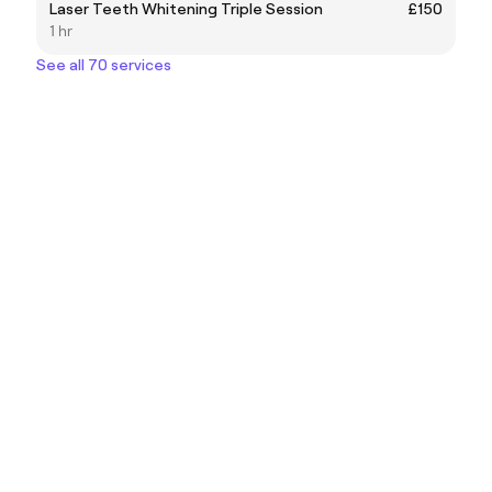
Laser Teeth Whitening Triple Session
£150
1 hr
See all 70 services