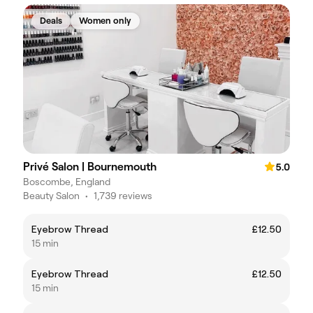
Deals
Women only
Privé Salon | Bournemouth
5.0
Boscombe, England
Beauty Salon
•
1,739 reviews
Eyebrow Thread
£12.50
15 min
Eyebrow Thread
£12.50
15 min