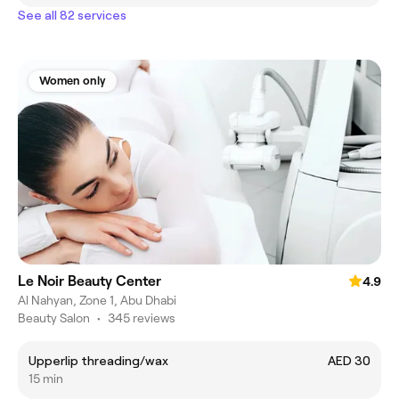
See all 82 services
Women only
Le Noir Beauty Center
4.9
Al Nahyan, Zone 1, Abu Dhabi
Beauty Salon
•
345 reviews
Upperlip threading/wax
AED 30
15 min