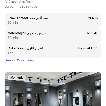
Al Danah, Abu Dhabi
Barber
•
926 reviews
Brow Thread | خيط الحواجب
AED 19
20 min
Mani Magic | ‎مانيكير سحري
AED 49
30 min
Color Blast | ‎انفجار اللون
From AED 59
1 hr
See all 35 services
Men only