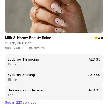
Milk & Honey Beauty Salon
4.8
Al Hisn, Abu Dhabi
Beauty Salon
•
50 reviews
Eyebrow Threading
AED 35
15 min
Eyebrow Shaving
AED 40
15 min
Halawa wax under arm
AED 35
1 hr
See all 220 services