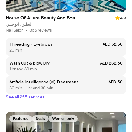
House Of Allure Beauty And Spa
4.9
البطين, أبو ظبي
Nail Salon
•
365 reviews
Threading - Eyebrows
AED 52.50
20 min
Wash Cut & Blow Dry
AED 262.50
1 hr and 30 min
Artificial Intelligence (AI) Treatment
AED 50
30 min - 1 hr and 30 min
See all 255 services
Featured
Deals
Women only