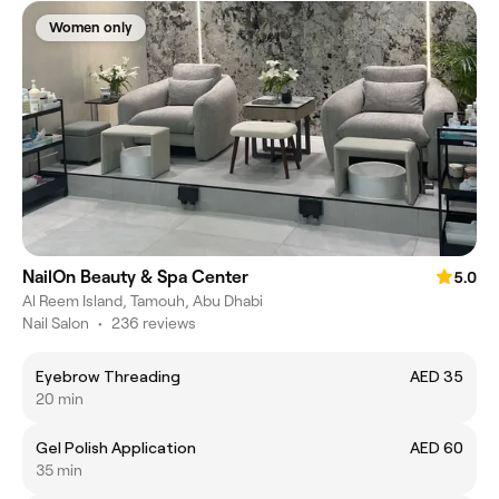
Women only
NailOn Beauty & Spa Center
5.0
Al Reem Island, Tamouh, Abu Dhabi
Nail Salon
•
236 reviews
Eyebrow Threading
AED 35
20 min
Gel Polish Application
AED 60
35 min