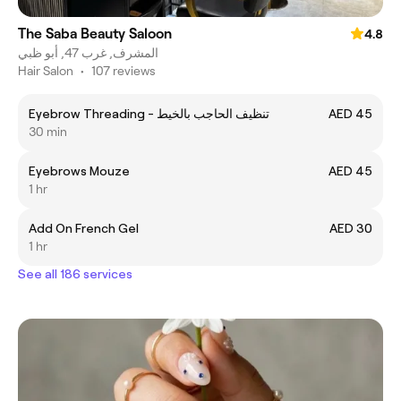
The Saba Beauty Saloon
4.8
المشرف, غرب 47, أبو ظبي
Hair Salon
•
107 reviews
Eyebrow Threading - تنظيف الحاجب بالخيط
AED 45
30 min
Eyebrows Mouze
AED 45
1 hr
Add On French Gel
AED 30
1 hr
See all 186 services