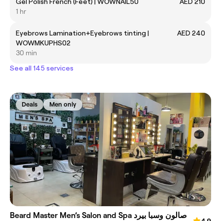
Gel Polish French (Feet) | WOWNAIL50
AED 210
1 hr
Eyebrows Lamination+Eyebrows tinting |
AED 240
WOWMKUPHS02
30 min
See all 145 services
Deals
Men only
Beard Master Men’s Salon and Spa صالون وسبا بيرد
4.9