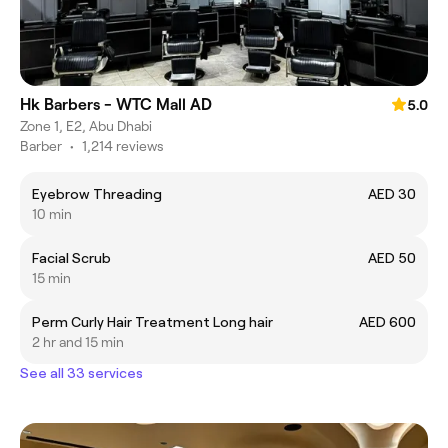
Hk Barbers - WTC Mall AD
5.0
Zone 1, E2, Abu Dhabi
Barber
•
1,214 reviews
Eyebrow Threading
AED 30
10 min
Facial Scrub
AED 50
15 min
Perm Curly Hair Treatment Long hair
AED 600
2 hr and 15 min
See all 33 services