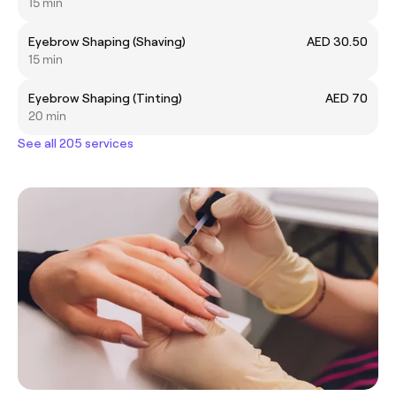
15 min
Eyebrow Shaping (Shaving)
AED 30.50
15 min
Eyebrow Shaping (Tinting)
AED 70
20 min
See all 205 services