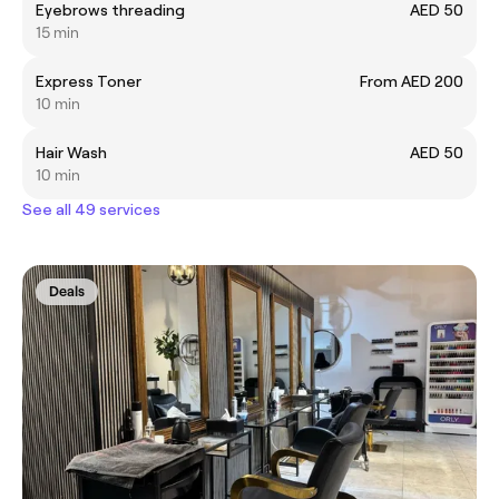
Eyebrows threading
AED 50
15 min
Express Toner
From AED 200
10 min
Hair Wash
AED 50
10 min
See all 49 services
Deals