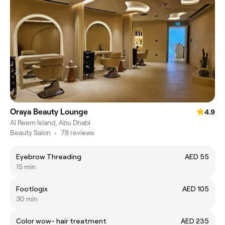
Oraya Beauty Lounge
4.9
Al Reem Island, Abu Dhabi
Beauty Salon
•
78 reviews
Eyebrow Threading
AED 55
15 min
Footlogix
AED 105
30 min
Color wow- hair treatment
AED 235