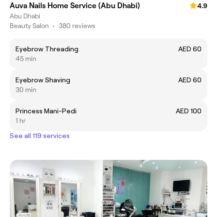
Auva Nails Home Service (Abu Dhabi)
4.9
Abu Dhabi
Beauty Salon
•
380 reviews
Eyebrow Threading
AED 60
45 min
Eyebrow Shaving
AED 60
30 min
Princess Mani-Pedi
AED 100
1 hr
See all 119 services