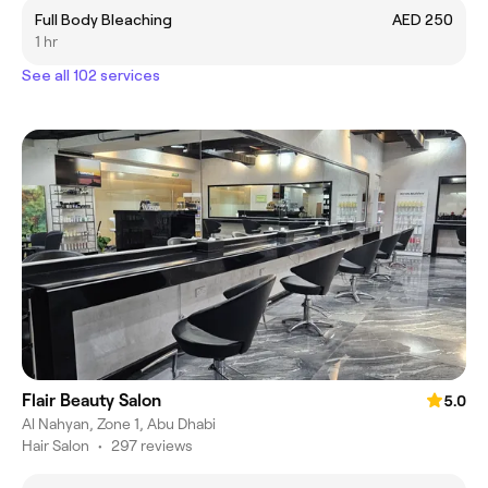
Full Body Bleaching
AED 250
1 hr
See all 102 services
Flair Beauty Salon
5.0
Al Nahyan, Zone 1, Abu Dhabi
Hair Salon
•
297 reviews