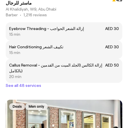
ماستر للرجال
Al Khalidiyah, W9, Abu Dhabi
Barber
•
1,216 reviews
Eyebrow Threading - إزالة الشعر الحواجب
AED 30
15 min
Hair Conditioning تكييف الشعر
AED 30
15 min
Callus Removal - إزالة الكالس (الجلد الميت من القدمين
AED 50
بالكامل)
20 min
See all 48 services
Deals
Men only