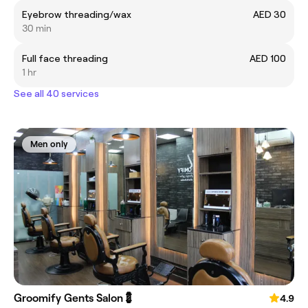
Eyebrow threading/wax
AED 30
30 min
Full face threading
AED 100
1 hr
See all 40 services
Men only
Groomify Gents Salon💈
4.9