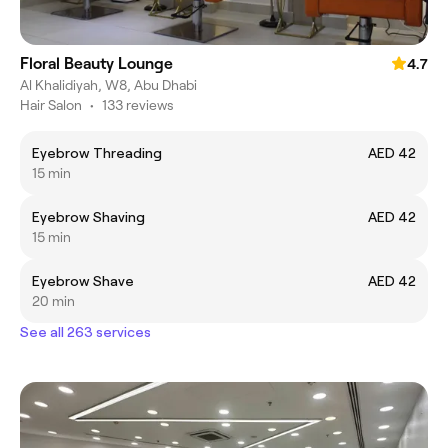
Floral Beauty Lounge
4.7
Al Khalidiyah, W8, Abu Dhabi
Hair Salon
•
133 reviews
Eyebrow Threading
AED 42
15 min
Eyebrow Shaving
AED 42
15 min
Eyebrow Shave
AED 42
20 min
See all 263 services