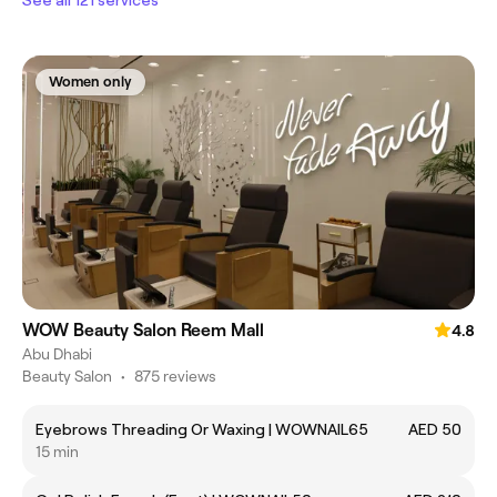
Women only
WOW Beauty Salon Reem Mall
4.8
Abu Dhabi
Beauty Salon
•
875 reviews
Eyebrows Threading Or Waxing | WOWNAIL65
AED 50
15 min