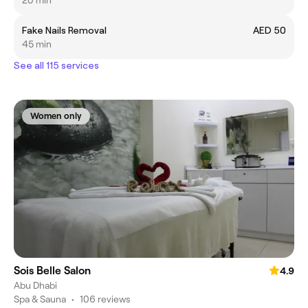
20 min
Fake Nails Removal
AED 50
45 min
See all 115 services
Women only
Sois Belle Salon
4.9
Abu Dhabi
Spa & Sauna
•
106 reviews