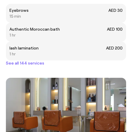
Eyebrows
AED 30
15 min
Authentic Moroccan bath
AED 100
1 hr
lash lamination
AED 200
1 hr
See all 144 services