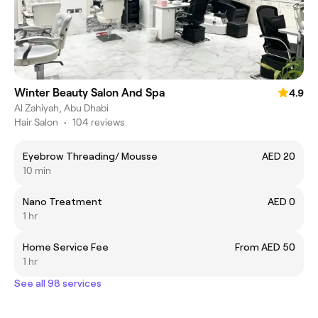
Winter Beauty Salon And Spa
4.9
Al Zahiyah, Abu Dhabi
Hair Salon
•
104 reviews
Eyebrow Threading/ Mousse
AED 20
10 min
Nano Treatment
AED 0
1 hr
Home Service Fee
From AED 50
1 hr
See all 98 services