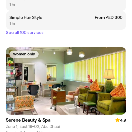
1 hr
Simple Hair Style
From AED 300
1 hr
See all 100 services
Women only
Serene Beauty & Spa
4.9
Zone 1, East 18-02, Abu Dhabi