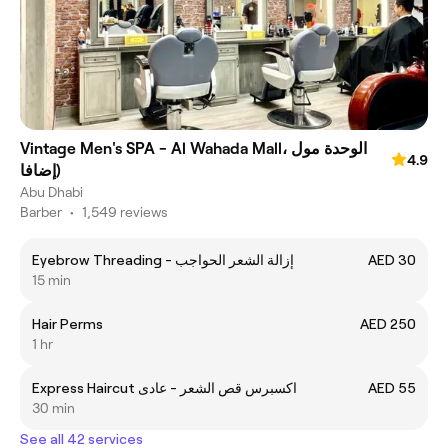
Vintage Men's SPA - Al Wahada Mall، الوحدة مول
4.9
(إضافا
Abu Dhabi
Barber
•
1,549 reviews
Eyebrow Threading - إزالة الشعر الحواجب
AED 30
15 min
Hair Perms
AED 250
1 hr
Express Haircut اكسبرس قص الشعر - عادى
AED 55
30 min
See all 42 services