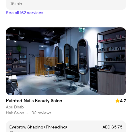
45 min
See all 162 services
Painted Nails Beauty Salon
4.7
Abu Dhabi
Hair Salon
•
102 reviews
Eyebrow Shaping (Threading)
AED 35.75