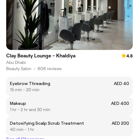
Clay Beauty Lounge - Khaldiya
4.8
Abu Dhabi
Beauty Salon
•
606 reviews
Eyebrow Threading
AED 40
15 min - 20 min
Makeup
AED 400
1 hr - 2 hr and 30 min
Detoxifying Scalp Scrub Treatment
AED 200
40 min - 1 hr
See all 121 services