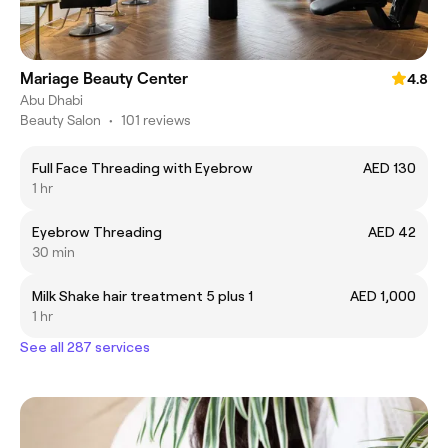
Mariage Beauty Center
4.8
Abu Dhabi
Beauty Salon
•
101 reviews
Full Face Threading with Eyebrow
AED 130
1 hr
Eyebrow Threading
AED 42
30 min
Milk Shake hair treatment 5 plus 1
AED 1,000
1 hr
See all 287 services