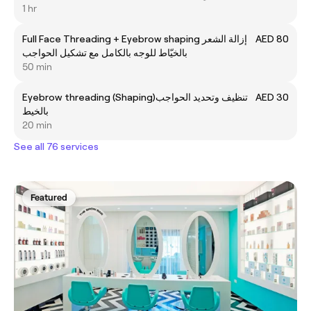
1 hr
Full Face Threading + Eyebrow shaping إزالة الشعر
AED 80
بالخيّاط للوجه بالكامل مع تشكيل الحواجب
50 min
Eyebrow threading (Shaping)تنظيف وتحديد الحواجب
AED 30
بالخيط
20 min
See all 76 services
Featured