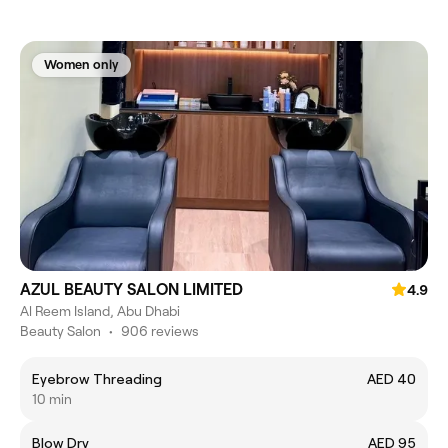
Women only
AZUL BEAUTY SALON LIMITED
4.9
Al Reem Island, Abu Dhabi
Beauty Salon
•
906 reviews
Eyebrow Threading
AED 40
10 min
Blow Dry
AED 95