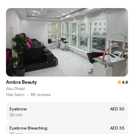
Ambra Beauty
4.9
Abu Dhabi
Hair Salon
•
86 reviews
Eyebrow
AED 30
20 min
Eyebrow Bleaching
AED 35