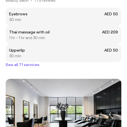
Beauty Salon
•
775 reviews
Eyebrows
AED 50
30 min
Thai massage with oil
AED 209
1 hr - 1 hr and 30 min
Upperlip
AED 50
30 min
See all 71 services