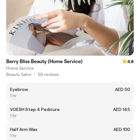
Berry Bliss Beauty (Home Service)
4.8
Home Service
Beauty Salon
•
59 reviews
Eyebrow
AED 50
1 hr
VOESH Step 4 Pedicure
AED 145
1 hr
Half Arm Wax
AED 100
1 hr