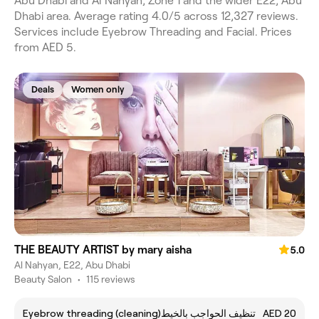
Abu Dhabi and Al Nahyan, Zone 1 and the wider E22, Abu
Dhabi area. Average rating 4.0/5 across 12,327 reviews.
Services include Eyebrow Threading and Facial. Prices
from AED 5.
Deals
Women only
THE BEAUTY ARTIST by mary aisha
5.0
Al Nahyan, E22, Abu Dhabi
Beauty Salon
•
115 reviews
Eyebrow threading (cleaning)تنظيف الحواجب بالخيط
AED 20