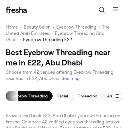
Home
•
Beauty Salon
•
Eyebrow Threading
•
The
United Arab Emirates
•
Eyebrow Threading Abu
Dhabi
•
Eyebrow Threading E22
Best Eyebrow Threading near
me in E22, Abu Dhabi
Choose from 42 venues offering Eyebrow Threading
near you in E22, Abu Dhabi
See map
Eyebrow Threading
Facial
Threading
Arm Waxin
Browse and book E22, Abu Dhabi eyebrow threading on
Fresha. Compare 42 verified eyebrow threading across