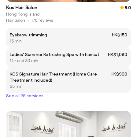
Kos Hair Salon
5.0
Hong Kong Island
Hair Salon
•
176 reviews
Eyebrow trimming
HK$150
15 min
Ladies’ Summer Refreshing Spa with haircut
HK$1,080
1 hr and 30 min
KOS Signature Hair Treatment (Home Care
HK$900
Treatment Included)
25 min
See all 25 services