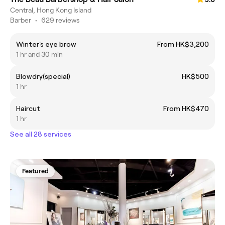
Central, Hong Kong Island
Barber
•
629 reviews
Winter's eye brow
From HK$3,200
1 hr and 30 min
Blowdry(special)
HK$500
1 hr
Haircut
From HK$470
1 hr
See all 28 services
Featured