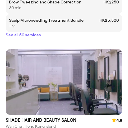
Brow Tweezing and Shape Correction
HK$250
30 min
Scalp Microneedling Treatment Bundle
HK$5,500
1 hr
See all 56 services
SHADE HAIR AND BEAUTY SALON
4.8
Wan Chai, Hong Kong Island