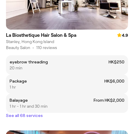
La Biosthetique Hair Salon & Spa
4.9
Stanley, Hong Kong Island
Beauty Salon
•
110 reviews
eyebrow threading
HK$250
20 min
Package
HK$6,000
1 hr
Balayage
From HK$2,000
1 hr - 1 hr and 30 min
See all 68 services