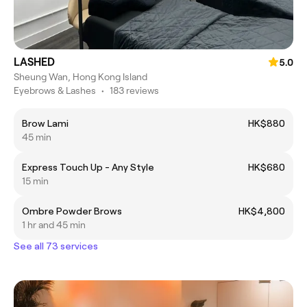
LASHED
5.0
Sheung Wan, Hong Kong Island
Eyebrows & Lashes
•
183 reviews
Brow Lami
HK$880
45 min
Express Touch Up - Any Style
HK$680
15 min
Ombre Powder Brows
HK$4,800
1 hr and 45 min
See all 73 services