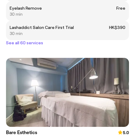
Eyelash Remove
Free
30 min
Lashaddict Salon Care First Trial
HK$390
30 min
See all 60 services
Bare Esthetics
5.0