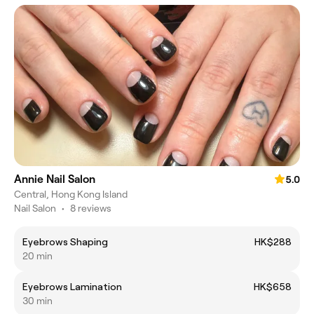
Annie Nail Salon
5.0
Central, Hong Kong Island
Nail Salon
•
8 reviews
Eyebrows Shaping
HK$288
20 min
Eyebrows Lamination
HK$658
30 min