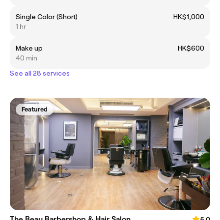
Single Color (Short)
HK$1,000
1 hr
Make up
HK$600
40 min
See all 28 services
Featured
The Beau Barbershop & Hair Salon
5.0