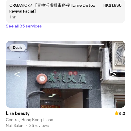
ORGANIC 🌿 【青檸活膚排毒療程 | Lime Detox
HK$1,680
Revival Facial】
1 hr
See all 35 services
Deals
Lira beauty
5.0
Central, Hong Kong Island
Nail Salon
•
25 reviews