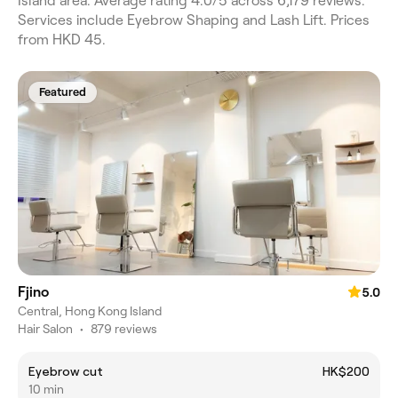
Island area. Average rating 4.0/5 across 6,179 reviews.
Services include Eyebrow Shaping and Lash Lift. Prices
from HKD 45.
Featured
Fjino
5.0
Central, Hong Kong Island
Hair Salon
•
879 reviews
Eyebrow cut
HK$200
10 min