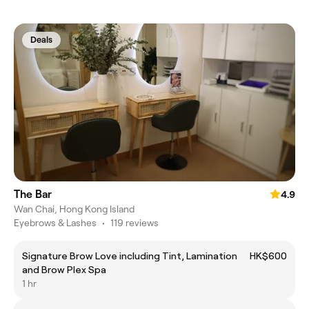
Deals
The Bar
4.9
Wan Chai, Hong Kong Island
Eyebrows & Lashes
•
119 reviews
Signature Brow Love including Tint, Lamination
HK$600
and Brow Plex Spa
1 hr