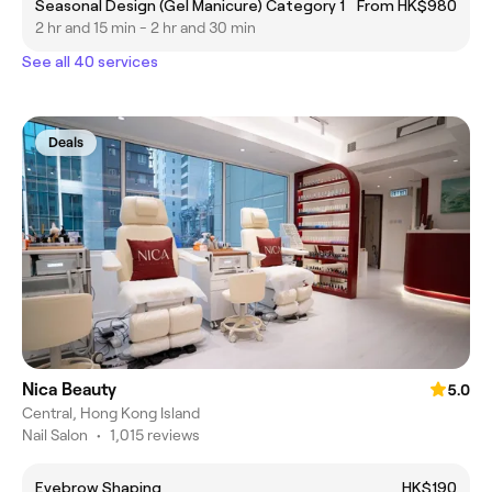
Seasonal Design (Gel Manicure) Category 1
From HK$980
2 hr and 15 min - 2 hr and 30 min
See all 40 services
Deals
Nica Beauty
5.0
Central, Hong Kong Island
Nail Salon
•
1,015 reviews
Eyebrow Shaping
HK$190