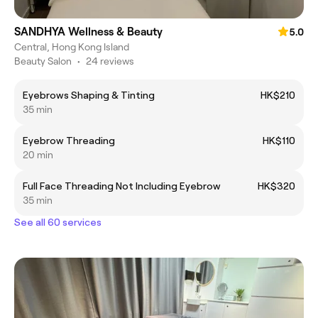
SANDHYA Wellness & Beauty
5.0
Central, Hong Kong Island
Beauty Salon
•
24 reviews
Eyebrows Shaping & Tinting
HK$210
35 min
Eyebrow Threading
HK$110
20 min
Full Face Threading Not Including Eyebrow
HK$320
35 min
See all 60 services