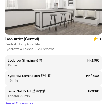
Lash Artist (Central)
5.0
Central, Hong Kong Island
Eyebrows & Lashes
•
34 reviews
Eyebrow Shaping修眉
HK$180
15 min
Eyebrow Lamination 野生眉
HK$488
45 min
Basic Nail Polish基本甲油
HK$298
1 hr and 30 min
See all 15 services