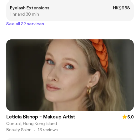
Eyelash Extensions
HK$658
1 hr and 30 min
See all 22 services
Leticia Bishop - Makeup Artist
5.0
Central, Hong Kong Island
Beauty Salon
•
13 reviews