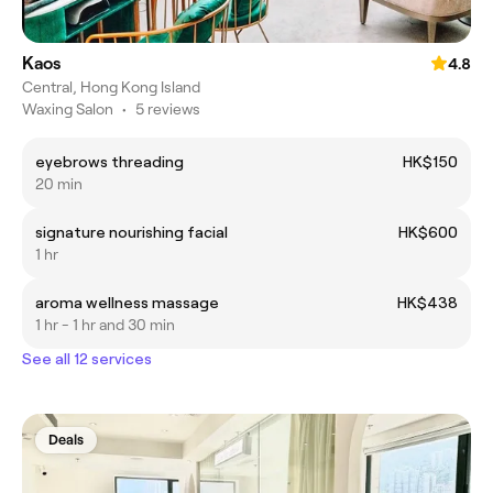
Kaos
4.8
Central, Hong Kong Island
Waxing Salon
•
5 reviews
eyebrows threading
HK$150
20 min
signature nourishing facial
HK$600
1 hr
aroma wellness massage
HK$438
1 hr - 1 hr and 30 min
See all 12 services
Deals