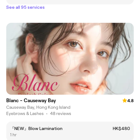
See all 95 services
Blanc - Causeway Bay
4.8
Causeway Bay, Hong Kong Island
Eyebrows & Lashes
•
48 reviews
『NEW』Blow Lamination
HK$480
1 hr