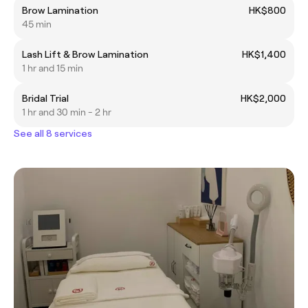
Brow Lamination
HK$800
45 min
Lash Lift & Brow Lamination
HK$1,400
1 hr and 15 min
Bridal Trial
HK$2,000
1 hr and 30 min - 2 hr
See all 8 services