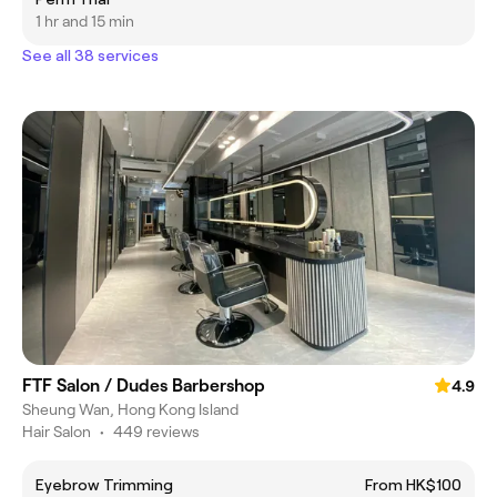
1 hr and 15 min
See all 38 services
FTF Salon / Dudes Barbershop
4.9
Sheung Wan, Hong Kong Island
Hair Salon
•
449 reviews
Eyebrow Trimming
From HK$100