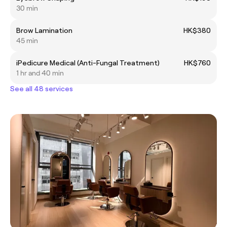
30 min
Brow Lamination
HK$380
45 min
iPedicure Medical (Anti-Fungal Treatment)
HK$760
1 hr and 40 min
See all 48 services