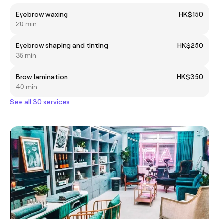
Eyebrow waxing
HK$150
20 min
Eyebrow shaping and tinting
HK$250
35 min
Brow lamination
HK$350
40 min
See all 30 services