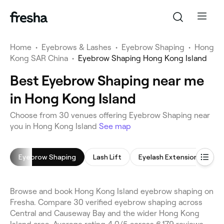
Home
•
Eyebrows & Lashes
•
Eyebrow Shaping
•
Hong
Kong SAR China
•
Eyebrow Shaping Hong Kong Island
Best Eyebrow Shaping near me
in Hong Kong Island
Choose from 30 venues offering Eyebrow Shaping near
you in Hong Kong Island
See map
Eyebrow Shaping
Lash Lift
Eyelash Extensions
E
Browse and book Hong Kong Island eyebrow shaping on
Fresha. Compare 30 verified eyebrow shaping across
Central and Causeway Bay and the wider Hong Kong