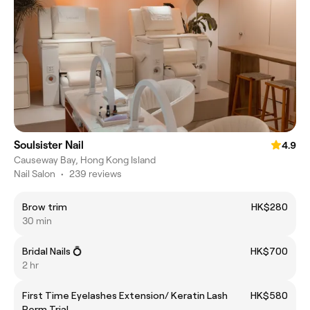
Soulsister Nail
4.9
Causeway Bay, Hong Kong Island
Nail Salon
•
239 reviews
Brow trim
HK$280
30 min
Bridal Nails 💍
HK$700
2 hr
First Time Eyelashes Extension/ Keratin Lash
HK$580
Perm Trial