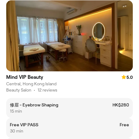
Mind VIP Beauty
5.0
Central, Hong Kong Island
Beauty Salon
•
12 reviews
修眉 - Eyebrow Shaping
HK$280
15 min
Free VIP PASS
Free
30 min