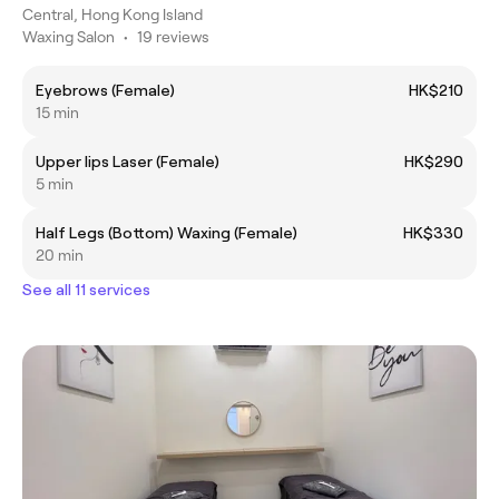
Central, Hong Kong Island
Waxing Salon
•
19 reviews
Eyebrows (Female)
HK$210
15 min
Upper lips Laser (Female)
HK$290
5 min
Half Legs (Bottom) Waxing (Female)
HK$330
20 min
See all 11 services