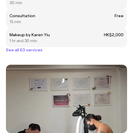
30 min
Consultation
Free
15 min
Makeup by Karen Yiu
HK$2,000
1 hr and 30 min
See all 63 services