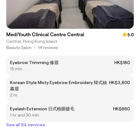
MediYouth Clinical Centre Central
5.0
Central, Hong Kong Island
Beauty Salon
•
14 reviews
Eyebrow Trimming 修眉
HK$180
15 min
Korean Style Misty Eyebrow Embroidery 韓式絲
HK$3,800
霧眉
2 hr
Eyelash Extension 日式植眼睫毛
HK$880
1 hr and 30 min
See all 94 services