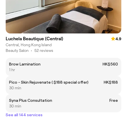
Luchela Beautique (Central)
4.9
Central, Hong Kong Island
Beauty Salon
•
52 reviews
Brow Lamination
HK$560
1 hr
Pico - Skin Rejuvenate ( $188 special offer)
HK$188
30 min
Syna Plus Consultation
Free
30 min
See all 144 services