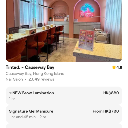
Tinted. - Causeway Bay
4.9
Causeway Bay, Hong Kong Island
Nail Salon
•
2,049 reviews
✨NEW Brow Lamination
HK$880
1 hr
Signature Gel Manicure
From HK$780
1 hr and 45 min - 2 hr