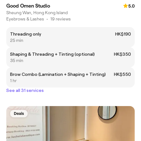
Good Omen Studio
5.0
Sheung Wan, Hong Kong Island
Eyebrows & Lashes
•
19 reviews
Threading only
HK$190
25 min
Shaping & Threading + Tinting (optional)
HK$350
35 min
Brow Combo (Lamination + Shaping + Tinting)
HK$550
1 hr
See all 31 services
Deals