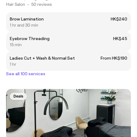
Hair Salon
•
50 reviews
Brow Lamination
HK$240
1 hr and 30 min
Eyebrow Threading
HK$45
15 min
Ladies Cut + Wash & Normal Set
From HK$190
1 hr
See all 100 services
Deals