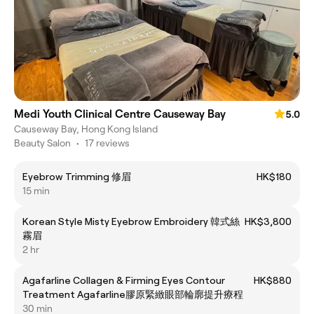
Medi Youth Clinical Centre Causeway Bay
5.0
Causeway Bay, Hong Kong Island
Beauty Salon
•
17 reviews
Eyebrow Trimming 修眉
HK$180
15 min
Korean Style Misty Eyebrow Embroidery 韓式絲
HK$3,800
霧眉
2 hr
Agafarline Collagen & Firming Eyes Contour
HK$880
Treatment Agafarline膠原緊緻眼部輪廓提升療程
30 min