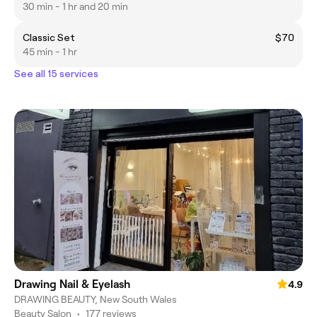
30 min - 1 hr and 20 min
Classic Set
$70
45 min - 1 hr
See all 15 services
Drawing Nail & Eyelash
4.9
DRAWING BEAUTY, New South Wales
Beauty Salon
•
177 reviews