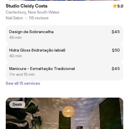
Studio Cleidy Costa
5.0
Canterbury, New South Wales
Nail Salon
•
115 reviews
Design de Sobrancelha
$45
45 min
Hidra Gloss (hidratação labial)
$50
40 min
Manicure - Esmaltação Tradicional
$45
1 hr and 15 min
See all 15 services
Deals