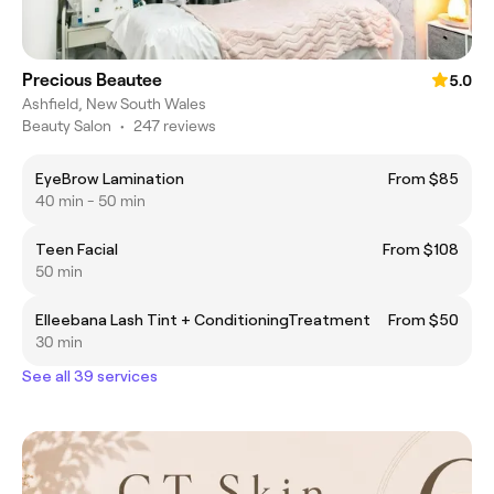
Precious Beautee
5.0
Ashfield, New South Wales
Beauty Salon
•
247 reviews
EyeBrow Lamination
From $85
40 min - 50 min
Teen Facial
From $108
50 min
Elleebana Lash Tint + ConditioningTreatment
From $50
30 min
See all 39 services