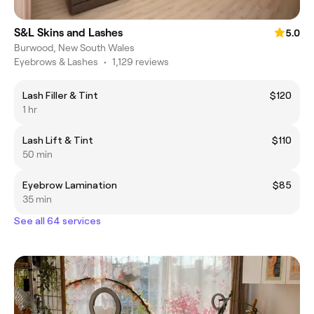
S&L Skins and Lashes
5.0
Burwood, New South Wales
Eyebrows & Lashes
•
1,129 reviews
Lash Filler & Tint
$120
1 hr
Lash Lift & Tint
$110
50 min
Eyebrow Lamination
$85
35 min
See all 64 services