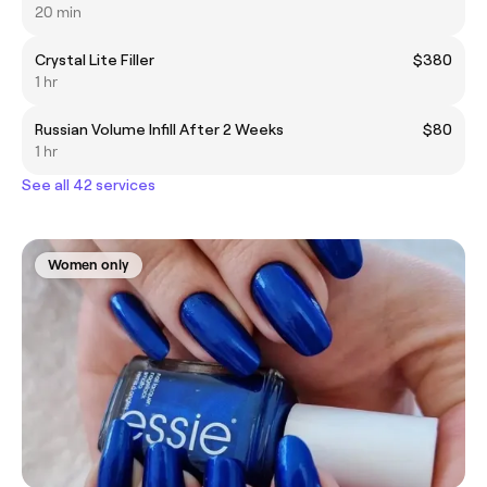
20 min
Crystal Lite Filler
$380
1 hr
Russian Volume Infill After 2 Weeks
$80
1 hr
See all 42 services
Women only