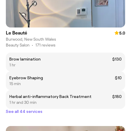
Le Beauté
5.0
Burwood, New South Wales
Beauty Salon
•
171 reviews
Brow lamination
$130
1 hr
Eyebrow Shaping
$10
15 min
Herbal anti-inflammatory Back Treatment
$180
1 hr and 30 min
See all 44 services