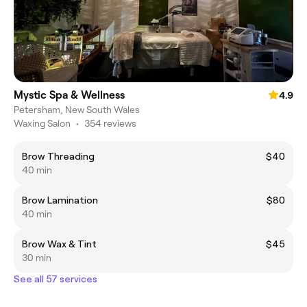
Mystic Spa & Wellness
4.9
Petersham, New South Wales
Waxing Salon
•
354 reviews
Brow Threading
$40
40 min
Brow Lamination
$80
40 min
Brow Wax & Tint
$45
30 min
See all 57 services