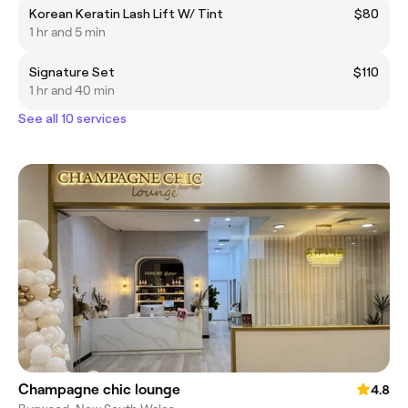
Korean Keratin Lash Lift W/ Tint
$80
1 hr and 5 min
Signature Set
$110
1 hr and 40 min
See all 10 services
Champagne chic lounge
4.8