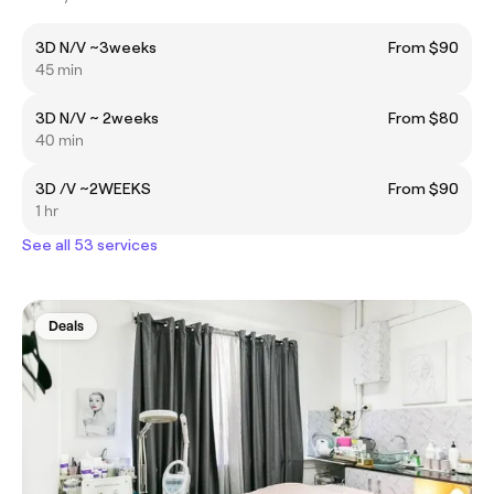
3D N/V ~3weeks
From $90
45 min
3D N/V ~ 2weeks
From $80
40 min
3D /V ~2WEEKS
From $90
1 hr
See all 53 services
Deals