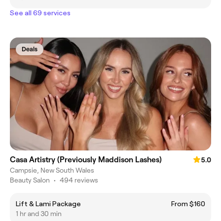
See all 69 services
Deals
Casa Artistry (Previously Maddison Lashes)
5.0
Campsie, New South Wales
Beauty Salon
•
494 reviews
Lift & Lami Package
From $160
1 hr and 30 min