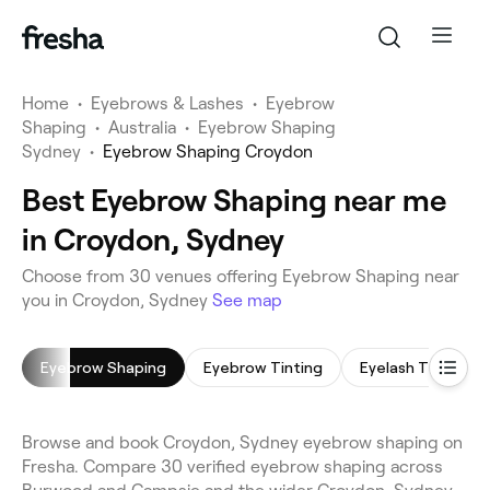
Home
•
Eyebrows & Lashes
•
Eyebrow
Shaping
•
Australia
•
Eyebrow Shaping
Sydney
•
Eyebrow Shaping Croydon
Best Eyebrow Shaping near me
in Croydon, Sydney
Choose from 30 venues offering Eyebrow Shaping near
you in Croydon, Sydney
See map
Eyebrow Shaping
Eyebrow Tinting
Eyelash Tinting
Browse and book Croydon, Sydney eyebrow shaping on
Fresha. Compare 30 verified eyebrow shaping across