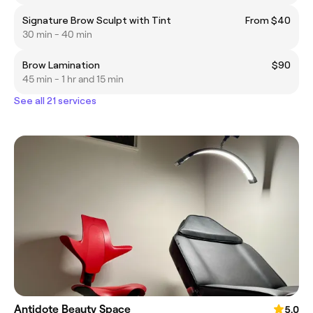
Signature Brow Sculpt with Tint
From $40
30 min - 40 min
Brow Lamination
$90
45 min - 1 hr and 15 min
See all 21 services
Antidote Beauty Space
5.0