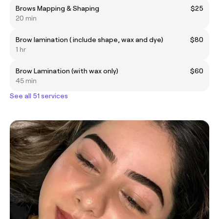
Brows Mapping & Shaping
$25
20 min
Brow lamination ( include shape, wax and dye)
$80
1 hr
Brow Lamination (with wax only)
$60
45 min
See all 51 services