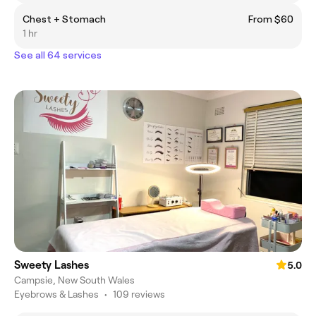
Chest + Stomach
From $60
1 hr
See all 64 services
Sweety Lashes
5.0
Campsie, New South Wales
Eyebrows & Lashes
•
109 reviews