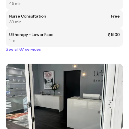
45 min
Nurse Consultation
Free
30 min
Ultherapy - Lower Face
$1500
1 hr
See all 67 services