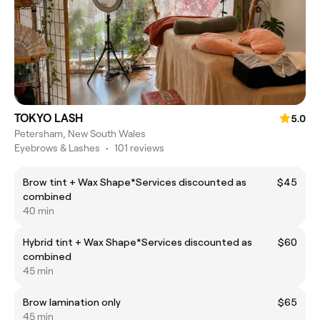
TOKYO LASH
5.0
Petersham, New South Wales
Eyebrows & Lashes
•
101 reviews
Brow tint + Wax Shape*Services discounted as
$45
combined
40 min
Hybrid tint + Wax Shape*Services discounted as
$60
combined
45 min
Brow lamination only
$65
45 min