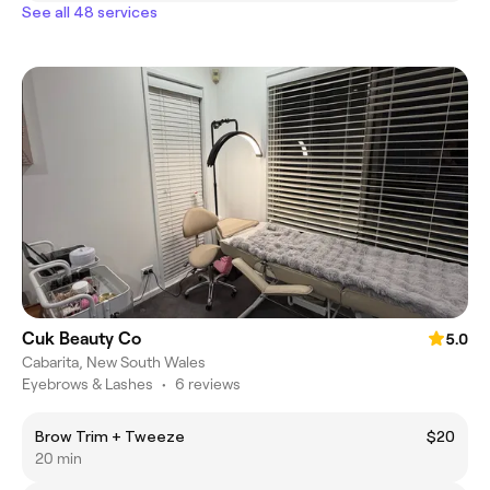
See all 48 services
Cuk Beauty Co
5.0
Cabarita, New South Wales
Eyebrows & Lashes
•
6 reviews
Brow Trim + Tweeze
$20
20 min