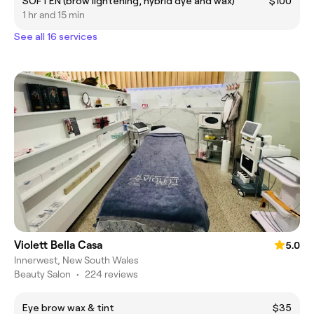
SOFTEN (brow lightening, hybrid dye and wax)
$100
1 hr and 15 min
See all 16 services
Violett Bella Casa
5.0
Innerwest, New South Wales
Beauty Salon
•
224 reviews
Eye brow wax & tint
$35