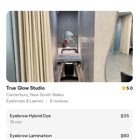
True Glow Studio
5.0
Canterbury, New South Wales
Eyebrows & Lashes
•
9 reviews
Eyebrow Hybrid Dye
$35
15 min
Eyebrow Lamination
$60