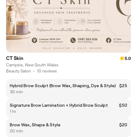
CT Skin
5.0
Campsie, New South Wales
Beauty Salon
•
10 reviews
Hybrid Brow Sculpt (Brow Wax, Shaping, Dye & Style)
$25
30 min
Signature Brow Lamination + Hybrid Brow Sculpt
$50
1 hr
Brow Wax, Shape & Style
$20
20 min