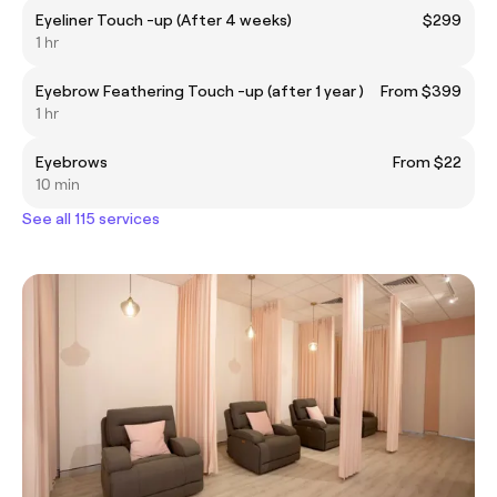
Eyeliner Touch -up (After 4 weeks)
$299
1 hr
Eyebrow Feathering Touch -up (after 1 year )
From $399
1 hr
Eyebrows
From $22
10 min
See all 115 services