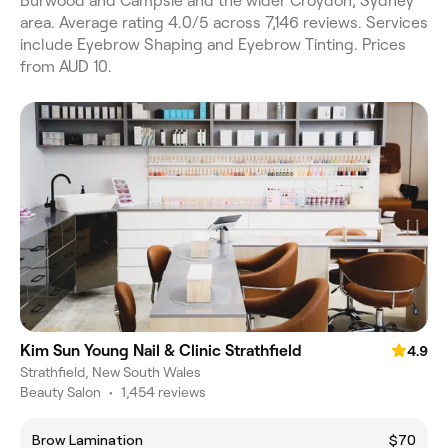
Burwood and Campsie and the wider Croydon, Sydney
area. Average rating 4.0/5 across 7,146 reviews. Services
include Eyebrow Shaping and Eyebrow Tinting. Prices
from AUD 10.
Kim Sun Young Nail & Clinic Strathfield
4.9
Strathfield, New South Wales
Beauty Salon
•
1,454 reviews
Brow Lamination
$70