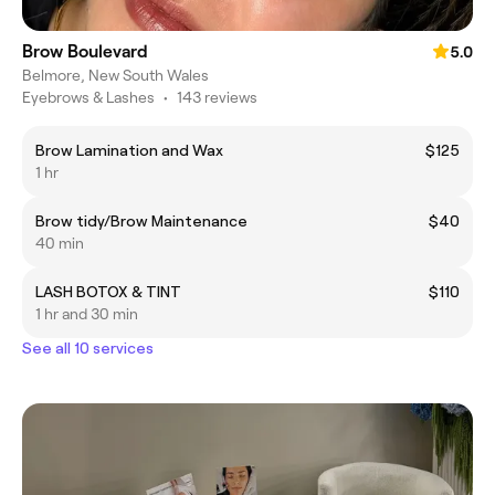
Brow Boulevard
5.0
Belmore, New South Wales
Eyebrows & Lashes
•
143 reviews
Brow Lamination and Wax
$125
1 hr
Brow tidy/Brow Maintenance
$40
40 min
LASH BOTOX & TINT
$110
1 hr and 30 min
See all 10 services