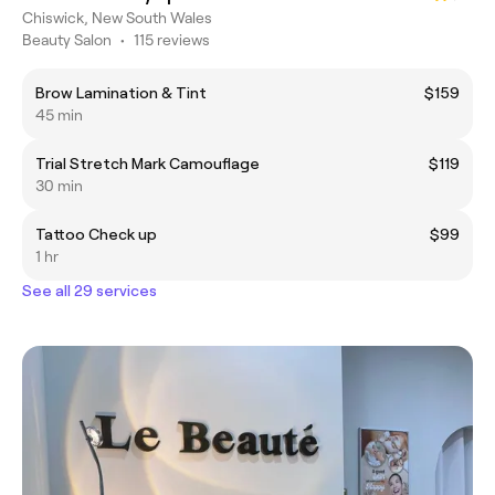
Chiswick, New South Wales
Beauty Salon
•
115 reviews
Brow Lamination & Tint
$159
45 min
Trial Stretch Mark Camouflage
$119
30 min
Tattoo Check up
$99
1 hr
See all 29 services