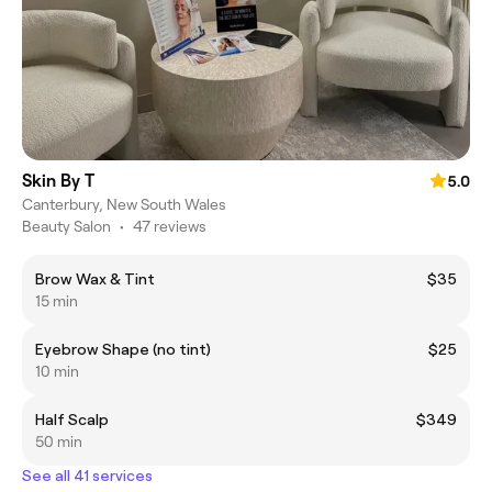
Skin By T
5.0
Canterbury, New South Wales
Beauty Salon
•
47 reviews
Brow Wax & Tint
$35
15 min
Eyebrow Shape (no tint)
$25
10 min
Half Scalp
$349
50 min
See all 41 services