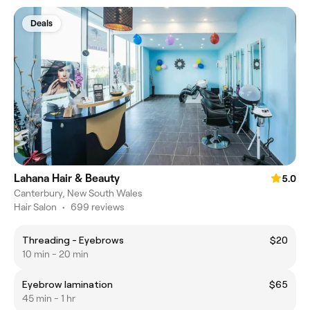
Deals
Lahana Hair & Beauty
5.0
Canterbury, New South Wales
Hair Salon
•
699 reviews
Threading - Eyebrows
$20
10 min - 20 min
Eyebrow lamination
$65
45 min - 1 hr