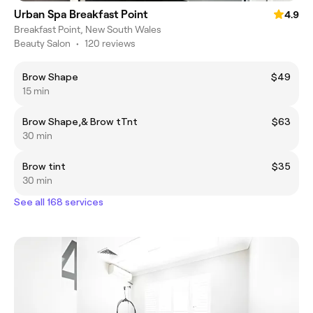
Urban Spa Breakfast Point
4.9
Breakfast Point, New South Wales
Beauty Salon
•
120 reviews
Brow Shape
$49
15 min
Brow Shape,& Brow tTnt
$63
30 min
Brow tint
$35
30 min
See all 168 services