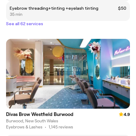
Eyebrow threading+tinting +eyelash tinting
$50
35 min
See all 62 services
Divas Brow Westfield Burwood
4.9
Burwood, New South Wales
Eyebrows & Lashes
•
1,145 reviews