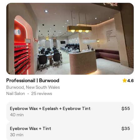
Professionail | Burwood
4.6
Burwood, New South Wales
Nail Salon
•
25 reviews
Eyebrow Wax + Eyelash + Eyebrow Tint
$55
40 min
Eyebrow Wax + Tint
$35
30 min