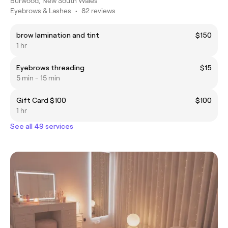
Burwood, New South Wales
Eyebrows & Lashes
•
82 reviews
brow lamination and tint
$150
1 hr
Eyebrows threading
$15
5 min - 15 min
Gift Card $100
$100
1 hr
See all 49 services