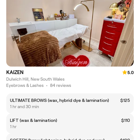
KAIZEN
5.0
Dulwich Hill, New South Wales
Eyebrows & Lashes
•
84 reviews
ULTIMATE BROWS (wax, hybrid dye & lamination)
$125
1 hr and 30 min
LIFT (wax & lamination)
$110
1 hr