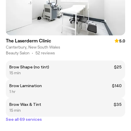
The Laserderm Clinic
5.0
Canterbury, New South Wales
Beauty Salon
•
52 reviews
Brow Shape (no tint)
$25
15 min
Brow Lamination
$140
1 hr
Brow Wax & Tint
$35
15 min
See all 69 services