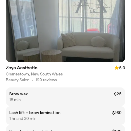
Zeya Aesthetic
5.0
Charlestown, New South Wales
Beauty Salon
•
199 reviews
Brow wax
$25
15 min
Lash lift + brow lamination
$160
1 hr and 30 min