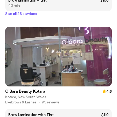
Brow lamination + tint
$100
40 min
See all 26 services
O'Bara Beauty Kotara
4.6
Kotara, New South Wales
Eyebrows & Lashes
•
95 reviews
Brow Lamination with Tint
$110