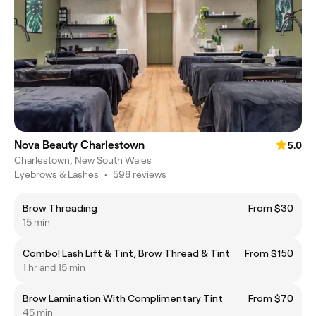
Nova Beauty Charlestown
5.0
Charlestown, New South Wales
Eyebrows & Lashes
•
598 reviews
Brow Threading
From $30
15 min
Combo! Lash Lift & Tint, Brow Thread & Tint
From $150
1 hr and 15 min
Brow Lamination With Complimentary Tint
From $70
45 min