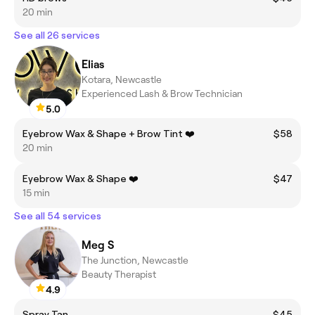
20 min
See all 26 services
Elias
Kotara, Newcastle
Experienced Lash & Brow Technician
5.0
Eyebrow Wax & Shape + Brow Tint ❤️
$58
20 min
Eyebrow Wax & Shape ❤️
$47
15 min
See all 54 services
Meg S
The Junction, Newcastle
Beauty Therapist
4.9
Spray Tan
$45