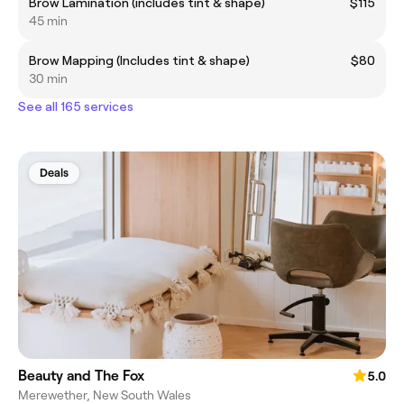
Brow Lamination (includes tint & shape)
$115
45 min
Brow Mapping (Includes tint & shape)
$80
30 min
See all 165 services
Deals
Beauty and The Fox
5.0
Merewether, New South Wales