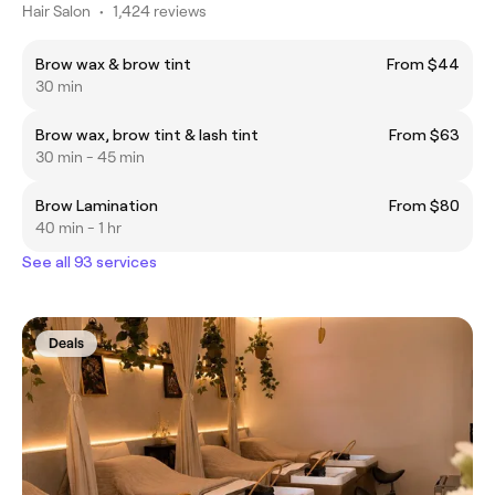
Hair Salon
•
1,424 reviews
Brow wax & brow tint
From $44
30 min
Brow wax, brow tint & lash tint
From $63
30 min - 45 min
Brow Lamination
From $80
40 min - 1 hr
See all 93 services
Deals