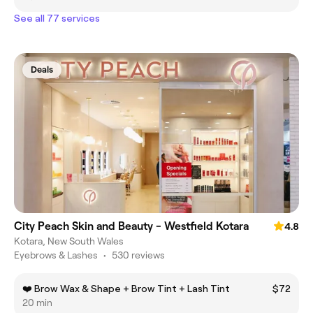
See all 77 services
Deals
City Peach Skin and Beauty - Westfield Kotara
4.8
Kotara, New South Wales
Eyebrows & Lashes
•
530 reviews
❤️ Brow Wax & Shape + Brow Tint + Lash Tint
$72
20 min