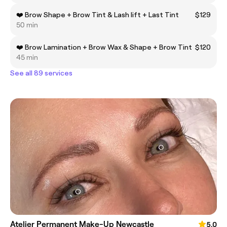
❤️ Brow Shape + Brow Tint & Lash lift + Last Tint
$129
50 min
❤️ Brow Lamination + Brow Wax & Shape + Brow Tint
$120
45 min
See all 89 services
Atelier Permanent Make-Up Newcastle
5.0