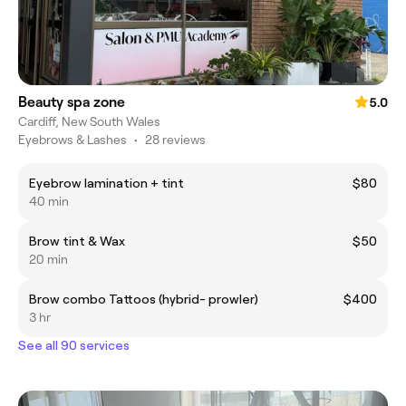
Beauty spa zone
5.0
Cardiff, New South Wales
Eyebrows & Lashes
•
28 reviews
Eyebrow lamination + tint
$80
40 min
Brow tint & Wax
$50
20 min
Brow combo Tattoos (hybrid- prowler)
$400
3 hr
See all 90 services