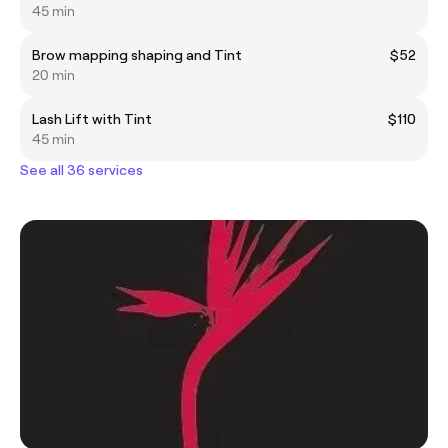
45 min
Brow mapping shaping and Tint
$52
20 min
Lash Lift with Tint
$110
45 min
See all 36 services