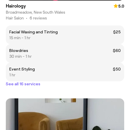
Hairology
5.0
Broadmeadow, New South Wales
Hair Salon
•
6 reviews
Facial Waxing and Tinting
$25
15 min - 1 hr
Blowdries
$60
30 min - 1 hr
Event Styling
$50
1 hr
See all 16 services