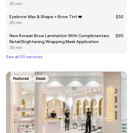
20 min
Eyebrow Wax & Shape + Brow Tint ❤️
$52
20 min
New Korean Brow Lamination With Complimentary
$95
Retail Brightening Wrapping Mask Application
30 min
See all 55 services
Featured
Deals