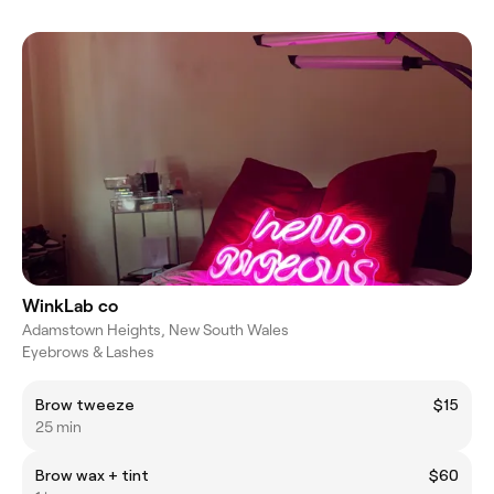
WinkLab co
Adamstown Heights, New South Wales
Eyebrows & Lashes
Brow tweeze
$15
25 min
Brow wax + tint
$60