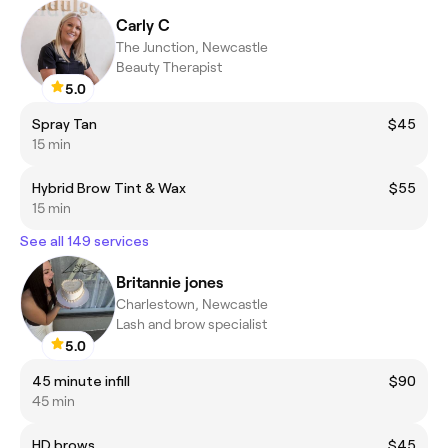
Carly C
The Junction, Newcastle
Beauty Therapist
5.0
Spray Tan
$45
15 min
Hybrid Brow Tint & Wax
$55
15 min
See all 149 services
Britannie jones
Charlestown, Newcastle
Lash and brow specialist
5.0
45 minute infill
$90
45 min
HD brows
$45