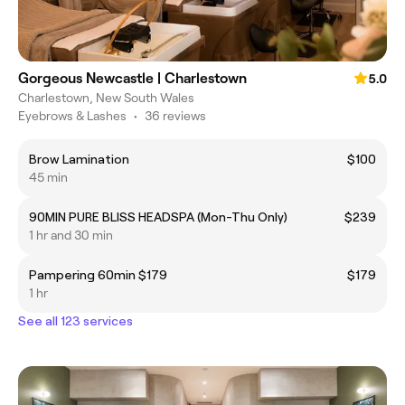
Gorgeous Newcastle | Charlestown
5.0
Charlestown, New South Wales
Eyebrows & Lashes
•
36 reviews
Brow Lamination
$100
45 min
90MIN PURE BLISS HEADSPA (Mon-Thu Only)
$239
1 hr and 30 min
Pampering 60min $179
$179
1 hr
See all 123 services