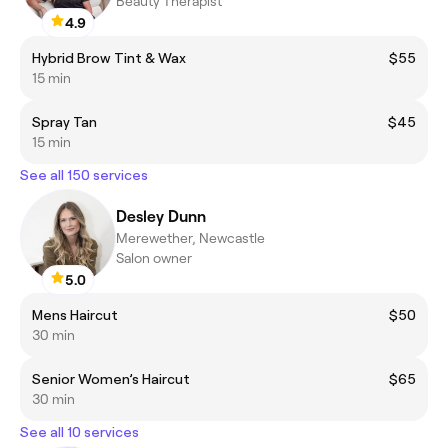
Beauty Therapist
4.9
Hybrid Brow Tint & Wax
$55
15 min
Spray Tan
$45
15 min
See all 150 services
Desley Dunn
Merewether, Newcastle
Salon owner
5.0
Mens Haircut
$50
30 min
Senior Women’s Haircut
$65
30 min
See all 10 services