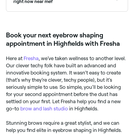
right now near me?
Use Fresha to find eyebrow shaping providers
available right now. Filter by today's date and time to
see live availability and book on the spot.
Book your next eyebrow shaping
appointment in Highfields with Fresha
Here at
Fresha
, we’ve taken wellness to another level.
Our clever techy folk have built an advanced and
innovative booking system. It wasn’t easy to create
(that’s why they’re clever, techy people), but it’s
seriously simple to use. So simple, you’ll be looking
for your second appointment before the dust has
settled on your first. Let Fresha help you find a new
go-to
brow and lash studio
in Highfields.
Stunning brows require a great stylist, and we can
help you find elite in eyebrow shaping in Highfields.