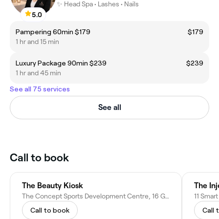
✨ Head Spa • Lashes • Nails
5.0
Pampering 60min $179
$179
1 hr and 15 min
Luxury Package 90min $239
$239
1 hr and 45 min
See all 75 services
See all
Call to book
The Beauty Kiosk
The In
The Concept Sports Development Centre, 16 George St, Highfields NSW 2289, Australia
11 Smar
Call to book
Call 