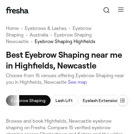
Home
•
Eyebrows & Lashes
•
Eyebrow
Shaping
•
Australia
•
Eyebrow Shaping
Newcastle
•
Eyebrow Shaping Highfields
Best Eyebrow Shaping near me
in Highfields, Newcastle
Choose from 15 venues offering Eyebrow Shaping near
you in Highfields, Newcastle
See map
Eyebrow Shaping
Lash Lift
Eyelash Extensions
E
Browse and book Highfields, Newcastle eyebrow
shaping on Fresha. Compare 15 verified eyebrow