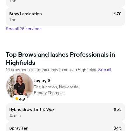
1 hr
Brow Lamination
$70
1 hr
See all 26 services
Top Brows and lashes Professionals in
Highfields
16 brow and lash techs ready to book in Highfields.
See all
Jayley S
The Junction, Newcastle
Beauty Therapist
4.9
Hybrid Brow Tint & Wax
$55
15 min
Spray Tan
$45