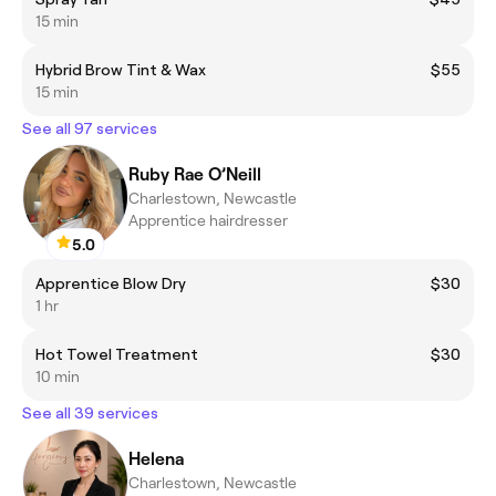
15 min
Hybrid Brow Tint & Wax
$55
15 min
See all 97 services
Ruby Rae O’Neill
Charlestown, Newcastle
Apprentice hairdresser
5.0
Apprentice Blow Dry
$30
1 hr
Hot Towel Treatment
$30
10 min
See all 39 services
Helena
Charlestown, Newcastle