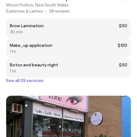
Mount Hutton, New South Wales
Eyebrows & Lashes
•
38 reviews
Brow Lamination
$50
30 min
Make_up application
$120
1 hr
Botox and beauty night
$50
1 hr
See all 29 services