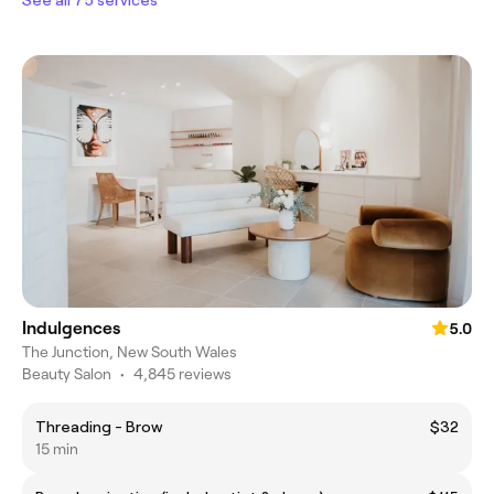
Indulgences
5.0
The Junction, New South Wales
Beauty Salon
•
4,845 reviews
Threading - Brow
$32
15 min