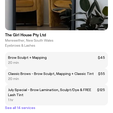
The Girl House Pty Ltd
Merewether, New South Wales
Eyebrows & Lashes
Brow Sculpt + Mapping
$45
20 min
Classic Brows - Brow Sculpt, Mapping + Classic Tint
$55
20 min
July Special - Brow Lamination, Sculpt/Dye & FREE
$125
Lash Tint
1 hr
See all 14 services