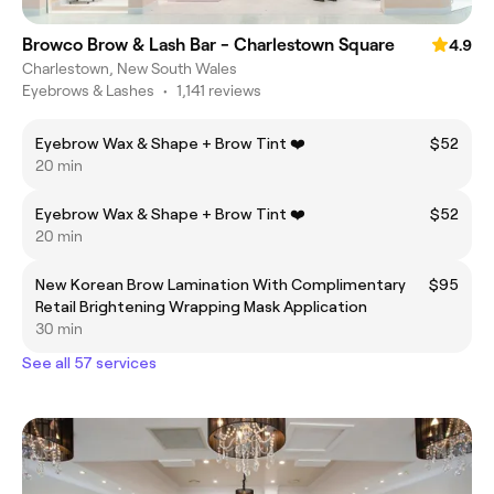
Browco Brow & Lash Bar - Charlestown Square
4.9
Charlestown, New South Wales
Eyebrows & Lashes
•
1,141 reviews
Eyebrow Wax & Shape + Brow Tint ❤️
$52
20 min
Eyebrow Wax & Shape + Brow Tint ❤️
$52
20 min
New Korean Brow Lamination With Complimentary
$95
Retail Brightening Wrapping Mask Application
30 min
See all 57 services