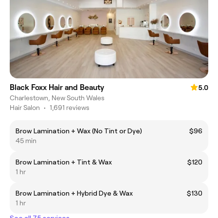
Black Foxx Hair and Beauty
5.0
Charlestown, New South Wales
Hair Salon
•
1,691 reviews
Brow Lamination + Wax (No Tint or Dye)
$96
45 min
Brow Lamination + Tint & Wax
$120
1 hr
Brow Lamination + Hybrid Dye & Wax
$130
1 hr
See all 75 services