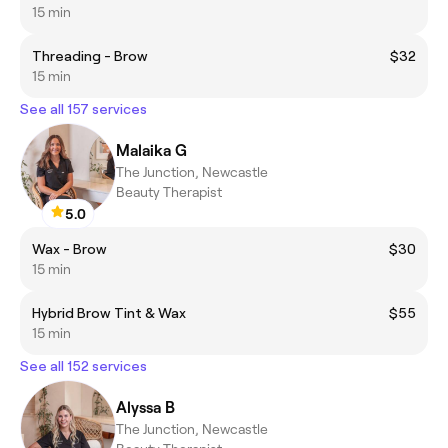
15 min
Threading - Brow
$32
15 min
See all 157 services
Malaika G
The Junction, Newcastle
Beauty Therapist
5.0
Wax - Brow
$30
15 min
Hybrid Brow Tint & Wax
$55
15 min
See all 152 services
Alyssa B
The Junction, Newcastle