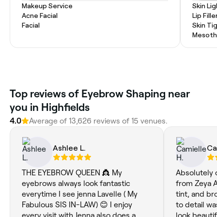
Makeup Service
Skin Li
Acne Facial
Lip Fille
Facial
Skin Ti
Mesoth
Top reviews of Eyebrow Shaping near
you in Highfields
4.0
Average of 13,626 reviews of 15 venues.
Ashlee L.
Ca
THE EYEBROW QUEEN 👸 My
Absolutely 
eyebrows always look fantastic
from Zeya Ae
everytime I see jenna Lavelle ( My
tint, and b
Fabulous SIS IN-LAW) 😊 I enjoy
to detail wa
every visit with Jenna also does a
look beauti