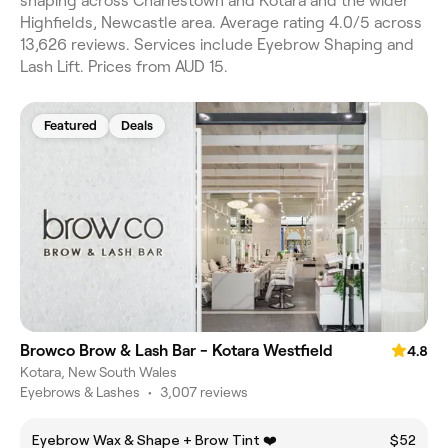
shaping across Charlestown and Kotara and the wider
Highfields, Newcastle area. Average rating 4.0/5 across
13,626 reviews. Services include Eyebrow Shaping and
Lash Lift. Prices from AUD 15.
Featured
Deals
Browco Brow & Lash Bar - Kotara Westfield
4.8
Kotara, New South Wales
Eyebrows & Lashes
•
3,007 reviews
Eyebrow Wax & Shape + Brow Tint ❤️
$52