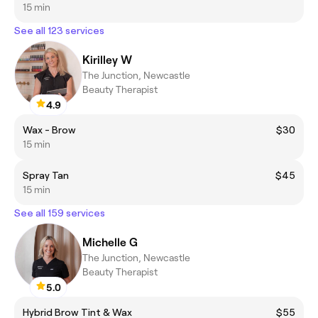
15 min
See all 123 services
Kirilley W
The Junction, Newcastle
Beauty Therapist
4.9
Wax - Brow
$30
15 min
Spray Tan
$45
15 min
See all 159 services
Michelle G
The Junction, Newcastle
Beauty Therapist
5.0
Hybrid Brow Tint & Wax
$55