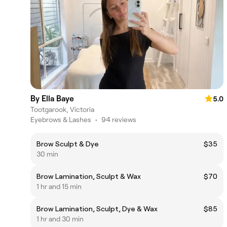
By Ella Baye
5.0
Tootgarook, Victoria
Eyebrows & Lashes
•
94 reviews
Brow Sculpt & Dye
$35
30 min
Brow Lamination, Sculpt & Wax
$70
1 hr and 15 min
Brow Lamination, Sculpt, Dye & Wax
$85
1 hr and 30 min