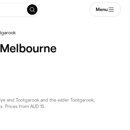
Menu
tgarook
, Melbourne
ye and Tootgarook and the wider Tootgarook,
s. Prices from AUD 15.