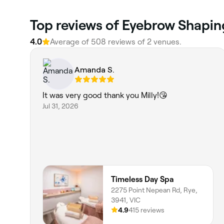
Top reviews of Eyebrow Shapin
4.0
Average of 508 reviews of 2 venues.
Amanda S.
It was very good thank you Milly!😘
Jul 31, 2026
Timeless Day Spa
2275 Point Nepean Rd, Rye,
3941, VIC
4.9
415 reviews