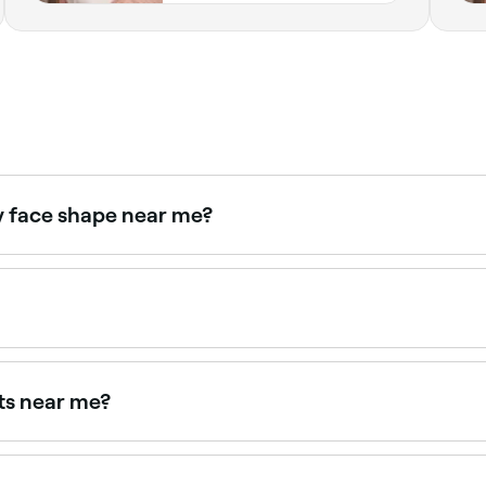
y face shape near me?
to your specific face structure. Browse and book expert brow
ome you can use tweezers to remove stray hairs, and an ey
ts near me?
near you. Filter by location, price and availability to find 