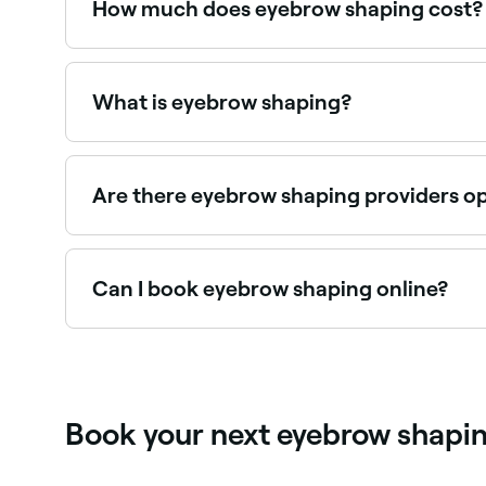
How much does eyebrow shaping cost?
Eyebrow shaping typically costs between $20 a
What is eyebrow shaping?
Eyebrow shaping is a professional service that 
combination. A skilled brow technician assesse
Are there eyebrow shaping providers o
Use Fresha to find eyebrow shaping providers avai
Can I book eyebrow shaping online?
Yes, with Fresha you can book eyebrow shaping 
Book your next eyebrow shapi