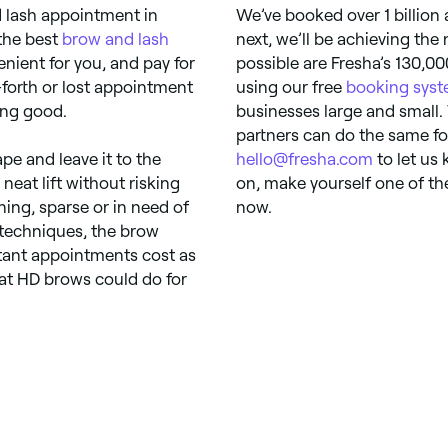
d lash appointment in
We’ve booked over 1 billion
the best
brow and lash
next, we’ll be achieving the
nient for you, and pay for
possible are Fresha’s 130,00
forth or lost appointment
using our free
booking sys
ing good.
businesses large and small.
partners can do the same fo
pe and leave it to the
hello@fresha.com
to let us
neat lift without risking
on, make yourself one of th
ning, sparse or in need of
now.
 techniques, the brow
stant appointments cost as
hat HD brows could do for