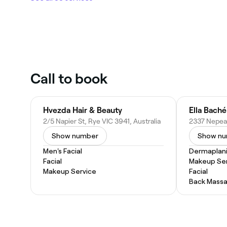
Call to book
Hvezda Hair & Beauty
Ella Bach
2/5 Napier St, Rye VIC 3941, Australia
Show number
Show n
Men's Facial
Dermaplan
Facial
Makeup Ser
Makeup Service
Facial
Back Mass