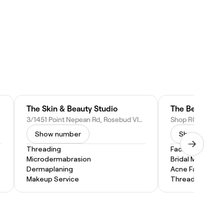
The Skin & Beauty Studio
3/1451 Point Nepean Rd, Rosebud VIC 3939, Australia
Show number
Show numbe
Threading
Facial
Microdermabrasion
Bridal Makeup
Dermaplaning
Acne Facial
Makeup Service
Threading