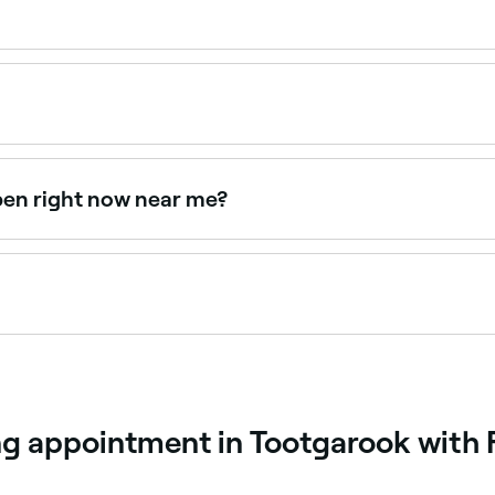
nd $155 depending on the method and provider. Fresha sho
creates a defined, flattering brow shape using techniques su
s your natural brows and face shape to design the most co
pen right now near me?
lable right now. Filter by today's date and time to see live 
appointments online 24/7. Browse specialists near you, cho
ng appointment in Tootgarook with 