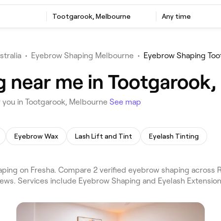
Tootgarook, Melbourne
Any time
stralia
•
Eyebrow Shaping Melbourne
•
Eyebrow Shaping Too
g near me in Tootgarook
 you in Tootgarook, Melbourne
See map
Eyebrow Wax
Lash Lift and Tint
Eyelash Tinting
ing on Fresha. Compare 2 verified eyebrow shaping across R
iews. Services include Eyebrow Shaping and Eyelash Extension