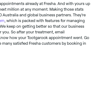
 appointments already at Fresha. And with yours up
 next million at any moment. Making those stats
0 Australia and global business partners. They’re
tem
, which is packed with features for managing
 We keep on getting better so that our business
r you. So after your treatment, email
 know how your Tootgarook appointment went. Go
e many satisfied Fresha customers by booking in