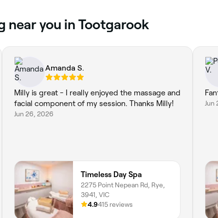
g near you in Tootgarook
Amanda S.
Milly is great - I really enjoyed the massage and
Fan
facial component of my session. Thanks Milly!
Jun 
Jun 26, 2026
Timeless Day Spa
2275 Point Nepean Rd, Rye,
3941, VIC
4.9
415 reviews