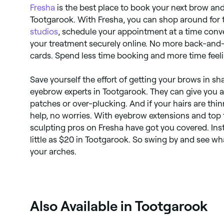
Fresha
is the best place to book your next brow an
Tootgarook. With Fresha, you can shop around for 
studios
, schedule your appointment at a time conve
your treatment securely online. No more back-and-
cards. Spend less time booking and more time feel
Save yourself the effort of getting your brows in sha
eyebrow experts in Tootgarook. They can give you a 
patches or over-plucking. And if your hairs are thin
help, no worries. With eyebrow extensions and top
sculpting pros on Fresha have got you covered. In
little as $20 in Tootgarook. So swing by and see w
your arches.
Also Available in Tootgarook