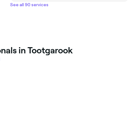
See all 90 services
onals in Tootgarook
l