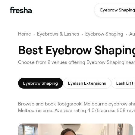
Eyebrow Shaping
Home
•
Eyebrows & Lashes
•
Eyebrow Shaping
•
Au
Best Eyebrow Shapin
Choose from 2 venues offering Eyebrow Shaping near
Eyebrow Shaping
Eyelash Extensions
Lash Lift
Browse and book Tootgarook, Melbourne eyebrow shap
Melbourne area. Average rating 4.0/5 across 508 rev