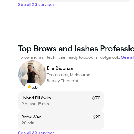
See all 33 services
Top Brows and lashes Professi
1 brow and lash technician ready to book in Tootgarook.
See al
Ella Diconza
Tootgarook, Melbourne
Beauty Therapist
5.0
Hybrid Fill 2wks
$70
2 hr and 15 min
Brow Wax
$20
20 min
See all 33 services