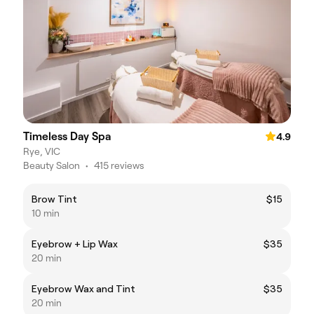
Timeless Day Spa
4.9
Rye, VIC
Beauty Salon
•
415 reviews
Brow Tint
$15
10 min
Eyebrow + Lip Wax
$35
20 min
Eyebrow Wax and Tint
$35
20 min