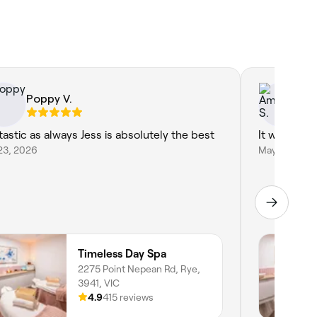
Poppy V.
Am
tastic as always Jess is absolutely the best
It was incre
23, 2026
May 29, 202
Timeless Day Spa
2275 Point Nepean Rd, Rye,
3941, VIC
4.9
415 reviews