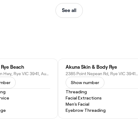
See all
é Rye Beach
Akuna Skin & Body Rye
2337 Nepean Hwy, Rye VIC 3941, Australia
2385 Point Nepean Rd, Rye VIC 3941, Australia
umber
Show number
ing
Threading
vice
Facial Extractions
Men's Facial
age
Eyebrow Threading