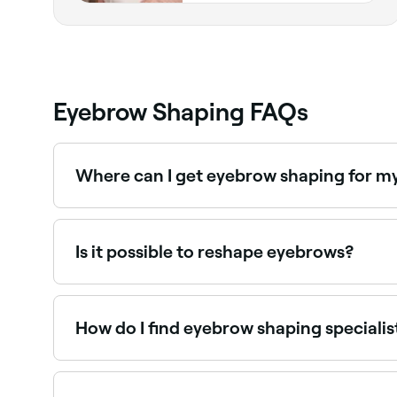
Eyebrow Shaping FAQs
Where can I get eyebrow shaping for m
A skilled brow technician will tailor the shape 
Is it possible to reshape eyebrows?
Yes. If you want to reshape your eyebrows at h
direction and position you want.
How do I find eyebrow shaping specialis
Use Fresha to browse eyebrow shaping specialists 