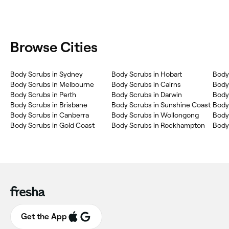
Browse Cities
Body Scrubs in Sydney
Body Scrubs in Hobart
Body
Body Scrubs in Melbourne
Body Scrubs in Cairns
Body
Body Scrubs in Perth
Body Scrubs in Darwin
Body
Body Scrubs in Brisbane
Body Scrubs in Sunshine Coast
Body 
Body Scrubs in Canberra
Body Scrubs in Wollongong
Body
Body Scrubs in Gold Coast
Body Scrubs in Rockhampton
Body
Get the App