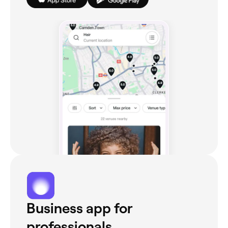
Business app for
professionals