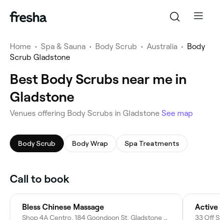
Home
•
Spa & Sauna
•
Body Scrub
•
Australia
•
Body
Scrub Gladstone
Best Body Scrubs near me in
Gladstone
Venues offering Body Scrubs in Gladstone
See map
Body Scrub
Body Wrap
Spa Treatments
Call to book
Bless Chinese Massage
Active
Shop 4A Centro, 184 Goondoon St, Gladstone Central QLD 4680, Australia