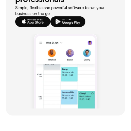
Simple, flexible and powerful software to run your
business on the go