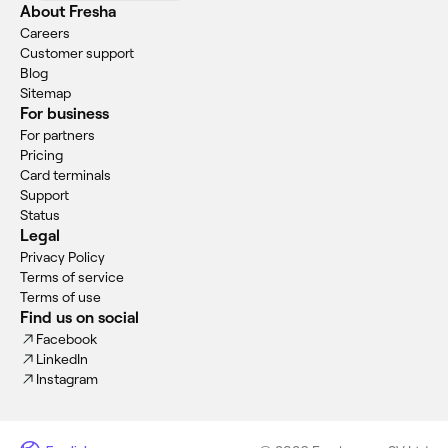
About Fresha
Careers
Customer support
Blog
Sitemap
For business
For partners
Pricing
Card terminals
Support
Status
Legal
Privacy Policy
Terms of service
Terms of use
Find us on social
Facebook
LinkedIn
Instagram