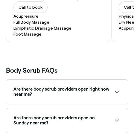
Call to book
Call 
Acupressure
Physica
Full Body Massage
Dry Nee
Lymphatic Drainage Massage
Acupun
Foot Massage
Body Scrub FAQs
Are there body scrub providers open right now
near me?
Use Fresha to find body scrub providers available
right now. Filter by today's date and time to see live
availability.
Are there body scrub providers open on
Sunday near me?