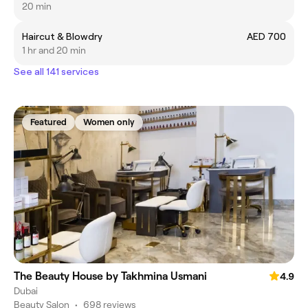
20 min
Haircut & Blowdry
AED 700
1 hr and 20 min
See all 141 services
Featured
Women only
The Beauty House by Takhmina Usmani
4.9
Dubai
Beauty Salon
•
698 reviews