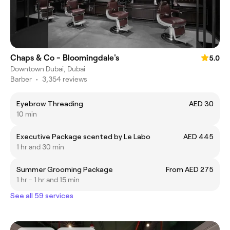
Chaps & Co - Bloomingdale's
5.0
Downtown Dubai, Dubai
Barber
•
3,354 reviews
Eyebrow Threading
AED 30
10 min
Executive Package scented by Le Labo
AED 445
1 hr and 30 min
Summer Grooming Package
From AED 275
1 hr - 1 hr and 15 min
See all 59 services