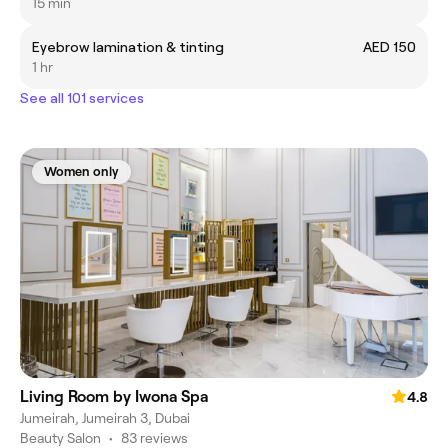
15 min
Eyebrow lamination & tinting
AED 150
1 hr
See all 101 services
Women only
Living Room by Iwona Spa
4.8
Jumeirah, Jumeirah 3, Dubai
Beauty Salon
•
83 reviews