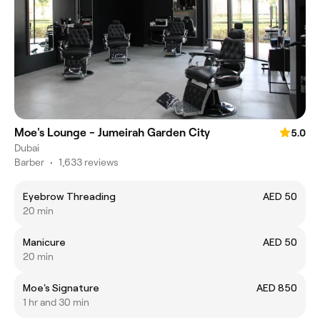
Moe's Lounge - Jumeirah Garden City
5.0
Dubai
Barber
•
1,633 reviews
Eyebrow Threading
AED 50
20 min
Manicure
AED 50
20 min
Moe's Signature
AED 850
1 hr and 30 min