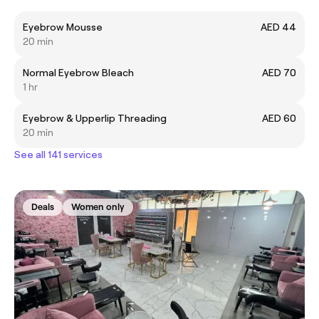
Eyebrow Mousse
AED 44
20 min
Normal Eyebrow Bleach
AED 70
1 hr
Eyebrow & Upperlip Threading
AED 60
20 min
See all 141 services
Deals
Women only