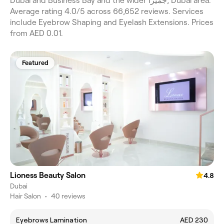
Dubai and Business Bay and the wider جميرا, Dubai area.
Average rating 4.0/5 across 66,652 reviews. Services
include Eyebrow Shaping and Eyelash Extensions. Prices
from AED 0.01.
Featured
Lioness Beauty Salon
4.8
Dubai
Hair Salon
•
40 reviews
Eyebrows Lamination
AED 230