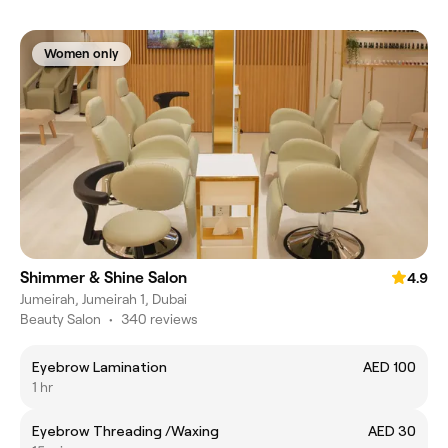
Women only
Shimmer & Shine Salon
4.9
Jumeirah, Jumeirah 1, Dubai
Beauty Salon
•
340 reviews
Eyebrow Lamination
AED 100
1 hr
Eyebrow Threading /Waxing
AED 30