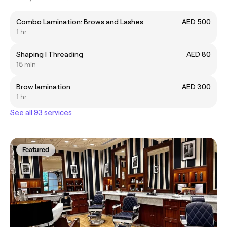
Combo Lamination: Brows and Lashes
AED 500
1 hr
Shaping | Threading
AED 80
15 min
Brow lamination
AED 300
1 hr
See all 93 services
Featured