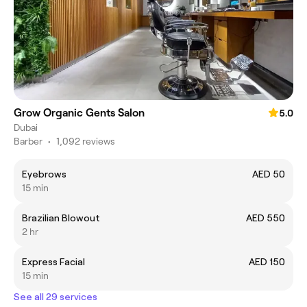
Grow Organic Gents Salon
5.0
Dubai
Barber
•
1,092 reviews
Eyebrows
AED 50
15 min
Brazilian Blowout
AED 550
2 hr
Express Facial
AED 150
15 min
See all 29 services