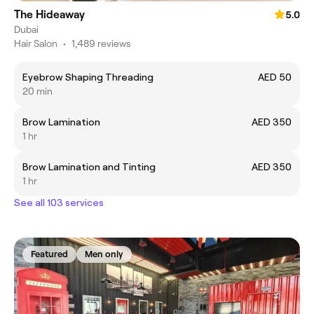
The Hideaway
5.0
Dubai
Hair Salon
•
1,489 reviews
Eyebrow Shaping Threading
AED 50
20 min
Brow Lamination
AED 350
1 hr
Brow Lamination and Tinting
AED 350
1 hr
See all 103 services
Featured
Men only