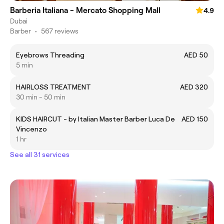
Barberia Italiana - Mercato Shopping Mall
4.9
Dubai
Barber
•
567 reviews
Eyebrows Threading
AED 50
5 min
HAIRLOSS TREATMENT
AED 320
30 min - 50 min
KIDS HAIRCUT - by Italian Master Barber Luca De
AED 150
Vincenzo
1 hr
See all 31 services