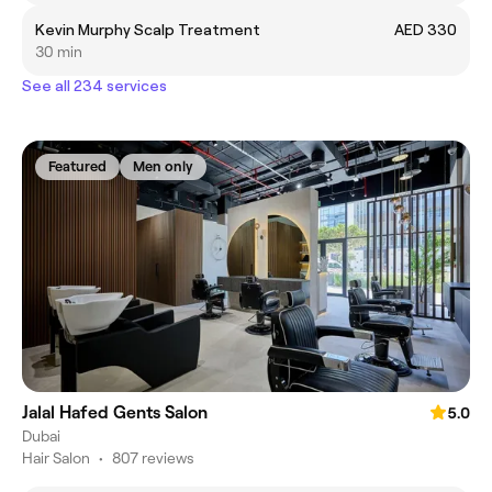
Kevin Murphy Scalp Treatment
AED 330
30 min
See all 234 services
Featured
Men only
Jalal Hafed Gents Salon
5.0
Dubai
Hair Salon
•
807 reviews