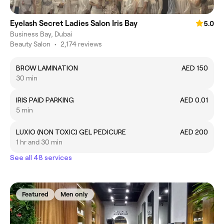
Eyelash Secret Ladies Salon Iris Bay
5.0
Business Bay, Dubai
Beauty Salon
•
2,174 reviews
BROW LAMINATION
AED 150
30 min
IRIS PAID PARKING
AED 0.01
5 min
LUXIO (NON TOXIC) GEL PEDICURE
AED 200
1 hr and 30 min
See all 48 services
Featured
Men only