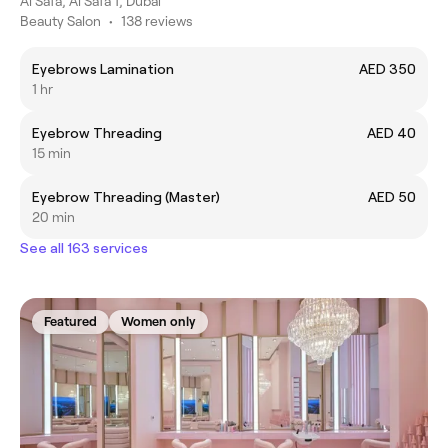
Al Safa, Al Safa 1, Dubai
Beauty Salon
•
138 reviews
Eyebrows Lamination
AED 350
1 hr
Eyebrow Threading
AED 40
15 min
Eyebrow Threading (Master)
AED 50
20 min
See all 163 services
Featured
Women only