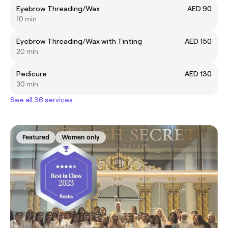
Eyebrow Threading/Wax
AED 90
10 min
Eyebrow Threading/Wax with Tinting
AED 150
20 min
Pedicure
AED 130
30 min
See all 36 services
Featured
Women only