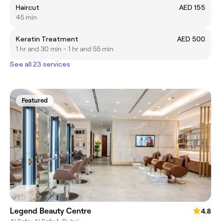
Haircut
AED 155
45 min
Keratin Treatment
AED 500
1 hr and 30 min - 1 hr and 55 min
See all 23 services
Featured
Legend Beauty Centre
4.8