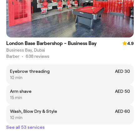
London Base Barbershop - Business Bay
4.9
Business Bay, Dubai
Barber
•
638 reviews
Eyebrow threading
AED 30
10 min
Arm shave
AED 50
15 min
Wash, Blow Dry & Style
AED 60
10 min
See all 53 services