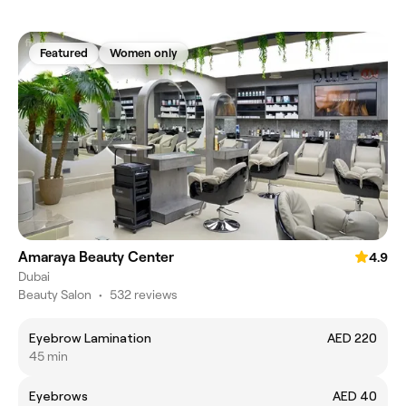
Featured
Women only
Amaraya Beauty Center
4.9
Dubai
Beauty Salon
•
532 reviews
Eyebrow Lamination
AED 220
45 min
Eyebrows
AED 40