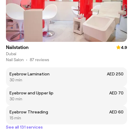
Nailstation
4.9
Dubai
Nail Salon
•
87 reviews
Eyebrow Lamination
AED 250
30 min
Eyebrow and Upper lip
AED 70
30 min
Eyebrow Threading
AED 60
15 min
See all 131 services