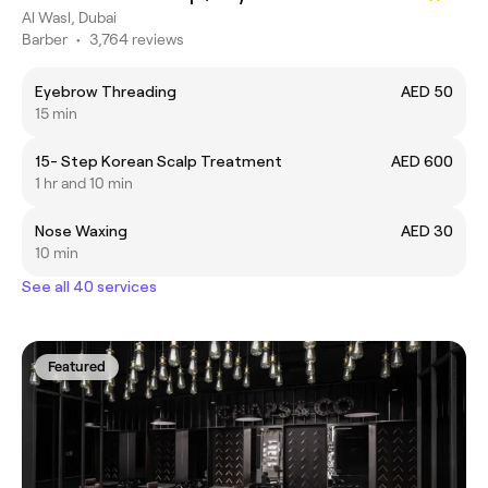
Al Wasl, Dubai
Barber
•
3,764 reviews
Eyebrow Threading
AED 50
15 min
15- Step Korean Scalp Treatment
AED 600
1 hr and 10 min
Nose Waxing
AED 30
10 min
See all 40 services
Featured