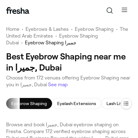
Home
•
Eyebrows & Lashes
•
Eyebrow Shaping
•
The
United Arab Emirates
•
Eyebrow Shaping
Dubai
•
Eyebrow Shaping جميرا
Best Eyebrow Shaping near me
in جميرا, Dubai
Choose from 172 venues offering Eyebrow Shaping near
you in جميرا, Dubai
See map
Eyebrow Shaping
Eyelash Extensions
Lash Lift
E
Browse and book جميرا, Dubai eyebrow shaping on
Fresha. Compare 172 verified eyebrow shaping across