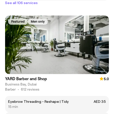
See all 106 services
Featured
Men only
YARD Barber and Shop
5.0
Business Bay, Dubai
Barber
•
612 reviews
Eyebrow Threading - Reshape | Tidy
AED 35
15 min