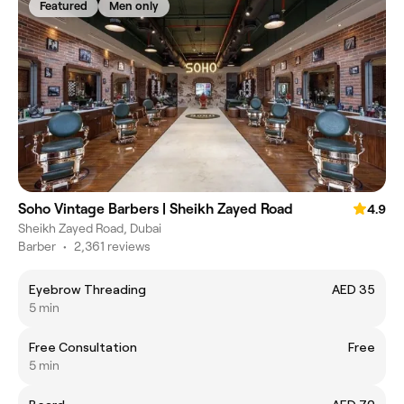
Featured
Men only
Soho Vintage Barbers | Sheikh Zayed Road
4.9
Sheikh Zayed Road, Dubai
Barber
•
2,361 reviews
Eyebrow Threading
AED 35
5 min
Free Consultation
Free
5 min