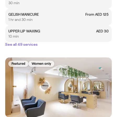
30 min
GELISH MANICURE
From AED 125
1 hr and 30 min
UPPER LIP WAXING
AED 30
10 min
See all 49 services
Featured
Women only