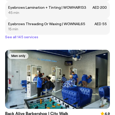
Eyebrows Lamination + Tinting | WOWHAIR133
AED 200
45 min
Eyebrows Threading Or Waxing | WOWNAIL65
AED 55
15 min
See all 145 services
Men only
Back Alive Barbershop | City Walk
4.9