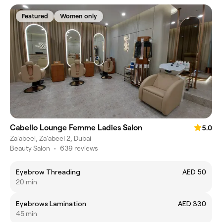
Featured
Women only
Cabello Lounge Femme Ladies Salon
5.0
Za'abeel, Za'abeel 2, Dubai
Beauty Salon
•
639 reviews
Eyebrow Threading
AED 50
20 min
Eyebrows Lamination
AED 330
45 min