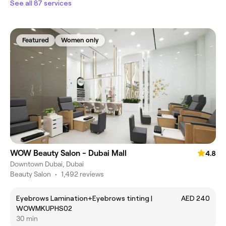
See all 87 services
Featured
Women only
WOW Beauty Salon - Dubai Mall
4.8
Downtown Dubai, Dubai
Beauty Salon
•
1,492 reviews
Eyebrows Lamination+Eyebrows tinting |
AED 240
WOWMKUPHS02
30 min