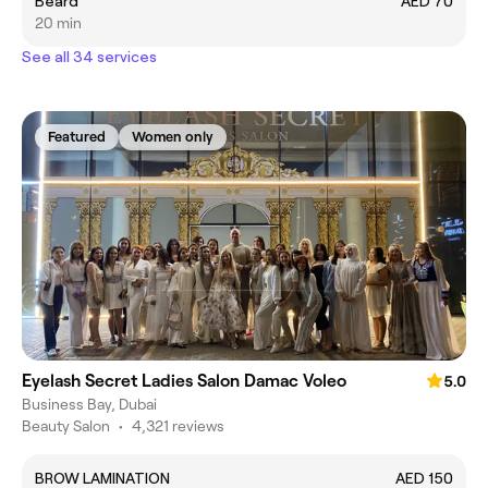
Beard
AED 70
20 min
See all 34 services
Featured
Women only
Eyelash Secret Ladies Salon Damac Voleo
5.0
Business Bay, Dubai
Beauty Salon
•
4,321 reviews
BROW LAMINATION
AED 150