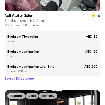
Nail Atelier Salon
4.9
Jumeirah, Jumeirah 3, Dubai
Nail Salon
•
111 reviews
Eyebrow Threading
AED 45
20 min
Eyebrow Lamination
AED 120
1 hr
Eyebrow Lamination with Tint
AED 200
1 hr and 30 min
See all 131 services
Featured
Deals
Men only