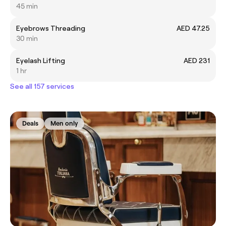
45 min
Eyebrows Threading
AED 47.25
30 min
Eyelash Lifting
AED 231
1 hr
See all 157 services
Deals
Men only