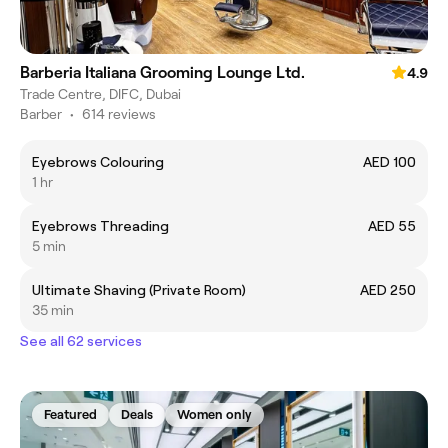
Barberia Italiana Grooming Lounge Ltd.
4.9
Trade Centre, DIFC, Dubai
Barber
•
614 reviews
Eyebrows Colouring
AED 100
1 hr
Eyebrows Threading
AED 55
5 min
Ultimate Shaving (Private Room)
AED 250
35 min
See all 62 services
Featured
Deals
Women only