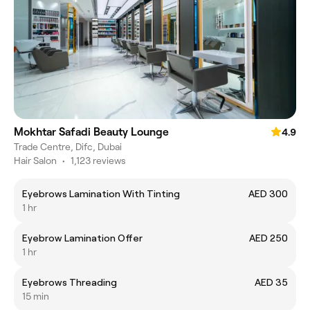
Mokhtar Safadi Beauty Lounge
4.9
Trade Centre, Difc, Dubai
Hair Salon
•
1,123 reviews
Eyebrows Lamination With Tinting
AED 300
1 hr
Eyebrow Lamination Offer
AED 250
1 hr
Eyebrows Threading
AED 35
15 min