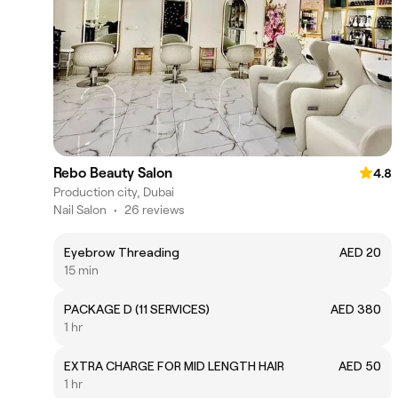
Rebo Beauty Salon
4.8
Production city, Dubai
Nail Salon
•
26 reviews
Eyebrow Threading
AED 20
15 min
PACKAGE D (11 SERVICES)
AED 380
1 hr
EXTRA CHARGE FOR MID LENGTH HAIR
AED 50
1 hr