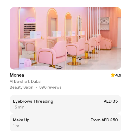
Monea
4.9
Al Barsha 1, Dubai
Beauty Salon
•
398 reviews
Eyebrows Threading
AED 35
15 min
Make Up
From AED 250
1 hr