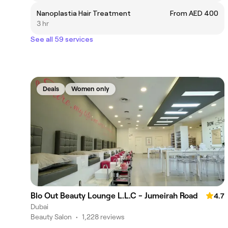
Nanoplastia Hair Treatment
From AED 400
3 hr
See all 59 services
Deals
Women only
Blo Out Beauty Lounge L.L.C - Jumeirah Road
4.7
Dubai
Beauty Salon
•
1,228 reviews