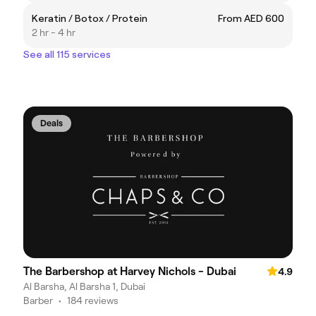
Keratin / Botox / Protein
From AED 600
2 hr - 4 hr
See all 115 services
Deals
The Barbershop at Harvey Nichols - Dubai
4.9
Al Barsha, Al Barsha 1, Dubai
Barber
•
184 reviews