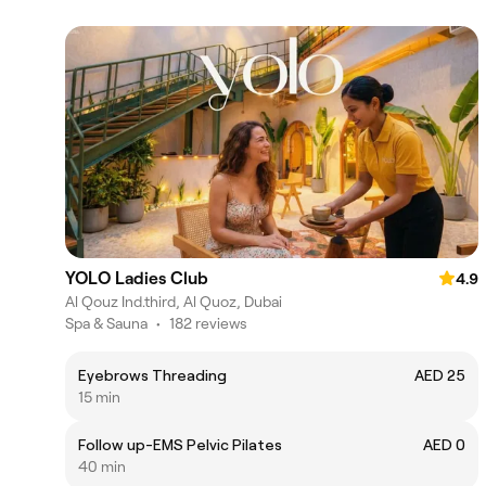
YOLO Ladies Club
4.9
Al Qouz Ind.third, Al Quoz, Dubai
Spa & Sauna
•
182 reviews
Eyebrows Threading
AED 25
15 min
Follow up-EMS Pelvic Pilates
AED 0
40 min