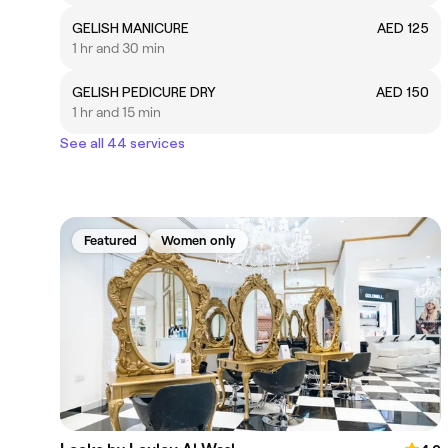
GELISH MANICURE
AED 125
1 hr and 30 min
GELISH PEDICURE DRY
AED 150
1 hr and 15 min
See all 44 services
Featured
Women only