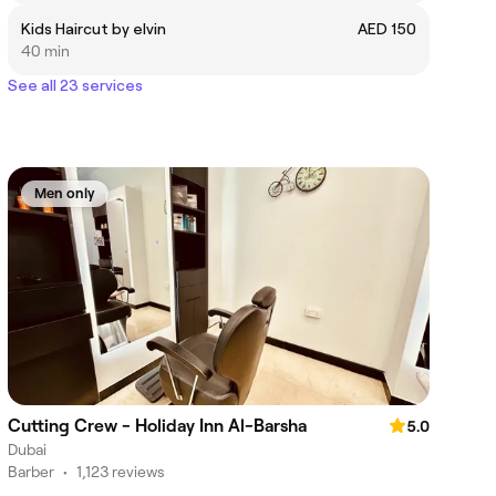
Kids Haircut by elvin
AED 150
40 min
See all 23 services
Men only
Cutting Crew - Holiday Inn Al-Barsha
5.0
Dubai
Barber
•
1,123 reviews