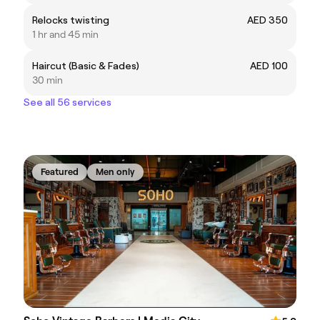
Relocks twisting
AED 350
1 hr and 45 min
Haircut (Basic & Fades)
AED 100
30 min
See all 56 services
Featured
Men only