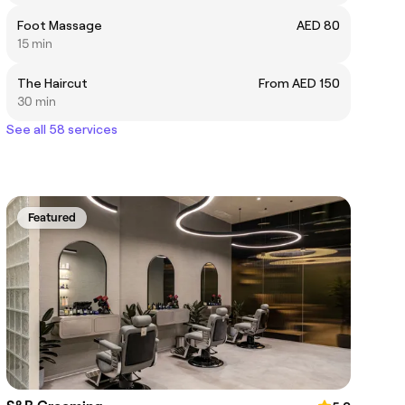
Foot Massage
AED 80
15 min
The Haircut
From AED 150
30 min
See all 58 services
Featured