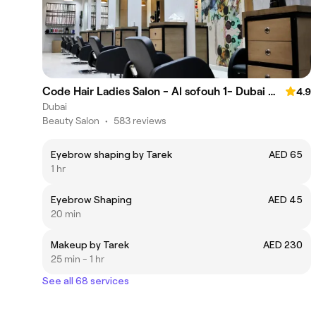
Code Hair Ladies Salon - Al sofouh 1- Dubai Media city
4.9
Dubai
Beauty Salon
•
583 reviews
Eyebrow shaping by Tarek
AED 65
1 hr
Eyebrow Shaping
AED 45
20 min
Makeup by Tarek
AED 230
25 min - 1 hr
See all 68 services