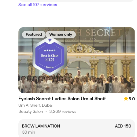
See all 107 services
Featured
Women only
Eyelash Secret Ladies Salon Um al Sheif
5.0
Um Al Sheif, Dubai
Beauty Salon
•
3,269 reviews
BROW LAMINATION
AED 150
30 min