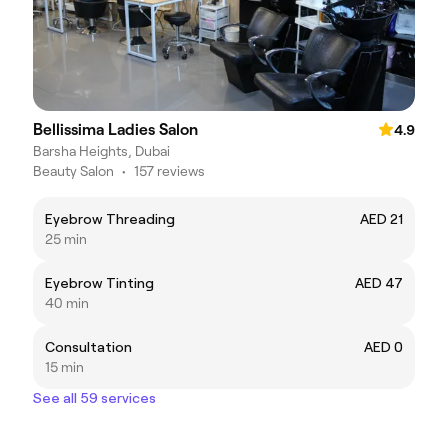
Bellissima Ladies Salon
4.9
Barsha Heights, Dubai
Beauty Salon
•
157 reviews
Eyebrow Threading
AED 21
25 min
Eyebrow Tinting
AED 47
40 min
Consultation
AED 0
15 min
See all 59 services