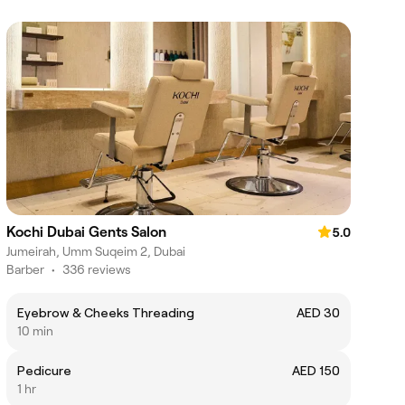
Kochi Dubai Gents Salon
5.0
Jumeirah, Umm Suqeim 2, Dubai
Barber
•
336 reviews
Eyebrow & Cheeks Threading
AED 30
10 min
Pedicure
AED 150
1 hr