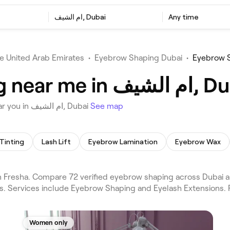
ام الشيف, Dubai
Any time
e United Arab Emirates
•
Eyebrow Shaping Dubai
•
Best Eyebrow Shaping near m
Choose from 72 venues offering Eyebrow Shaping near you in ام الشيف, Dubai
See map
Tinting
Lash Lift
Eyebrow Lamination
Eyebrow Wax
ws. Services include Eyebrow Shaping and Eyelash Extensions. 
Women only