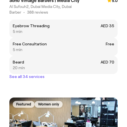
Soho Vintage Barbers | Media City
5.0
Al Sufouh2, Dubai Media City, Dubai
Barber
•
388 reviews
Eyebrow Threading
AED 35
5 min
Free Consultation
Free
5 min
Beard
AED 70
20 min
See all 34 services
Featured
Women only