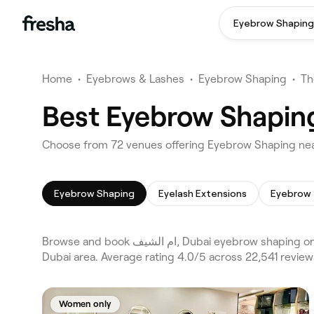
Eyebrow Shaping
Home
•
Eyebrows & Lashes
•
Eyebrow Shaping
•
Th
Eyebrow Shaping
Eyelash Extensions
Eyebrow 
Browse and book ام الشيف, Dubai eyebrow shaping on Fresha. Compare 72 verified eyebrow shaping across Dubai and Al Barsha, Al Barsha 1 and the wider ام الشيف,
Dubai area. Average rating 4.0/5 across 22,541 revie
Women only