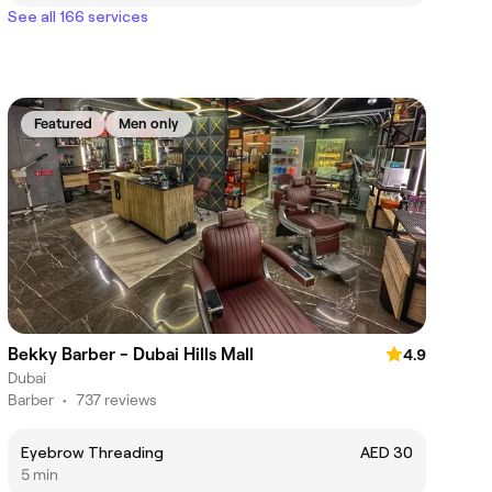
See all 166 services
Featured
Men only
Bekky Barber - Dubai Hills Mall
4.9
Dubai
Barber
•
737 reviews
Eyebrow Threading
AED 30
5 min