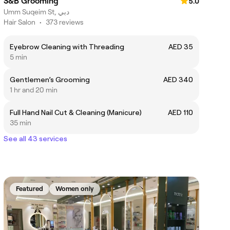
S&B Grooming
5.0
Umm Suqeim St, دبي
Hair Salon
•
373 reviews
Eyebrow Cleaning with Threading
AED 35
5 min
Gentlemen’s Grooming
AED 340
1 hr and 20 min
Full Hand Nail Cut & Cleaning (Manicure)
AED 110
35 min
See all 43 services
Featured
Women only