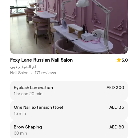
Foxy Lane Russian Nail Salon
5.0
ام الشيف, دبي
Nail Salon
•
171 reviews
Eyelash Lamination
AED 300
1 hr and 20 min
One Nail extension (toe)
AED 35
15 min
Brow Shaping
AED 80
30 min