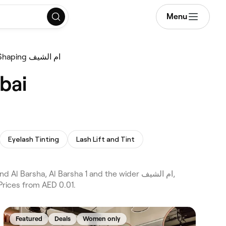
Menu
Eyebrow Shaping ام الشيف
e in ام الشيف, Dubai
Eyelash Tinting
Lash Lift and Tint
Prices from AED 0.01.
Featured
Deals
Women only