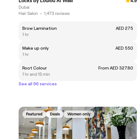
Locks by Loulou Al Wasl
4.9
Dubai
Hair Salon
•
1,473 reviews
Brow Lamination
AED 275
1 hr
Make up only
AED 550
1 hr
Root Colour
From AED 327.80
1 hr and 15 min
See all 96 services
Featured
Deals
Women only