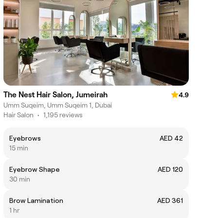
The Nest Hair Salon, Jumeirah
4.9
Umm Suqeim, Umm Suqeim 1, Dubai
Hair Salon
•
1,195 reviews
Eyebrows
AED 42
15 min
Eyebrow Shape
AED 120
30 min
Brow Lamination
AED 361
1 hr