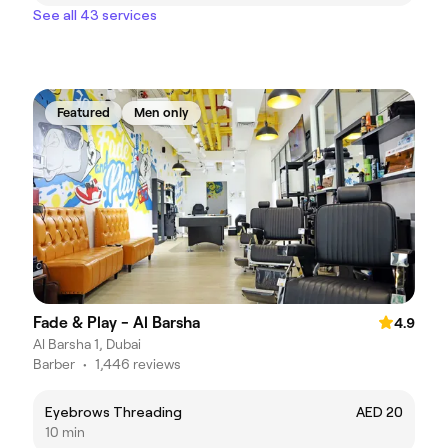
See all 43 services
Featured
Men only
Fade & Play - Al Barsha
4.9
Al Barsha 1, Dubai
Barber
•
1,446 reviews
Eyebrows Threading
AED 20
10 min