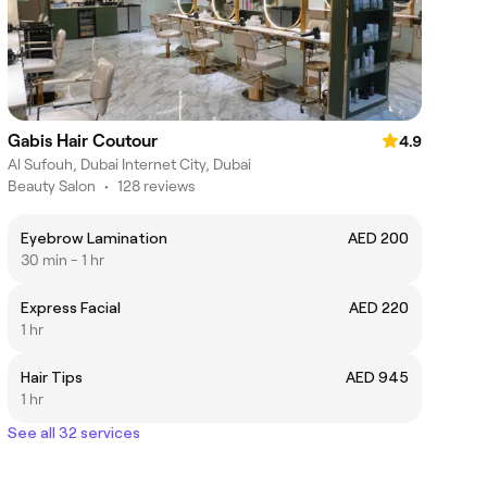
Gabis Hair Coutour
4.9
Al Sufouh, Dubai Internet City, Dubai
Beauty Salon
•
128 reviews
Eyebrow Lamination
AED 200
30 min - 1 hr
Express Facial
AED 220
1 hr
Hair Tips
AED 945
1 hr
See all 32 services