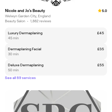
Nicole and Jo's Beauty
5.0
Welwyn Garden City, England
Beauty Salon
•
1,882 reviews
Luxury Dermaplaning
£45
45 min
Dermaplaning Facial
£35
30 min
Deluxe Dermaplaning
£55
50 min
See all 89 services