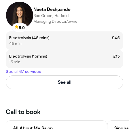
Neeta Deshpande
Roe Green, Hatfield
Managing Director/owner
5.0
Electrolysis (45 mins)
£45
45 min
Electrolysis (15mins)
£15
15 min
See all 67 services
See all
Call to book
All About Me Salon
Singha