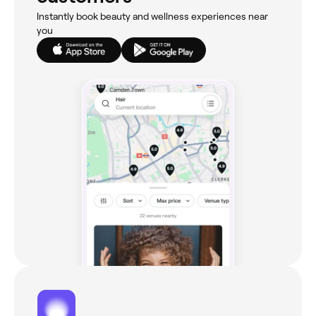
Instantly book beauty and wellness experiences near
you