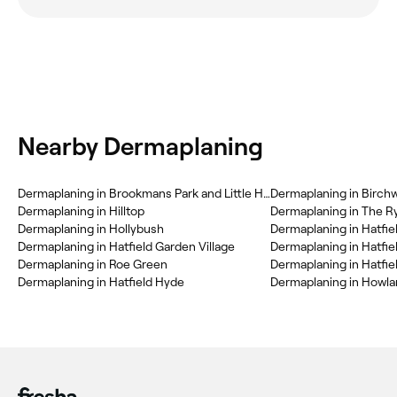
Nearby Dermaplaning
Dermaplaning in Brookmans Park and Little Heath
Dermaplaning in Birch
Dermaplaning in Hilltop
Dermaplaning in The R
Dermaplaning in Hollybush
Dermaplaning in Hatfiel
Dermaplaning in Hatfield Garden Village
Dermaplaning in Hatfi
Dermaplaning in Roe Green
Dermaplaning in Hatfie
Dermaplaning in Hatfield Hyde
Dermaplaning in Howl