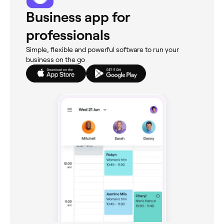
Business app for
professionals
Simple, flexible and powerful software to run your
business on the go