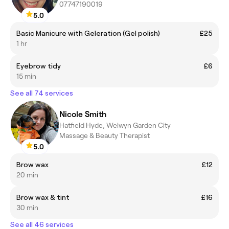
07747190019
5.0
Basic Manicure with Geleration (Gel polish)
£25
1 hr
Eyebrow tidy
£6
15 min
See all 74 services
Nicole Smith
Hatfield Hyde, Welwyn Garden City
Massage & Beauty Therapist
5.0
Brow wax
£12
20 min
Brow wax & tint
£16
30 min
See all 46 services