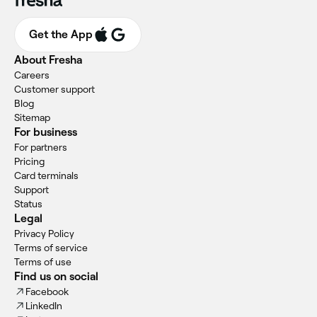
Get the App
About Fresha
Careers
Customer support
Blog
Sitemap
For business
For partners
Pricing
Card terminals
Support
Status
Legal
Privacy Policy
Terms of service
Terms of use
Find us on social
Facebook
LinkedIn