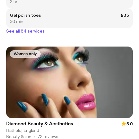
2 hr
Gel polish toes
£35
30 min
See all 84 services
Women only
Diamond Beauty & Aesthetics
5.0
Hatfield, England
Beauty Salon
•
72 reviews