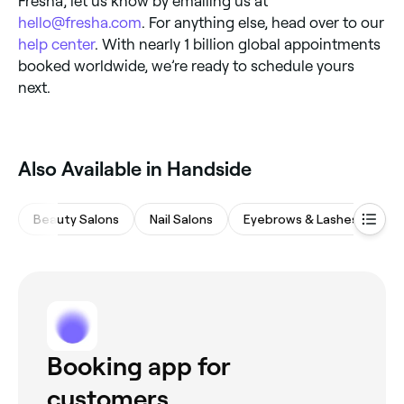
Fresha, let us know by emailing us at
hello@fresha.com
. For anything else, head over to our
help center
. With nearly 1 billion global appointments
booked worldwide, we’re ready to schedule yours
next.
Also Available in Handside
Beauty Salons
Nail Salons
Eyebrows & Lashes
Wa
Booking app for
customers