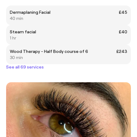
Dermaplaning Facial
£45
40 min
Steam facial
£40
1 hr
Wood Therapy - Half Body course of 6
£243
30 min
See all 69 services