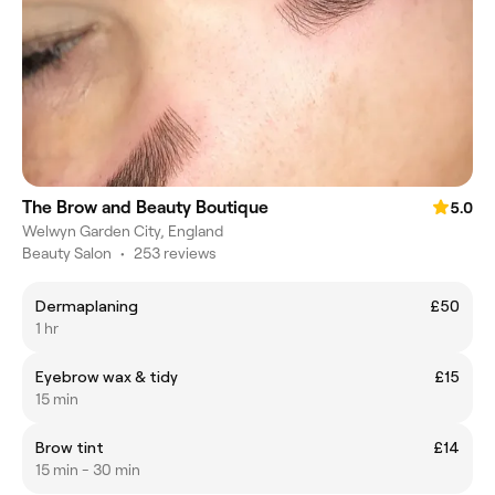
The Brow and Beauty Boutique
5.0
Welwyn Garden City, England
Beauty Salon
•
253 reviews
Dermaplaning
£50
1 hr
Eyebrow wax & tidy
£15
15 min
Brow tint
£14
15 min - 30 min