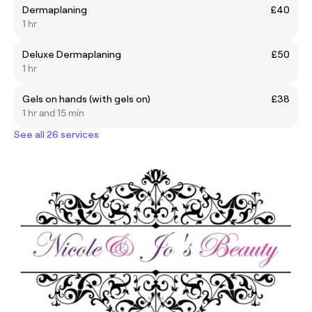
Dermaplaning
£40
1 hr
Deluxe Dermaplaning
£50
1 hr
Gels on hands (with gels on)
£38
1 hr and 15 min
See all 26 services