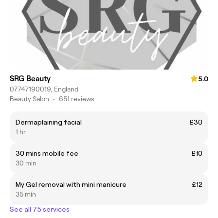
SRG Beauty
5.0
07747190019, England
Beauty Salon
•
651 reviews
Dermaplaining facial
£30
1 hr
30 mins mobile fee
£10
30 min
My Gel removal with mini manicure
£12
35 min
See all 75 services