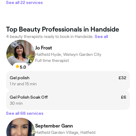
See all 22 services
Top Beauty Professionals in Handside
4 beauty therapists ready to book in Handside.
See all
Jo Frost
Hatfield Hyde, Welwyn Garden City
Full time therapist
5.0
Gel polish
£32
1 hr and 15 min
Gel Polish Soak Off
£6
30 min
See all 68 services
September Gann
Hatfield Garden Village, Hatfield