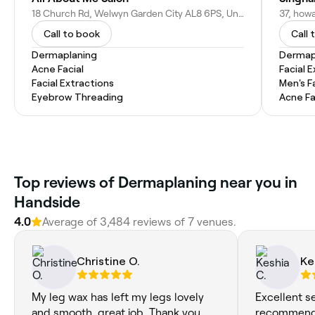
18 Church Rd, Welwyn Garden City AL8 6PS, United Kingdom
Call to book
Call 
Dermaplaning
Dermap
Acne Facial
Facial 
Facial Extractions
Men's F
Eyebrow Threading
Acne Fa
Top reviews of Dermaplaning near you in
Handside
4.0
Average of 3,484 reviews of 7 venues.
Christine O.
Ke
My leg wax has left my legs lovely
Excellent s
and smooth, great job. Thank you.
recommend