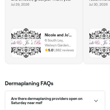
Jul 29, 2026
Jul 30, 2026
Nicole and Jo's Beauty
6 South Ley,
Welwyn Garden
City, AL7 4JP,
5.0
1,882 reviews
England
Dermaplaning FAQs
Are there dermaplaning providers open on
Saturday near me?