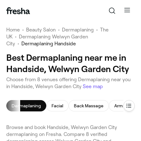
Home
•
Beauty Salon
•
Dermaplaning
•
The
UK
•
Dermaplaning Welwyn Garden
City
•
Dermaplaning Handside
Best Dermaplaning near me in
Handside, Welwyn Garden City
Choose from 8 venues offering Dermaplaning near you
in Handside, Welwyn Garden City
See map
Dermaplaning
Facial
Back Massage
Arm Waxing
Browse and book Handside, Welwyn Garden City
dermaplaning on Fresha. Compare 8 verified