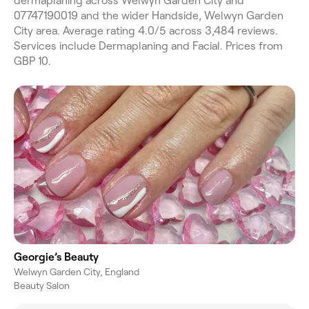
dermaplaning across Welwyn Garden City and
07747190019 and the wider Handside, Welwyn Garden
City area. Average rating 4.0/5 across 3,484 reviews.
Services include Dermaplaning and Facial. Prices from
GBP 10.
Georgie’s Beauty
Welwyn Garden City, England
Beauty Salon