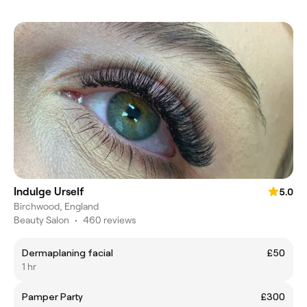
Indulge Urself
5.0
Birchwood, England
Beauty Salon
•
460 reviews
Dermaplaning facial
£50
1 hr
Pamper Party
£300