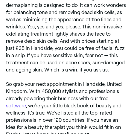
dermaplaning is designed to do. It can work wonders
for balancing tone and removing dead skin cells, as
well as minimising the appearance of fine lines and
wrinkles. Yes, yes and yes, please. This non-invasive
exfoliating treatment lightly shaves the face to
remove dead skin cells. And with prices starting at
just £35 in Handside, you could be free of facial fuzz
in a snip. If you have sensitive skin, fear not — this
treatment can be used on acne scars, sun-damaged
and ageing skin. Which is a win, if you ask us.
So grab your next appointment in Handside, United
Kingdom. With 450,000 stylists and professionals
already powering their business with our free
software
, we’re your little black book of beauty and
wellness. It’s true. We’ve listed all the top-rated
professionals in over 120 countries. If you have an
idea for a beauty therapist you think would fit in on