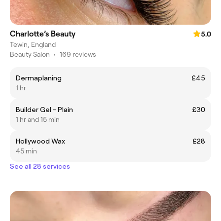
Charlotte’s Beauty
5.0
Tewin, England
Beauty Salon
•
169 reviews
Dermaplaning
£45
1 hr
Builder Gel - Plain
£30
1 hr and 15 min
Hollywood Wax
£28
45 min
See all 28 services