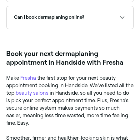
Your dermaplaning therapist is best placed to advise
you on the frequency of treatments, but you should
wait at least 3-4 weeks between appointments.
Can I book dermaplaning online?
Yes, with Fresha you can book dermaplaning
appointments online 24/7. Browse skin clinics near
you, choose your treatment and confirm instantly.
Book your next dermaplaning
appointment in Handside with Fresha
Make
Fresha
the first stop for your next beauty
appointment booking in Handside. We’ve listed all the
top
beauty salons
in Handside, so all you need to do
is pick your perfect appointment time. Plus, Fresha’s
secure online system makes payments so much
easier, meaning less time wasted, more time feeling
fine. Easy.
Smoother, firmer and healthier-looking skin is what