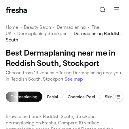
Home
•
Beauty Salon
•
Dermaplaning
•
The
UK
•
Dermaplaning Stockport
•
Dermaplaning Reddish
South
Best Dermaplaning near me in
Reddish South, Stockport
Choose from 19 venues offering Dermaplaning near you
in Reddish South, Stockport
See map
Dermaplaning
Facial
Chemical Peel
Skin Care Co
Browse and book Reddish South, Stockport
dermaplaning on Fresha. Compare 19 verified