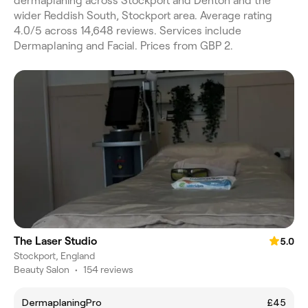
dermaplaning across Stockport and Denton and the
wider Reddish South, Stockport area. Average rating
4.0/5 across 14,648 reviews. Services include
Dermaplaning and Facial. Prices from GBP 2.
The Laser Studio
5.0
Stockport, England
Beauty Salon
•
154 reviews
DermaplaningPro
£45