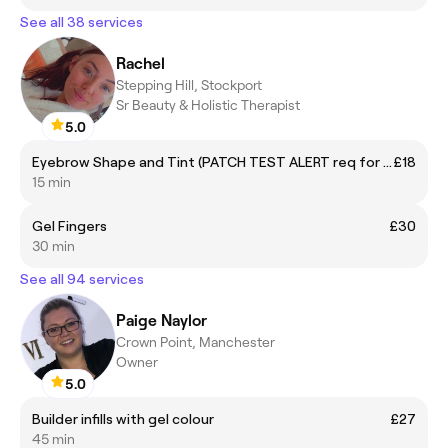
See all 38 services
Rachel
Stepping Hill, Stockport
Sr Beauty & Holistic Therapist
5.0
Eyebrow Shape and Tint (PATCH TEST ALERT req for new clients & those who have not been in past 6 months - please call into the salon
£18
15 min
Gel Fingers
£30
30 min
See all 94 services
Paige Naylor
Crown Point, Manchester
Owner
5.0
Builder infills with gel colour
£27
45 min