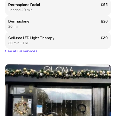
Dermaplane Facial
£55
1 hr and 40 min
Dermaplane
£20
20 min
Celluma LED Light Therapy
£30
30 min - 1 hr
See all 34 services