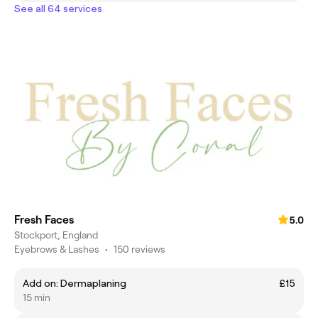
See all 64 services
Fresh Faces
5.0
Stockport, England
Eyebrows & Lashes
•
150 reviews
Add on: Dermaplaning
£15
15 min