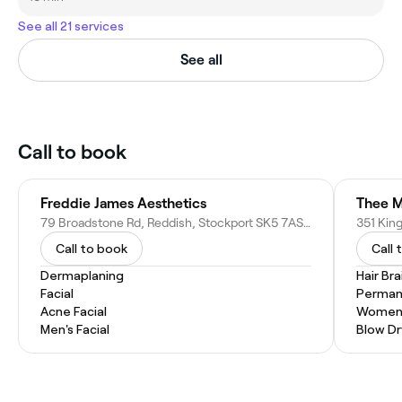
See all 21 services
See all
Call to book
Freddie James Aesthetics
Thee M
79 Broadstone Rd, Reddish, Stockport SK5 7AS, United Kingdom
Call to book
Call 
Dermaplaning
Hair Bra
Facial
Permane
Acne Facial
Women'
Men's Facial
Blow Dr