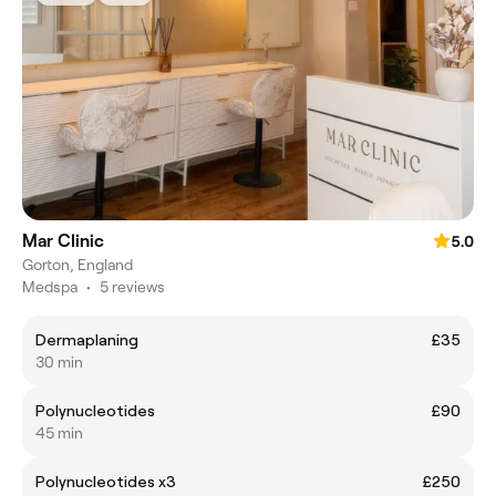
Mar Clinic
5.0
Gorton, England
Medspa
•
5 reviews
Dermaplaning
£35
30 min
Polynucleotides
£90
45 min
Polynucleotides x3
£250