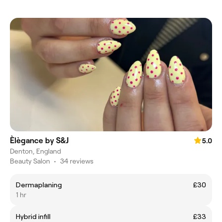
Èlègance by S&J
5.0
Denton, England
Beauty Salon
•
34 reviews
Dermaplaning
£30
1 hr
Hybrid infill
£33