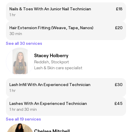
Nails & Toes With An Junior Nail Technician
£18
1 hr
Hair Extension Fitting (Weave, Tape, Nanos)
£20
30 min
See all 30 services
Stacey Holberry
Reddish, Stockport
Lash & Skin care specialist
Lash Infill With An Experienced Technician
£30
1 hr
Lashes With An Experienced Technician
£45
1 hr and 30 min
See all 19 services
Chelsea Mitchell