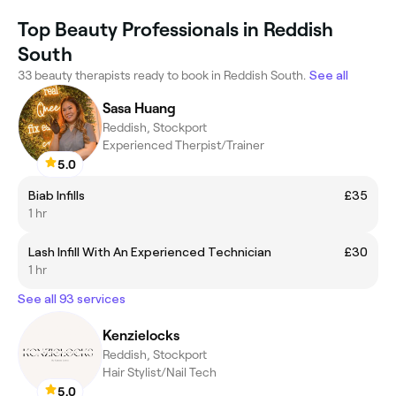
Top Beauty Professionals in Reddish
South
33 beauty therapists ready to book in Reddish South.
See all
Sasa Huang
Reddish, Stockport
Experienced Therpist/Trainer
5.0
Biab Infills
£35
1 hr
Lash Infill With An Experienced Technician
£30
1 hr
See all 93 services
Kenzielocks
Reddish, Stockport
Hair Stylist/Nail Tech
5.0