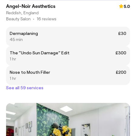
Angel-Noir Aesthetics
5.0
Reddish, England
Beauty Salon
•
16 reviews
Dermaplaning
£30
45 min
The “Undo Sun Damage” Edit
£300
1 hr
Nose to Mouth Filler
£200
1 hr
See all 59 services