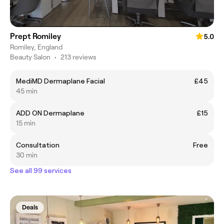
Prept Romiley
5.0
Romiley, England
Beauty Salon
•
213 reviews
MediMD Dermaplane Facial
£45
45 min
ADD ON Dermaplane
£15
15 min
Consultation
Free
30 min
See all 99 services
Deals