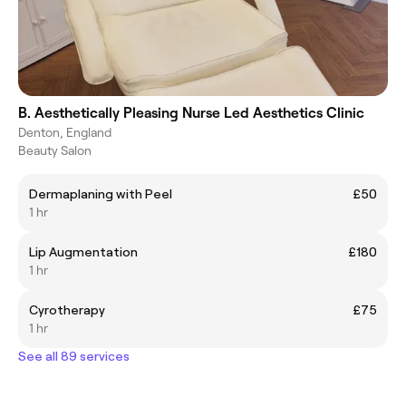
B. Aesthetically Pleasing Nurse Led Aesthetics Clinic
Denton, England
Beauty Salon
Dermaplaning with Peel
£50
1 hr
Lip Augmentation
£180
1 hr
Cyrotherapy
£75
1 hr
See all 89 services