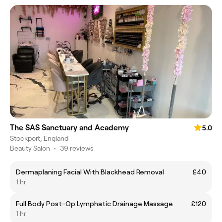
The SAS Sanctuary and Academy
5.0
Stockport, England
Beauty Salon
•
39 reviews
Dermaplaning Facial With Blackhead Removal
£40
1 hr
Full Body Post-Op Lymphatic Drainage Massage
£120
1 hr