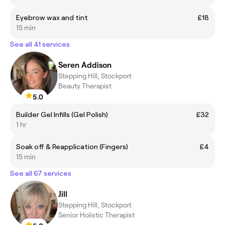
Eyebrow wax and tint
£18
15 min
See all 41 services
Seren Addison
Stepping Hill, Stockport
Beauty Therapist
5.0
Builder Gel Infills (Gel Polish)
£32
1 hr
Soak off & Reapplication (Fingers)
£4
15 min
See all 67 services
Jill
Stepping Hill, Stockport
Senior Holistic Therapist