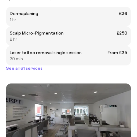
Dermaplaning
£36
1 hr
Scalp Micro-Pigmentation
£250
2 hr
Laser tattoo removal single session
From £35
30 min
See all 61 services