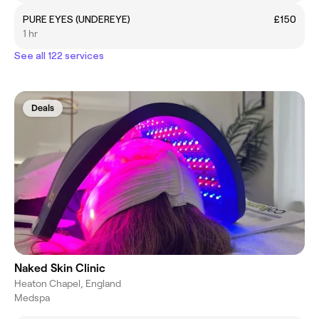
PURE EYES (UNDEREYE)
£150
1 hr
See all 122 services
Deals
Naked Skin Clinic
Heaton Chapel, England
Medspa