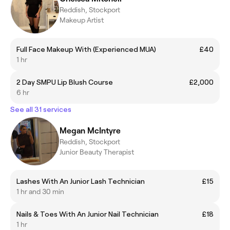
Reddish, Stockport
Makeup Artist
Full Face Makeup With (Experienced MUA)
£40
1 hr
2 Day SMPU Lip Blush Course
£2,000
6 hr
See all 31 services
Megan McIntyre
Reddish, Stockport
Junior Beauty Therapist
Lashes With An Junior Lash Technician
£15
1 hr and 30 min
Nails & Toes With An Junior Nail Technician
£18
1 hr