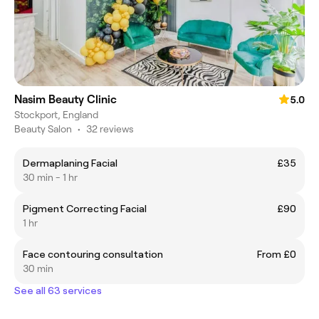
Nasim Beauty Clinic
5.0
Stockport, England
Beauty Salon
•
32 reviews
Dermaplaning Facial
£35
30 min - 1 hr
Pigment Correcting Facial
£90
1 hr
Face contouring consultation
From £0
30 min
See all 63 services