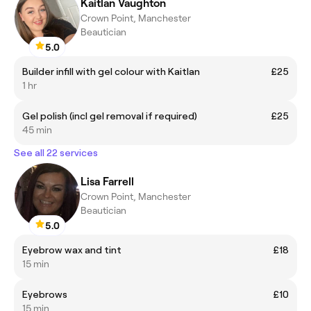
Kaitlan Vaughton
Crown Point, Manchester
Beautician
5.0
Builder infill with gel colour with Kaitlan
£25
1 hr
Gel polish (incl gel removal if required)
£25
45 min
See all 22 services
Lisa Farrell
Crown Point, Manchester
Beautician
5.0
Eyebrow wax and tint
£18
15 min
Eyebrows
£10
15 min