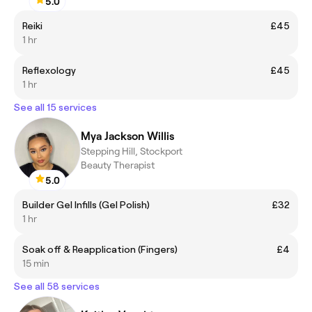
5.0
Reiki
£45
1 hr
Reflexology
£45
1 hr
See all 15 services
Mya Jackson Willis
Stepping Hill, Stockport
Beauty Therapist
5.0
Builder Gel Infills (Gel Polish)
£32
1 hr
Soak off & Reapplication (Fingers)
£4
15 min
See all 58 services