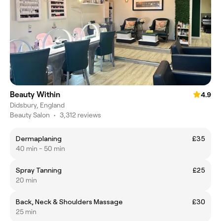
Beauty Within
4.9
Didsbury, England
Beauty Salon
•
3,312 reviews
Dermaplaning
£35
40 min - 50 min
Spray Tanning
£25
20 min
Back, Neck & Shoulders Massage
£30
25 min