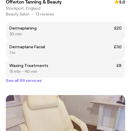
Offerton Tanning & Beauty
5.0
Stockport, England
Beauty Salon
•
13 reviews
Dermaplaning
£20
30 min
Dermaplane Facial
£30
1 hr
Waxing Treatments
£8
15 min - 40 min
See all 99 services