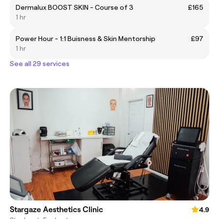
Dermalux BOOST SKIN - Course of 3
£165
1 hr
Power Hour - 1:1 Buisness & Skin Mentorship
£97
1 hr
See all 29 services
Stargaze Aesthetics Clinic
4.9