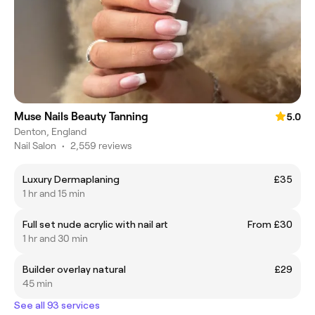
Muse Nails Beauty Tanning
5.0
Denton, England
Nail Salon
•
2,559 reviews
Luxury Dermaplaning
£35
1 hr and 15 min
Full set nude acrylic with nail art
From £30
1 hr and 30 min
Builder overlay natural
£29
45 min
See all 93 services