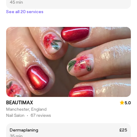
45 min
See all 20 services
BEAUTIMAX
5.0
Manchester, England
Nail Salon
•
67 reviews
Dermaplaning
£25
35 min