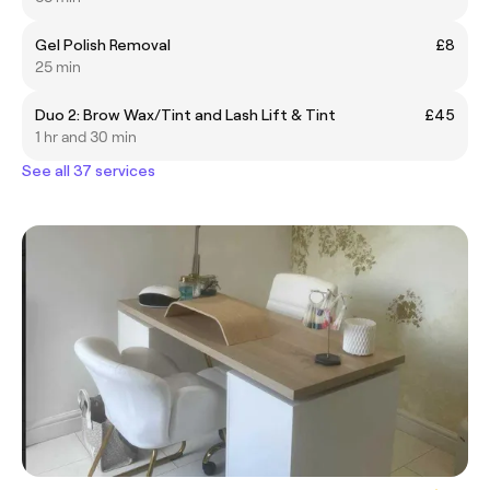
Gel Polish Removal
£8
25 min
Duo 2: Brow Wax/Tint and Lash Lift & Tint
£45
1 hr and 30 min
See all 37 services