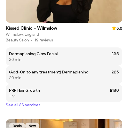
Kissed Clinic - Wilmslow
5.0
Wilmslow, England
Beauty Salon
•
19 reviews
Dermaplaning Glow Facial
£35
20 min
(Add-On to any treatment) Dermaplaning
£25
20 min
PRP Hair Growth
£180
1 hr
See all 26 services
Deals
New