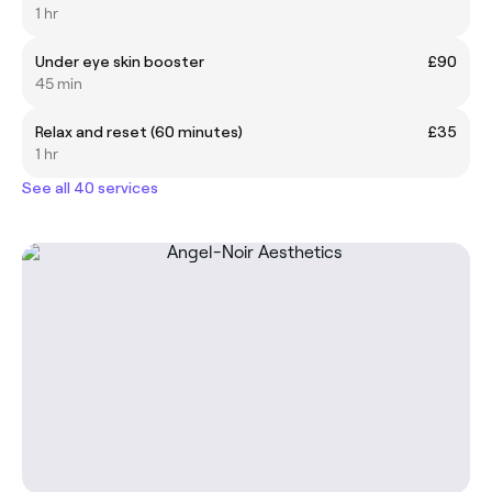
1 hr
Under eye skin booster
£90
45 min
Relax and reset (60 minutes)
£35
1 hr
See all 40 services