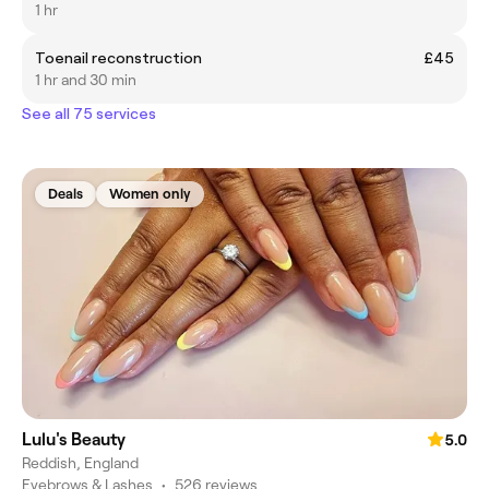
1 hr
Toenail reconstruction
£45
1 hr and 30 min
See all 75 services
Deals
Women only
Lulu's Beauty
5.0
Reddish, England
Eyebrows & Lashes
•
526 reviews