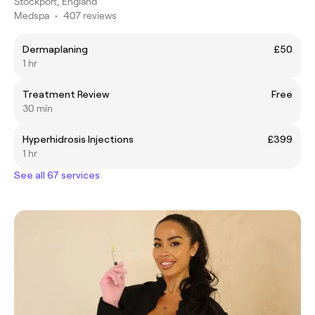
Stockport, England
Medspa
•
407 reviews
Dermaplaning
£50
1 hr
Treatment Review
Free
30 min
Hyperhidrosis Injections
£399
1 hr
See all 67 services