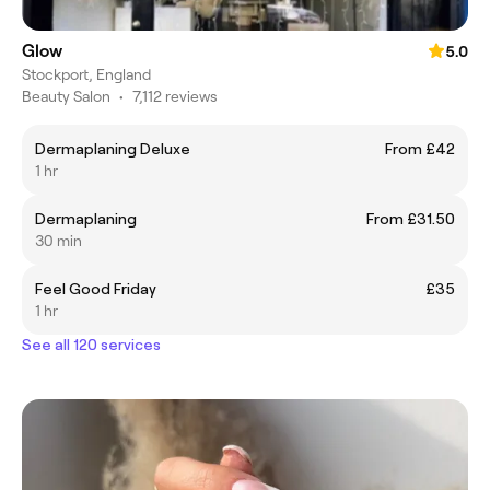
Glow
5.0
Stockport, England
Beauty Salon
•
7,112 reviews
Dermaplaning Deluxe
From £42
1 hr
Dermaplaning
From £31.50
30 min
Feel Good Friday
£35
1 hr
See all 120 services