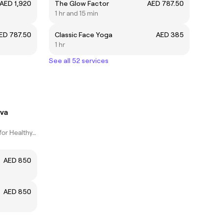
AED 1,920
The Glow Factor
AED 787.50
1 hr and 15 min
ED 787.50
Classic Face Yoga
AED 385
1 hr
See all 52 services
eva
Expert Facial Care for Healthy, Glowing Skin
AED 850
AED 850