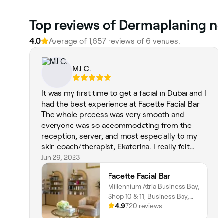
Top reviews of Dermaplaning n
4.0
Average of 1,657 reviews of 6 venues.
MJ C.
It was my first time to get a facial in Dubai and I
had the best experience at Facette Facial Bar.
The whole process was very smooth and
everyone was so accommodating from the
reception, server, and most especially to my
skin coach/therapist, Ekaterina. I really felt
seen, heard, and understood regarding my skin
Jun 29, 2023
concerns. I had the customized facial and
Facette Facial Bar
looking forward to having my regular facial
Millennium Atria Business Bay,
there!
Shop 10 & 11, Business Bay,
Dubai
4.9
720 reviews