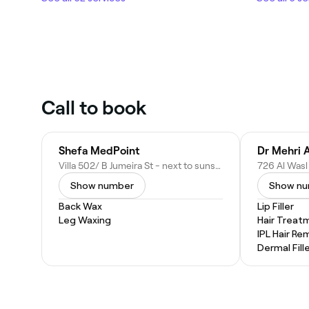
Call to book
Shefa MedPoint
Villa 502/ B Jumeira St - next to sunset Mall - Jumeirah - Jumeirah 3 - Dubai - United Arab Emirates
Show number
Show n
Back Wax
Lip Filler
Leg Waxing
Hair Treat
IPL Hair Re
Dermal Fill