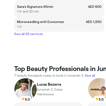
Sara's Signature 90min
AED 800
1 hr and 30 min
Microneedling with Exosomes
AED 1,950
1 hr
See all 26 services
Top Beauty Professionals in Ju
7 beauty therapists ready to book in Jumeirah 3.
See all
Lucas Bezerra
Jumeirah 3, Dubai
Hairdresser
5.0
5.0