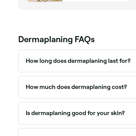
Dermaplaning FAQs
How long does dermaplaning last for?
The results of dermaplaning can last up to 3 wee
How much does dermaplaning cost?
You should expect to pay between AED 79 and A
Is dermaplaning good for your skin?
Dermaplaning leaves your face looking brighter 
therapist to make sure the treatment is right for