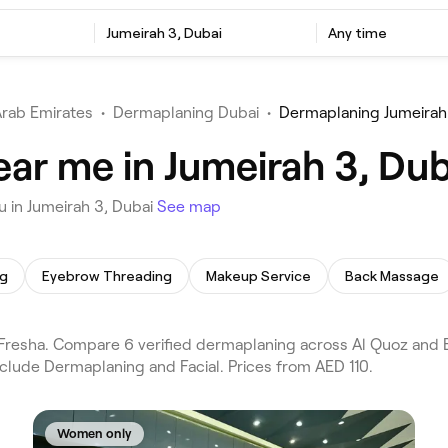
Jumeirah 3, Dubai
Any time
Arab Emirates
•
Dermaplaning Dubai
•
Dermaplaning Jumeirah
ar me in Jumeirah 3, Dub
 in Jumeirah 3, Dubai
See map
ng
Eyebrow Threading
Makeup Service
Back Massage
resha. Compare 6 verified dermaplaning across Al Quoz and Bu
nclude Dermaplaning and Facial. Prices from AED 110.
Women only