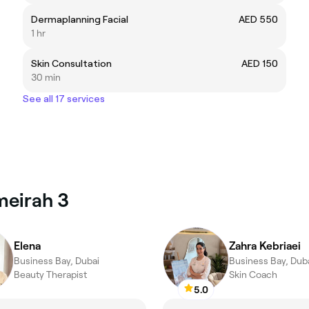
Dermaplanning Facial
AED 550
1 hr
Skin Consultation
AED 150
30 min
See all 17 services
meirah 3
Elena
Zahra Kebriaei
Business Bay, Dubai
Business Bay, Dub
Beauty Therapist
Skin Coach
5.0