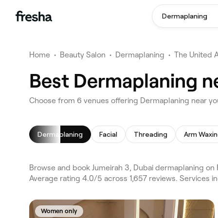
Dermaplaning
Home
•
Beauty Salon
•
Dermaplaning
•
The United 
Best Dermaplaning ne
Choose from 6 venues offering Dermaplaning near you
Dermaplaning
Facial
Threading
Arm Waxi
Browse and book Jumeirah 3, Dubai dermaplaning on F
Average rating 4.0/5 across 1,657 reviews. Services i
Women only