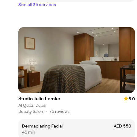
See all 35 services
Studio Julie Lemke
5.0
Al Quoz, Dubai
Beauty Salon
•
75 reviews
Dermaplaning Facial
AED 550
45 min