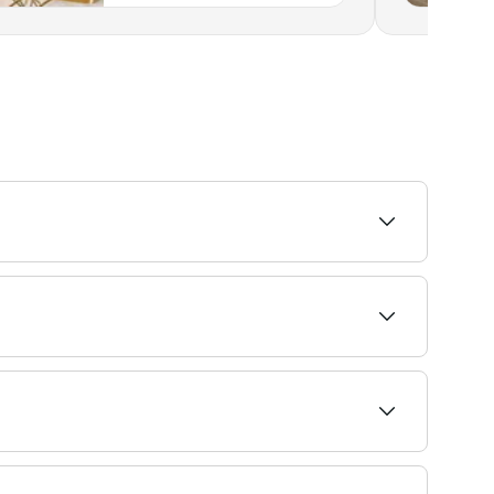
on your skin type. Speak with your dermaplaning