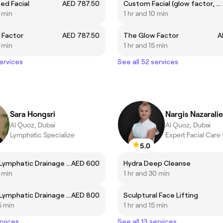
ed Facial
AED 787.50
Custom Facial (glow factor, fire and ice, supernova, foaming enzyme, R&R, Cosmic Glow, Deep Sea peel)
5 min
1 hr and 10 min
 Factor
AED 787.50
The Glow Factor
A
5 min
1 hr and 15 min
services
See all 52 services
Sara Hongsri
Nargis Nazarali
Al Quoz, Dubai
Al Quoz, Dubai
Lymphatic Specialize
5.0
Bespoke Lymphatic Drainage 60min
AED 600
Hydra Deep Cleanse
5 min
1 hr and 30 min
Bespoke Lymphatic Drainage 90min
AED 800
Sculptural Face Lifting
5 min
1 hr and 15 min
rvices
See all 13 services