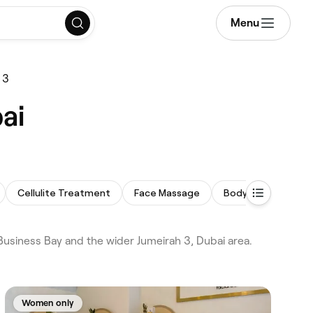
Menu
 3
ai
Cellulite Treatment
Face Massage
Body Sculpting
siness Bay and the wider Jumeirah 3, Dubai area.
Women only