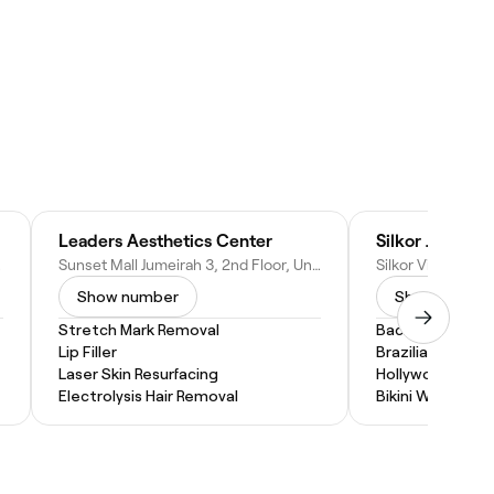
Leaders Aesthetics Center
b Emirates
Sunset Mall Jumeirah 3, 2nd Floor, Unit 26 - Dubai - United Arab Emirates
Show number
Show numbe
Stretch Mark Removal
Back Wax
Lip Filler
Brazilian Wax
Laser Skin Resurfacing
Hollywood Wax
Electrolysis Hair Removal
Bikini Wax