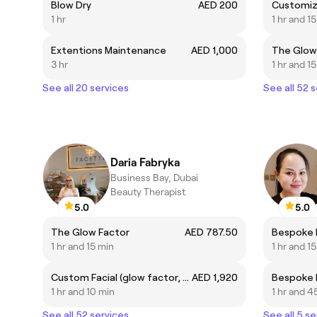
Blow Dry
AED 200
Customiz
1 hr
1 hr and 1
Extentions Maintenance
AED 1,000
The Glow
3 hr
1 hr and 1
See all 20 services
See all 52 
Daria Fabryka
Business Bay, Dubai
Beauty Therapist
5.0
5.0
The Glow Factor
AED 787.50
1 hr and 15 min
1 hr and 1
Custom Facial (glow factor, fire and ice, supernova, foaming enzyme, R&R, Cosmic Glow, Deep Sea peel)
AED 1,920
1 hr and 10 min
1 hr and 4
See all 52 services
See all 5 se