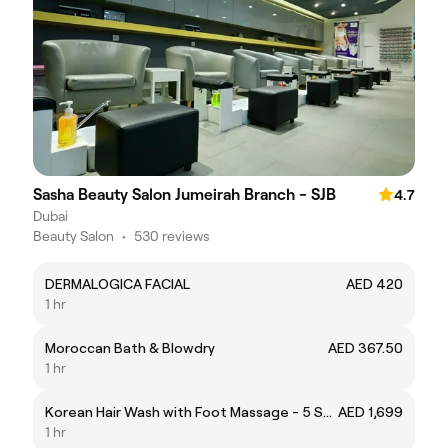
Sasha Beauty Salon Jumeirah Branch - SJB
4.7
Dubai
Beauty Salon
•
530 reviews
DERMALOGICA FACIAL
AED 420
1 hr
Moroccan Bath & Blowdry
AED 367.50
1 hr
Korean Hair Wash with Foot Massage - 5 Sessions
AED 1,699
1 hr