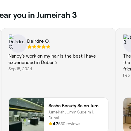
ear you in Jumeirah 3
Deirdre O.
Nancy’s work on my hair is the best I have
The
experienced in Dubai ⭐️
the
Sep 15, 2024
frie
Feb 
Sasha Beauty Salon Jumeirah Branch - SJB
Jumeirah, Umm Suqeim 1,
Dubai
4.7
530 reviews