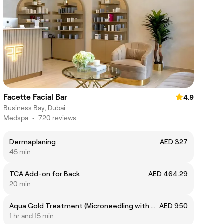
Facette Facial Bar
4.9
Business Bay, Dubai
Medspa
•
720 reviews
Dermaplaning
AED 327
45 min
TCA Add-on for Back
AED 464.29
20 min
Aqua Gold Treatment (Microneedling with Gold stamp)
AED 950
1 hr and 15 min