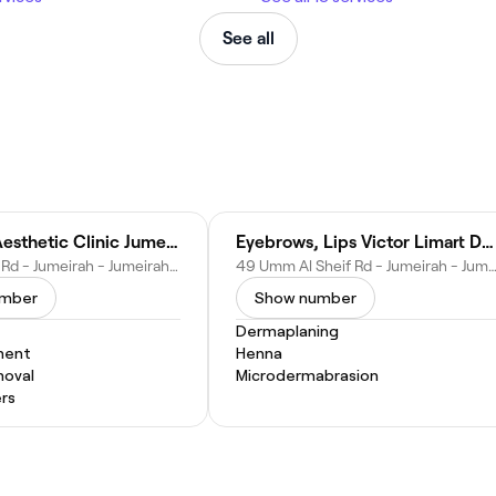
See all
Dr Mehri Aesthetic Clinic Jumeirah
Eyebrows, Lips Victor Limart Dubai
726 Al Wasl Rd - Jumeirah - Jumeirah 3 - Dubai - United Arab Emirates
49 Umm Al Sheif Rd - Jumeirah - Jumeirah 3 - Dubai - United Ara
umber
Show number
Dermaplaning
ment
Henna
moval
Microdermabrasion
ers