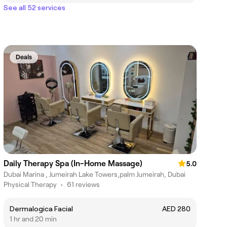
See all 52 services
Deals
Daily Therapy Spa (In-Home Massage)
5.0
Dubai Marina , Jumeirah Lake Towers,palm Jumeirah, Dubai
Physical Therapy
•
61 reviews
Dermalogica Facial
AED 280
1 hr and 20 min