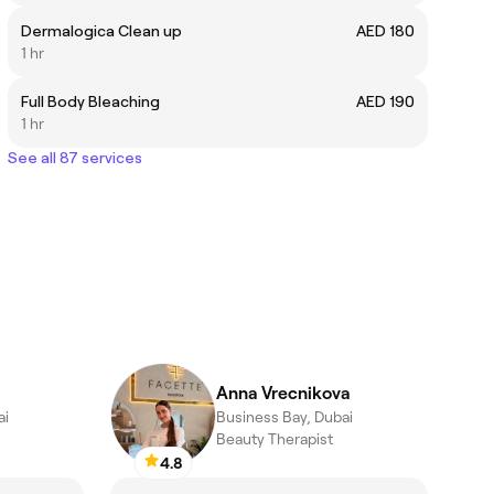
Dermalogica Clean up
AED 180
1 hr
Full Body Bleaching
AED 190
1 hr
See all 87 services
Anna Vrecnikova
ai
Business Bay, Dubai
Beauty Therapist
4.8