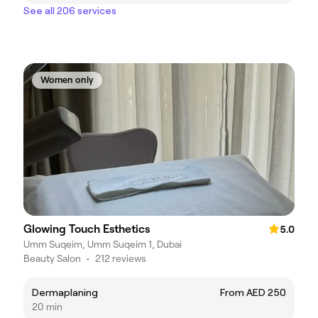
See all 206 services
Women only
Glowing Touch Esthetics
5.0
Umm Suqeim, Umm Suqeim 1, Dubai
Beauty Salon
•
212 reviews
Dermaplaning
From AED 250
20 min