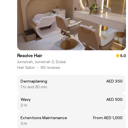
Resolve Hair
5.0
Jumeirah, Jumeirah 3, Dubai
Hair Salon
•
60 reviews
Dermaplaning
AED 350
1 hr and 30 min
Wavy
AED 500
2 hr
Extentions Maintenance
From AED 1,000
3 hr