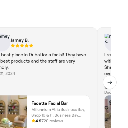
Jamey B.
ma
 best place in Dubai for a facial! They have
I recently 
 best products and the staff are very
with Lin lin
ndly.
She was pro
21, 2024
everything 
precise, le
groomed. H
convenient 
Dec 13, 2025
Linlin for a
Facette Facial Bar
the comfort
Millennium Atria Business Bay,
Shop 10 & 11, Business Bay,
Dubai
4.9
720 reviews