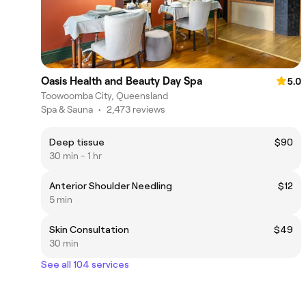
Oasis Health and Beauty Day Spa
5.0
Toowoomba City, Queensland
Spa & Sauna
•
2,473 reviews
Deep tissue
$90
30 min - 1 hr
Anterior Shoulder Needling
$12
5 min
Skin Consultation
$49
30 min
See all 104 services