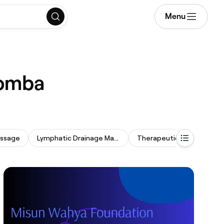
Menu
oomba
assage
Lymphatic Drainage Massage
Therapeutic Massage