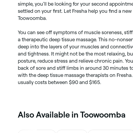
simple, you’ll be looking for your second appointm
Shiatsu massage
settled on your first. Let Fresha help you find a ne
Toowoomba.
You can see off symptoms of muscle soreness, stiff
a therapeutic deep tissue massage. This no-nonsen
deep into the layers of your muscles and connectiv
and tightness. It might not be the most relaxing, bu
posture, reduce stress and relieve chronic pain. You
back of sore and stiff limbs in around 30 minutes 
with the deep tissue massage therapists on Fresh
usually costs between $90 and $165.
‎Also Available in Toowoomba