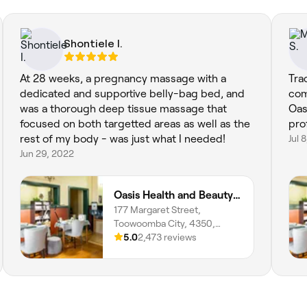
Shontiele I.
At 28 weeks, a pregnancy massage with a
Tra
dedicated and supportive belly-bag bed, and
come
was a thorough deep tissue massage that
Oas
focused on both targetted areas as well as the
pro
rest of my body - was just what I needed!
Jul 
Jun 29, 2022
Oasis Health and Beauty Day Spa
177 Margaret Street,
Toowoomba City, 4350,
Queensland
5.0
2,473 reviews