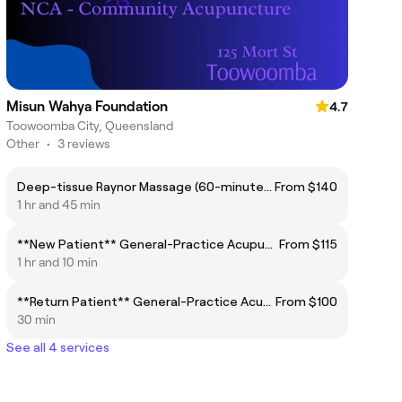
Misun Wahya Foundation
4.7
Toowoomba City, Queensland
Other
•
3 reviews
Deep-tissue Raynor Massage (60-minutes +)
From $140
1 hr and 45 min
**New Patient** General-Practice Acupuncture (40 to 60-minutes)
From $115
1 hr and 10 min
**Return Patient** General-Practice Acupuncture (30 to 40-minutes)
From $100
30 min
See all 4 services