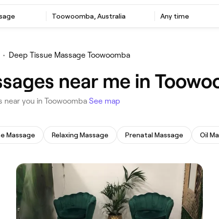
ssage
‎Toowoomba, Australia
Any time
•
Deep Tissue Massage Toowoomba
ssages near me in Toow
es near you in Toowoomba
See map
ne Massage
Relaxing Massage
Prenatal Massage
Oil M