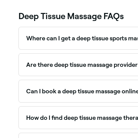
Deep Tissue Massage FAQs
Where can I get a deep tissue sports m
Sports-focused deep tissue massage is designed 
Are there deep tissue massage provide
Use Fresha to find deep tissue massage providers 
Can I book a deep tissue massage onlin
Yes, with Fresha you can book deep tissue massa
How do I find deep tissue massage ther
Use Fresha to browse qualified deep tissue massag
instantly.