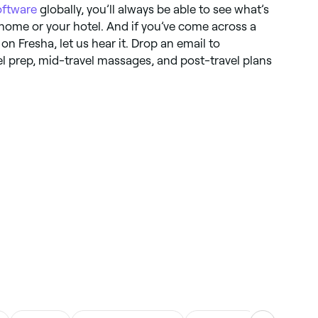
ftware
globally, you’ll always be able to see what’s
 home or your hotel. And if you’ve come across a
 on Fresha, let us hear it. Drop an email to
vel prep, mid-travel massages, and post-travel plans
.