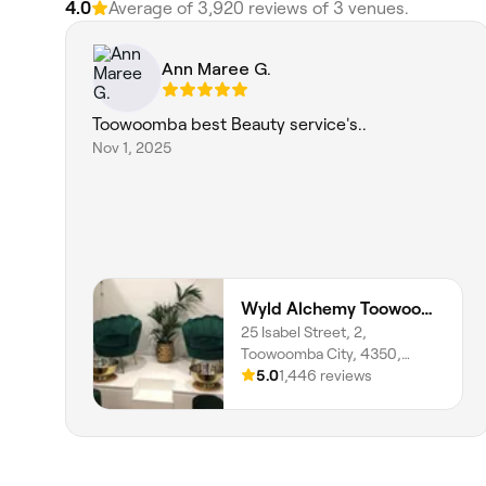
4.0
Average of ‎3,920‎ reviews of ‎3‎ venues.
Ann Maree G.
Toowoomba best Beauty service's..
Nov 1, 2025
Wyld Alchemy Toowoomba
25 Isabel Street, 2,
Toowoomba City, 4350,
Queensland
5.0
1,446 reviews