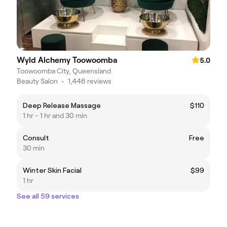
Wyld Alchemy Toowoomba
5.0
Toowoomba City, Queensland
Beauty Salon
•
1,446 reviews
Deep Release Massage
$110
1 hr - 1 hr and 30 min
Consult
Free
30 min
Winter Skin Facial
$99
1 hr
See all 59 services