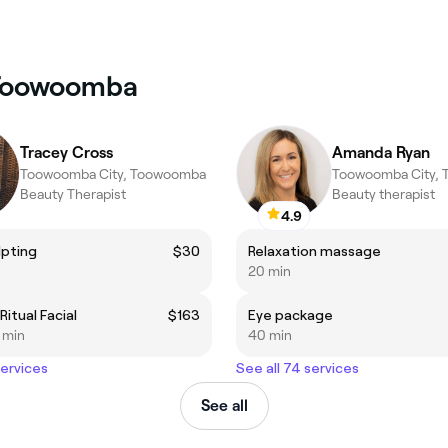
 Toowoomba
Tracey Cross
Amanda Ryan
Toowoomba City, Toowoomba
Toowoomba City,
Beauty Therapist
Beauty therapist
4.9
lpting
$30
Relaxation massage
20 min
itual Facial
$163
Eye package
5 min
40 min
services
See all 74 services
See all