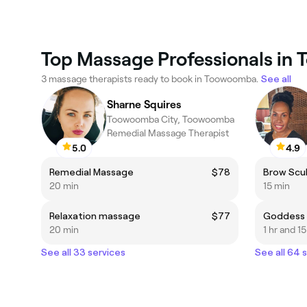
Top Massage Professionals in
3 massage therapists ready to book in Toowoomba.
See all
Sharne Squires
Toowoomba City, Toowoomba
Remedial Massage Therapist
5.0
4.9
Remedial Massage
$78
Brow Scu
20 min
15 min
Relaxation massage
$77
Goddess R
20 min
1 hr and 1
See all 33 services
See all 64 