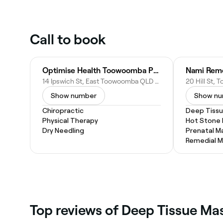
Call to book
Optimise Health Toowoomba Podiatry & Physio
Nami Reme
14 Ipswich St, East Toowoomba QLD 4350, Australia
Show number
Show n
Chiropractic
Deep Tiss
Physical Therapy
Hot Stone
Dry Needling
Prenatal M
Remedial 
‎Top reviews of Deep Tissue M