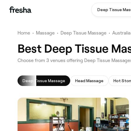
Deep Tissue Ma
Home
•
Massage
•
Deep Tissue Massage
•
Australia
Best Deep Tissue Ma
‎Choose from ‎3‎ venues offering Deep Tissue Massag
Deep Tissue Massage
Head Massage
Hot Sto