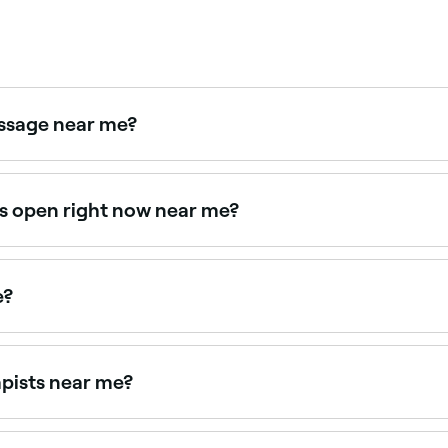
assage near me?
for athletes and active individuals. Browse and book sport
rs open right now near me?
available right now. Filter by today's date and time to see l
e?
ge appointments online 24/7. Browse therapists near you, p
apists near me?
e therapists near you. Filter by location, price and availabi