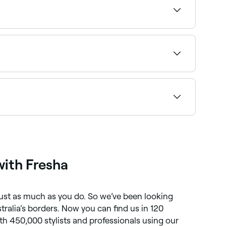
 can be effective at helping release those
atments - however it’s important to remember
ecide it’s worth doing regularly - or even just
eatment, including:
ith Fresha
 just as much as you do. So we’ve been looking
ralia’s borders. Now you can find us in 120
th 450,000 stylists and professionals using our