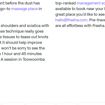
ent before the dust has
top-ranked
management so
w go-to
massage place
in
available to book near your
great place you’d like to see
hello@fresha.com
. Pre-tra
 shoulders and sciatica with
are all effortless with Fresha
se technique really goes
e tissues to tease out knots
t it should help improve
 won’t be sorry to see the
to 1 hour and 45 minutes
a. A session in Toowoomba