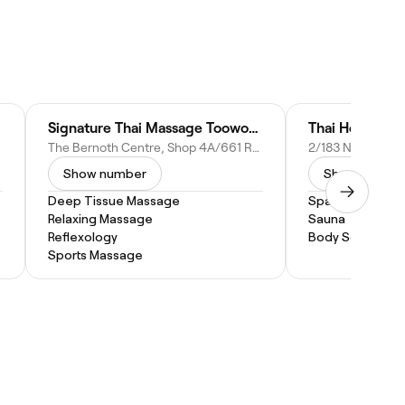
Signature Thai Massage Toowoomba
Thai House Ma
stralia
The Bernoth Centre, Shop 4A/661 Ruthven St, Toowoomba City QLD 4350, Australia
Show number
Show numbe
Deep Tissue Massage
Spa Treatment
Relaxing Massage
Sauna
Reflexology
Body Scrub
Sports Massage