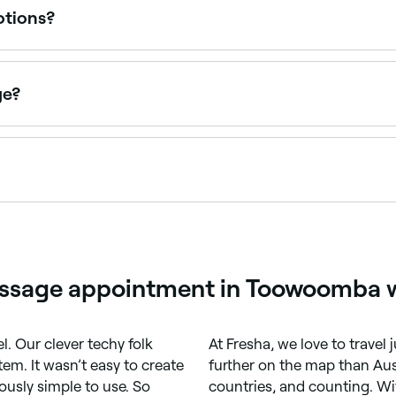
otions?
 be trapped deep inside the body, and a deep tissue massage
d the importance of emotional release as part of their tre
nal therapy.
ge?
deep tissue massage if:
or bleeding disorder
surgery or chemotherapy
 a deep tissue massage and felt the benefits, then you might d
it’s something you’d be interested in again.
e you might be more interested in other types of massage tr
assage appointment in Toowoomba w
letely
l. Our clever techy folk
At Fresha, we love to travel
em. It wasn’t easy to create
further on the map than Aust
riously simple to use. So
countries, and counting. Wi