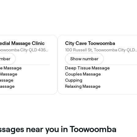
dial Massage Clinic
City Cave Toowoomba
20 Hill St, Toowoomba City QLD 4350, Australia
100 Russell St, Toowoomba City QLD 4350, Au
umber
Show number
ue Massage
Deep Tissue Massage
 Massage
Couples Massage
assage
Cupping
Massage
Relaxing Massage
assages near you in Toowoomba