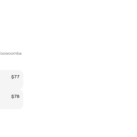
 Toowoomba
$77
$78