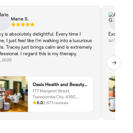
Marie S.
Ad
cy is absolutely delightful. Every time I
Excellent
, I just feel like I’m walking into a luxurious
Jul 3, 2026
is. Tracey just brings calm and is extremely
fessional. I regard this is my therapy.
8, 2026
Oasis Health and Beauty Day Spa
177 Margaret Street,
Toowoomba City, 4350,
Queensland
5.0
2,473 reviews