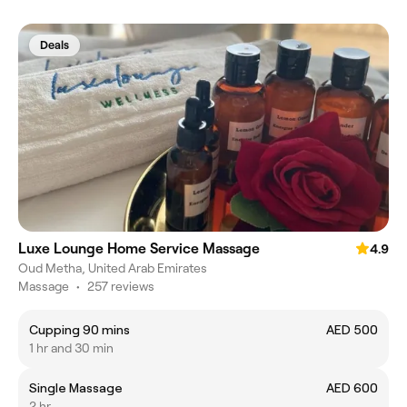
Deals
Luxe Lounge Home Service Massage
4.9
Oud Metha, United Arab Emirates
Massage
•
257 reviews
Cupping 90 mins
AED 500
1 hr and 30 min
Single Massage
AED 600
2 hr