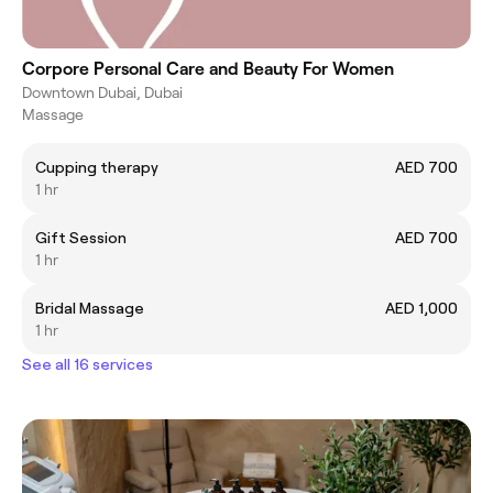
Corpore Personal Care and Beauty For Women
Downtown Dubai, Dubai
Massage
Cupping therapy
AED 700
1 hr
Gift Session
AED 700
1 hr
Bridal Massage
AED 1,000
1 hr
See all 16 services