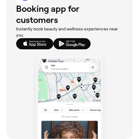
Booking app for
customers
Instantly book beauty and wellness experiences near
you