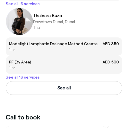
See all 16 services
Thainara Buzo
Downtown Dubai, Dubai
Thai
Modelight Lymphatic Drainage Method Created by Bru
AED 350
1 hr
RF (By Area)
AED 500
1 hr
See all 16 services
See all
Call to book