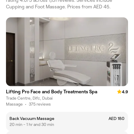
rating 4.0/5 across 1,151 reviews. Services include
Cupping and Foot Massage. Prices from AED 45.
Lifting Pro Face and Body Treatments Spa
4.9
Trade Centre, Difc, Dubai
Massage
•
375 reviews
Back Vacuum Massage
AED 180
20 min - 1 hr and 30 min