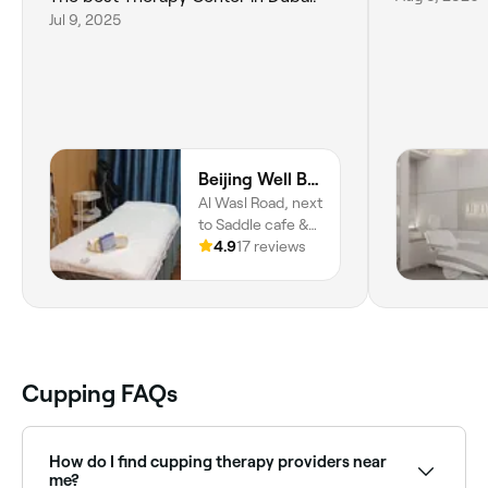
Jul 9, 2025
Beijing Well Being Acupuncture Therapy Center
Al Wasl Road, next
to Saddle cafe &
Emirates Post
4.9
17 reviews
Office, Dubai, 2
شارع الوصل,
الوصل‎, دبي
Cupping FAQs
How do I find cupping therapy providers near
me?