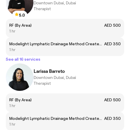
Downtown Dubai, Dubai
Therapist
5.0
RF (By Area)
AED 500
1 hr
Modelight Lymphatic Drainage Method Created by Bru
AED 350
1 hr
See all 16 services
Larissa Barreto
Downtown Dubai, Dubai
Therapist
RF (By Area)
AED 500
1 hr
Modelight Lymphatic Drainage Method Created by Bru
AED 350
1 hr