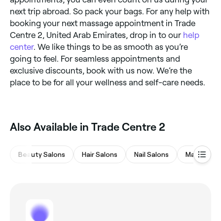
next trip abroad. So pack your bags. For any help with
booking your next massage appointment in Trade
Centre 2, United Arab Emirates, drop in to our
help
center
. We like things to be as smooth as you’re
going to feel. For seamless appointments and
exclusive discounts, book with us now. We’re the
place to be for all your wellness and self-care needs.
Also Available in Trade Centre 2
Beauty Salons
Hair Salons
Nail Salons
Massages