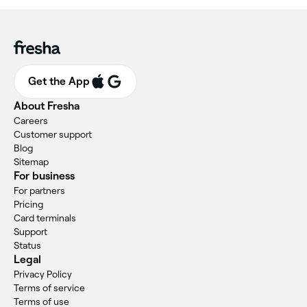
Get the App
About Fresha
Careers
Customer support
Blog
Sitemap
For business
For partners
Pricing
Card terminals
Support
Status
Legal
Privacy Policy
Terms of service
Terms of use