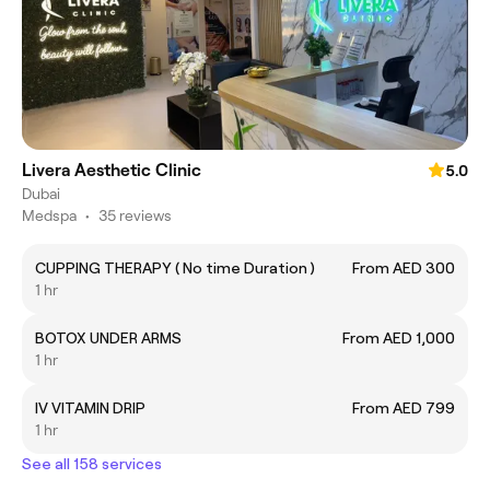
Livera Aesthetic Clinic
5.0
Dubai
Medspa
•
35 reviews
CUPPING THERAPY ( No time Duration )
From AED 300
1 hr
BOTOX UNDER ARMS
From AED 1,000
1 hr
IV VITAMIN DRIP
From AED 799
1 hr
See all 158 services