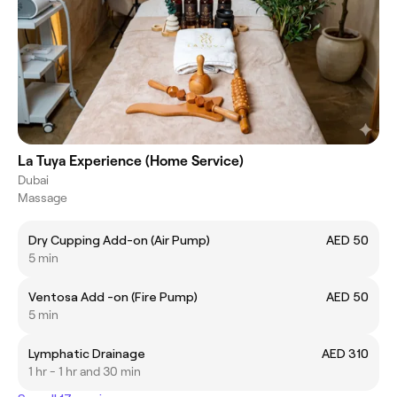
La Tuya Experience (Home Service)
Dubai
Massage
Dry Cupping Add-on (Air Pump)
AED 50
5 min
Ventosa Add -on (Fire Pump)
AED 50
5 min
Lymphatic Drainage
AED 310
1 hr - 1 hr and 30 min