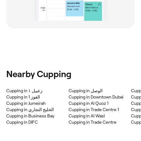
Nearby Cupping
Cupping in زعبيل ١
Cupping in القوز 1
Cupping in Downtown Dubai
Cupping in Jumeirah
Cupping in Al Quoz 1
Cuppi
Cupping in الخليج التجاري
Cupping in Trade Centre 1
Cupping in Business Bay
Cupping in Al Wasl
Cuppi
Cupping in DIFC
Cupping in Trade Centre
Cuppi