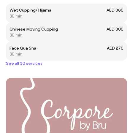
Wet Cupping/ Hijama
AED 360
30 min
Chinese Moving Cupping
AED 300
30 min
Face Gua Sha
AED 270
30 min
See all 30 services