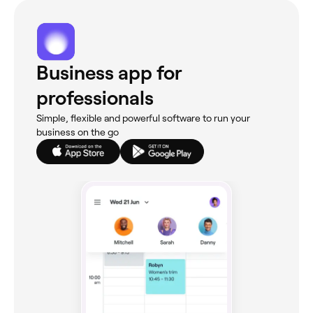
Business app for
professionals
Simple, flexible and powerful software to run your
business on the go