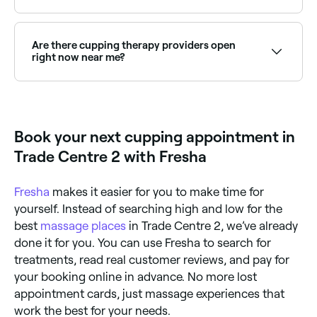
Cupping aims to eliminate toxins and clear blockages
in your body’s energy flow. You’re likely to see this
more physically if you opt for wet cupping, a process
Are there cupping therapy providers open
that punctures the skin with needles and applies the
right now near me?
cups to draw out blood. It’s thought that wet
cupping can help the kidneys remove heavy metals
Use Fresha to find cupping therapy providers
from your body.
available right now. Filter by today's date and time to
see live availability and book on the spot.
Book your next cupping appointment in
Trade Centre 2 with Fresha
Fresha
makes it easier for you to make time for
yourself. Instead of searching high and low for the
best
massage places
in Trade Centre 2, we’ve already
done it for you. You can use Fresha to search for
treatments, read real customer reviews, and pay for
your booking online in advance. No more lost
appointment cards, just massage experiences that
work the best for your needs.