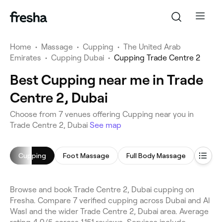
Home
•
Massage
•
Cupping
•
The United Arab
Emirates
•
Cupping Dubai
•
Cupping Trade Centre 2
Best Cupping near me in Trade
Centre 2, Dubai
Choose from 7 venues offering Cupping near you in
Trade Centre 2, Dubai
See map
Cupping
Foot Massage
Full Body Massage
Deep 
Browse and book Trade Centre 2, Dubai cupping on
Fresha. Compare 7 verified cupping across Dubai and Al
Wasl and the wider Trade Centre 2, Dubai area. Average