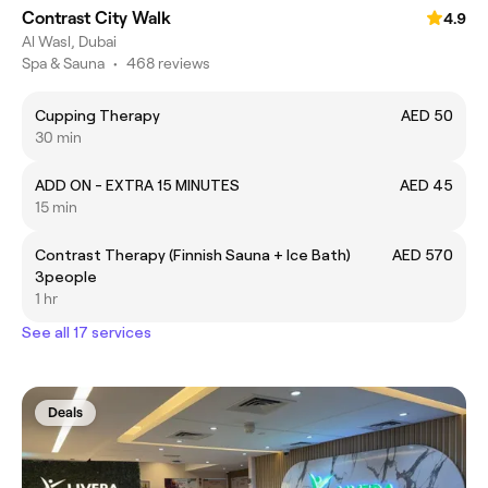
Contrast City Walk
4.9
Al Wasl, Dubai
Spa & Sauna
•
468 reviews
Cupping Therapy
AED 50
30 min
ADD ON - EXTRA 15 MINUTES
AED 45
15 min
Contrast Therapy (Finnish Sauna + Ice Bath)
AED 570
3people
1 hr
See all 17 services
Deals