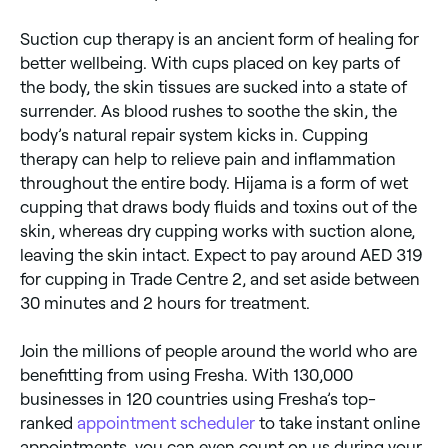
Suction cup therapy is an ancient form of healing for
better wellbeing. With cups placed on key parts of
the body, the skin tissues are sucked into a state of
surrender. As blood rushes to soothe the skin, the
body’s natural repair system kicks in. Cupping
therapy can help to relieve pain and inflammation
throughout the entire body. Hijama is a form of wet
cupping that draws body fluids and toxins out of the
skin, whereas dry cupping works with suction alone,
leaving the skin intact. Expect to pay around AED 319
for cupping in Trade Centre 2, and set aside between
30 minutes and 2 hours for treatment.
Join the millions of people around the world who are
benefitting from using Fresha. With 130,000
businesses in 120 countries using Fresha’s top-
ranked
appointment scheduler
to take instant online
appointments, you can even count on us during your