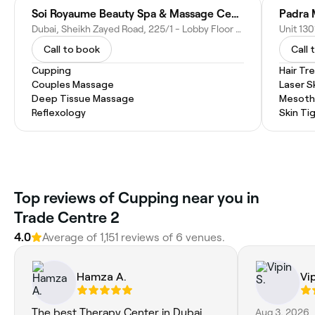
Soi Royaume Beauty Spa & Massage Center
Dubai, Sheikh Zayed Road, 225/1 - Lobby Floor - Dubai - United Arab Emirates
Call to book
Call 
Cupping
Hair T
Couples Massage
Laser S
Deep Tissue Massage
Mesoth
Reflexology
Skin Ti
Top reviews of Cupping near you in
Trade Centre 2
4.0
Average of 1,151 reviews of 6 venues.
Hamza A.
Vip
The best Therapy Center in Dubai.
Aug 3, 2026