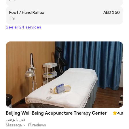
Foot / Hand Reflex
AED 350
1 hr
See all 24 services
Beijing Well Being Acupuncture Therapy Center
4.9
الوصل‎, دبي
Massage
•
17 reviews