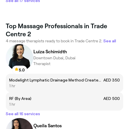
See all 17 services
Top Massage Professionals in Trade
Centre 2
4 massage therapists ready to book in Trade Centre 2.
See all
Luiza Schimidth
Downtown Dubai, Dubai
Therapist
5.0
Modelight Lymphatic Drainage Method Created by Bru
AED 350
1 hr
RF (By Area)
AED 500
1 hr
See all 16 services
Queila Santos