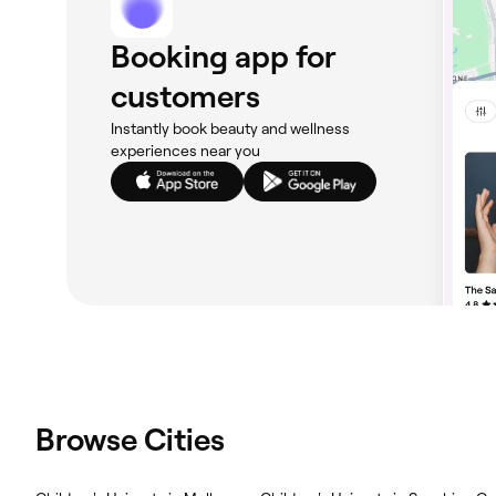
Booking app for
customers
Instantly book beauty and wellness
experiences near you
Browse Cities