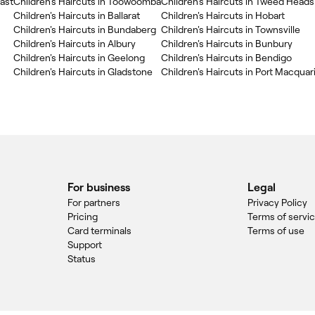
oast
Children's Haircuts in Toowoomba
Children's Haircuts in Tweed Heads
Children's Haircuts in Ballarat
Children's Haircuts in Hobart
Children's Haircuts in Bundaberg
Children's Haircuts in Townsville
Children's Haircuts in Albury
Children's Haircuts in Bunbury
Children's Haircuts in Geelong
Children's Haircuts in Bendigo
Children's Haircuts in Gladstone
Children's Haircuts in Port Macquar
For business
Legal
For partners
Privacy Policy
Pricing
Terms of servi
Card terminals
Terms of use
Support
Status