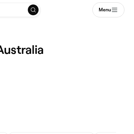
Menu
Australia