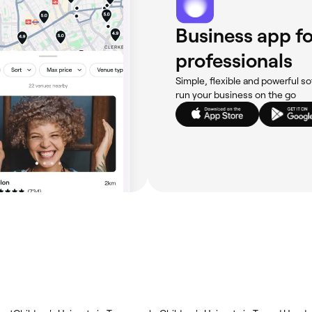
Business app fo
professionals
Simple, flexible and powerful so
run your business on the go