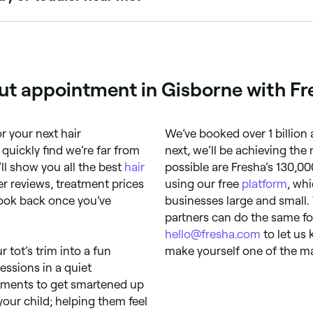
rcuts, making the experience memorable and stress-free. Br
cut appointment in Gisborne with Fr
r your next hair
We’ve booked over 1 billion
quickly find we’re far from
next, we’ll be achieving the
ll show you all the best
hair
possible are Fresha’s 130,00
r reviews, treatment prices
using our free
platform
, wh
look back once you’ve
businesses large and small.
partners can do the same fo
hello@fresha.com
to let us
r tot’s trim into a fun
make yourself one of the ma
essions in a quiet
intments to get smartened up
your child; helping them feel