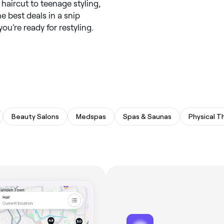
 haircut to teenage styling,
he best deals in a snip
ou’re ready for restyling.
Beauty Salons
Medspas
Spas & Saunas
Physical T