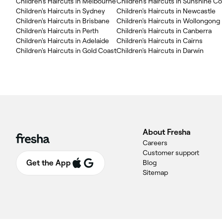
Children's Haircuts in Melbourne
Children's Haircuts in Sunshine C
Children's Haircuts in Sydney
Children's Haircuts in Newcastle
Children's Haircuts in Brisbane
Children's Haircuts in Wollongong
Children's Haircuts in Perth
Children's Haircuts in Canberra
Children's Haircuts in Adelaide
Children's Haircuts in Cairns
Children's Haircuts in Gold Coast
Children's Haircuts in Darwin
About Fresha
Careers
Customer support
Get the App
Blog
Sitemap