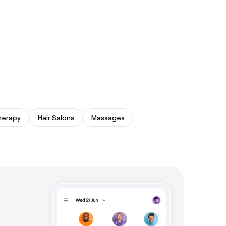
herapy
Hair Salons
Massages