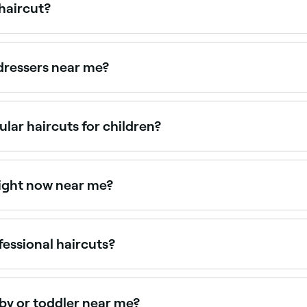
 haircut?
 bring a favourite toy or book for comfort, and choose a sal
ps create a positive association with haircuts.
rdressers near me?
's haircuts, all with verified client reviews. Sort by rating
ular haircuts for children?
ts will depend on how quickly their hair grows, and how you l
lly start getting regular haircuts between the ages of 6 mont
right now near me?
le right now. Filter by today's date and time to see live avai
fessional haircuts?
ut from any age, even toddlers. Many salons and barbers are
 experience positive.
aby or toddler near me?