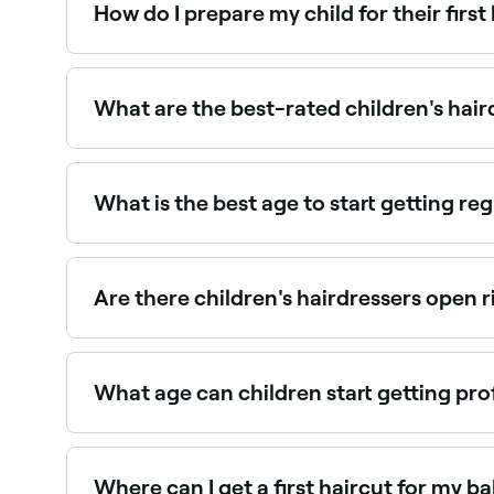
How do I prepare my child for their first
Talk positively about the experience beforehand,
Keeping the first visit simple and stress-free hel
What are the best-rated children's hai
Fresha lists salons and barbers offering children
What is the best age to start getting reg
Booking your child in for regular hair appointmen
right or wrong age. Saying that, children typica
Are there children's hairdressers open 
Use Fresha to find children's hairdressers availab
What age can children start getting pro
Children can have their first professional hairc
old. First cuts are often kept simple to make the
Where can I get a first haircut for my b