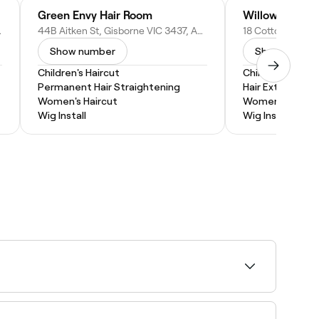
Green Envy Hair Room
Willows Hair E
, Australia
44B Aitken St, Gisborne VIC 3437, Australia
Show number
Show numbe
Children's Haircut
Children's Hairc
Permanent Hair Straightening
Hair Extensions
Women's Haircut
Women's Haircu
Wig Install
Wig Install
ho are experienced with younger clients. It
d fun.