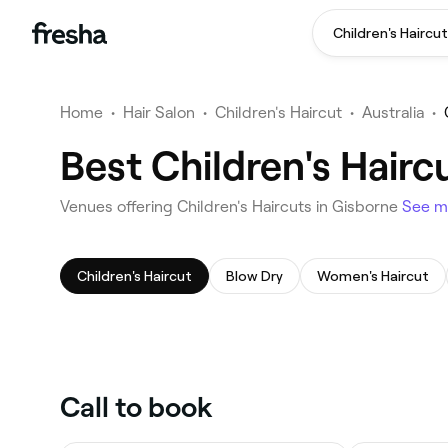
Children's Haircut
Home
•
Hair Salon
•
Children's Haircut
•
Australia
•
Best Children's Hairc
Venues offering Children's Haircuts in Gisborne
See m
Children's Haircut
Blow Dry
Women's Haircut
Call to book