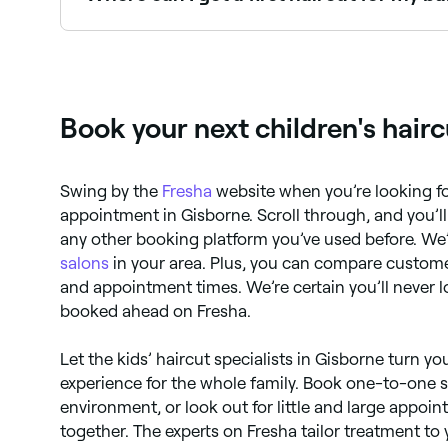
Many salons and barbers specialise in first hai
Fresha.
Book your next children's hair
Swing by the
Fresha
website when you’re looking fo
appointment in Gisborne. Scroll through, and you’ll 
any other booking platform you’ve used before. We’
salons
in your area. Plus, you can compare custome
and appointment times. We’re certain you’ll never 
booked ahead on Fresha.
Let the kids’ haircut specialists in Gisborne turn you
experience for the whole family. Book one-to-one s
environment, or look out for little and large appo
together. The experts on Fresha tailor treatment to 