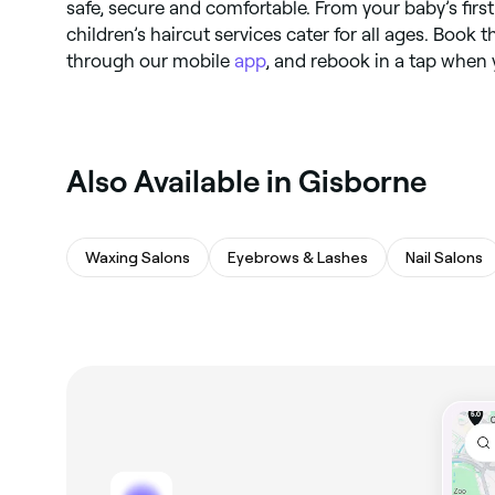
safe, secure and comfortable. From your baby’s first
children’s haircut services cater for all ages. Book t
through our mobile
app
, and rebook in a tap when y
Also Available in Gisborne
Waxing Salons
Eyebrows & Lashes
Nail Salons