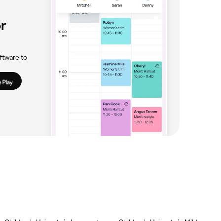
r
ftware to