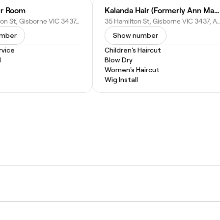
ir Room
Kalanda Hair (Formerly Ann Maurie Salon)
6/29 Hamilton St, Gisborne VIC 3437, Australia
35 Hamilton St, Gisborne VIC 3437
umber
Show number
vice
Children's Haircut
l
Blow Dry
Women's Haircut
Wig Install
g service tailored for kids, offered by stylists and barbers w
 reassuring approach to make the experience comfortable an