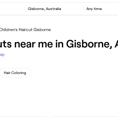
Gisborne, Australia
Any time
Children's Haircut Gisborne
uts near me in Gisborne, 
ap
Hair Coloring