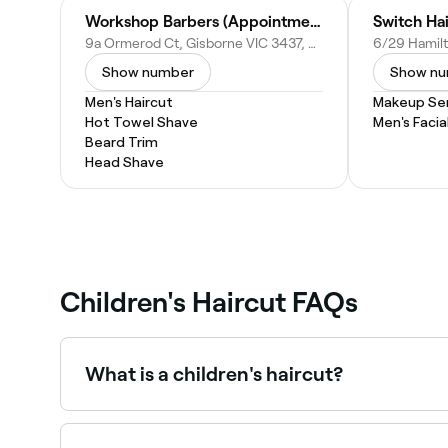
Workshop Barbers (Appointment Only)
Switch Ha
9a Ormerod Ct, Gisborne VIC 3437, Australia
Show number
Show n
Men's Haircut
Makeup Ser
Hot Towel Shave
Men's Facia
Beard Trim
Head Shave
Children's Haircut FAQs
What is a children's haircut?
A children's haircut is a professional hair cuttin
includes age-appropriate styles and a patient,