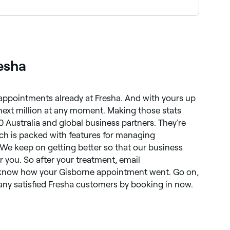
owse and book the best providers near you on
esha
 appointments already at Fresha. And with yours up
 next million at any moment. Making those stats
0 Australia and global business partners. They’re
ich is packed with features for managing
 We keep on getting better so that our business
r you. So after your treatment, email
 know how your Gisborne appointment went. Go on,
ny satisfied Fresha customers by booking in now.