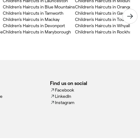
Children's Haircuts in Launceston
Children's Haircuts in Mildura
Children's Haircuts in Blue Mountains
Children's Haircuts in Orange
Children's Haircuts in Tamworth
Children's Haircuts in Gawler
Children's Haircuts in Mackay
Children's Haircuts in Toukley
Children's Haircuts in Devonport
Children's Haircuts in Whyalla
ie
Children's Haircuts in Maryborough
Children's Haircuts in Rockhampt
Find us on social
Facebook
ce
LinkedIn
Instagram