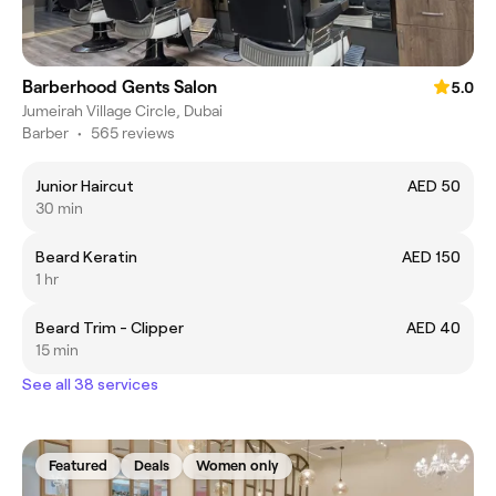
Barberhood Gents Salon
5.0
Jumeirah Village Circle, Dubai
Barber
•
565 reviews
Junior Haircut
AED 50
30 min
Beard Keratin
AED 150
1 hr
Beard Trim - Clipper
AED 40
15 min
See all 38 services
Featured
Deals
Women only