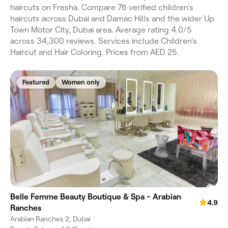
haircuts on Fresha. Compare 76 verified children's
haircuts across Dubai and Damac Hills and the wider Up
Town Motor City, Dubai area. Average rating 4.0/5
across 34,300 reviews. Services include Children's
Haircut and Hair Coloring. Prices from AED 25.
Featured
Women only
Belle Femme Beauty Boutique & Spa - Arabian
4.9
Ranches
Arabian Ranches 2, Dubai