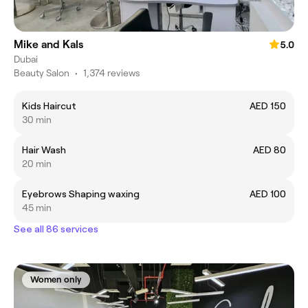
Mike and Kals
5.0
Dubai
Beauty Salon
•
1,374 reviews
Kids Haircut
AED 150
30 min
Hair Wash
AED 80
20 min
Eyebrows Shaping waxing
AED 100
45 min
See all 86 services
Women only