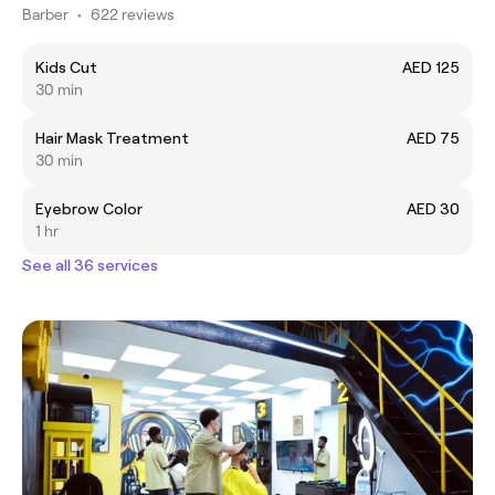
Barber
•
622 reviews
Kids Cut
AED 125
30 min
Hair Mask Treatment
AED 75
30 min
Eyebrow Color
AED 30
1 hr
See all 36 services