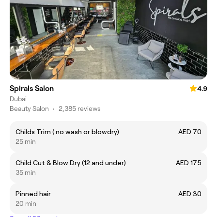
Spirals Salon
4.9
Dubai
Beauty Salon
•
2,385 reviews
Childs Trim ( no wash or blowdry)
AED 70
25 min
Child Cut & Blow Dry (12 and under)
AED 175
35 min
Pinned hair
AED 30
20 min