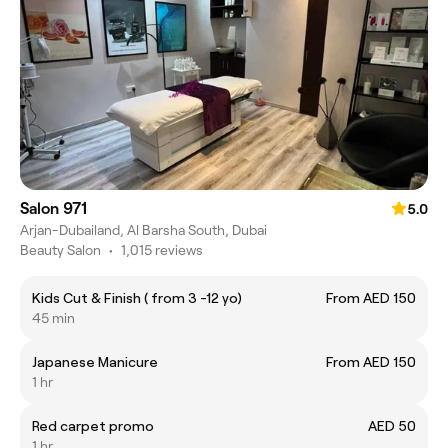
Salon 971
5.0
Arjan-Dubailand, Al Barsha South, Dubai
Beauty Salon
•
1,015 reviews
Kids Cut & Finish ( from 3 -12 yo)
From AED 150
45 min
Japanese Manicure
From AED 150
1 hr
Red carpet promo
AED 50
1 hr