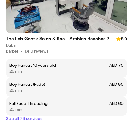
The Lab Gent's Salon & Spa - Arabian Ranches 2
5.0
Dubai
Barber
•
1,410 reviews
Boy Haircut 10 years old
AED 75
25 min
Boy Haircut (Fade)
AED 85
25 min
Full Face Threading
AED 60
20 min
See all 78 services