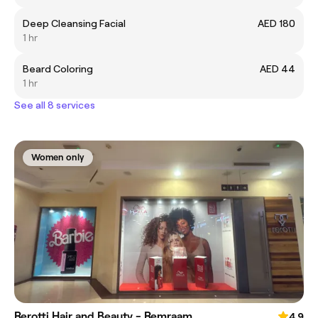
Deep Cleansing Facial
AED 180
1 hr
Beard Coloring
AED 44
1 hr
See all 8 services
Women only
Rerotti Hair and Beauty - Remraam
4.9