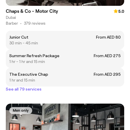
Chaps & Co - Motor City
5.0
Dubai
Barber
•
379 reviews
Junior Cut
From AED 80
30 min - 45 min
Summer Refresh Package
From AED 275
1 hr - 1 hr and 15 min
The Executive Chap
From AED 295
1 hr and 15 min
See all 79 services
Men only