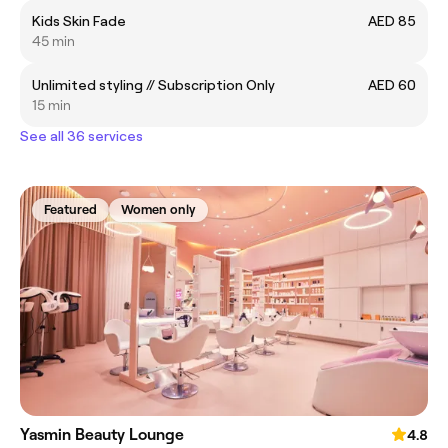
Kids Skin Fade
AED 85
45 min
Unlimited styling // Subscription Only
AED 60
15 min
See all 36 services
Featured
Women only
Yasmin Beauty Lounge
4.8