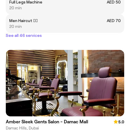
Full Legs Machine
AED 50
20 min
Men Haircut 💇‍♂️
AED 70
20 min
See all 46 services
Amber Sleek Gents Salon - Damac Mall
5.0
Damac Hills, Dubai