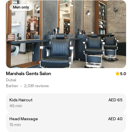
Men only
Marshals Gents Salon
5.0
Dubai
Barber
•
2,081 reviews
Kids Haircut
AED 65
45 min
Head Massage
AED 40
15 min