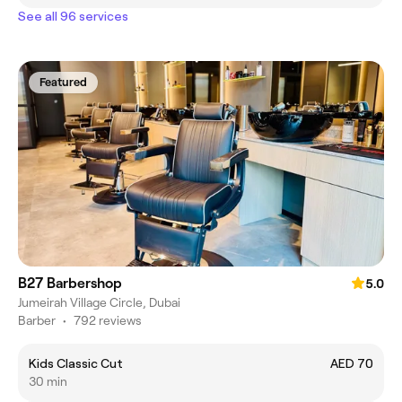
See all 96 services
Featured
B27 Barbershop
5.0
Jumeirah Village Circle, Dubai
Barber
•
792 reviews
Kids Classic Cut
AED 70
30 min