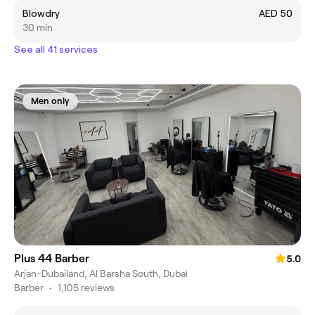
Blowdry
AED 50
30 min
See all 41 services
Men only
Plus 44 Barber
5.0
Arjan-Dubailand, Al Barsha South, Dubai
Barber
•
1,105 reviews