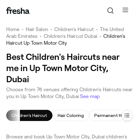
Home
•
Hair Salon
•
Children's Haircut
•
The United
Arab Emirates
•
Children's Haircut Dubai
•
Children's
Haircut Up Town Motor City
Best Children's Haircuts near
me in Up Town Motor City,
Dubai
Choose from 76 venues offering Children's Haircuts near
you in Up Town Motor City, Dubai
See map
Children's Haircut
Hair Coloring
Browse and book Up Town Motor City, Dubai children's