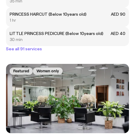
35 min
PRINCESS HAIRCUT (Below 10years old)
AED 90
1 hr
LITTLE PRINCESS PEDICURE (Below 10years old)
AED 40
30 min
See all 91 services
Featured
Women only