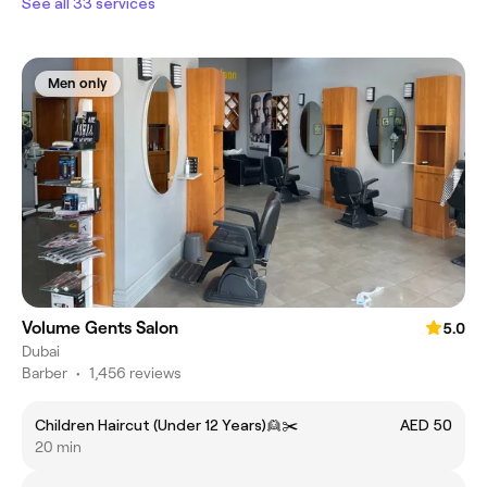
See all 33 services
Men only
Volume Gents Salon
5.0
Dubai
Barber
•
1,456 reviews
Children Haircut (Under 12 Years)👱✂️
AED 50
20 min