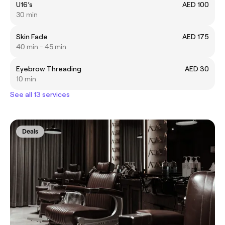
U16’s
AED 100
30 min
Skin Fade
AED 175
40 min - 45 min
Eyebrow Threading
AED 30
10 min
See all 13 services
Deals