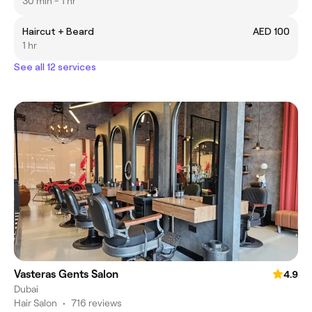
30 min - 1 hr
Haircut + Beard
AED 100
1 hr
See all 12 services
Vasteras Gents Salon
4.9
Dubai
Hair Salon
•
716 reviews