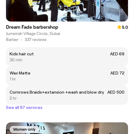
Dream Fade barbershop
5.0
Jumeirah Village Circle, Dubai
Barber
•
337 reviews
Kids hair cut
AED 69
30 min
Wax Matte
AED 72
1 hr
Cornrows Braids+extansion +wash and blow dry
AED 500
2 hr
See all 87 services
Women only