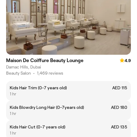
Maison De Coiffure Beauty Lounge
4.9
Damac Hills, Dubai
Beauty Salon
•
1,469 reviews
Kids Hair Trim (0-7 years old)
AED 115
1 hr
Kids Blowdry Long Hair (0-7years old)
AED 180
1 hr
Kids Hair Cut (0-7 years old)
AED 135
1 hr