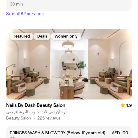
30 min
See all 82 services
Featured
Deals
Women only
Nails By Dash Beauty Salon
4.9
أرجان دبي لاند, جنوب البرشاء, دبي
Beauty Salon
•
225 reviews
PRINCES WASH & BLOWDRY (Below 10years old)
AED 100