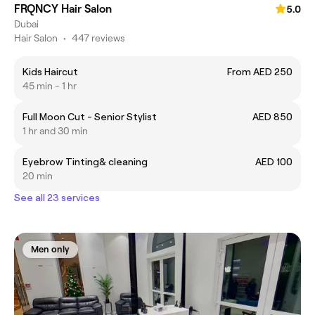
FRQNCY Hair Salon
5.0
Dubai
Hair Salon
•
447 reviews
Kids Haircut
From AED 250
45 min - 1 hr
Full Moon Cut - Senior Stylist
AED 850
1 hr and 30 min
Eyebrow Tinting& cleaning
AED 100
20 min
See all 23 services
Men only