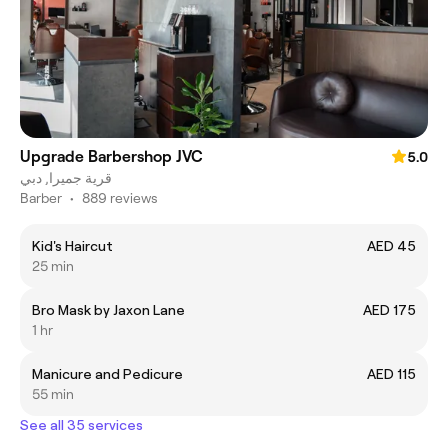
Upgrade Barbershop JVC
5.0
قرية جميرا, دبي
Barber
•
889 reviews
Kid's Haircut
AED 45
25 min
Bro Mask by Jaxon Lane
AED 175
1 hr
Manicure and Pedicure
AED 115
55 min
See all 35 services