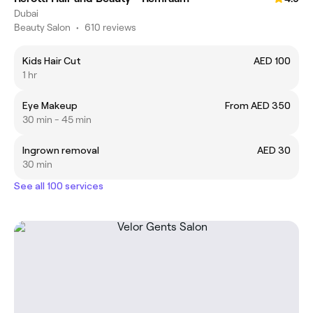
Dubai
Beauty Salon
•
610 reviews
Kids Hair Cut
AED 100
1 hr
Eye Makeup
From AED 350
30 min - 45 min
Ingrown removal
AED 30
30 min
See all 100 services