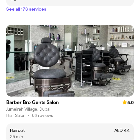
See all 178 services
Barber Bro Gents Salon
5.0
Jumeirah Village, Dubai
Hair Salon
•
62 reviews
Haircut
AED 44
25 min