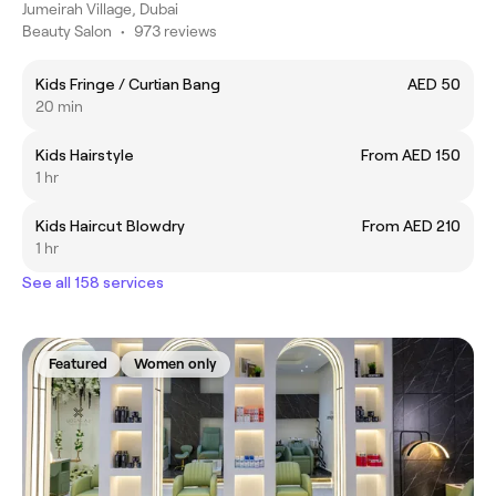
Jumeirah Village, Dubai
Beauty Salon
•
973 reviews
Kids Fringe / Curtian Bang
AED 50
20 min
Kids Hairstyle
From AED 150
1 hr
Kids Haircut Blowdry
From AED 210
1 hr
See all 158 services
Featured
Women only