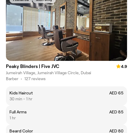
Peaky Blinders | Five JVC
4.9
Jumeirah Village, Jumeirah Village Circle, Dubai
Barber
•
127 reviews
Kids Haircut
AED 65
30 min - 1 hr
Full Arms
AED 85
1 hr
Beard Color
AED 80