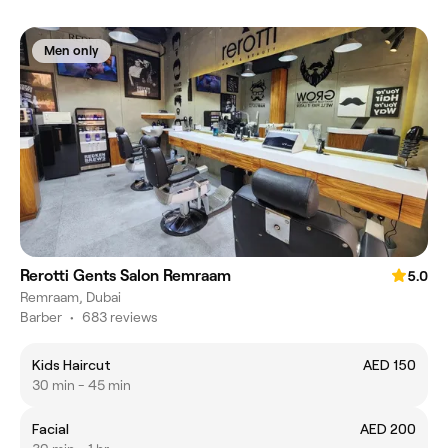
Men only
Rerotti Gents Salon Remraam
5.0
Remraam, Dubai
Barber
•
683 reviews
Kids Haircut
AED 150
30 min - 45 min
Facial
AED 200