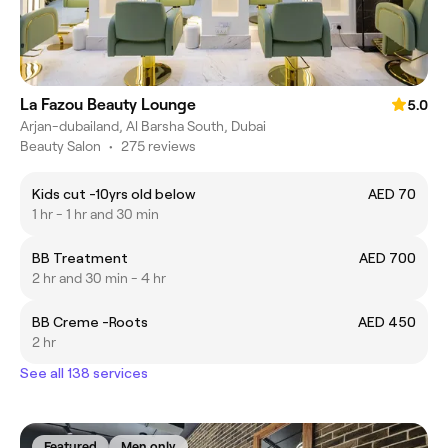
La Fazou Beauty Lounge
5.0
Arjan-dubailand, Al Barsha South, Dubai
Beauty Salon
•
275 reviews
Kids cut -10yrs old below
AED 70
1 hr - 1 hr and 30 min
BB Treatment
AED 700
2 hr and 30 min - 4 hr
BB Creme -Roots
AED 450
2 hr
See all 138 services
Featured
Men only