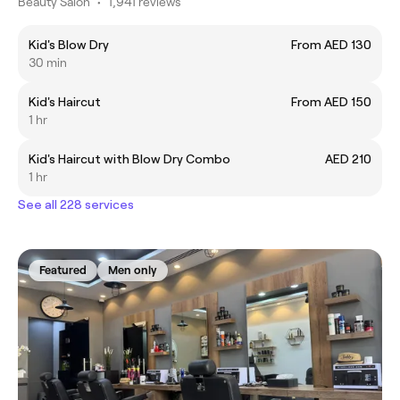
Beauty Salon
•
1,941 reviews
Kid's Blow Dry
From AED 130
30 min
Kid's Haircut
From AED 150
1 hr
Kid's Haircut with Blow Dry Combo
AED 210
1 hr
See all 228 services
Featured
Men only