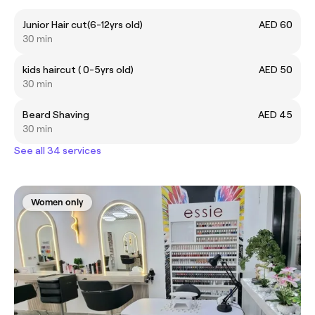
Junior Hair cut(6-12yrs old)
AED 60
30 min
kids haircut ( 0-5yrs old)
AED 50
30 min
Beard Shaving
AED 45
30 min
See all 34 services
Women only