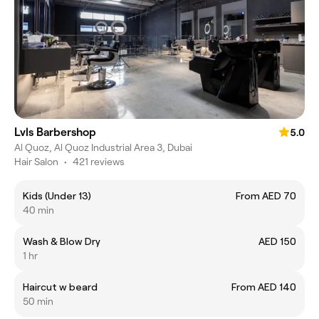
Lvls Barbershop
5.0
Al Quoz, Al Quoz Industrial Area 3, Dubai
Hair Salon
•
421 reviews
Kids (Under 13)
From AED 70
40 min
Wash & Blow Dry
AED 150
1 hr
Haircut w beard
From AED 140
50 min