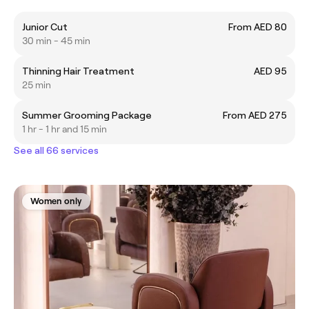
Junior Cut
From AED 80
30 min - 45 min
Thinning Hair Treatment
AED 95
25 min
Summer Grooming Package
From AED 275
1 hr - 1 hr and 15 min
See all 66 services
Women only