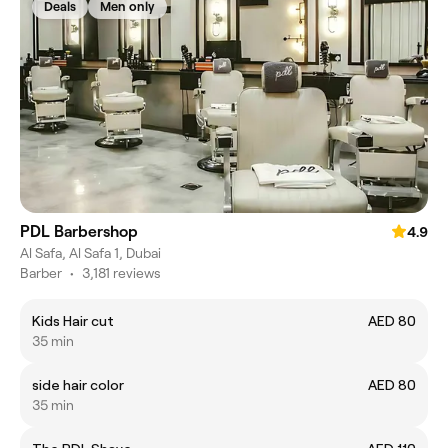
Deals
Men only
PDL Barbershop
4.9
Al Safa, Al Safa 1, Dubai
Barber
•
3,181 reviews
Kids Hair cut
AED 80
35 min
side hair color
AED 80
35 min