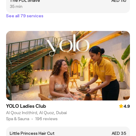
The PDL Shave
AED 110
35 min
See all 79 services
YOLO Ladies Club
4.9
Al Qouz Ind.third, Al Quoz, Dubai
Spa & Sauna
•
196 reviews
Little Princess Hair Cut
AED 35