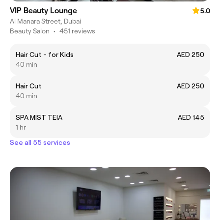
VIP Beauty Lounge
5.0
Al Manara Street, Dubai
Beauty Salon
•
451 reviews
Hair Cut - for Kids
AED 250
40 min
Hair Cut
AED 250
40 min
SPA MIST TEIA
AED 145
1 hr
See all 55 services