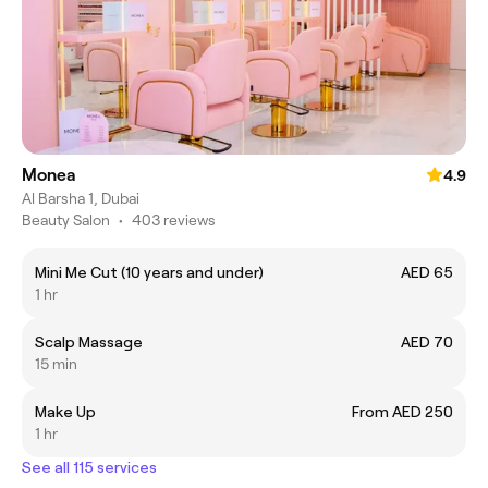
Monea
4.9
Al Barsha 1, Dubai
Beauty Salon
•
403 reviews
Mini Me Cut (10 years and under)
AED 65
1 hr
Scalp Massage
AED 70
15 min
Make Up
From AED 250
1 hr
See all 115 services