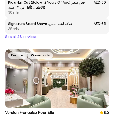
Kid's Hair Cut (Below 12 Years Of Age) قص شعر
AED 50
الأطفال (أقل من ١٢ سنة)
30 min
Signature Beard Shave حلاقة لحية مميزة
AED 65
35 min
See all 43 services
Featured
Women only
Version Francaise Pour Elle
5.0