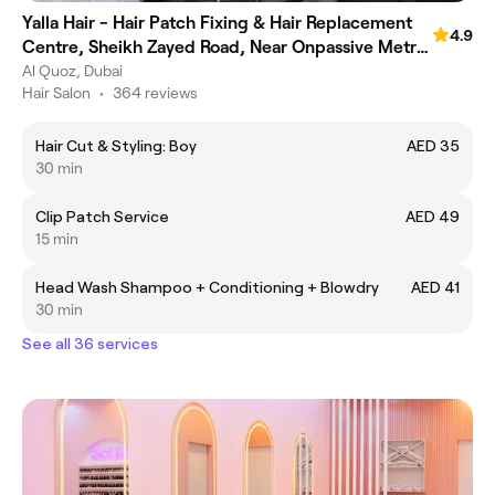
Yalla Hair - Hair Patch Fixing & Hair Replacement
4.9
Centre, Sheikh Zayed Road, Near Onpassive Metro
Station, Dubai
Al Quoz, Dubai
Hair Salon
•
364 reviews
Hair Cut & Styling: Boy
AED 35
30 min
Clip Patch Service
AED 49
15 min
Head Wash Shampoo + Conditioning + Blowdry
AED 41
30 min
See all 36 services