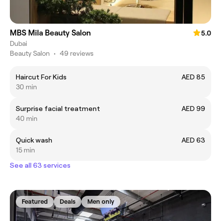
MBS Mila Beauty Salon
5.0
Dubai
Beauty Salon
•
49 reviews
Haircut For Kids
AED 85
30 min
Surprise facial treatment
AED 99
40 min
Quick wash
AED 63
15 min
See all 63 services
Featured
Deals
Men only