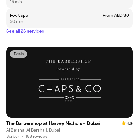
15 min
Foot spa
From AED 30
30 min
See all 28 services
Deals
The Barbershop at Harvey Nichols - Dubai
4.9
Al Barsha, Al Barsha 1, Dubai
Barber
•
188 reviews