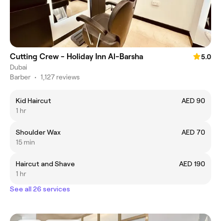
Cutting Crew - Holiday Inn Al-Barsha
5.0
Dubai
Barber
•
1,127 reviews
Kid Haircut
AED 90
1 hr
Shoulder Wax
AED 70
15 min
Haircut and Shave
AED 190
1 hr
See all 26 services