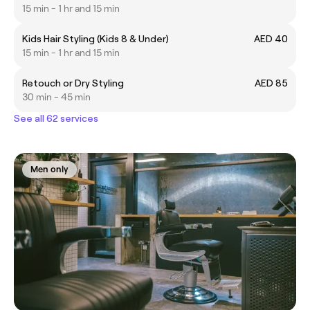
15 min - 1 hr and 15 min
Kids Hair Styling (Kids 8 & Under)
AED 40
15 min - 1 hr and 15 min
Retouch or Dry Styling
AED 85
30 min - 45 min
See all 62 services
Men only