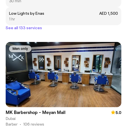
30 min
Low Lights by Enas
AED 1,500
1 hr
See all 133 services
Men only
MK Barbershop - Meyan Mall
5.0
Dubai
Barber
•
106 reviews