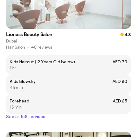
Lioness Beauty Salon
4.8
Dubai
Hair Salon
•
40 reviews
Kids Haircut (12 Years Old below)
AED 70
1 hr
Kids Blowdry
AED 80
45 min
Forehead
AED 25
15 min
See all 156 services