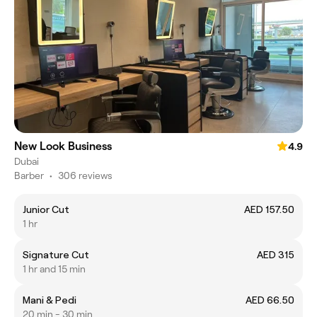
New Look Business
4.9
Dubai
Barber
•
306 reviews
Junior Cut
AED 157.50
1 hr
Signature Cut
AED 315
1 hr and 15 min
Mani & Pedi
AED 66.50
20 min - 30 min