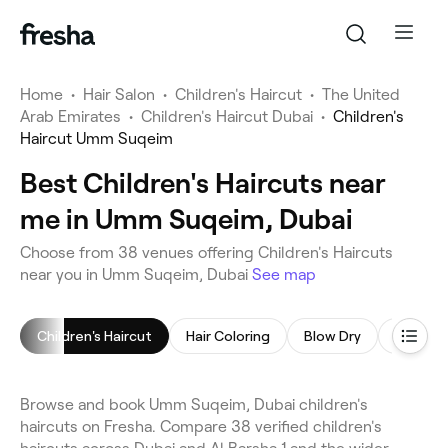
Home
•
Hair Salon
•
Children's Haircut
•
The United
Arab Emirates
•
Children's Haircut Dubai
•
Children's
Haircut Umm Suqeim
Best Children's Haircuts near
me in Umm Suqeim, Dubai
Choose from 38 venues offering Children's Haircuts
near you in Umm Suqeim, Dubai
See map
Children's Haircut
Hair Coloring
Blow Dry
Browse and book Umm Suqeim, Dubai children's
haircuts on Fresha. Compare 38 verified children's