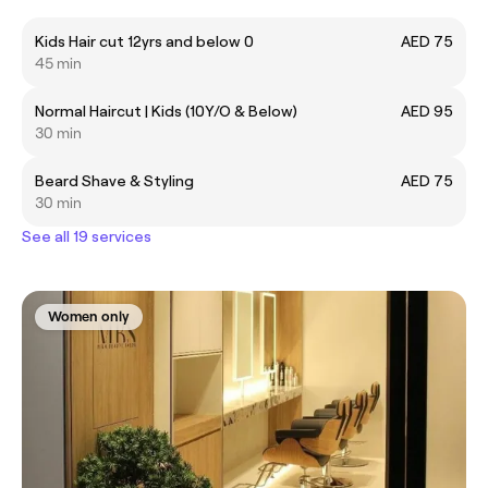
Kids Hair cut 12yrs and below 0
AED 75
45 min
Normal Haircut | Kids (10Y/O & Below)
AED 95
30 min
Beard Shave & Styling
AED 75
30 min
See all 19 services
Women only