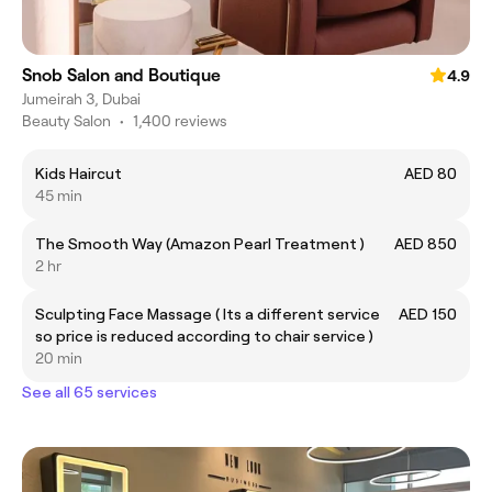
Snob Salon and Boutique
4.9
Jumeirah 3, Dubai
Beauty Salon
•
1,400 reviews
Kids Haircut
AED 80
45 min
The Smooth Way (Amazon Pearl Treatment )
AED 850
2 hr
Sculpting Face Massage ( Its a different service
AED 150
so price is reduced according to chair service )
20 min
See all 65 services