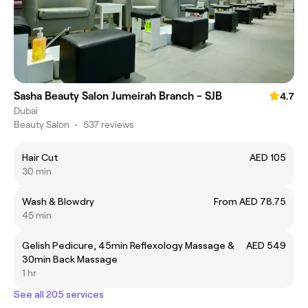
Sasha Beauty Salon Jumeirah Branch - SJB
4.7
Dubai
Beauty Salon
•
537 reviews
Hair Cut
AED 105
30 min
Wash & Blowdry
From AED 78.75
45 min
Gelish Pedicure, 45min Reflexology Massage &
AED 549
30min Back Massage
1 hr
See all 205 services