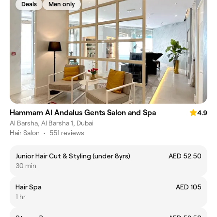
Deals
Men only
Hammam Al Andalus Gents Salon and Spa
4.9
Al Barsha, Al Barsha 1, Dubai
Hair Salon
•
551 reviews
Junior Hair Cut & Styling (under 8yrs)
AED 52.50
30 min
Hair Spa
AED 105
1 hr