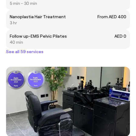
5 min - 30 min
Nanoplastia Hair Treatment
From AED 400
3 hr
Follow up-EMS Pelvic Pilates
AED 0
40 min
See all 59 services