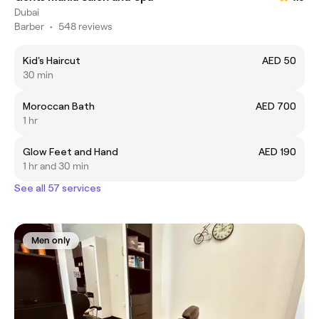
Dubai
Barber
•
548 reviews
Kid's Haircut
AED 50
30 min
Moroccan Bath
AED 700
1 hr
Glow Feet and Hand
AED 190
1 hr and 30 min
See all 57 services
Men only