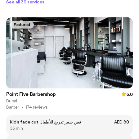
See all 36 services
Featured
Point Five Barbershop
5.0
Dubai
Barber
•
174 reviews
Kid's fade cut قص شعر تدريج للأطفال
AED 80
35 min