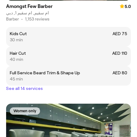
Amongst Few Barber
5.0
ام سقيم, ام سقيم 1, دبي
Barber
•
1,153 reviews
Kids Cut
AED 75
30 min
Hair Cut
AED 110
40 min
Full Service Beard Trim & Shape Up
AED 80
45 min
See all 14 services
Women only