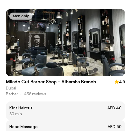
Men only
Milado Cut Barber Shop - Albarsha Branch
4.9
Dubai
Barber
•
458 reviews
Kids Haircut
AED 40
30 min
Head Massage
AED 50