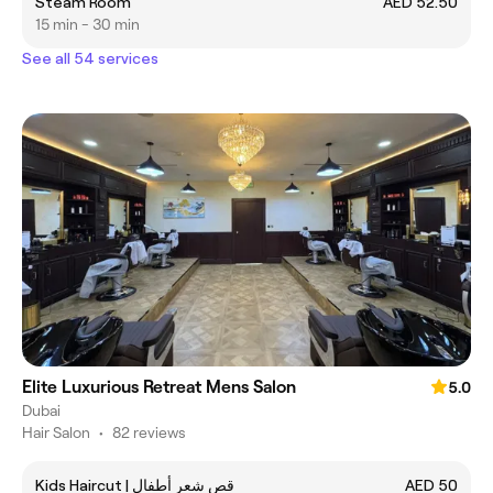
Steam Room
AED 52.50
15 min - 30 min
See all 54 services
Elite Luxurious Retreat Mens Salon
5.0
Dubai
Hair Salon
•
82 reviews
Kids Haircut | قص شعر أطفال
AED 50