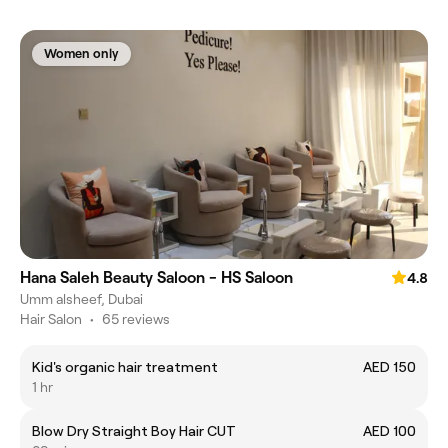
Women only
Hana Saleh Beauty Saloon - HS Saloon
4.8
Umm alsheef, Dubai
Hair Salon
•
65 reviews
Kid's organic hair treatment
AED 150
1 hr
Blow Dry Straight Boy Hair CUT
AED 100