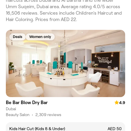
haircuts across Dubai and Al Barsha 1 and the wider
Umm Suqeim, Dubai area. Average rating 4.0/5 across
16,506 reviews. Services include Children's Haircut and
Hair Coloring. Prices from AED 22.
Deals
Women only
Be Bar Blow Dry Bar
4.9
Dubai
Beauty Salon
•
2,309 reviews
Kids Hair Cut (Kids 8 & Under)
AED 50