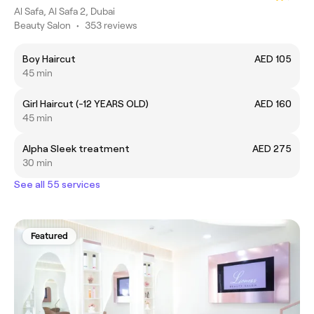
Al Safa, Al Safa 2, Dubai
Beauty Salon
•
353 reviews
Boy Haircut
AED 105
45 min
Girl Haircut (-12 YEARS OLD)
AED 160
45 min
Alpha Sleek treatment
AED 275
30 min
See all 55 services
Featured