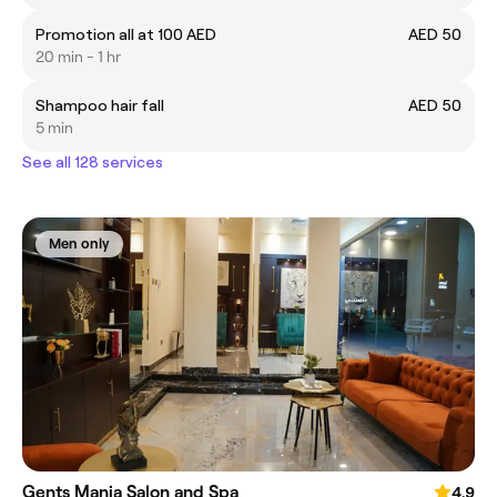
Promotion all at 100 AED
AED 50
20 min - 1 hr
Shampoo hair fall
AED 50
5 min
See all 128 services
Men only
Gents Mania Salon and Spa
4.9