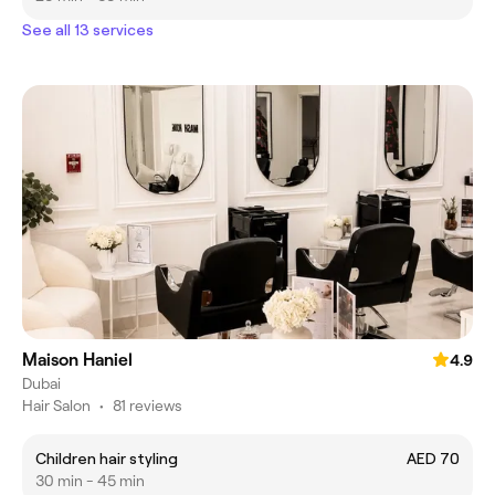
See all 13 services
Maison Haniel
4.9
Dubai
Hair Salon
•
81 reviews
Children hair styling
AED 70
30 min - 45 min