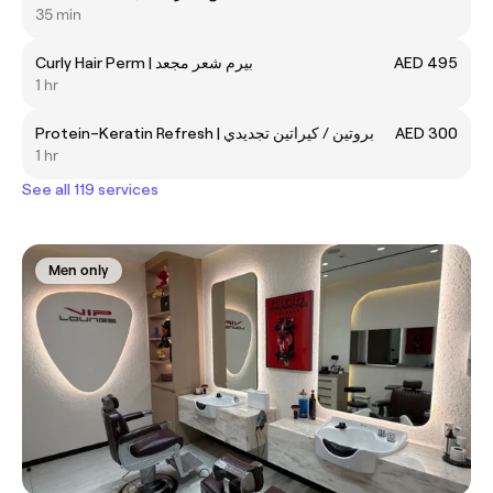
35 min
Curly Hair Perm | بيرم شعر مجعد
AED 495
1 hr
Protein–Keratin Refresh | بروتين / كيراتين تجديدي
AED 300
1 hr
See all 119 services
Men only