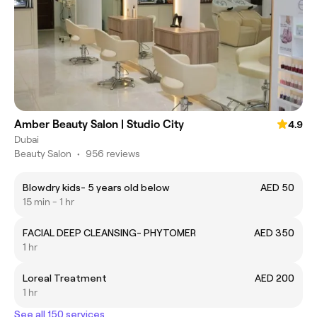
Amber Beauty Salon | Studio City
4.9
Dubai
Beauty Salon
•
956 reviews
Blowdry kids- 5 years old below
AED 50
15 min - 1 hr
FACIAL DEEP CLEANSING- PHYTOMER
AED 350
1 hr
Loreal Treatment
AED 200
1 hr
See all 150 services