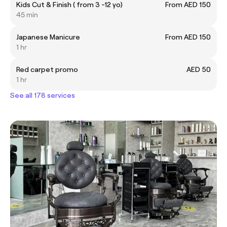
Kids Cut & Finish ( from 3 -12 yo)
From AED 150
45 min
Japanese Manicure
From AED 150
1 hr
Red carpet promo
AED 50
1 hr
See all 178 services