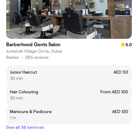
Barberhood Gents Salon
5.0
Jumeirah Village Circle, Dubai
Barber
•
565 reviews
Junior Haircut
AED 50
30 min
Hair Colouring
From AED 100
30 min
Manicure & Pedicure
AED 120
1 hr
See all 38 services