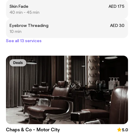
Skin Fade
AED 175
40 min - 45 min
Eyebrow Threading
AED 30
10 min
See all 13 services
Deals
Chaps & Co - Motor City
5.0