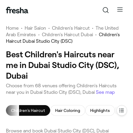
Home
•
Hair Salon
•
Children's Haircut
•
The United
Arab Emirates
•
Children's Haircut Dubai
•
Children's
Haircut Dubai Studio City (DSC)
Best Children's Haircuts near
me in Dubai Studio City (DSC),
Dubai
Choose from 68 venues offering Children's Haircuts
near you in Dubai Studio City (DSC), Dubai
See map
Children's Haircut
Hair Coloring
Highlights
Browse and book Dubai Studio City (DSC), Dubai