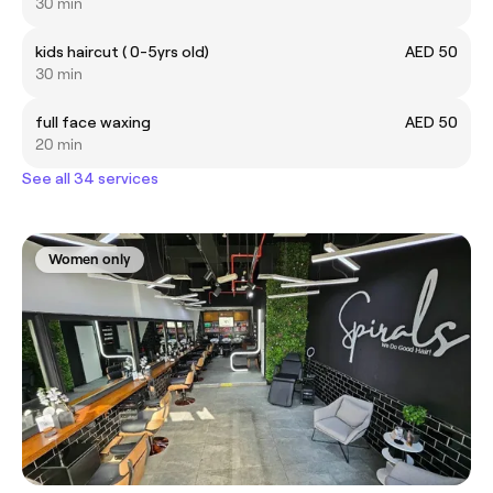
30 min
kids haircut ( 0-5yrs old)
AED 50
30 min
full face waxing
AED 50
20 min
See all 34 services
Women only