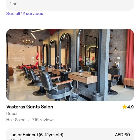
1 hr
See all 12 services
Vasteras Gents Salon
4.9
Dubai
Hair Salon
•
716 reviews
Junior Hair cut(6-12yrs old)
AED 60