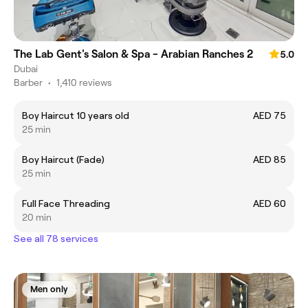
The Lab Gent's Salon & Spa - Arabian Ranches 2
5.0
Dubai
Barber
•
1,410 reviews
Boy Haircut 10 years old
AED 75
25 min
Boy Haircut (Fade)
AED 85
25 min
Full Face Threading
AED 60
20 min
See all 78 services
Men only