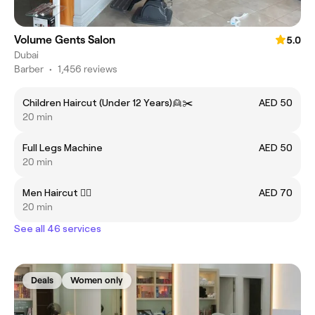
Volume Gents Salon
5.0
Dubai
Barber
•
1,456 reviews
Children Haircut (Under 12 Years)👱✂️
AED 50
20 min
Full Legs Machine
AED 50
20 min
Men Haircut 💇‍♂️
AED 70
20 min
See all 46 services
Deals
Women only