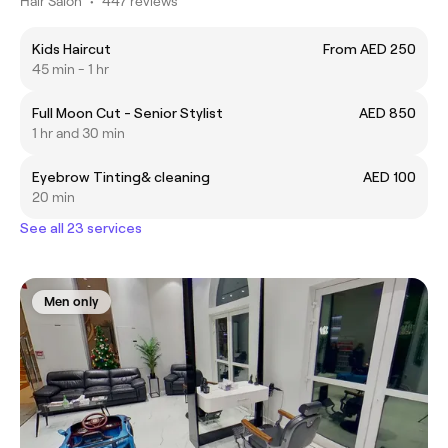
Hair Salon
•
447 reviews
Kids Haircut
From AED 250
45 min - 1 hr
Full Moon Cut - Senior Stylist
AED 850
1 hr and 30 min
Eyebrow Tinting& cleaning
AED 100
20 min
See all 23 services
Men only