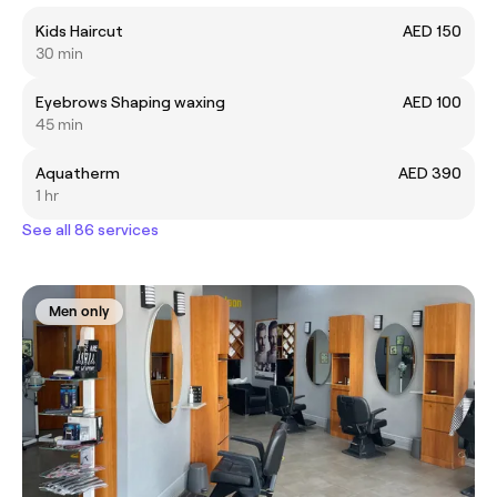
Kids Haircut
AED 150
30 min
Eyebrows Shaping waxing
AED 100
45 min
Aquatherm
AED 390
1 hr
See all 86 services
Men only