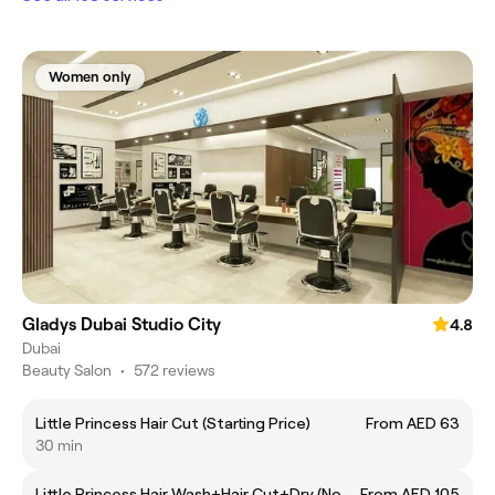
Women only
Gladys Dubai Studio City
4.8
Dubai
Beauty Salon
•
572 reviews
Little Princess Hair Cut (Starting Price)
From AED 63
30 min
Little Princess Hair Wash+Hair Cut+Dry (No
From AED 105