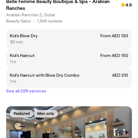
Belle Femme Beauty Boutique & Spa - Arabian
4.9
Ranches
Arabian Ranches 2, Dubai
Beauty Salon
•
1,941 reviews
Kid's Blow Dry
From AED 130
30 min
Kid's Haircut
From AED 150
1 hr
Kid's Haircut with Blow Dry Combo
AED 210
1 hr
See all 228 services
Featured
Men only