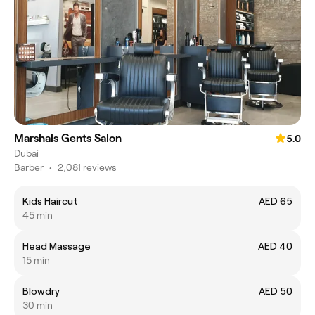
Marshals Gents Salon
5.0
Dubai
Barber
•
2,081 reviews
Kids Haircut
AED 65
45 min
Head Massage
AED 40
15 min
Blowdry
AED 50
30 min