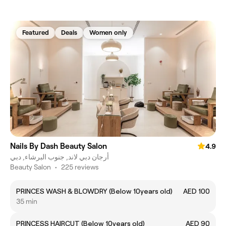
Featured
Deals
Women only
Nails By Dash Beauty Salon
4.9
أرجان دبي لاند, جنوب البرشاء, دبي
Beauty Salon
•
225 reviews
PRINCES WASH & BLOWDRY (Below 10years old)
AED 100
35 min
PRINCESS HAIRCUT (Below 10years old)
AED 90