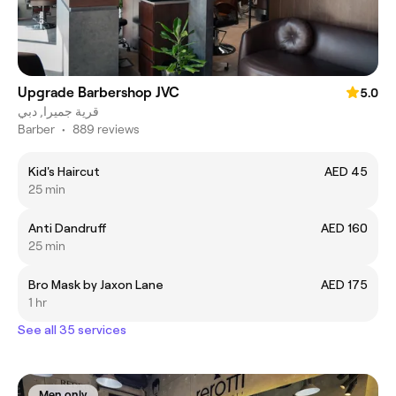
Upgrade Barbershop JVC
5.0
قرية جميرا, دبي
Barber
•
889 reviews
Kid's Haircut
AED 45
25 min
Anti Dandruff
AED 160
25 min
Bro Mask by Jaxon Lane
AED 175
1 hr
See all 35 services
Men only