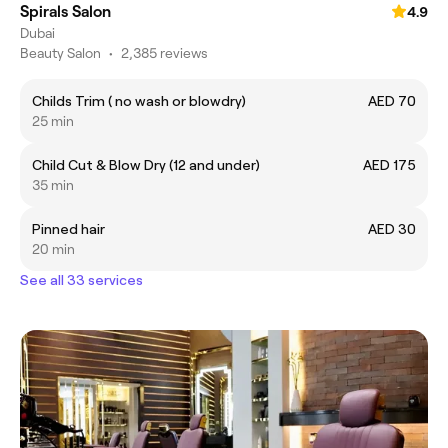
Spirals Salon
4.9
Dubai
Beauty Salon
•
2,385 reviews
Childs Trim ( no wash or blowdry)
AED 70
25 min
Child Cut & Blow Dry (12 and under)
AED 175
35 min
Pinned hair
AED 30
20 min
See all 33 services