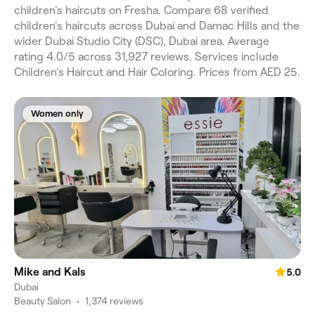
children's haircuts on Fresha. Compare 68 verified
children's haircuts across Dubai and Damac Hills and the
wider Dubai Studio City (DSC), Dubai area. Average
rating 4.0/5 across 31,927 reviews. Services include
Children's Haircut and Hair Coloring. Prices from AED 25.
Women only
Mike and Kals
5.0
Dubai
Beauty Salon
•
1,374 reviews