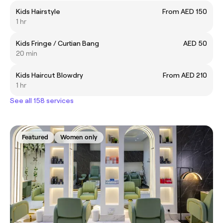
Kids Hairstyle
From AED 150
1 hr
Kids Fringe / Curtian Bang
AED 50
20 min
Kids Haircut Blowdry
From AED 210
1 hr
See all 158 services
Featured
Women only