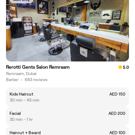
Rerotti Gents Salon Remraam
5.0
Remraam, Dubai
Barber
•
683 reviews
Kids Haircut
AED 150
30 min - 45 min
Facial
AED 200
30 min - 1 hr
Haircut + Beard
AED 100