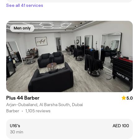
See all 41 services
Men only
Plus 44 Barber
5.0
Arjan-Dubailand, Al Barsha South, Dubai
Barber
•
1,105 reviews
U16’s
AED 100
30 min