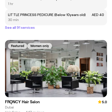
1 hr
LITTLE PRINCESS PEDICURE (Below 10years old)
AED 40
30 min
See all 91 services
Featured
Women only
FRQNCY Hair Salon
5.0
Dubai