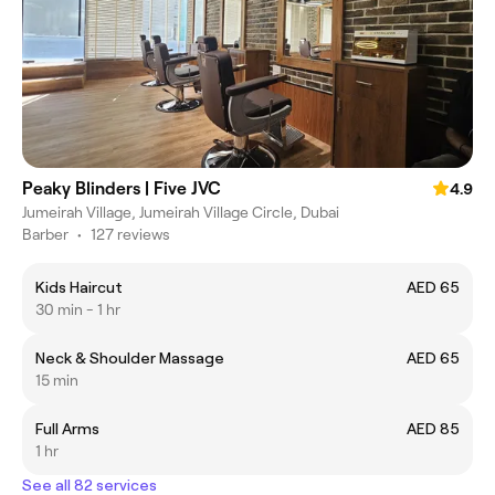
Peaky Blinders | Five JVC
4.9
Jumeirah Village, Jumeirah Village Circle, Dubai
Barber
•
127 reviews
Kids Haircut
AED 65
30 min - 1 hr
Neck & Shoulder Massage
AED 65
15 min
Full Arms
AED 85
1 hr
See all 82 services