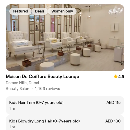
Featured
Deals
Women only
Maison De Coiffure Beauty Lounge
4.9
Damac Hills, Dubai
Beauty Salon
•
1,469 reviews
Kids Hair Trim (0-7 years old)
AED 115
1 hr
Kids Blowdry Long Hair (0-7years old)
AED 180
1 hr