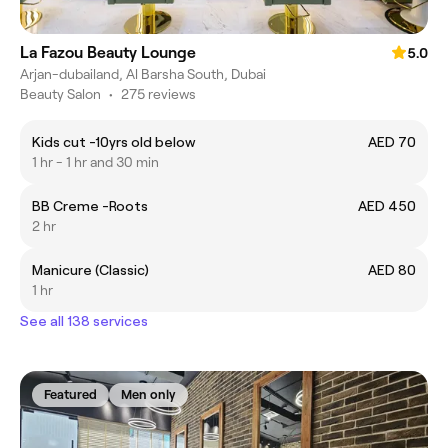
La Fazou Beauty Lounge
5.0
Arjan-dubailand, Al Barsha South, Dubai
Beauty Salon
•
275 reviews
Kids cut -10yrs old below
AED 70
1 hr - 1 hr and 30 min
BB Creme -Roots
AED 450
2 hr
Manicure (Classic)
AED 80
1 hr
See all 138 services
Featured
Men only