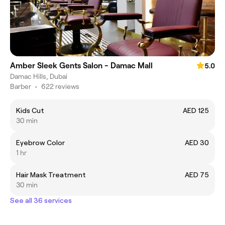
Amber Sleek Gents Salon - Damac Mall
5.0
Damac Hills, Dubai
Barber
•
622 reviews
Kids Cut
AED 125
30 min
Eyebrow Color
AED 30
1 hr
Hair Mask Treatment
AED 75
30 min
See all 36 services