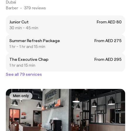
Dubai
Barber
•
379 reviews
Junior Cut
From AED 80
30 min - 45 min
Summer Refresh Package
From AED 275
1 hr - 1 hr and 15 min
The Executive Chap
From AED 295
1 hr and 15 min
See all 79 services
Men only