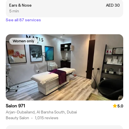
Ears & Nose
AED 30
5 min
See all 87 services
Women only
Salon 971
5.0
Arjan-Dubailand, Al Barsha South, Dubai
Beauty Salon
•
1,015 reviews