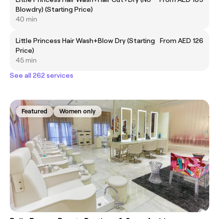
Blowdry) (Starting Price)
40 min
Little Princess Hair Wash+Blow Dry (Starting
From AED 126
Price)
45 min
See all 262 services
Featured
Women only