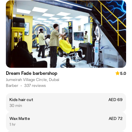
Dream Fade barbershop
5.0
Jumeirah Village Circle, Dubai
Barber
•
337 reviews
Kids hair cut
AED 69
30 min
Wax Matte
AED 72
1 hr