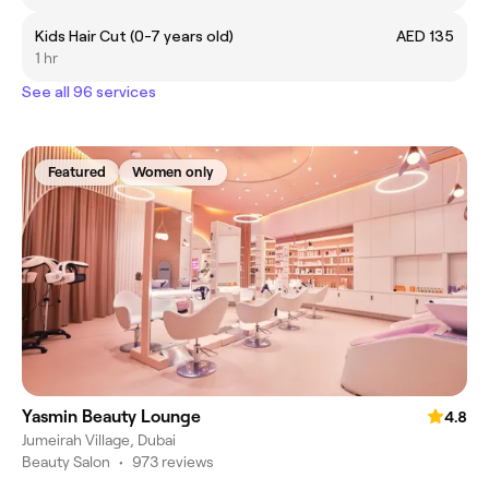
Kids Hair Cut (0-7 years old)
AED 135
1 hr
See all 96 services
Featured
Women only
Yasmin Beauty Lounge
4.8
Jumeirah Village, Dubai
Beauty Salon
•
973 reviews