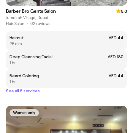
Barber Bro Gents Salon
5.0
Jumeirah Village, Dubai
Hair Salon
•
62 reviews
Haircut
AED 44
25 min
Deep Cleansing Facial
AED 180
1 hr
Beard Coloring
AED 44
1 hr
See all 8 services
Women only