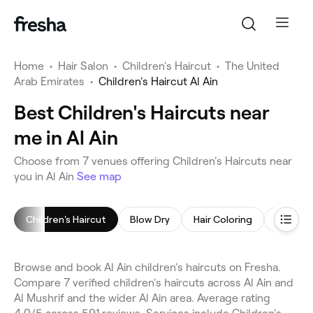
Home
•
Hair Salon
•
Children's Haircut
•
The United
Arab Emirates
•
Children's Haircut Al Ain
Best Children's Haircuts near
me in Al Ain
Choose from 7 venues offering Children's Haircuts near
you in Al Ain
See map
Children's Haircut
Blow Dry
Hair Coloring
Hair Sty
Browse and book Al Ain children's haircuts on Fresha.
Compare 7 verified children's haircuts across Al Ain and
Al Mushrif and the wider Al Ain area. Average rating