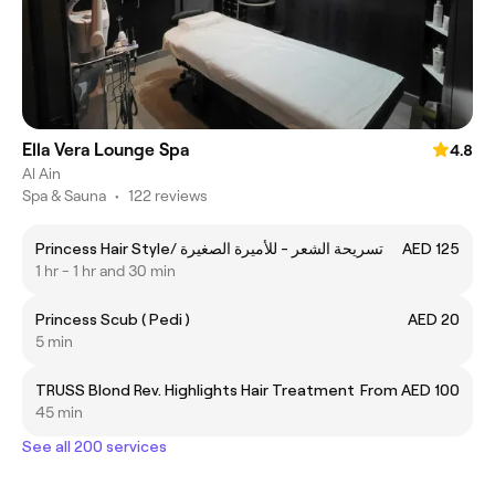
Ella Vera Lounge Spa
4.8
Al Ain
Spa & Sauna
•
122 reviews
Princess Hair Style/ تسريحة الشعر - للأميرة الصغيرة
AED 125
1 hr - 1 hr and 30 min
Princess Scub ( Pedi )
AED 20
5 min
TRUSS Blond Rev. Highlights Hair Treatment
From AED 100
45 min
See all 200 services