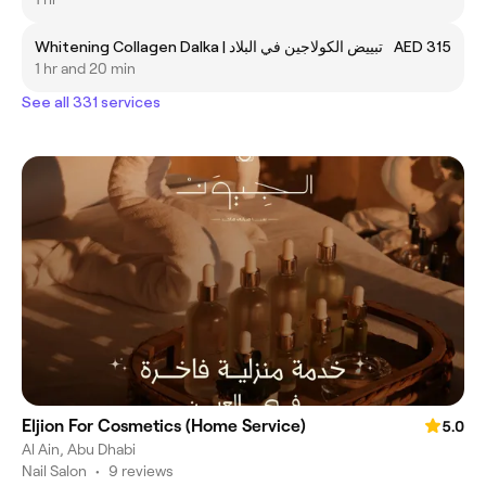
Whitening Collagen Dalka | تبييض الكولاجين في البلاد
AED 315
1 hr and 20 min
See all 331 services
Eljion For Cosmetics (Home Service)
5.0
Al Ain, Abu Dhabi
Nail Salon
•
9 reviews