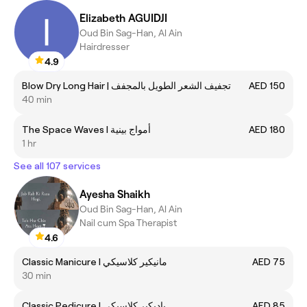
Elizabeth AGUIDJI
Oud Bin Sag-Han, Al Ain
Hairdresser
4.9
Blow Dry Long Hair | تجفيف الشعر الطويل بالمجفف
AED 150
40 min
The Space Waves I أمواج بينية
AED 180
1 hr
See all 107 services
Ayesha Shaikh
Oud Bin Sag-Han, Al Ain
Nail cum Spa Therapist
4.6
Classic Manicure I مانيكير كلاسيكي
AED 75
30 min
Classic Pedicure I باديكير كلاسيكي
AED 85