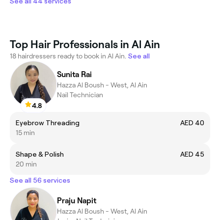
See all 44 services
Top Hair Professionals in Al Ain
18 hairdressers ready to book in Al Ain.
See all
Sunita Rai
Hazza Al Boush - West, Al Ain
Nail Technician
4.8
Eyebrow Threading
AED 40
15 min
Shape & Polish
AED 45
20 min
See all 56 services
Praju Napit
Hazza Al Boush - West, Al Ain