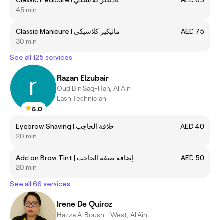
45 min
Classic Manicure I مانيكير كلاسيكي
AED 75
30 min
See all 125 services
Razan Elzubair
Oud Bin Sag-Han, Al Ain
Lash Technician
5.0
Eyebrow Shaving | حلاقة الحاجب
AED 40
20 min
Add on Brow Tint | إضافة صبغة الحاجب
AED 50
20 min
See all 66 services
Irene De Quiroz
Hazza Al Boush - West, Al Ain