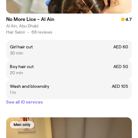
No More Lice - Al Ain
4.7
Al Ain, Abu Dhabi
Hair Salon
•
68 reviews
Girl hair cut
AED 60
30 min
Boy hair cut
AED 50
20 min
Wash and blowndry
AED 105
1 hr
See all 10 services
Men only