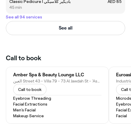
Classic Pedicure I باديكير كلاسيكي
AED 85
45 min
See all 94 services
See all
Call to book
Amber Spa & Beauty Lounge LLC
Euroas
العين Street 43 - Villa 79 - 73 Al Jawdah St - 'Asharij - Bida Bin Ammar - Abu Dhabi - United Arab Emirates
Call to book
Call 
Eyebrow Threading
Microd
Facial Extractions
Eyebro
Men's Facial
Facial 
Makeup Service
Facial