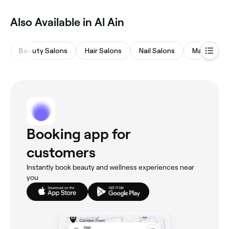
Also Available in Al Ain
Beauty Salons
Hair Salons
Nail Salons
Massages
Booking app for
customers
Instantly book beauty and wellness experiences near
you