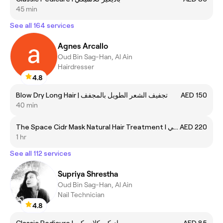
45 min
See all 164 services
Agnes Arcallo
Oud Bin Sag-Han, Al Ain
Hairdresser
4.8
Blow Dry Long Hair | تجفيف الشعر الطويل بالمجفف
AED 150
40 min
The Space Cidr Mask Natural Hair Treatment I قناع سبيس سيدر لعلاج الشعر الطبيعي
AED 220
1 hr
See all 112 services
Supriya Shrestha
Oud Bin Sag-Han, Al Ain
Nail Technician
4.8
Classic Pedicure I باديكير كلاسيكي
AED 85