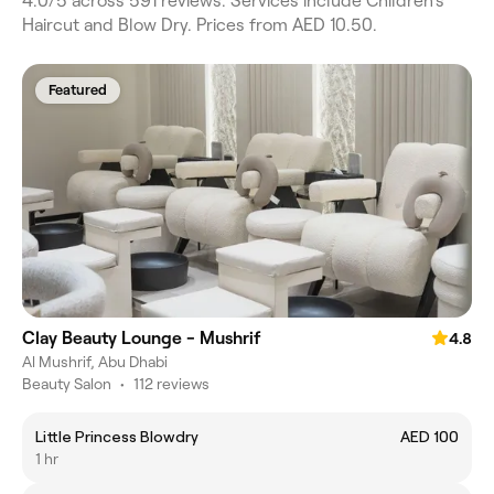
4.0/5 across 591 reviews. Services include Children's
Haircut and Blow Dry. Prices from AED 10.50.
Featured
Clay Beauty Lounge - Mushrif
4.8
Al Mushrif, Abu Dhabi
Beauty Salon
•
112 reviews
Little Princess Blowdry
AED 100
1 hr