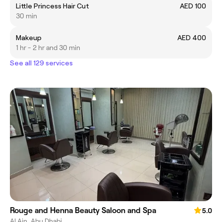
Little Princess Hair Cut
AED 100
30 min
Makeup
AED 400
1 hr - 2 hr and 30 min
See all 129 services
Rouge and Henna Beauty Saloon and Spa
5.0
Al Ain, Abu Dhabi