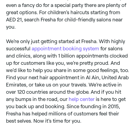
even a fancy do for a special party there are plenty of
great options. For children’s haircuts starting from
AED 21, search Fresha for child-friendly salons near
you.
We’re only just getting started at Fresha. With highly
successful
appointment booking system
for salons
and clinics, along with 1 billion appointments clocked
up for customers like you, we’re pretty proud. And
we’d like to help you share in some good feelings, too.
Find your next hair appointment in Al Ain, United Arab
Emirates, or take us on your travels. We’re active in
over 120 countries around the globe. And if you hit
any bumps in the road, our
help center
is here to get
you back up and booking. Since founding in 2015,
Fresha has helped millions of customers feel their
best selves. Now it’s time for you.