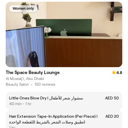
Women only
The Space Beauty Lounge
4.8
Al Muwaij'i, Abu Dhabi
Beauty Salon
•
150 reviews
Little Ones Blow Dry I سشوار شعر للأطفال
AED 50
40 min - 1 hr
Hair Extension Tape-In Application (Per Piece) I
AED 20
تطبيق وصلات الشعر بالشريط (للقطعة الواحدة)
1 hr