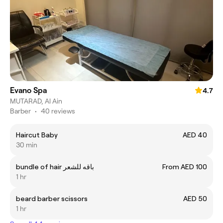
Evano Spa
4.7
MUTARAD, Al Ain
Barber
•
40 reviews
Haircut Baby
AED 40
30 min
bundle of hair باقه للشعر
From AED 100
1 hr
beard barber scissors
AED 50
1 hr