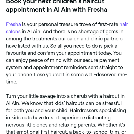
Book your next children's haircut
months and 2 years old.
appointment in Al Ain with Fresha
Fresha
is your personal treasure trove of first-rate
hair
salons
in Al Ain. And there is no shortage of gems in
among the treatments our salon and clinic partners
have listed with us. So all you need to do is pick a
favourite and confirm your appointment today. You
can enjoy peace of mind with our secure payment
system and appointment reminders sent straight to
your phone. Lose yourself in some well-deserved me-
time.
Turn your little savage into a cherub with a haircut in
Al Ain. We know that kids’ haircuts can be stressful
for both you and your child. Hairdressers specialising
in kids cuts have lots of experience distracting
nervous little ones and relaxing parents. Whether it’s
that emotional first haircut, a back-to-school trim, or