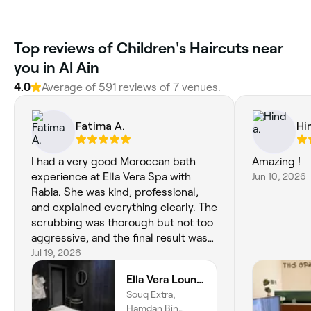
Top reviews of Children's Haircuts near
you in Al Ain
4.0
Average of 591 reviews of 7 venues.
Fatima A.
Hi
I had a very good Moroccan bath
Amazing !
experience at Ella Vera Spa with
Jun 10, 2026
Rabia. She was kind, professional,
and explained everything clearly. The
scrubbing was thorough but not too
aggressive, and the final result was
excellent—my skin felt clean,
Jul 19, 2026
smooth, glowing, and refreshed. The
Ella Vera Lounge Spa
hammam was clean and comfortable,
Souq Extra,
although the space itself feels a little
Hamdan Bin