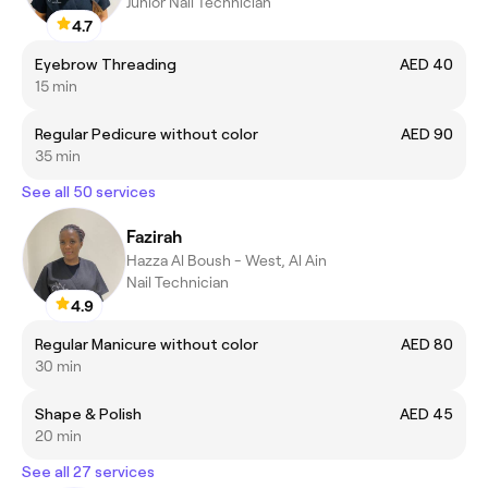
Junior Nail Technician
4.7
Eyebrow Threading
AED 40
15 min
Regular Pedicure without color
AED 90
35 min
See all 50 services
Fazirah
Hazza Al Boush - West, Al Ain
Nail Technician
4.9
Regular Manicure without color
AED 80
30 min
Shape & Polish
AED 45
20 min
See all 27 services