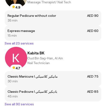
Massage Therapist/ Nail Tech
4.9
Regular Pedicure without color
AED 90
35 min
Express massage
AED 60
15 min
See all 23 services
Kabita BK
Oud Bin Sag-Han, Al Ain
Nail Technician
4.7
Classic Manicure I مانيكير كلاسيكي
AED 75
30 min
Classic Pedicure I باديكير كلاسيكي
AED 85
45 min
See all 90 services