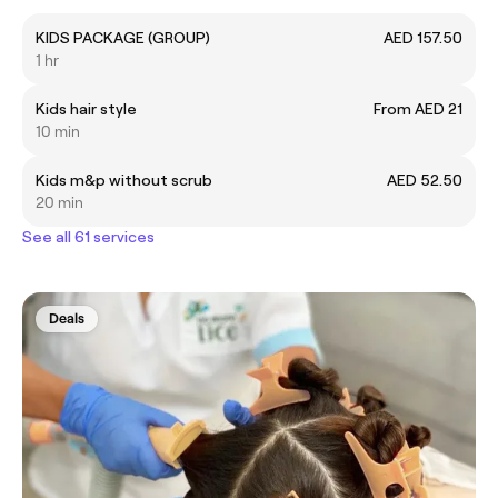
KIDS PACKAGE (GROUP)
AED 157.50
1 hr
Kids hair style
From AED 21
10 min
Kids m&p without scrub
AED 52.50
20 min
See all 61 services
Deals