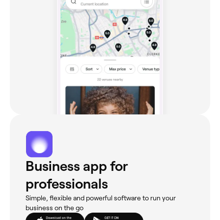
Business app for
professionals
Simple, flexible and powerful software to run your
business on the go