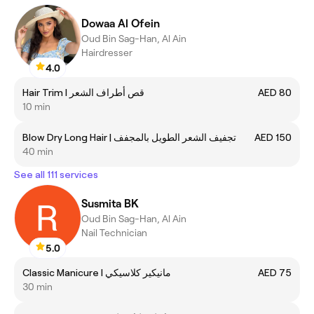
Dowaa Al Ofein
Oud Bin Sag-Han, Al Ain
Hairdresser
4.0
Hair Trim I قص أطراف الشعر
AED 80
10 min
Blow Dry Long Hair | تجفيف الشعر الطويل بالمجفف
AED 150
40 min
See all 111 services
Susmita BK
Oud Bin Sag-Han, Al Ain
Nail Technician
5.0
Classic Manicure I مانيكير كلاسيكي
AED 75
30 min