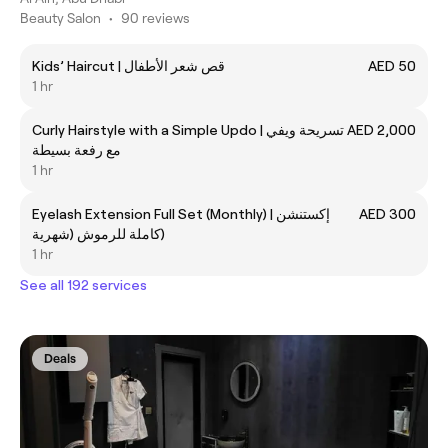
Beauty Salon
•
90 reviews
Kids’ Haircut | قص شعر الأطفال
AED 50
1 hr
Curly Hairstyle with a Simple Updo | تسريحة ويفي
AED 2,000
مع رفعة بسيطة
1 hr
Eyelash Extension Full Set (Monthly) | إكستنشن
AED 300
كاملة للرموش (شهرية)
1 hr
See all 192 services
Deals