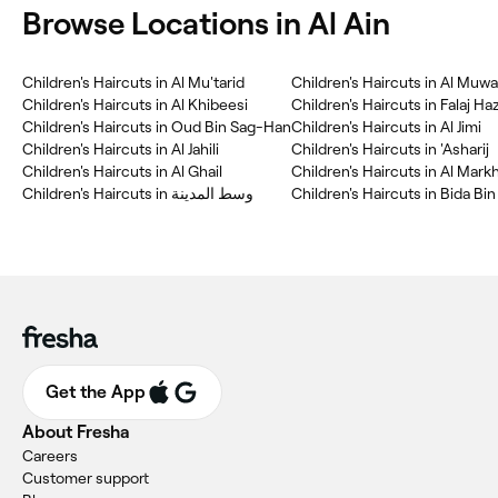
Browse Locations in Al Ain
Children's Haircuts in Al Mu'tarid
Children's Haircuts in Al Muwai
Children's Haircuts in Al Khibeesi
Children's Haircuts in Falaj Ha
Children's Haircuts in Oud Bin Sag-Han
Children's Haircuts in Al Jimi
Children's Haircuts in Al Jahili
Children's Haircuts in 'Asharij
Children's Haircuts in Al Ghail
Children's Haircuts in Al Mark
Children's Haircuts in وسط المدينة
Children's Haircuts in Bida B
Get the App
About Fresha
Careers
Customer support