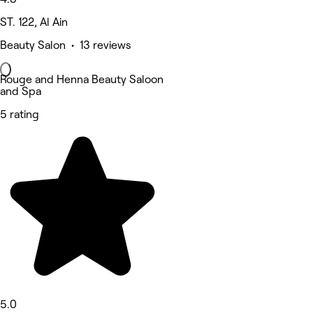
ST. 122, Al Ain
Beauty Salon • 13 reviews
Rouge and Henna Beauty Saloon
and Spa
5 rating
5.0