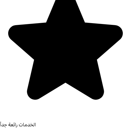
الخدمات رائعة جداً