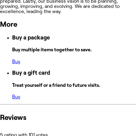
prepared. Lastly, our business vision is to be planning,
growing, improving, and evolving. We are dedicated to
excellence, leading the way.
More
Buy a package
Buy multiple items together to save.
Buy
Buy a gift card
Treat yourself or a friend to future visits.
Buy
Reviews
5 rating with 101 votes