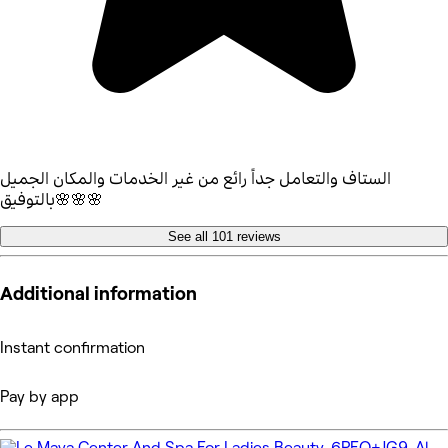
الستاف والتعامل جداً رائع من غير الخدمات والمكان الجميل
بالتوفيق🌸🌸🌸
See all 101 reviews
Additional information
Instant confirmation
Pay by app