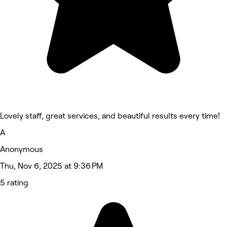
Lovely staff, great services, and beautiful results every time!
A
Anonymous
Thu, Nov 6, 2025 at 9:36 PM
5 rating