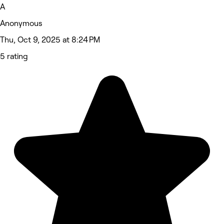
A
Anonymous
Thu, Oct 9, 2025 at 8:24 PM
5 rating