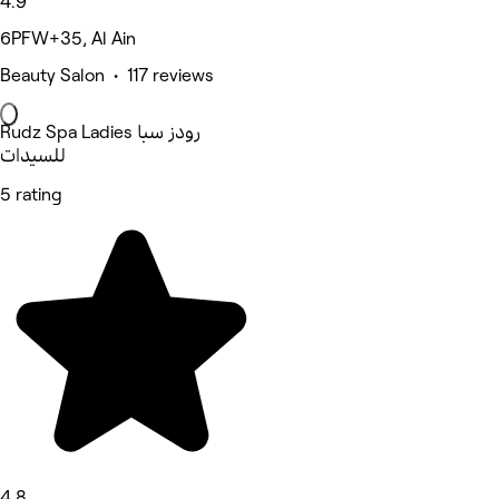
4.9
6PFW+35, Al Ain
Beauty Salon • 117 reviews
Rudz Spa Ladies رودز سبا
للسيدات
5 rating
4.8