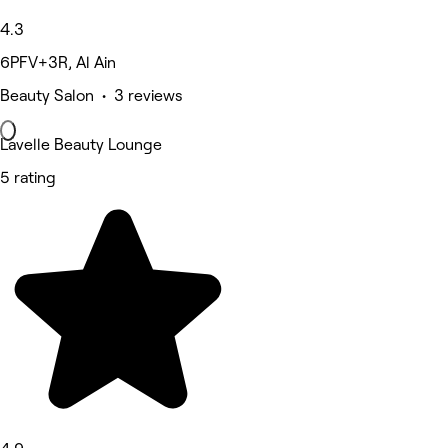
4.3
6PFV+3R, Al Ain
Beauty Salon • 3 reviews
Lavelle Beauty Lounge
5 rating