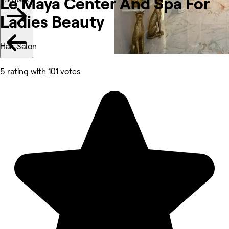
Le Maya Center And Spa For
Ladies Beauty
Hair Salon
5 rating with 101 votes