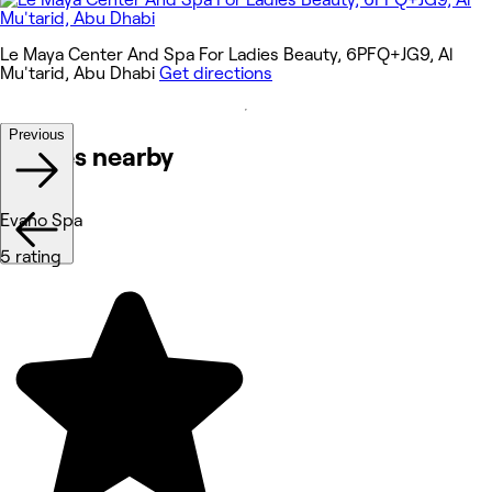
Le Maya Center And Spa For Ladies Beauty, 6PFQ+JG9, Al
Mu'tarid, Abu Dhabi
Get directions
Previous
Venues nearby
Evano Spa
5 rating