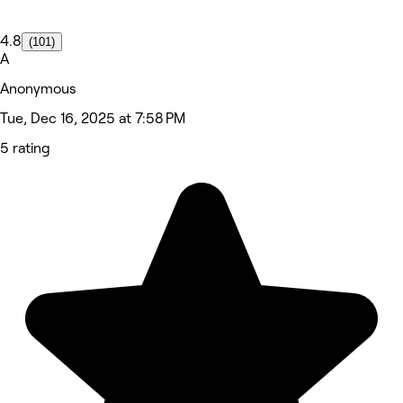
4.8
(101)
A
Anonymous
Tue, Dec 16, 2025 at 7:58 PM
5 rating