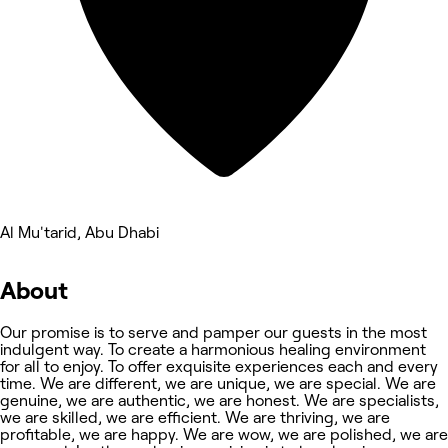
Al Mu'tarid, Abu Dhabi
About
Our promise is to serve and pamper our guests in the most
indulgent way. To create a harmonious healing environment
for all to enjoy. To offer exquisite experiences each and every
time. We are different, we are unique, we are special. We are
genuine, we are authentic, we are honest. We are specialists,
we are skilled, we are efficient. We are thriving, we are
profitable, we are happy. We are wow, we are polished, we are