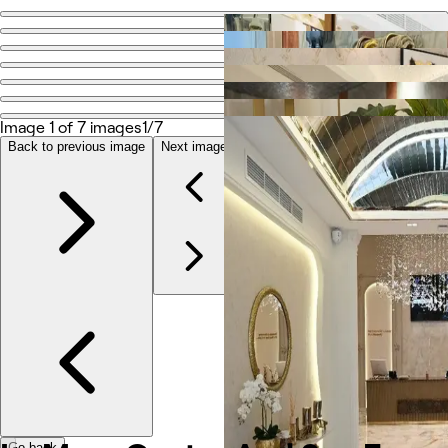
Go back
Share
Le Maya Center And Spa For Ladies Beauty
Image 1 of 7 images
1/7
Photos
Back to previous image
Next image
About
Services
More
Reviews
Other
Go back