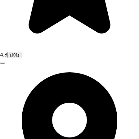
4.8
(101)