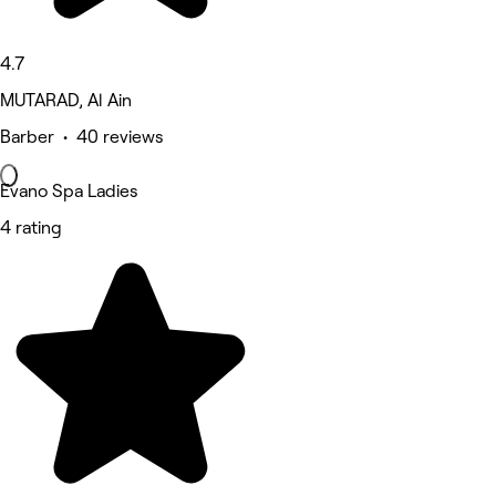
4.7
MUTARAD, Al Ain
Barber • 40 reviews
Evano Spa Ladies
4 rating