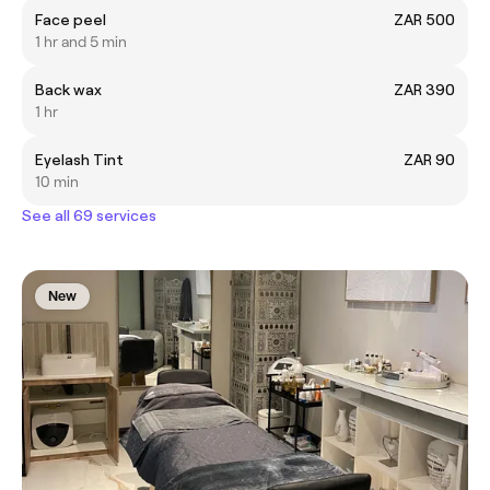
Face peel
ZAR 500
1 hr and 5 min
Back wax
ZAR 390
1 hr
Eyelash Tint
ZAR 90
10 min
See all 69 services
New