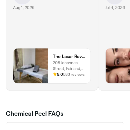
Aug 1, 2026
Jul 4, 2026
The Laser Revolution
208 Johannes
Street, Fairland,
Randburg, 2030,
5.0
583 reviews
Gauteng
Chemical Peel FAQs