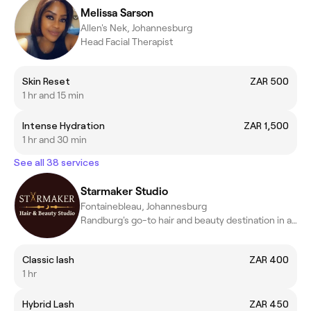
Melissa Sarson
Allen's Nek, Johannesburg
Head Facial Therapist
Skin Reset
ZAR 500
1 hr and 15 min
Intense Hydration
ZAR 1,500
1 hr and 30 min
See all 38 services
Starmaker Studio
Fontainebleau, Johannesburg
Randburg's go-to hair and beauty destination in a cozy space.
Classic lash
ZAR 400
1 hr
Hybrid Lash
ZAR 450