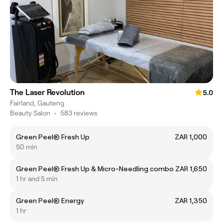
The Laser Revolution
5.0
Fairland, Gauteng
Beauty Salon
•
583 reviews
Green Peel® Fresh Up
ZAR 1,000
50 min
Green Peel® Fresh Up & Micro-Needling combo
ZAR 1,650
1 hr and 5 min
Green Peel® Energy
ZAR 1,350
1 hr