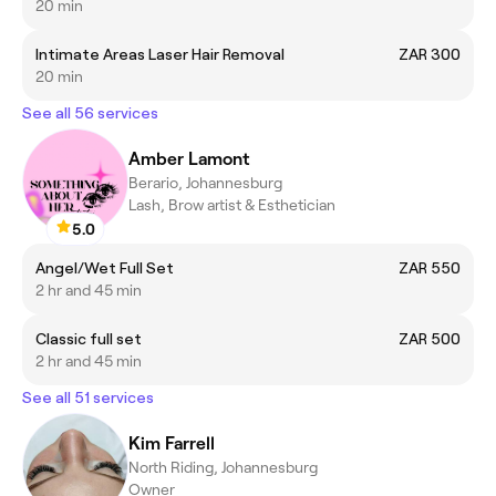
20 min
Intimate Areas Laser Hair Removal
ZAR 300
20 min
See all 56 services
Amber Lamont
Berario, Johannesburg
Lash, Brow artist & Esthetician
5.0
Angel/Wet Full Set
ZAR 550
2 hr and 45 min
Classic full set
ZAR 500
2 hr and 45 min
See all 51 services
Kim Farrell
North Riding, Johannesburg
Owner