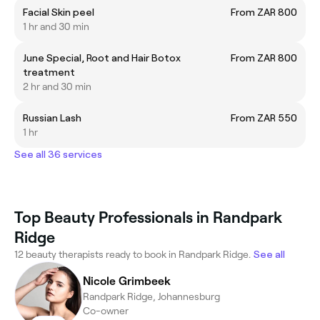
Facial Skin peel
From ZAR 800
1 hr and 30 min
June Special, Root and Hair Botox
From ZAR 800
treatment
2 hr and 30 min
Russian Lash
From ZAR 550
1 hr
See all 36 services
Top Beauty Professionals in Randpark
Ridge
12 beauty therapists ready to book in Randpark Ridge.
See all
Nicole Grimbeek
Randpark Ridge, Johannesburg
Co-owner