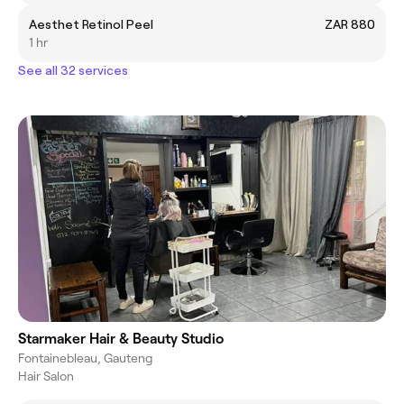
Aesthet Retinol Peel
ZAR 880
1 hr
See all 32 services
Starmaker Hair & Beauty Studio
Fontainebleau, Gauteng
Hair Salon