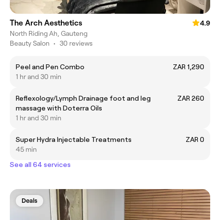
The Arch Aesthetics
4.9
North Riding Ah, Gauteng
Beauty Salon
•
30 reviews
Peel and Pen Combo
ZAR 1,290
1 hr and 30 min
Reflexology/Lymph Drainage foot and leg
ZAR 260
massage with Doterra Oils
1 hr and 30 min
Super Hydra Injectable Treatments
ZAR 0
45 min
See all 64 services
Deals