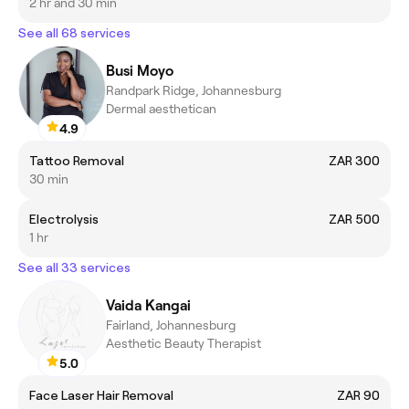
2 hr and 30 min
See all 68 services
Busi Moyo
Randpark Ridge, Johannesburg
Dermal aesthetican
4.9
Tattoo Removal
ZAR 300
30 min
Electrolysis
ZAR 500
1 hr
See all 33 services
Vaida Kangai
Fairland, Johannesburg
Aesthetic Beauty Therapist
5.0
Face Laser Hair Removal
ZAR 90