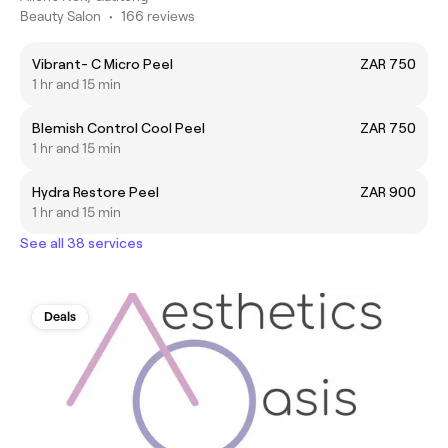
Beauty Salon
•
166 reviews
Vibrant- C Micro Peel
ZAR 750
1 hr and 15 min
Blemish Control Cool Peel
ZAR 750
1 hr and 15 min
Hydra Restore Peel
ZAR 900
1 hr and 15 min
See all 38 services
Deals