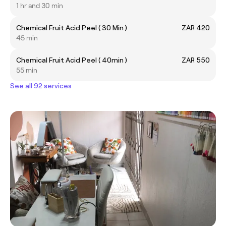
1 hr and 30 min
Chemical Fruit Acid Peel ( 30 Min )
ZAR 420
45 min
Chemical Fruit Acid Peel ( 40min )
ZAR 550
55 min
See all 92 services