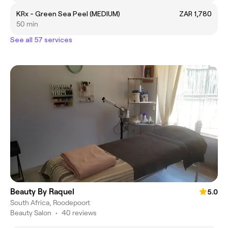
KRx - Green Sea Peel (MEDIUM)
ZAR 1,780
50 min
See all 57 services
Beauty By Raquel
5.0
South Africa, Roodepoort
Beauty Salon
•
40 reviews