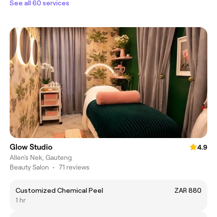
See all 60 services
Glow Studio
4.9
Allen's Nek, Gauteng
Beauty Salon
•
71 reviews
Customized Chemical Peel
ZAR 880
1 hr