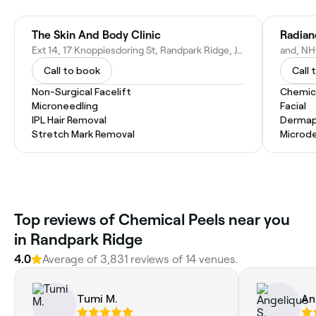
The Skin And Body Clinic
Radian
Ext 14, 17 Knoppiesdoring St, Randpark Ridge, Johannesburg, 2156, South Africa
Call to book
Call 
Non-Surgical Facelift
Chemic
Microneedling
Facial
IPL Hair Removal
Dermap
Stretch Mark Removal
Microd
Top reviews of Chemical Peels near you
in Randpark Ridge
4.0
Average of 3,831 reviews of 14 venues.
Tumi M.
An