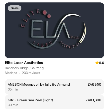
Deals
Elite Laser Aesthetics
5.0
Randpark Ridge, Gauteng
Medspa
•
233 reviews
AMESON Mesopeel, by Juliette Armand
ZAR 850
35 min
KRx - Green Sea Peel (Light)
ZAR 1,680
30 min