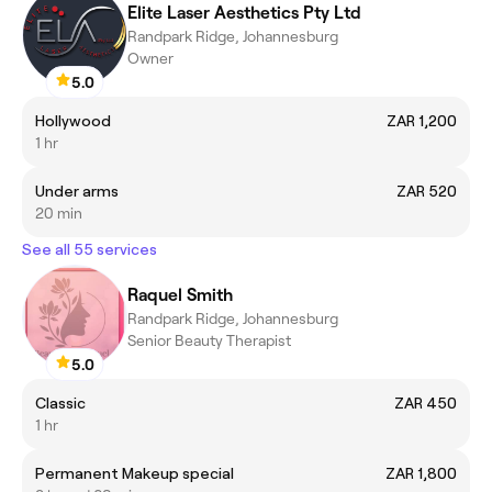
Elite Laser Aesthetics Pty Ltd
Randpark Ridge, Johannesburg
Owner
5.0
Hollywood
ZAR 1,200
1 hr
Under arms
ZAR 520
20 min
See all 55 services
Raquel Smith
Randpark Ridge, Johannesburg
Senior Beauty Therapist
5.0
Classic
ZAR 450
1 hr
Permanent Makeup special
ZAR 1,800