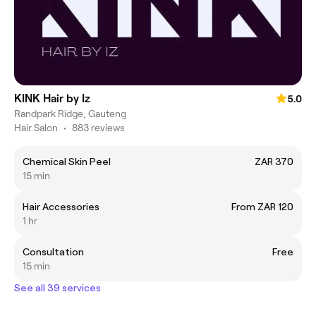
KINK Hair by Iz
5.0
Randpark Ridge, Gauteng
Hair Salon
•
883 reviews
Chemical Skin Peel
ZAR 370
15 min
Hair Accessories
From ZAR 120
1 hr
Consultation
Free
15 min
See all 39 services