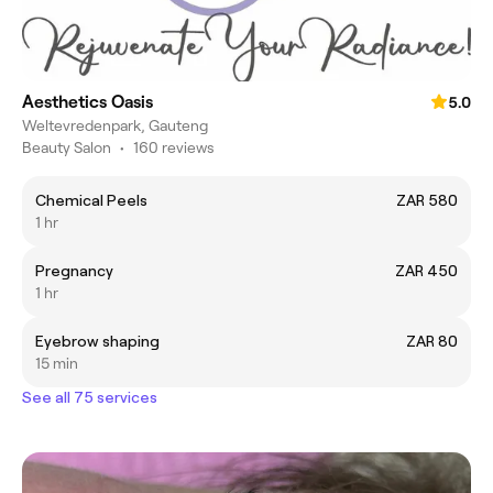
Aesthetics Oasis
5.0
Weltevredenpark, Gauteng
Beauty Salon
•
160 reviews
Chemical Peels
ZAR 580
1 hr
Pregnancy
ZAR 450
1 hr
Eyebrow shaping
ZAR 80
15 min
See all 75 services