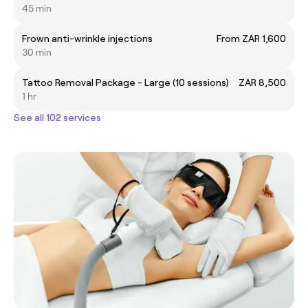
45 min
Frown anti-wrinkle injections
From ZAR 1,600
30 min
Tattoo Removal Package - Large (10 sessions)
ZAR 8,500
1 hr
See all 102 services