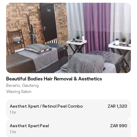
Beautiful Bodies Hair Removal & Aesthetics
Berario, Gauteng
Waxing Salon
Aesthet Xpert / Retinol Peel Combo
ZAR 1,320
1 hr
Aesthet Xpert Peel
ZAR 990
1 hr