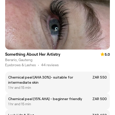
Something About Her Artistry
5.0
Berario, Gauteng
Eyebrows & Lashes
•
44 reviews
Chemical peel [AHA 30%]- suitable for
ZAR 550
intermediate skin
1 hr and 15 min
Chemical peel [15% AHA] - beginner friendly
ZAR 500
1 hr and 15 min