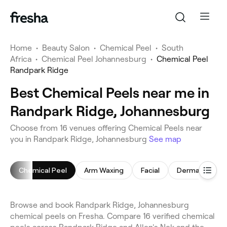
Home
•
Beauty Salon
•
Chemical Peel
•
South
Africa
•
Chemical Peel Johannesburg
•
Chemical Peel
Randpark Ridge
Best Chemical Peels near me in
Randpark Ridge, Johannesburg
Choose from 16 venues offering Chemical Peels near
you in Randpark Ridge, Johannesburg
See map
Chemical Peel
Arm Waxing
Facial
Dermaplaning
Browse and book Randpark Ridge, Johannesburg
chemical peels on Fresha. Compare 16 verified chemical