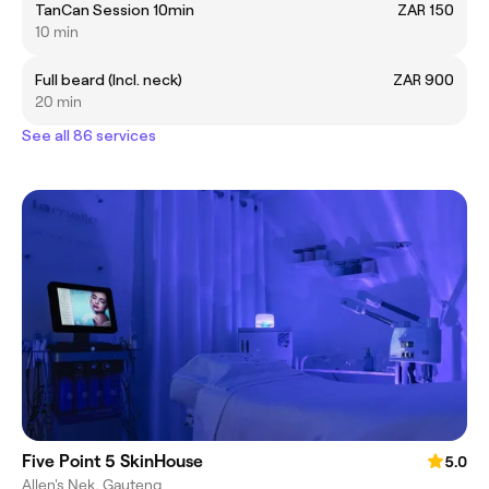
TanCan Session 10min
ZAR 150
10 min
Full beard (Incl. neck)
ZAR 900
20 min
See all 86 services
Five Point 5 SkinHouse
5.0
Allen's Nek, Gauteng