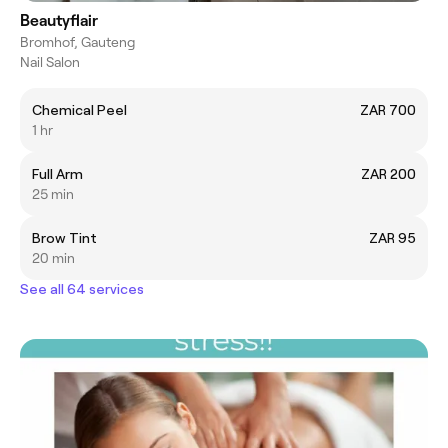
Beautyflair
Bromhof, Gauteng
Nail Salon
Chemical Peel
ZAR 700
1 hr
Full Arm
ZAR 200
25 min
Brow Tint
ZAR 95
20 min
See all 64 services