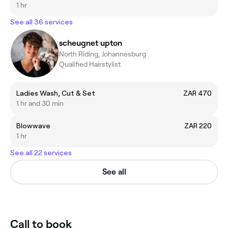
1 hr
See all 36 services
scheugnet upton
North Riding, Johannesburg
Qualified Hairstylist
Ladies Wash, Cut & Set
ZAR 470
1 hr and 30 min
Blowwave
ZAR 220
1 hr
See all 22 services
See all
Call to book