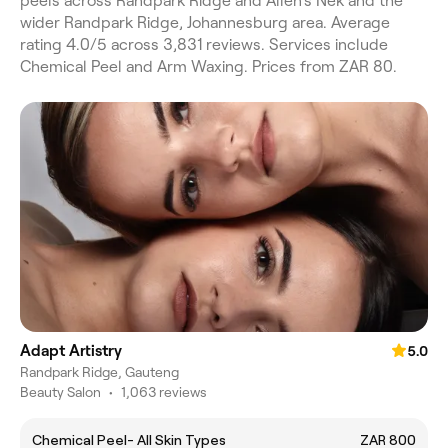
peels across Randpark Ridge and Allen's Nek and the
wider Randpark Ridge, Johannesburg area. Average
rating 4.0/5 across 3,831 reviews. Services include
Chemical Peel and Arm Waxing. Prices from ZAR 80.
Adapt Artistry
5.0
Randpark Ridge, Gauteng
Beauty Salon
•
1,063 reviews
Chemical Peel- All Skin Types
ZAR 800