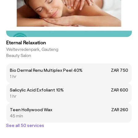
Eternal Relaxation
Weltevredenpark, Gauteng
Beauty Salon
Bio Dermal Renu Multiplex Peel 40%
ZAR 750
1 hr
Salicylic Acid Exfoliant 10%
ZAR 600
1 hr
Teen Hollywood Wax
ZAR 260
45 min
See all 50 services