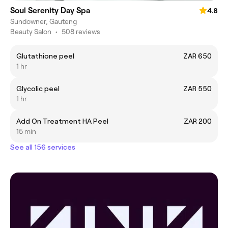
Soul Serenity Day Spa
4.8
Sundowner, Gauteng
Beauty Salon
•
508 reviews
Glutathione peel
ZAR 650
1 hr
Glycolic peel
ZAR 550
1 hr
Add On Treatment HA Peel
ZAR 200
15 min
See all 156 services