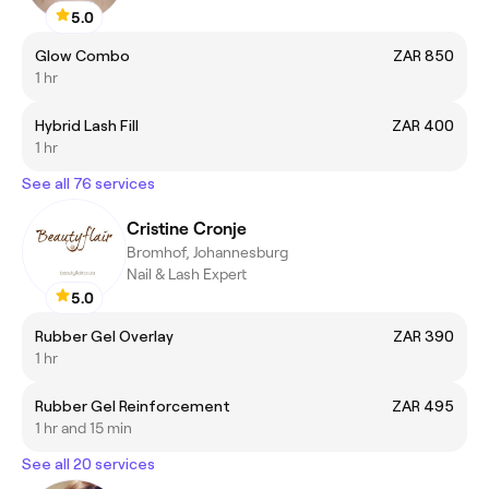
5.0
Glow Combo
ZAR 850
1 hr
Hybrid Lash Fill
ZAR 400
1 hr
See all 76 services
Cristine Cronje
Bromhof, Johannesburg
Nail & Lash Expert
5.0
Rubber Gel Overlay
ZAR 390
1 hr
Rubber Gel Reinforcement
ZAR 495
1 hr and 15 min
See all 20 services