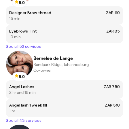
5.0
Designer Brow thread
ZAR 110
15 min
Eyebrows Tint
ZAR 85
10 min
See all 52 services
Bernelee de Lange
Randpark Ridge, Johannesburg
Co-owner
5.0
Angel Lashes
ZAR 750
2 hr and 15 min
Angel lash 1 week fill
ZAR 310
1 hr
See all 43 services