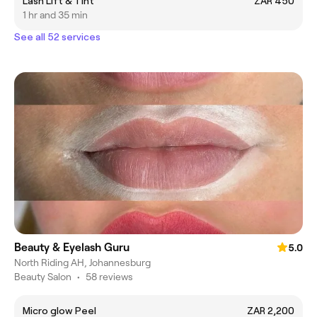
Lash Lift & Tint
ZAR 450
1 hr and 35 min
See all 52 services
Beauty & Eyelash Guru
5.0
North Riding AH, Johannesburg
Beauty Salon
•
58 reviews
Micro glow Peel
ZAR 2,200